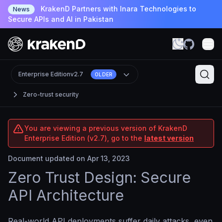
KrakenD Partners with Inara Technologies to
News
Secure APIs and AI in Pakistan
Enterprise Edition
v2.7
OLDER
Zero-trust security
You are viewing a previous version of KrakenD
Enterprise Edition (v2.7), go to the
latest version
Document updated on Apr 13, 2023
Zero Trust Design: Secure
API Architecture
Real-world API deployments suffer daily attacks, even