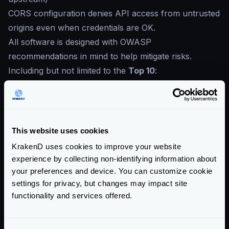
CORS configuration denies API access from untrusted
origins even when credentials are OK.
All software is designed with OWASP
recommendations in mind to help mitigate risks.
Including but not limited to the
Top 10
:
Broken Access Control
Cryptographic Failures
Injection
Insecure Design
This website uses cookies
Security Misconfiguration
KrakenD uses cookies to improve your website
Vulnerable and Outdated Components
experience by collecting non-identifying information about
Identification and Authentication Failures
your preferences and device. You can customize cookie
settings for privacy, but changes may impact site
Software and Data Integrity Failures
functionality and services offered.
Security Logging and Monitoring Failures
Server-Side Request Forgery
Enterprise Documentation