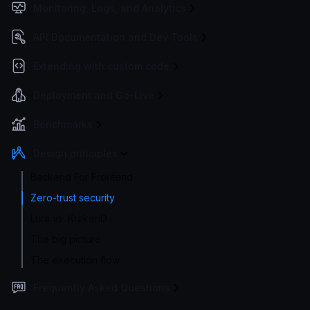
Monitoring, Logs, and Analytics
API Documentation and Dev Tools
Extending with custom code
Deployment and Go-Live
Benchmarks
Design principles
Backend For Frontend
Zero-trust security
Lura vs. KrakenD
The big picture
The execution flow
Frequently Asked Questions