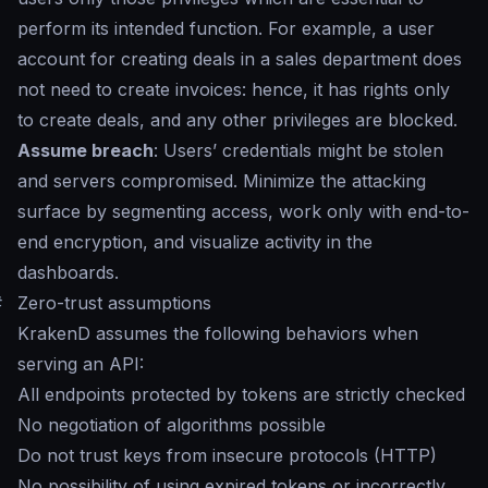
perform its intended function. For example, a user
account for creating deals in a sales department does
not need to create invoices: hence, it has rights only
to create deals, and any other privileges are blocked.
Assume breach
: Users’ credentials might be stolen
and servers compromised. Minimize the attacking
surface by segmenting access, work only with end-to-
end encryption, and visualize activity in the
dashboards.
#
Zero-trust assumptions
KrakenD assumes the following behaviors when
serving an API:
All endpoints protected by tokens are strictly checked
No negotiation of algorithms possible
Do not trust keys from insecure protocols (HTTP)
No possibility of using expired tokens or incorrectly