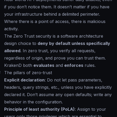
if you don’t notice them. It doesn’t matter if you have
your infrastructure behind a delimited perimeter.
Where there is a point of access, there is malicious
activity.
The Zero Trust security is a software architecture
design choice to
deny by default unless specifically
allowed
. In zero trust, you verify all requests,
regardless of origin, and prove you can trust them.
KrakenD both
evaluates
and
enforces
rules.
#
The pillars of zero-trust
Explicit declaration
: Do not let pass parameters,
headers, query strings, etc., unless you have explicitly
declared it. Don’t assume any open defaults; write any
behavior in the configuration.
Principle of least authority (PoLA)
: Assign to your
users only those privileges which are essential to