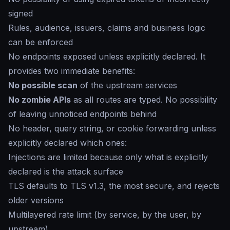
signed
Rules, audience, issuers, claims and business logic
can be enforced
No endpoints exposed unless explicitly declared. It
provides two immediate benefits:
No possible scan
of the upstream services
No zombie APIs
as all routes are typed. No possibility
of leaving unnoticed endpoints behind
No header, query string, or cookie forwarding unless
explicitly declared which ones:
Injections are limited because only what is explicitly
declared is the attack surface
TLS defaults to TLS v1.3, the most secure, and rejects
older versions
Multilayered rate limit (by service, by the user, by
upstream)