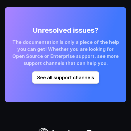
Unresolved issues?
The documentation is only a piece of the help
you can get! Whether you are looking for
Open Source or Enterprise support, see more
support channels that can help you.
See all support channels