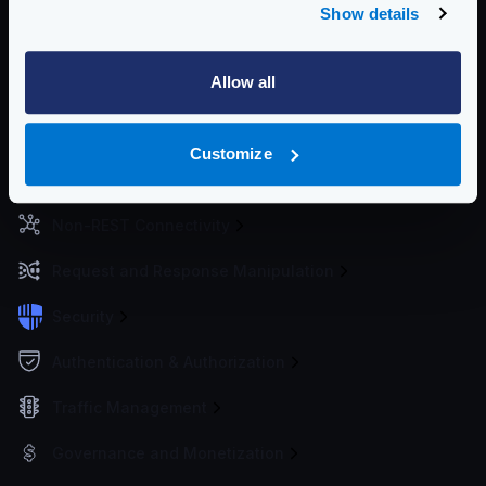
Show details
Getting Started
Allow all
Configuration files
Service Settings
Customize
Routing and Forwarding
Non-REST Connectivity
Request and Response Manipulation
Security
Authentication & Authorization
Traffic Management
Governance and Monetization