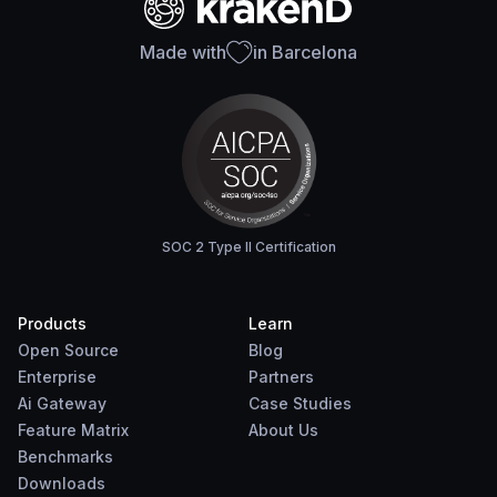
Made with
in Barcelona
SOC 2 Type II Certification
Products
Learn
Open Source
Blog
Enterprise
Partners
Ai Gateway
Case Studies
Feature Matrix
About Us
Benchmarks
Downloads