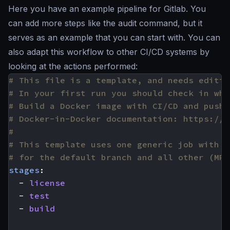
Here you have an example pipeline for Gitlab. You
can add more steps like the audit command, but it
serves as an example that you can start with. You can
also adapt this workflow to other CI/CD systems by
looking at the actions performed:
# This file is a template, and needs editin
# In your first run you should check in wha
# Build a Docker image with CI/CD and push 
# Docker-in-Docker documentation: https://d
#
# This template uses one generic job with c
# for the default branch and all other (MR)
stages
:
- 
license
- 
test
- 
build