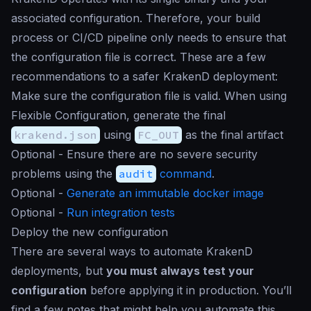
associated configuration. Therefore, your build
process or CI/CD pipeline only needs to ensure that
the configuration file is correct. These are a few
recommendations to a safer KrakenD deployment:
Make sure the configuration file is valid. When using
Flexible Configuration, generate the final
krakend.json
using
FC_OUT
as the final artifact
Optional - Ensure there are no severe security
problems using the
audit
command
.
Optional -
Generate an immutable docker image
Optional -
Run integration tests
Deploy the new configuration
There are several ways to automate KrakenD
deployments, but
you must always test your
configuration
before applying it in production. You’ll
find a few notes that might help you automate this