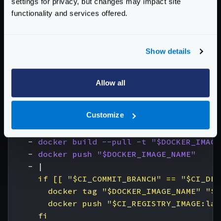
settings for privacy, but changes may impact site
image
:
docker:cli
functionality and services offered.
stage
:
build
services
:
- 
docker:dind
Show details
variables
:
DOCKER_IMAGE_NAME
:
$CI_REGISTRY_IMAGE:$
before_script
:
Allow all
- 
docker login -u "$CI_REGISTRY_USER" -
# All branches are tagged with $DOCKER_IM
Customize
# Default branch is also tagged with `lat
script
:
- 
docker build --pull -t "$DOCKER_IMAGE
- 
docker push "$DOCKER_IMAGE_NAME"
- 
|
      fi