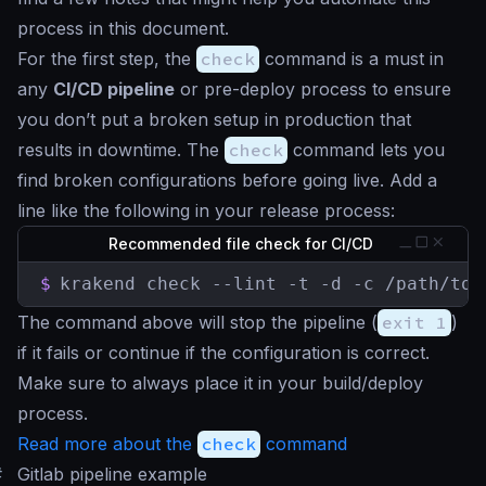
process in this document.
For the first step, the
check
command is a must in
any
CI/CD pipeline
or pre-deploy process to ensure
you don’t put a broken setup in production that
results in downtime. The
check
command lets you
find broken configurations before going live. Add a
line like the following in your release process:
Recommended file check for CI/CD
$
krakend check --lint -t -d -c /path/to/
The command above will stop the pipeline (
exit 1
)
if it fails or continue if the configuration is correct.
Make sure to always place it in your build/deploy
process.
Read more about the
check
command
#
Gitlab pipeline example