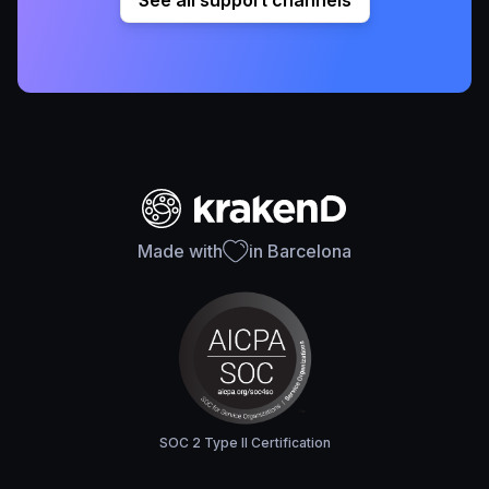
See all support channels
Made with
in Barcelona
SOC 2 Type II Certification