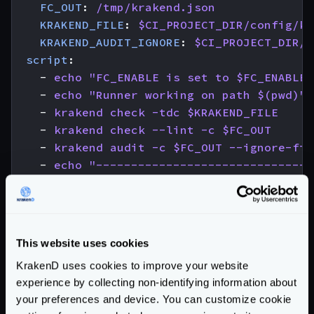
FC_OUT
:
/tmp/krakend.json
KRAKEND_FILE
:
$CI_PROJECT_DIR/config/kr
KRAKEND_AUDIT_IGNORE
:
$CI_PROJECT_DIR/.
script
:
- 
echo "FC_ENABLE is set to $FC_ENABLE"
- 
echo "Runner working on path $(pwd)"
- 
krakend check -tdc $KRAKEND_FILE
- 
krakend check --lint -c $FC_OUT
- 
krakend audit -c $FC_OUT --ignore-fil
- 
echo "-------------------------------
- 
echo "------ YOU ROCK! KrakenD config
- 
echo "-------------------------------
needs
:
- 
job
:
check-license
This website uses cookies
optional
:
true
KrakenD uses cookies to improve your website
experience by collecting non-identifying information about
# Create an immutable Docker image
your preferences and device. You can customize cookie
docker-build
: