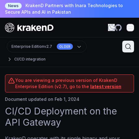
KrakenD Partners with Inara Technologies to
News
Secure APIs and AI in Pakistan
Enterprise Edition
v2.7
OLDER
CI/CD integration
You are viewing a previous version of KrakenD
Enterprise Edition (v2.7), go to the
latest version
Document updated on Feb 1, 2024
CI/CD Deployment on the
API Gateway
KrakenD operates with its single binary and your