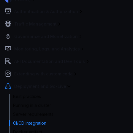
Authentication & Authorization
Traffic Management
Governance and Monetization
Monitoring, Logs, and Analytics
API Documentation and Dev Tools
Extending with custom code
Deployment and Go-Live
Best practices
Running in a cluster
Server requirements
CI/CD integration
Docker artifact