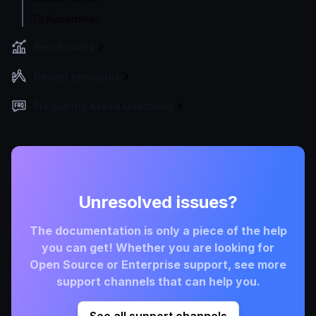
To Kubernetes
Benchmarks
Design principles
Frequently Asked Questions
Unresolved issues?
The documentation is only a piece of the help
you can get! Whether you are looking for
Open Source or Enterprise support, see more
support channels that can help you.