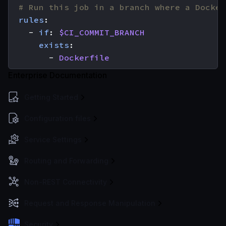
# Run this job in a branch where a Docker
rules
:
- 
if
:
$CI_COMMIT_BRANCH
exists
:
- 
Dockerfile
Enterprise Documentation
Getting Started
Configuration files
Service Settings
Routing and Forwarding
Non-REST Connectivity
Request and Response Manipulation
Security