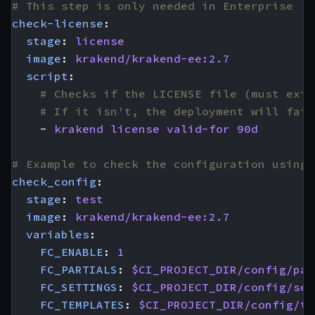
# This step is only needed in Enterprise
check-license
:
stage
:
license
image
:
krakend/krakend-ee:2.7
script
:
# Checks if the LICENSE file (must exis
# If it isn't, the deployment will fail
- 
krakend license valid-for 90d
# Example to check the configuration using 
check_config
:
stage
:
test
image
:
krakend/krakend-ee:2.7
variables
:
FC_ENABLE
:
1
FC_PARTIALS
:
$CI_PROJECT_DIR/config/par
FC_SETTINGS
:
$CI_PROJECT_DIR/config/set
FC_TEMPLATES
:
$CI_PROJECT_DIR/config/te