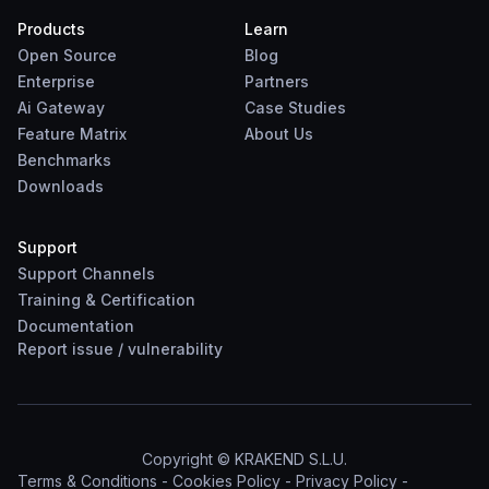
Products
Learn
Open Source
Blog
Enterprise
Partners
Ai Gateway
Case Studies
Feature Matrix
About Us
Benchmarks
Downloads
Support
Support Channels
Training & Certification
Documentation
Report
issue
/
vulnerability
Copyright © KRAKEND S.L.U.
Terms & Conditions
-
Cookies Policy
-
Privacy Policy
-