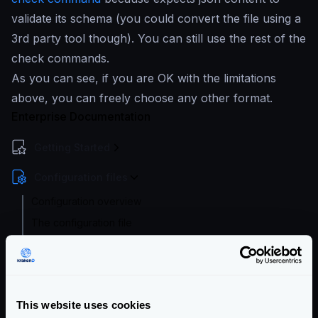
validate its schema (you could convert the file using a
3rd party tool though). You can still use the rest of the
check commands.
As you can see, if you are OK with the limitations
above, you can freely choose any other format.
Enterprise Documentation
Getting Started
Configuration files
Configuration overview
The configuration file
Configuration check
Configuration audit
Extended Flexible Configuration
This website uses cookies
Configuration with templates