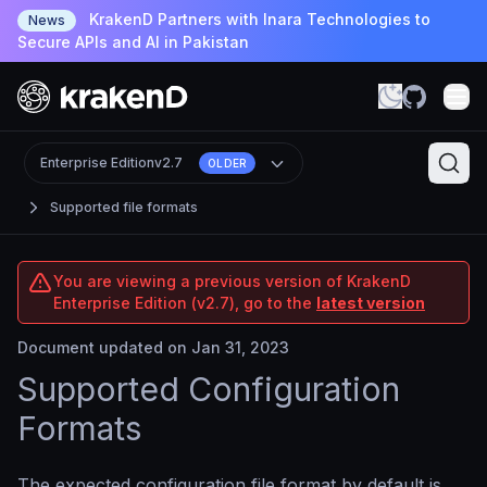
KrakenD Partners with Inara Technologies to
News
Secure APIs and AI in Pakistan
Enterprise Edition
v2.7
OLDER
Supported file formats
You are viewing a previous version of KrakenD
Enterprise Edition (v2.7), go to the
latest version
Document updated on Jan 31, 2023
Supported Configuration
Formats
The expected configuration file format by default is