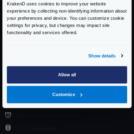
KrakenD uses cookies to improve your website
Supported file formats
experience by collecting non-identifying information about
Environment vars
your preferences and device. You can customize cookie
Watch and hot reload
settings for privacy, but changes may impact site
Working Directory
functionality and services offered.
Upgrading the configuration
Service Settings
Show details
Routing and Forwarding
Allow all
Non-REST Connectivity
Request and Response Manipulation
Customize
Security
Authentication & Authorization
Traffic Management