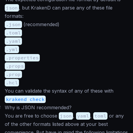
json
, but KrakenD can parse any of these file
formats:
.json
(recommended)
.toml
.yaml
.yml
.properties
.props
.prop
.hcl
You can validate the syntax of any of these with
krakend check
#
Why is JSON recommended?
You are free to choose
json
,
yaml
,
toml
or any
of the other formats listed above at your best
convenience. But have in mind the following limitations