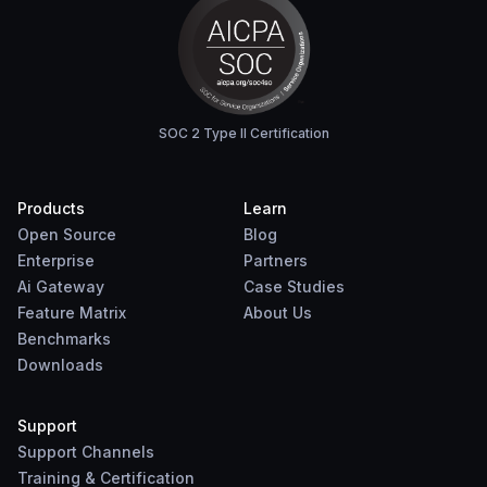
SOC 2 Type II Certification
Products
Learn
Open Source
Blog
Enterprise
Partners
Ai Gateway
Case Studies
Feature Matrix
About Us
Benchmarks
Downloads
Support
Support Channels
Training & Certification