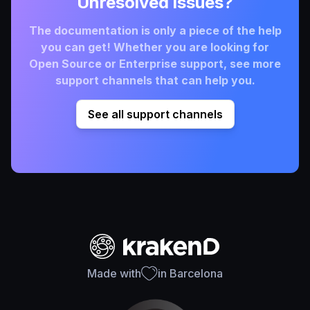
Unresolved issues?
The documentation is only a piece of the help
you can get! Whether you are looking for
Open Source or Enterprise support, see more
support channels that can help you.
See all support channels
Made with
in Barcelona