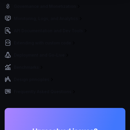
Governance and Monetization
Monitoring, Logs, and Analytics
API Documentation and Dev Tools
Extending with custom code
Deployment and Go-Live
Benchmarks
Design principles
Frequently Asked Questions