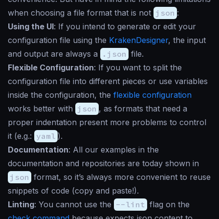
when choosing a file format that is not
json
:
Using the UI
: If you intend to generate or edit your
configuration file using the
KrakenDesigner
, the input
and output are always a
.json
file.
Flexible Configuration
: If you want to split the
configuration file into different pieces or use variables
inside the configuration, the
flexible configuration
works better with
json
, as formats that need a
proper indentation present more problems to control
it (e.g.:
yaml
).
Documentation
: All our examples in the
documentation and repositories are today shown in
json
format, so it’s always more convenient to reuse
snippets of code (copy and paste!).
Linting
: You cannot use the
--lint
flag on the
check command
because expects json content to