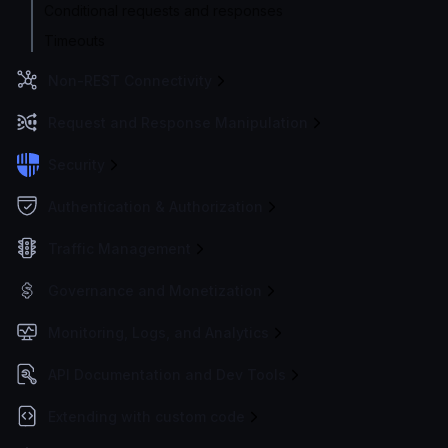
Conditional requests and responses
Timeouts
Non-REST Connectivity
Request and Response Manipulation
Security
Authentication & Authorization
Traffic Management
Governance and Monetization
Monitoring, Logs, and Analytics
API Documentation and Dev Tools
Extending with custom code