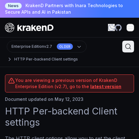
KrakenD Partners with Inara Technologies to
News
Secure APIs and AI in Pakistan
Enterprise Edition
v2.7
OLDER
HTTP Per-backend Client settings
You are viewing a previous version of KrakenD
Enterprise Edition (v2.7), go to the
latest version
Document updated on May 12, 2023
HTTP Per-backend Client
settings
The HTTP client options allow you to set the client