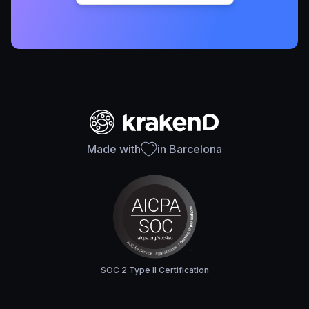
Made with
in Barcelona
SOC 2 Type II Certification