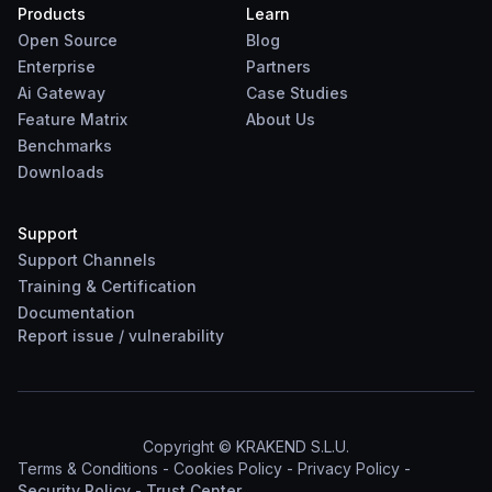
Products
Learn
Open Source
Blog
Enterprise
Partners
Ai Gateway
Case Studies
Feature Matrix
About Us
Benchmarks
Downloads
Support
Support Channels
Training & Certification
Documentation
Report
issue
/
vulnerability
Copyright © KRAKEND S.L.U.
Terms & Conditions
-
Cookies Policy
-
Privacy Policy
-
Security Policy
-
Trust Center