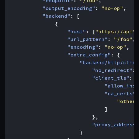
"endpoint"
:
"/foo"
,
"output_encoding"
:
"no-op"
,
"backend"
:
[
{
"host"
:
[
"https://api"
]
"url_pattern"
:
"/foo"
,
"encoding"
:
"no-op"
,
"extra_config"
:
{
"backend/http/clien
"no_redirect"
:
"client_tls"
:
{
"allow_inse
"ca_certs"
:
"other_
]
},
"proxy_address"
}