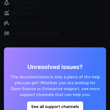
Deployment and Go-Live
Benchmarks
Design principles
Frequently Asked Questions
Unresolved issues?
The documentation is only a piece of the help
you can get! Whether you are looking for
Open Source or Enterprise support, see more
support channels that can help you.
See all support channels