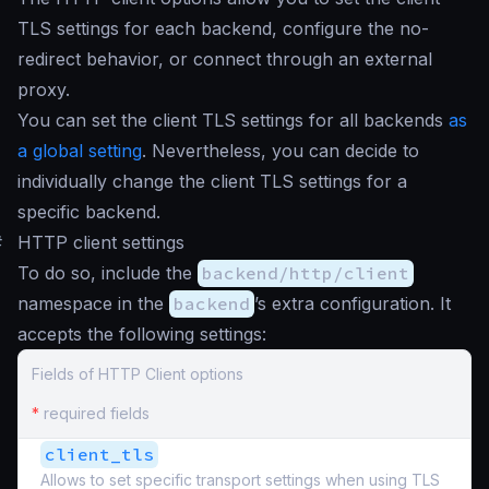
TLS settings for each backend, configure the no-
redirect behavior, or connect through an external
proxy.
You can set the client TLS settings for all backends
as
a global setting
. Nevertheless, you can decide to
individually change the client TLS settings for a
specific backend.
#
HTTP client settings
To do so, include the
backend/http/client
namespace in the
backend
’s extra configuration. It
accepts the following settings:
Fields of HTTP Client options
*
required fields
client_tls
Allows to set specific transport settings when using TLS