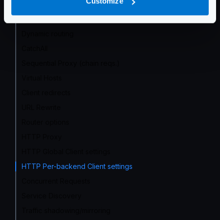
Customize
No-op (proxy only)
Wildcard routes
Dynamic routing
CatchAll
Sequential Proxy (chain reqs.)
Virtual Hosts
Client redirects
URL Rewrite
Router options
HTTP Proxy
HTTP Global Client settings
HTTP Per-backend Client settings
Concurrent Requests
Service Discovery
Traffic shadowing/mirroring