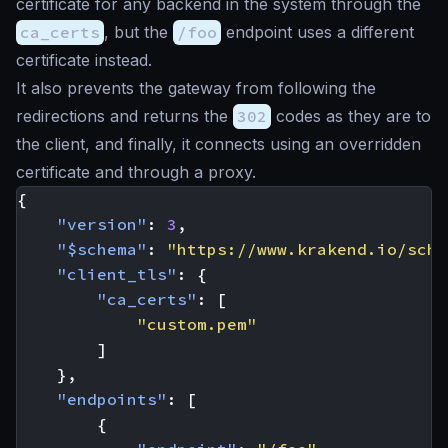
certificate for any backend in the system through the
ca_certs
, but the
/foo
endpoint uses a different
certificate instead.
It also prevents the gateway from following the
redirections and returns the
302
codes as they are to
the client, and finally, it connects using an overridden
certificate and through a proxy.
{
"version"
:
3
,
"$schema"
:
"https://www.krakend.io/sche
"client_tls"
:
{
"ca_certs"
:
[
"custom.pem"
]
},
"endpoints"
:
[
{