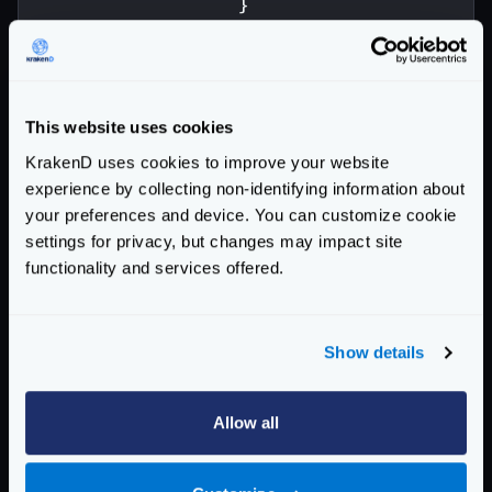
}
}
]
}
]
This website uses cookies
}
KrakenD uses cookies to improve your website
Enterprise Documentation
experience by collecting non-identifying information about
your preferences and device. You can customize cookie
Getting Started
settings for privacy, but changes may impact site
functionality and services offered.
Configuration files
Service Settings
Show details
Routing and Forwarding
The endpoint object
Allow all
The backend object
Forwarding query strings and headers