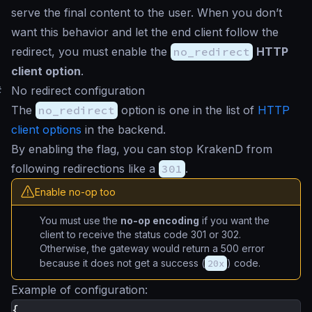
serve the final content to the user. When you don’t
want this behavior and let the end client follow the
redirect, you must enable the
no_redirect
HTTP
client option
.
#
No redirect configuration
The
no_redirect
option is one in the list of
HTTP
client options
in the backend.
By enabling the flag, you can stop KrakenD from
following redirections like a
301
.
Enable no-op too
You must use the
no-op encoding
if you want the
client to receive the status code 301 or 302.
Otherwise, the gateway would return a 500 error
because it does not get a success (
20x
) code.
Example of configuration:
{