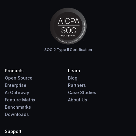
SOC 2 Type II Certification
Products
Learn
Open Source
Blog
Enterprise
Partners
Ai Gateway
Case Studies
Feature Matrix
About Us
Benchmarks
Downloads
Support