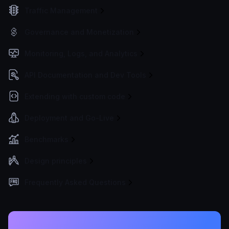
Traffic Management
Governance and Monetization
Monitoring, Logs, and Analytics
API Documentation and Dev Tools
Extending with custom code
Deployment and Go-Live
Benchmarks
Design principles
Frequently Asked Questions