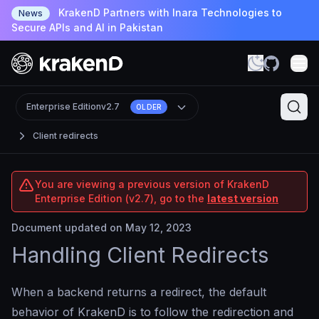
KrakenD Partners with Inara Technologies to
News
Secure APIs and AI in Pakistan
Enterprise Edition
v2.7
OLDER
Client redirects
You are viewing a previous version of KrakenD
Enterprise Edition (v2.7), go to the
latest version
Document updated on May 12, 2023
Handling Client Redirects
When a backend returns a redirect, the default
behavior of KrakenD is to follow the redirection and