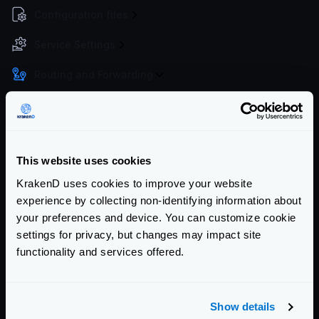
Configuration files
Service Settings
Routing and Forwarding
The endpoint object
The backend object
Forwarding query strings and headers
This website uses cookies
No-op (proxy only)
KrakenD uses cookies to improve your website
Wildcard routes
experience by collecting non-identifying information about
Dynamic routing
your preferences and device. You can customize cookie
CatchAll
settings for privacy, but changes may impact site
Sequential Proxy (chain reqs.)
functionality and services offered.
Virtual Hosts
Client redirects
Show details
URL Rewrite