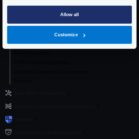
Router options
Allow all
HTTP Proxy
HTTP Global Client settings
HTTP Per-backend Client settings
Customize
Concurrent Requests
Service Discovery
Traffic shadowing/mirroring
Conditional requests and responses
Timeouts
Non-REST Connectivity
Request and Response Manipulation
Security
Authentication & Authorization