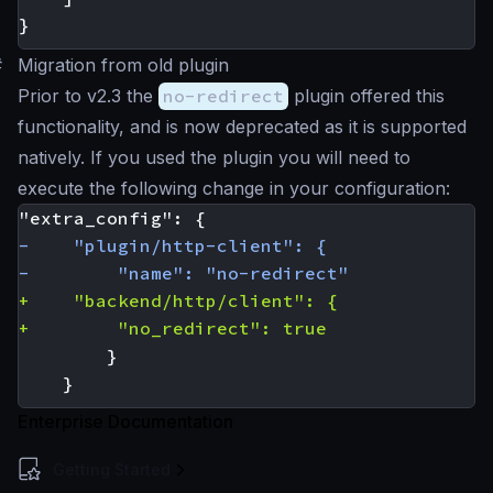
}
#
Migration from old plugin
Prior to v2.3 the
no-redirect
plugin offered this
functionality, and is now deprecated as it is supported
natively. If you used the plugin you will need to
execute the following change in your configuration:
Enterprise Documentation
Getting Started