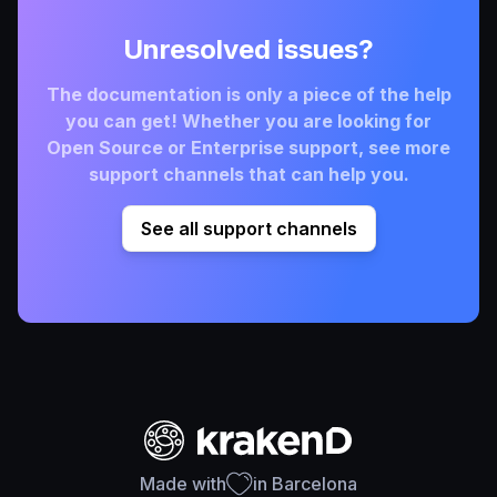
Unresolved issues?
The documentation is only a piece of the help
you can get! Whether you are looking for
Open Source or Enterprise support, see more
support channels that can help you.
See all support channels
Made with
in Barcelona