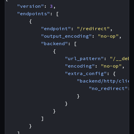
"version"
:
3
,
"endpoints"
:
[
{
"endpoint"
:
"/redirect"
,
"output_encoding"
:
"no-op"
,
"backend"
:
[
{
"url_pattern"
:
"/__debu
"encoding"
:
"no-op"
,
"extra_config"
:
{
"backend/http/clien
"no_redirect"
:
}
}
}
]
}
]