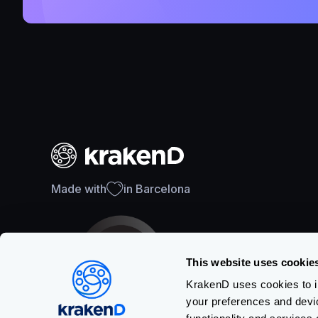
Made with
in Barcelona
This website uses cookie
KrakenD uses cookies to im
your preferences and devi
SOC 2 Type II Certification