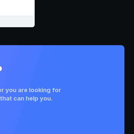
?
r you are looking for
that can help you.