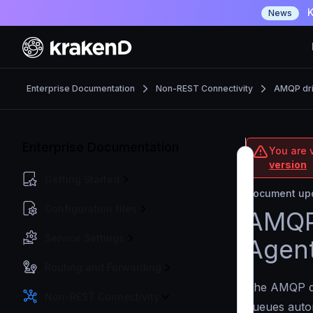
K
News
Enterprise Documentation
Non-REST Connectivity
AMQP dri
Enterprise Documentation
You are v
version
Getting Started
Document upd
Configuration files
AMQP 
Service Settings
Agen
Routing and Forwarding
The AMQP d
Non-REST Connectivity
queues auton