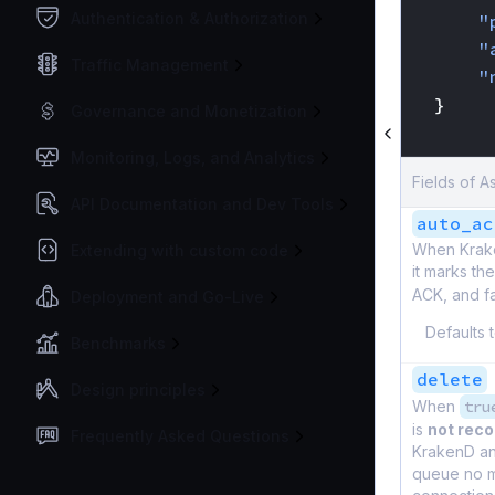
Authentication & Authorization
"
"
Traffic Management
"
}
Governance and Monetization
}
Monitoring, Logs, and Analytics
Fields of 
API Documentation and Dev Tools
auto_ac
When Kraken
Extending with custom code
it marks t
ACK, and f
Deployment and Go-Live
Defaults 
Benchmarks
delete
Design principles
When
tru
is
not re
Frequently Asked Questions
KrakenD and
queue no m