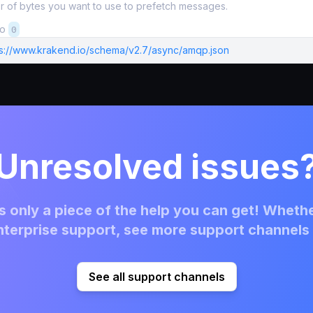
 of bytes you want to use to prefetch messages.
to
0
ps://www.krakend.io/schema/v2.7/async/amqp.json
Unresolved issues
 only a piece of the help you can get! Whethe
terprise support, see more support channels 
See all support channels