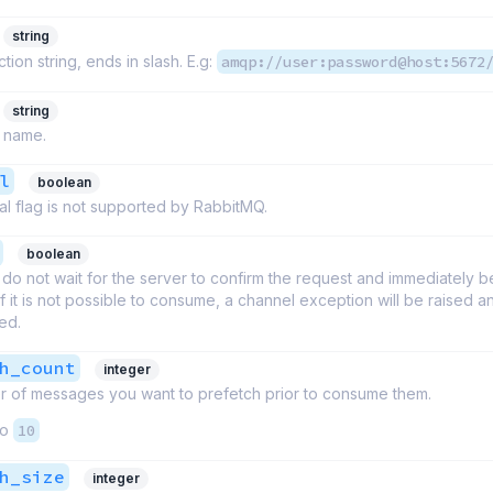
string
ion string, ends in slash. E.g:
amqp://user:password@host:5672
string
 name.
l
boolean
l flag is not supported by RabbitMQ.
boolean
do not wait for the server to confirm the request and immediately b
 If it is not possible to consume, a channel exception will be raised 
sed.
h_count
integer
 of messages you want to prefetch prior to consume them.
to
10
h_size
integer