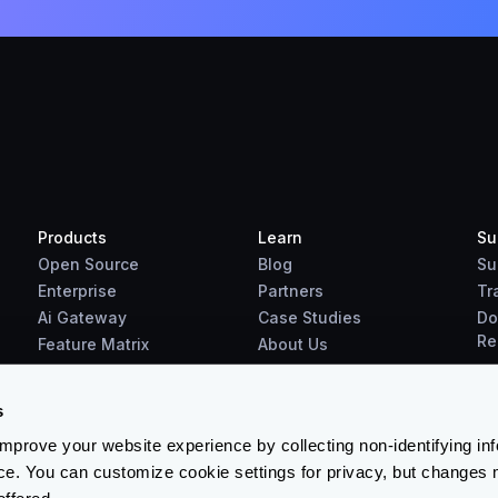
Products
Learn
Su
Open Source
Blog
Su
Enterprise
Partners
Tr
Ai Gateway
Case Studies
Do
Re
Feature Matrix
About Us
Benchmarks
Downloads
s
prove your website experience by collecting non-identifying in
ce. You can customize cookie settings for privacy, but changes 