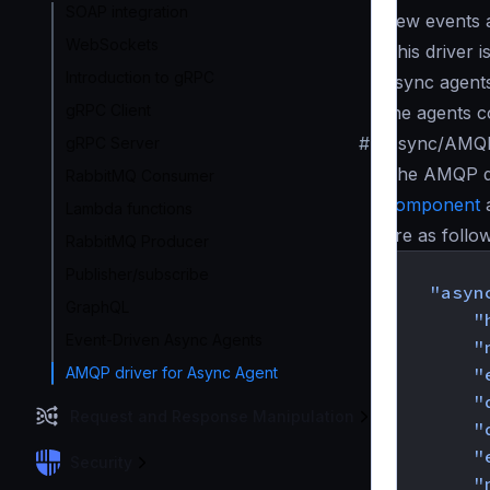
SOAP integration
new events 
WebSockets
This driver i
Introduction to gRPC
async agents
gRPC Client
the agents c
#
Async/AMQP 
gRPC Server
The AMQP dr
RabbitMQ Consumer
component
a
Lambda functions
are as follo
RabbitMQ Producer
{
Publisher/subscribe
"asyn
GraphQL
"
Event-Driven Async Agents
"
AMQP driver for Async Agent
"
"
Request and Response Manipulation
"
"
Security
"