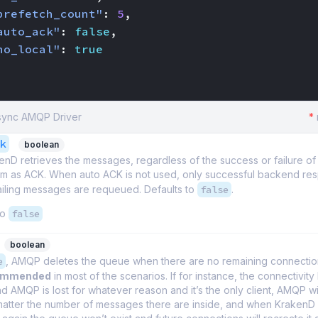
prefetch_count"
:
5
,
auto_ack"
:
false
,
no_local"
:
true
Async AMQP Driver
*
k
boolean
D retrieves the messages, regardless of the success or failure of 
hem as ACK. When auto ACK is not used, only successful backend re
ailing messages are requeued. Defaults to
false
.
to
false
boolean
e
, AMQP deletes the queue when there are no remaining connection
commended
in most of the scenarios. If for instance, the connectivit
 AMQP is lost for whatever reason and it’s the only client, AMQP wil
atter the number of messages there are inside, and when KrakenD 