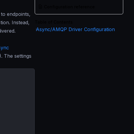
Configuration reference
to endpoints,
tion. Instead,
Table of Contents
Async/AMQP Driver Configuration
ivered.
sync
 The settings