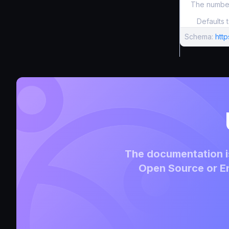
The number
Defaults 
Schema:
htt
The documentation is
Open Source or En