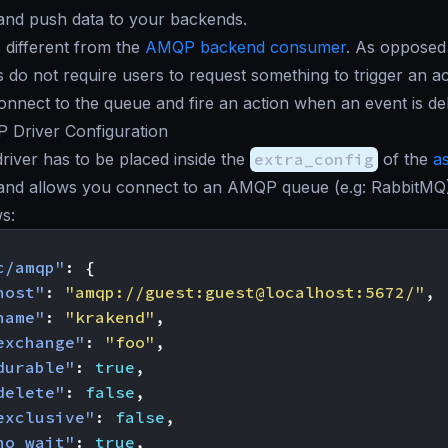
and push data to your backends.
s different from the
AMQP backend consumer
. As opposed 
 do not require users to request something to trigger an ac
onnect to the queue and fire an action when an event is del
Driver Configuration
iver has to be placed inside the
extra_config
of the
a
nd allows you connect to an AMQP queue (e.g: RabbitMQ).
ws:
c/amqp"
:
{
host"
:
"amqp://guest:guest@localhost:5672/"
,
name"
:
"krakend"
,
exchange"
:
"foo"
,
durable"
:
true
,
delete"
:
false
,
exclusive"
:
false
,
no_wait"
:
true
,