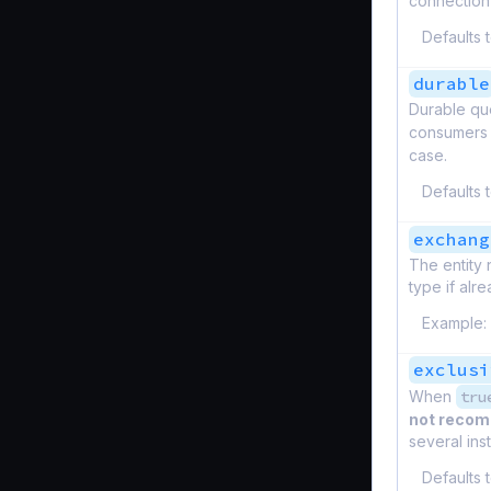
connection 
Defaults 
durable
Durable que
consumers 
case.
Defaults 
exchang
The entity 
type if alre
Example:
exclusi
When
tru
not reco
several ins
Defaults 