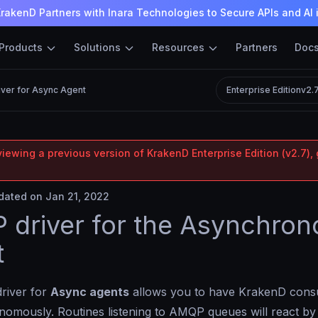
rakenD Partners with Inara Technologies to Secure APIs and AI 
Products
Solutions
Resources
Partners
Doc
ver for Async Agent
Enterprise Edition
v2.
iewing a previous version of KrakenD Enterprise Edition (v2.7), 
ated on Jan 21, 2022
driver for the Asynchron
t
river for
Async agents
allows you to have KrakenD co
omously. Routines listening to AMQP queues will react by