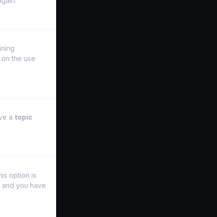
again.
ining
on the use
ave a
topic
is option is
y and you have