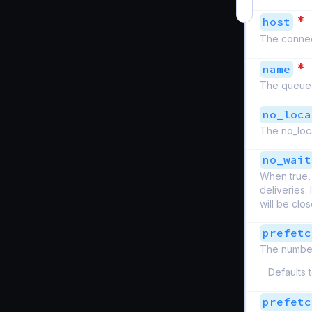
*
host
The connect
*
name
The queue
no_loca
The no_loca
no_wait
When true, 
deliveries.
will be clo
prefetc
The number
Defaults 
prefetc