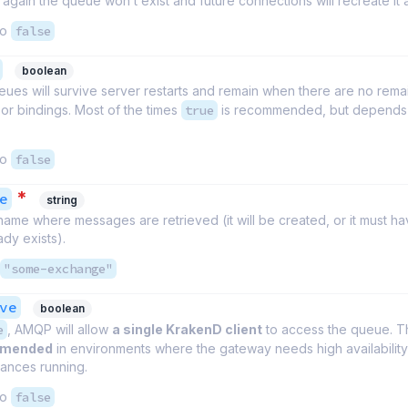
again the queue won’t exist and future connections will recreate it 
to
false
boolean
ues will survive server restarts and remain when there are no rema
or bindings. Most of the times
true
is recommended, but depends 
to
false
*
e
string
name where messages are retrieved (it will be created, or it must h
ady exists).
"some-exchange"
ve
boolean
e
, AMQP will allow
a single KrakenD client
to access the queue. Th
mmended
in environments where the gateway needs high availabilit
tances running.
to
false