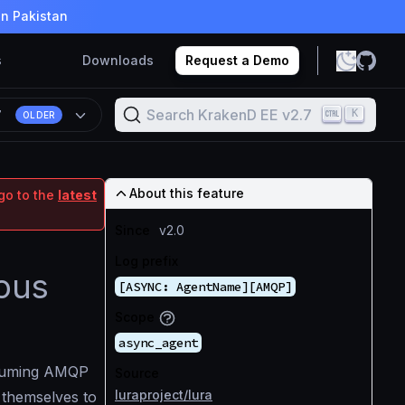
in Pakistan
s
Downloads
Request a Demo
Search KrakenD EE v2.7
K
7
OLDER
About this feature
go to the
latest
Since
v2.0
Log prefix
ous
[ASYNC: AgentName][AMQP]
Scope
async_agent
nsuming AMQP
Source
luraproject/lura
 themselves to