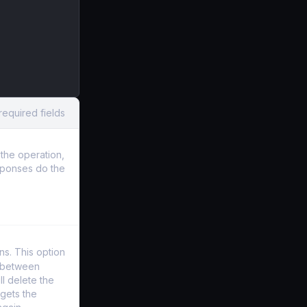
required fields
the operation,
sponses do the
s. This option
y between
l delete the
gets the