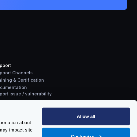
pport
pport Channels
aining & Certification
cumentation
port
issue
/
vulnerability
Allow all
formation about
may impact site
Customize