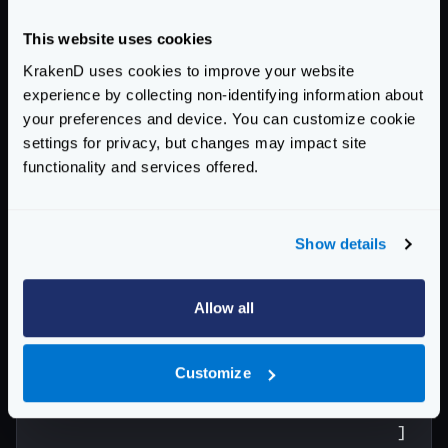
"host"
:
[
"http://localh
"encoding"
:
"no-op"
,
This website uses cookies
"extra_config"
:{
KrakenD uses cookies to improve your website
"modifier/martian"
:
{
experience by collecting non-identifying information about
"fifo.Group"
:
{
your preferences and device. You can customize cookie
"scope"
:
[
"re
settings for privacy, but changes may impact site
"aggregateErr
functionality and services offered.
"modifiers"
:
{
"header
Show details
"scop
"name
"Ac
Allow all
"Se
"Se
Customize
"Se
"Or
]