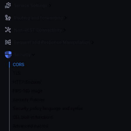
Service Settings
Routing and Forwarding
Non-REST Connectivity
Request and Response Manipulation
Security
CORS
TLS
HTTP Security
FIPS-140 image
Security Policies
Security policy language and syntax
CEL built-in functions
Advanced macros