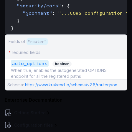
"security/cors"
:
{
"@comment"
:
"...CORS configuration in
}
}
Fields of
"router"
*
required fields
auto_options
boolean
When true, enables the autogenerated OPTIONS
endpoint for all the registered paths
Schema:
https://www.krakend.io/schema/v2.6/router.json
Enterprise Documentation
Getting Started
Configuration files