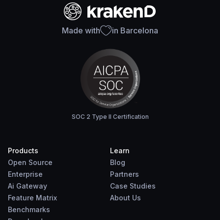
Made with
in Barcelona
SOC 2 Type II Certification
Products
Learn
Open Source
Blog
Enterprise
Partners
Ai Gateway
Case Studies
Feature Matrix
About Us
Benchmarks