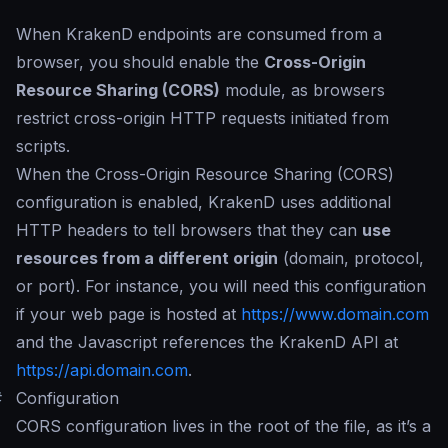
When KrakenD endpoints are consumed from a
browser, you should enable the
Cross-Origin
Resource Sharing (CORS)
module, as browsers
restrict cross-origin HTTP requests initiated from
scripts.
When the Cross-Origin Resource Sharing (CORS)
configuration is enabled, KrakenD uses additional
HTTP headers to tell browsers that they can
use
resources from a different origin
(domain, protocol,
or port). For instance, you will need this configuration
if your web page is hosted at
https://www.domain.com
and the Javascript references the KrakenD API at
https://api.domain.com
.
#
Configuration
CORS configuration lives in the root of the file, as it’s a