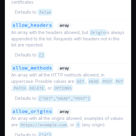
certificates.
Defaults to
false
allow_headers
array
An array with the headers allowed, but
Origin
is always
appended to the list. Requests with headers not in this
list are rejected.
Defaults to
[]
allow_methods
array
An array with all the HTTP methods allowed, in
uppercase. Possible values are
GET
,
HEAD
,
POST
,
PUT
,
PATCH
,
DELETE
, or
OPTIONS
Defaults to
["GET","HEAD","POST"]
allow_origins
array
An array with all the origins allowed, examples of values
are
https://example.com
, or
*
(any origin).
Defaults to
["*"]