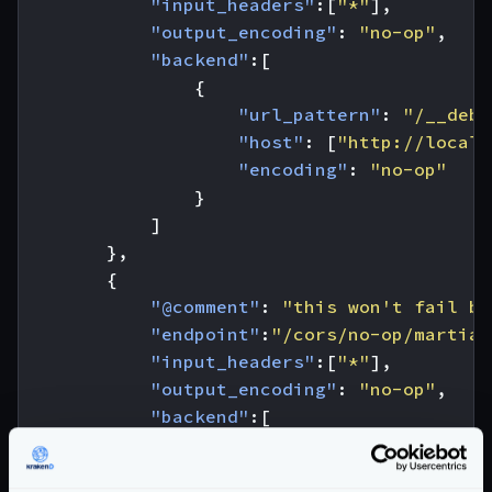
"input_headers"
:[
"*"
],
"output_encoding"
:
"no-op"
,
"backend"
:[
{
"url_pattern"
:
"/__debu
"host"
:
[
"http://localh
"encoding"
:
"no-op"
}
]
},
{
"@comment"
:
"this won't fail be
"endpoint"
:
"/cors/no-op/martian
"input_headers"
:[
"*"
],
"output_encoding"
:
"no-op"
,
"backend"
:[
{
"url_pattern"
:
"/__debu