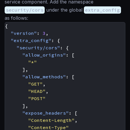
service component. Add the namespace
security/cors
under the global
extra_config
as follows:
{
"version"
:
3
,
"extra_config"
:
{
"security/cors"
:
{
"allow_origins"
:
[
"*"
],
"allow_methods"
:
[
"GET"
,
"HEAD"
,
"POST"
],
"expose_headers"
:
[
"Content-Length"
,
"Content-Type"