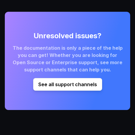
Unresolved issues?
The documentation is only a piece of the help
you can get! Whether you are looking for
Open Source or Enterprise support, see more
support channels that can help you.
See all support channels