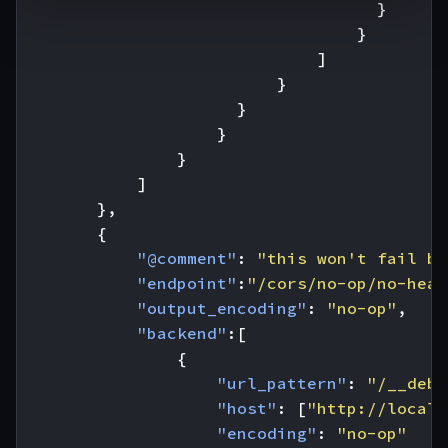
}
}
]
}
}
}
}
]
},
{
"@comment"
:
"this won't fail be
"endpoint"
:
"/cors/no-op/no-head
"output_encoding"
:
"no-op"
,
"backend"
:[
{
"url_pattern"
:
"/__debu
"host"
:
[
"http://localh
"encoding"
:
"no-op"