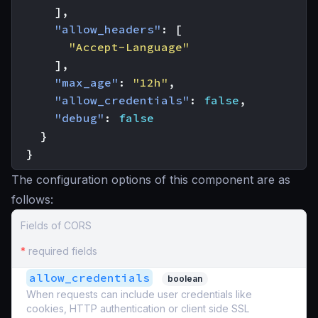
],
"allow_headers"
:
[
"Accept-Language"
],
"max_age"
:
"12h"
,
"allow_credentials"
:
false
,
"debug"
:
false
}
}
The configuration options of this component are as
follows:
Fields of CORS
*
required fields
allow_credentials
boolean
When requests can include user credentials like
cookies, HTTP authentication or client side SSL