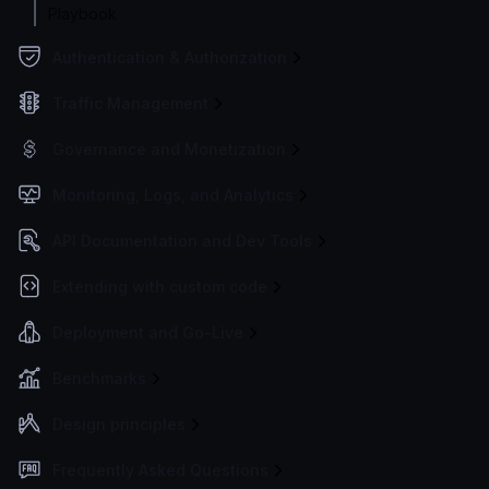
Playbook
Authentication & Authorization
Traffic Management
Governance and Monetization
Monitoring, Logs, and Analytics
API Documentation and Dev Tools
Extending with custom code
Deployment and Go-Live
Benchmarks
Design principles
Frequently Asked Questions