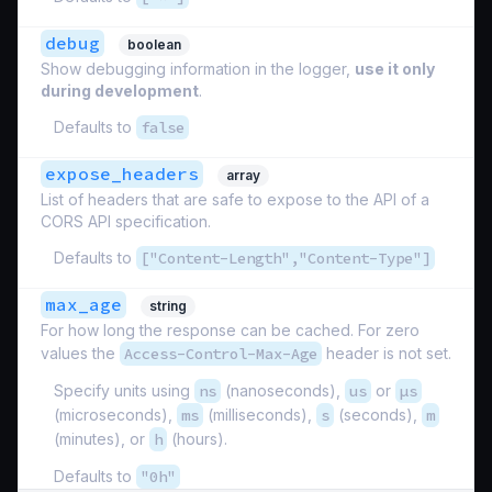
debug
boolean
Show debugging information in the logger,
use it only
during development
.
Defaults to
false
expose_headers
array
List of headers that are safe to expose to the API of a
CORS API specification.
Defaults to
["Content-Length","Content-Type"]
max_age
string
For how long the response can be cached. For zero
values the
Access-Control-Max-Age
header is not set.
Specify units using
ns
(nanoseconds),
us
or
µs
(microseconds),
ms
(milliseconds),
s
(seconds),
m
(minutes), or
h
(hours).
Defaults to
"0h"