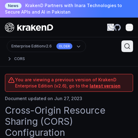
KrakenD Partners with Inara Technologies to
News
Secure APIs and AI in Pakistan
Enterprise Edition
v2.6
OLDER
CORS
You are viewing a previous version of KrakenD
Enterprise Edition (v2.6), go to the
latest version
Document updated on Jun 27, 2023
Cross-Origin Resource
Sharing (CORS)
Configuration