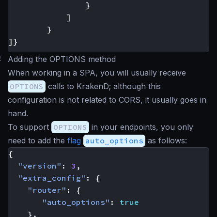
}
]
}
]}
#
Adding the OPTIONS method
When working in a SPA, you will usually receive
OPTIONS
calls to KrakenD; although this
configuration is not related to CORS, it usually goes in
hand.
To support
OPTIONS
in your endpoints, you only
need to add the
flag
auto_options
as follows:
{
"version"
:
3
,
"extra_config"
:
{
"router"
:
{
"auto_options"
:
true
},