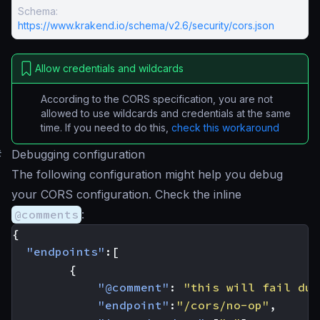
Schema:
https://www.krakend.io/schema/v2.6/security/cors.json
Allow credentials and wildcards
According to the CORS specification, you are not
allowed to use wildcards and credentials at the same
time. If you need to do this,
check this workaround
#
Debugging configuration
The following configuration might help you debug
your CORS configuration. Check the inline
@comments
:
{
"endpoints"
:[
{
"@comment"
:
"this will fail due
"endpoint"
:
"/cors/no-op"
,