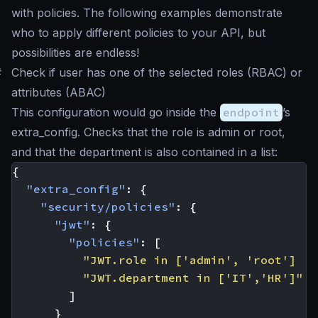
with policies. The following examples demonstrate
who to apply different policies to your API, but
possibilities are endless!
#
Check if user has one of the selected roles (RBAC) or
attributes (ABAC)
This configuration would go inside the
endpoint
’s
extra_config. Checks that the role is
admin
or
root
,
and that the department is also contained in a list:
{
"extra_config"
:
{
"security/policies"
:
{
"jwt"
:
{
"policies"
:
[
"JWT.role in ['admin', 'root'] ||
"JWT.department in ['IT','HR']"
]
}