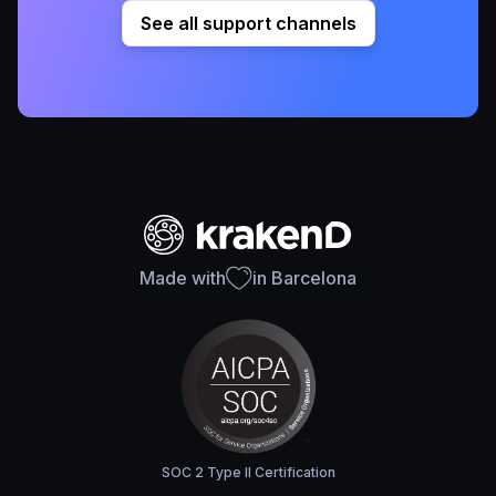
See all support channels
Made with
in Barcelona
SOC 2 Type II Certification