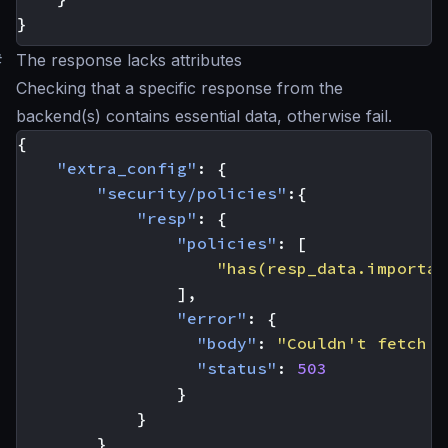
}
#
The response lacks attributes
Checking that a specific response from the
backend(s) contains essential data, otherwise fail.
{
"extra_config"
:
{
"security/policies"
:{
"resp"
:
{
"policies"
:
[
"has(resp_data.importan
],
"error"
:
{
"body"
:
"Couldn't fetch t
"status"
:
503
}
}
}