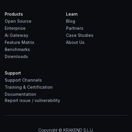
Products
Learn
Open Source
Blog
Enterprise
Partners
Ai Gateway
Case Studies
Feature Matrix
About Us
Benchmarks
Downloads
Support
Support Channels
Training & Certification
Documentation
Report
issue
/
vulnerability
Copyright © KRAKEND S.L.U.