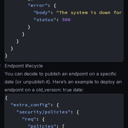
"error"
:
{
"body"
:
"The system is down for m
"status"
:
500
}
}
}
}
}
#
Endpoint lifecycle
You can decide to publish an endpoint on a specific
date (or unpublish it). Here’s an example to deploy an
endpoint on a old_version: true date:
{
"extra_config"
:
{
"security/policies"
:
{
"req"
:
{
"policies"
:
[