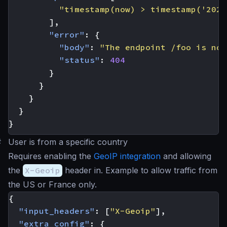
"timestamp(now) > timestamp('2023
],
"error"
:
{
"body"
:
"The endpoint /foo is not
"status"
:
404
}
}
}
}
}
#
User is from a specific country
Requires enabling the
GeoIP integration
and allowing
the
X-Geoip
header in. Example to allow traffic from
the US or France only.
{
"input_headers"
:
[
"X-Geoip"
],
"extra_config"
:
{