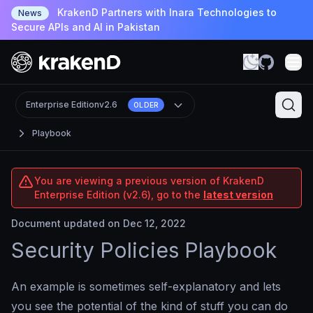
KrakenD Partners with Inara Technologies to
News
Secure APIs and AI in Pakistan
Enterprise Edition
v2.6
OLDER
Playbook
You are viewing a previous version of KrakenD
Enterprise Edition (v2.6), go to the
latest version
Document updated on Dec 12, 2022
Security Policies Playbook
An example is sometimes self-explanatory and lets
you see the potential of the kind of stuff you can do