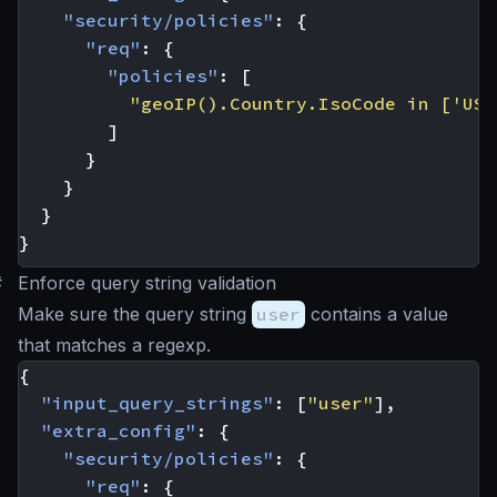
"security/policies"
:
{
"req"
:
{
"policies"
:
[
"geoIP().Country.IsoCode in ['US'
]
}
}
}
}
#
Enforce query string validation
Make sure the query string
user
contains a value
that matches a regexp.
{
"input_query_strings"
:
[
"user"
],
"extra_config"
:
{
"security/policies"
:
{
"req"
:
{