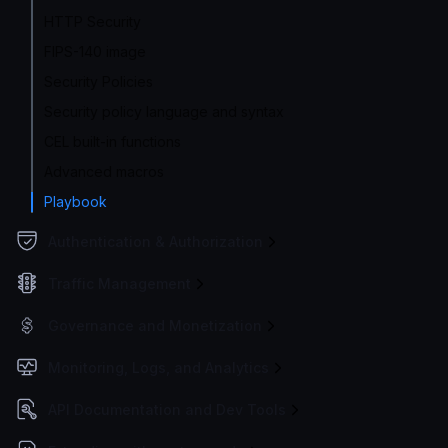
HTTP Security
FIPS-140 image
Security Policies
Security policy language and syntax
CEL built-in functions
Advanced macros
Playbook
Authentication & Authorization
Traffic Management
Governance and Monetization
Monitoring, Logs, and Analytics
API Documentation and Dev Tools