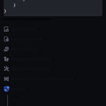
}
}
Enterprise Documentation
Getting Started
Configuration files
Service Settings
Routing and Forwarding
Non-REST Connectivity
Request and Response Manipulation
Security
CORS
TLS