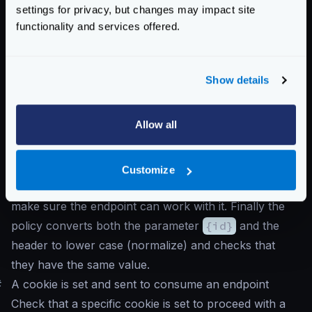
settings for privacy, but changes may impact site
"propagate_claims"
:
[
functionality and services offered.
[
"sub"
,
"X-Example-Claim"
]
]
}
Show details
}
}
Allow all
Notice that the
auth/validator
is the first
component in receiveing the request, and propagates
the claim
sub
as the header
X-Example-Claim
.
Customize
The header is added into the
input_headers
to
make sure the endpoint can work with it. Finally the
policy converts both the parameter
{id}
and the
header to lower case (normalize) and checks that
they have the same value.
#
A cookie is set and sent to consume an endpoint
Check that a specific cookie is set to proceed with a