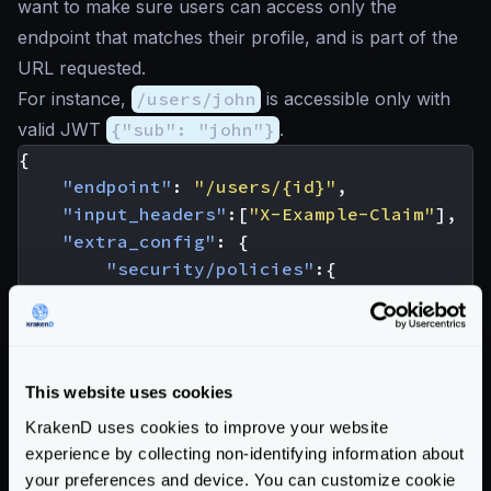
want to make sure users can access only the
endpoint that matches their profile, and is part of the
URL requested.
For instance,
/users/john
is accessible only with
valid JWT
{"sub": "john"}
.
{
"endpoint"
:
"/users/{id}"
,
"input_headers"
:[
"X-Example-Claim"
],
"extra_config"
:
{
"security/policies"
:{
"req"
:
{
"policies"
:
[
"req_headers['X-Example
]
This website uses cookies
}
KrakenD uses cookies to improve your website
},
experience by collecting non-identifying information about
"auth/validator"
:
{
your preferences and device. You can customize cookie
"@comment"
:
"irrelevant config 