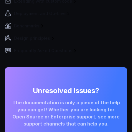
Extending with custom code
Deployment and Go-Live
Benchmarks
Design principles
Frequently Asked Questions
Unresolved issues?
The documentation is only a piece of the help
you can get! Whether you are looking for
Open Source or Enterprise support, see more
support channels that can help you.