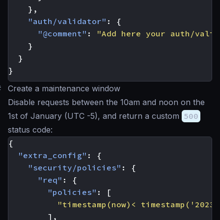
},
"auth/validator"
:
{
"@comment"
:
"Add here your auth/valid
}
}
}
#
Create a maintenance window
Disable requests between the 10am and noon on the
1st of January (UTC -5), and return a custom
500
status code:
{
"extra_config"
:
{
"security/policies"
:
{
"req"
:
{
"policies"
:
[
"timestamp(now)< timestamp('2023-
],