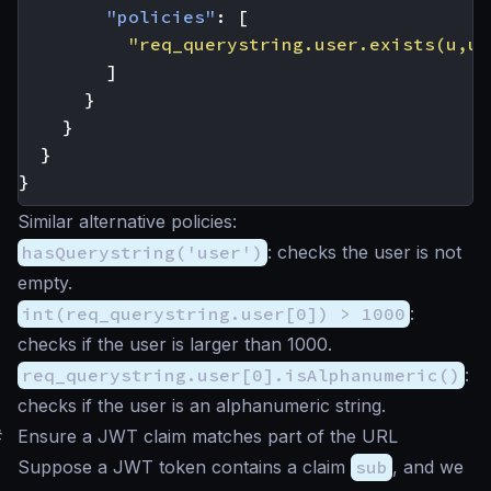
"policies"
:
[
"req_querystring.user.exists(u,u.
]
}
}
}
}
Similar alternative policies:
hasQuerystring('user')
: checks the user is not
empty.
int(req_querystring.user[0]) > 1000
:
checks if the user is larger than 1000.
req_querystring.user[0].isAlphanumeric()
:
checks if the user is an alphanumeric string.
#
Ensure a JWT claim matches part of the URL
Suppose a JWT token contains a claim
sub
, and we