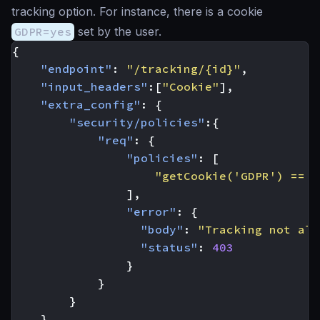
tracking option. For instance, there is a cookie
GDPR=yes
set by the user.
{
"endpoint"
:
"/tracking/{id}"
,
"input_headers"
:[
"Cookie"
],
"extra_config"
:
{
"security/policies"
:{
"req"
:
{
"policies"
:
[
"getCookie('GDPR') == '
],
"error"
:
{
"body"
:
"Tracking not all
"status"
:
403
}
}
}
}