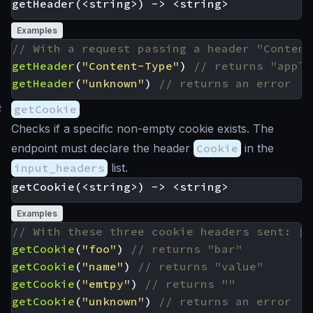
Examples
getHeader
(
"Content-Type"
)
getHeader
(
"unknown"
)
#
getCookie
Checks if a specific non-empty cookie exists. The
endpoint must declare the header
Cookie
in the
input_headers
list.
Examples
getCookie
(
"foo"
)
getCookie
(
"name"
)
getCookie
(
"emtpy"
)
getCookie
(
"unknown"
)