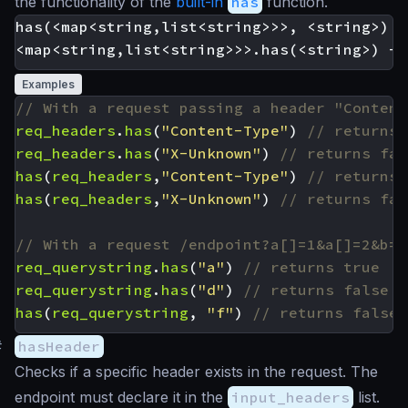
the functionality of the
built-in
has
function.
has(<map<string,list<string>>>, <string>) -
Examples
req_headers
.
has
(
"Content-Type"
)
req_headers
.
has
(
"X-Unknown"
)
has
(
req_headers
,
"Content-Type"
)
has
(
req_headers
,
"X-Unknown"
)
req_querystring
.
has
(
"a"
)
req_querystring
.
has
(
"d"
)
has
(
req_querystring
,
"f"
)
#
hasHeader
Checks if a specific header exists in the request. The
endpoint must declare it in the
input_headers
list.