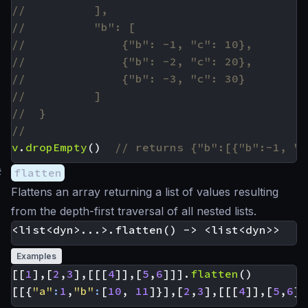
v
.
dropEmpty
()
#
flatten
Flattens an array returning a list of values resulting
from the depth-first traversal of all nested lists.
Examples
[[
1
],[
2
,
3
],[[[
4
]],[
5
,
6
]]].
flatten
()
[[{
"a"
:
1
,
"b"
:
[
10
,
11
]}],[
2
,
3
],[[[
4
]],[
5
,
6
]]