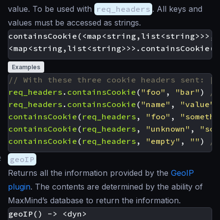
value. To be used with
req_headers
. All keys and
values must be accessed as strings.
containsCookie(<map<string,list<string>>>, 
Examples
req_headers
.
containsCookie
(
"foo"
,
"bar"
)
req_headers
.
containsCookie
(
"name"
,
"value"
)
containsCookie
(
req_headers
,
"foo"
,
"somethi
containsCookie
(
req_headers
,
"unknown"
,
"som
containsCookie
(
req_headers
,
"empty"
,
""
)
#
geoIP
Returns all the information provided by the
GeoIP
plugin
. The contents are determined by the ability of
MaxMind’s database to return the information.