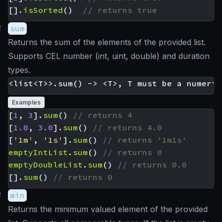
[].
isSorted
()
#
sum
Returns the sum of the elements of the provided list.
Supports CEL number (int, uint, double) and duration
types.
Examples
[
1
,
3
].
sum
()
[
1.0
,
3.0
].
sum
()
[
'1m'
,
'1s'
].
sum
()
emptyIntList
.
sum
()
emptyDoubleList
.
sum
()
[].
sum
()
#
min
Returns the minimum valued element of the provided