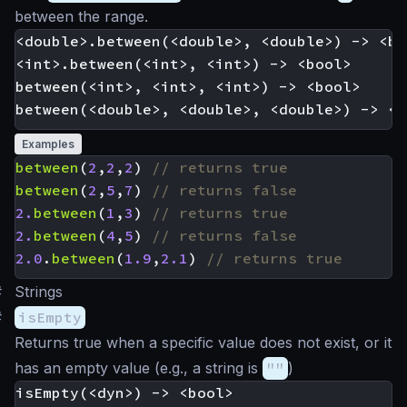
between the range.
<double>.between(<double>, <double>) -> <boo
<int>.between(<int>, <int>) -> <bool>

between(<int>, <int>, <int>) -> <bool>

Examples
between
(
2
,
2
,
2
)
between
(
2
,
5
,
7
)
2.
between
(
1
,
3
)
2.
between
(
4
,
5
)
2.0
.
between
(
1.9
,
2.1
)
#
Strings
#
isEmpty
Returns true when a specific value does not exist, or it
has an empty value (e.g., a string is
""
)