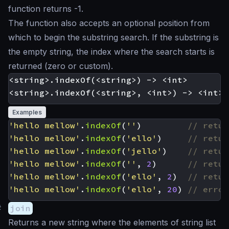
function returns -1.
The function also accepts an optional position from
which to begin the substring search. If the substring is
the empty string, the index where the search starts is
returned (zero or custom).
<string>.indexOf(<string>) -> <int>

Examples
'hello mellow'
.
indexOf
(
''
)
'hello mellow'
.
indexOf
(
'ello'
)
'hello mellow'
.
indexOf
(
'jello'
)
'hello mellow'
.
indexOf
(
''
,
2
)
'hello mellow'
.
indexOf
(
'ello'
,
2
)
'hello mellow'
.
indexOf
(
'ello'
,
20
)
#
join
Returns a new string where the elements of string list