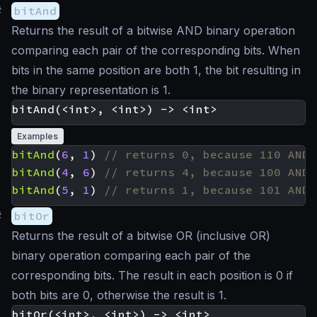
#
bitAnd
Returns the result of a bitwise AND binary operation
comparing each pair of the corresponding bits. When
bits in the same position are both 1, the bit resulting in
the binary representation is 1.
Examples
bitAnd
(
6
,
1
)
bitAnd
(
4
,
6
)
bitAnd
(
5
,
1
)
#
bitOr
Returns the result of a bitwise OR (inclusive OR)
binary operation comparing each pair of the
corresponding bits. The result in each position is 0 if
both bits are 0, otherwise the result is 1.