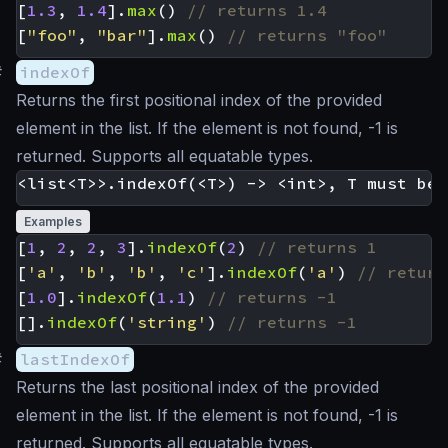
[
1.3
,
1.4
].
max
()
[
"foo"
,
"bar"
].
max
()
#
indexOf
Returns the first positional index of the provided
element in the list. If the element is not found, -1 is
returned. Supports all equatable types.
Examples
[
1
,
2
,
2
,
3
].
indexOf
(
2
)
[
'a'
,
'b'
,
'b'
,
'c'
].
indexOf
(
'a'
)
[
1.0
].
indexOf
(
1.1
)
[].
indexOf
(
'string'
)
#
lastIndexOf
Returns the last positional index of the provided
element in the list. If the element is not found, -1 is
returned. Supports all equatable types.