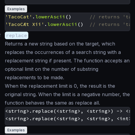
Examples
'TacoCat'
.
lowerAscii
()
'TacoCÆt Xii'
.
lowerAscii
()
#
replace
Returns a new string based on the target, which
replaces the occurrences of a search string with a
replacement string if present. The function accepts an
optional limit on the number of substring
replacements to be made.
When the replacement limit is 0, the result is the
original string. When the limit is a negative number, the
function behaves the same as replace all.
<string>.replace(<string>, <string>) -> <st
Examples