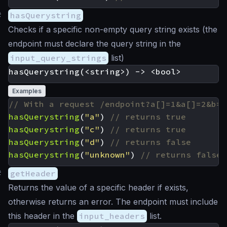
#
hasQuerystring
Checks if a specific non-empty query string exists (the
endpoint must declare the query string in the
input_query_strings
list)
Examples
hasQuerystring
(
"a"
)
hasQuerystring
(
"c"
)
hasQuerystring
(
"d"
)
hasQuerystring
(
"unknown"
)
#
getHeader
Returns the value of a specific header if exists,
otherwise returns an error. The endpoint must include
this header in the
input_headers
list.