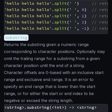
'hello hello hello'
.
split
(
' '
)
'hello hello hello'
.
split
(
' '
,
0
)
'hello hello hello'
.
split
(
' '
,
1
)
'hello hello hello'
.
split
(
' '
,
2
)
'hello hello hello'
.
split
(
' '
,
-
1
)
#
substring
Returns the substring given a numeric range
corresponding to character positions. Optionally may
omit the trailing range for a substring from a given
character position until the end of a string.
Character offsets are 0-based with an inclusive start
range and exclusive end range. It is an error to
specify an end range that is lower than the start
range, or for either the start or end index to be
negative or exceed the string length.
<string>.substring(<int>) -> <string>
