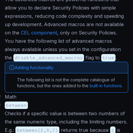
allow you to declare Security Policies with simple
expressions, reducing code complexity and speeding
up development. Advanced macros are not available
on the
CEL component
, only on Security Policies.
You have the following list of advanced macros
always available unless you set in the configuration
the
disable_advanced_macros
flag to
true
.
Adding functionality
The following list is not the complete catalogue of
functions, but the ones added to the
built-in functions
.
#
Math
#
between
Checks if a specific value is between two numbers of
the same numeric type, including the limiting numbers.
E.g.:
between(2,5,7)
returns true because
2
is