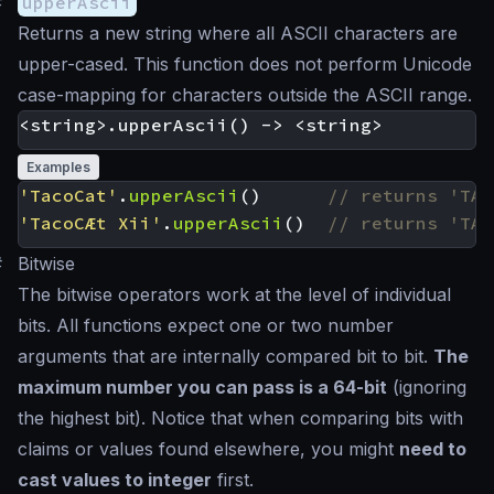
#
upperAscii
Returns a new string where all ASCII characters are
upper-cased. This function does not perform Unicode
case-mapping for characters outside the ASCII range.
Examples
'TacoCat'
.
upperAscii
()
'TacoCÆt Xii'
.
upperAscii
()
#
Bitwise
The bitwise operators work at the level of individual
bits. All functions expect one or two number
arguments that are internally compared bit to bit.
The
maximum number you can pass is a 64-bit
(ignoring
the highest bit). Notice that when comparing bits with
claims or values found elsewhere, you might
need to
cast values to integer
first.