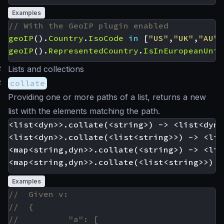
Examples
geoIP
().
Country
.
IsoCode
in
[
"US"
,
"UK"
,
"AU"
]
geoIP
().
RepresentedCountry
.
IsInEuropeanUnio
#
Lists and collections
#
collate
Providing one or more paths of a list, returns a new
list with the elements matching the path.
<list<dyn>>.collate(<string>) -> <list<dyn>>
<list<dyn>>.collate(<list<string>>) -> <lis
<map<string,dyn>>.collate(<string>) -> <lis
Examples