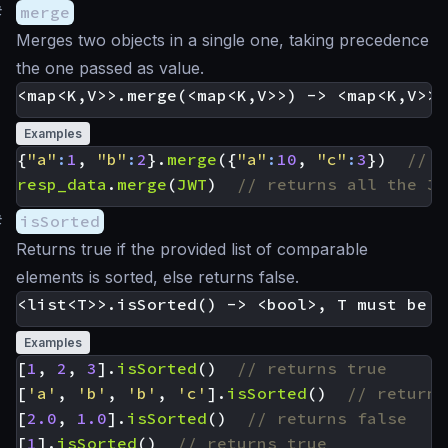
#
merge
Merges two objects in a single one, taking precedence
the one passed as value.
Examples
{
"a"
:
1
,
"b"
:
2
}.
merge
({
"a"
:
10
,
"c"
:
3
})
resp_data
.
merge
(
JWT
)
#
isSorted
Returns true if the provided list of comparable
elements is sorted, else returns false.
Examples
[
1
,
2
,
3
].
isSorted
()
[
'a'
,
'b'
,
'b'
,
'c'
].
isSorted
()
[
2.0
,
1.0
].
isSorted
()
[
1
].
isSorted
()