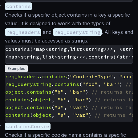
#
contains
Checks if a specific object contains in a key a specific
value. It is designed to work with the types of
req_headers
and
req_querystring
. All keys and
values must be accessed as strings.
contains(<map<string,list<string>>>, <strin
Examples
req_headers
.
contains
(
"Content-Type"
,
"appli
req_querystring
.
contains
(
"foo"
,
"bar"
)
object
.
contains
(
"b"
,
"bar"
)
contains
(
object
,
"b"
,
"bar"
)
object
.
contains
(
"a"
,
"vaz"
)
contains
(
object
,
"a"
,
"vaz"
)
#
containsCookie
Checks if a specific cookie name contains a specific