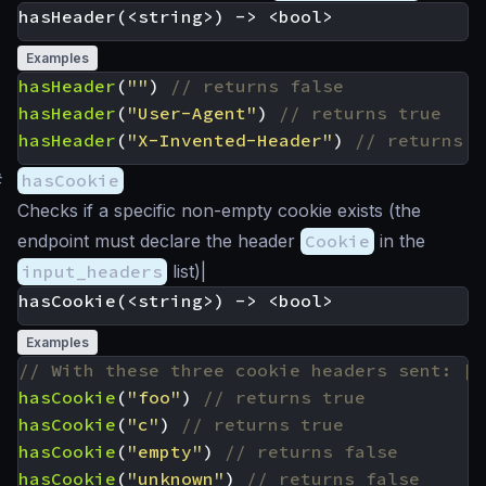
Examples
hasHeader
(
""
)
hasHeader
(
"User-Agent"
)
hasHeader
(
"X-Invented-Header"
)
#
hasCookie
Checks if a specific non-empty cookie exists (the
endpoint must declare the header
Cookie
in the
input_headers
list)|
Examples
hasCookie
(
"foo"
)
hasCookie
(
"c"
)
hasCookie
(
"empty"
)
hasCookie
(
"unknown"
)