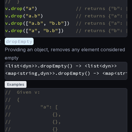
v
.
drop
(
"a"
)
v
.
drop
(
"a.b"
)
v
.
drop
([
"a.b"
,
"b.b"
])
v
.
drop
([
"a"
,
"b.b"
])
#
dropEmpty
Providing an object, removes any element considered
empty
<list<dyn>>.dropEmpty() -> <list<dyn>>

Examples