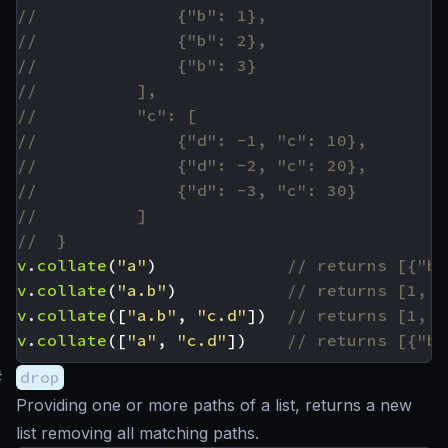
v
.
collate
(
"a"
)
v
.
collate
(
"a.b"
)
v
.
collate
([
"a.b"
,
"c.d"
])
v
.
collate
([
"a"
,
"c.d"
])
#
drop
Providing one or more paths of a list, returns a new
list removing all matching paths.