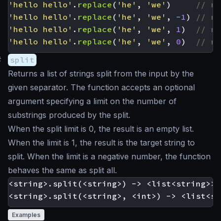
'hello hello'
.
replace
(
'he'
,
'we'
)
'hello hello'
.
replace
(
'he'
,
'we'
,
-
1
)
'hello hello'
.
replace
(
'he'
,
'we'
,
1
)
'hello hello'
.
replace
(
'he'
,
'we'
,
0
)
#
split
Returns a list of strings split from the input by the
given separator. The function accepts an optional
argument specifying a limit on the number of
substrings produced by the split.
When the split limit is 0, the result is an empty list.
When the limit is 1, the result is the target string to
split. When the limit is a negative number, the function
behaves the same as split all.
<string>.split(<string>) -> <list<string>>

Examples