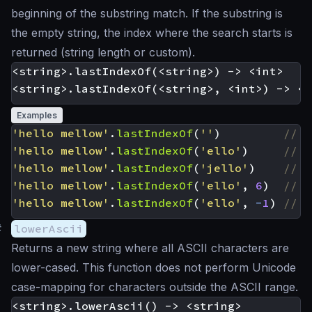
beginning of the substring match. If the substring is
the empty string, the index where the search starts is
returned (string length or custom).
<string>.lastIndexOf(<string>) -> <int>

Examples
'hello mellow'
.
lastIndexOf
(
''
)
'hello mellow'
.
lastIndexOf
(
'ello'
)
'hello mellow'
.
lastIndexOf
(
'jello'
)
'hello mellow'
.
lastIndexOf
(
'ello'
,
6
)
'hello mellow'
.
lastIndexOf
(
'ello'
,
-
1
)
#
lowerAscii
Returns a new string where all ASCII characters are
lower-cased. This function does not perform Unicode
case-mapping for characters outside the ASCII range.