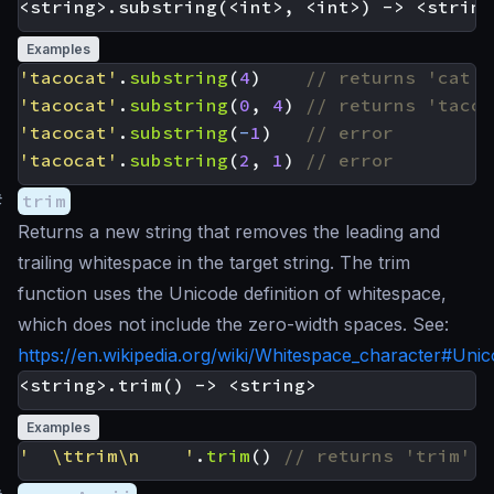
Examples
'tacocat'
.
substring
(
4
)
'tacocat'
.
substring
(
0
,
4
)
'tacocat'
.
substring
(
-
1
)
'tacocat'
.
substring
(
2
,
1
)
#
trim
Returns a new string that removes the leading and
trailing whitespace in the target string. The trim
function uses the Unicode definition of whitespace,
which does not include the zero-width spaces. See:
https://en.wikipedia.org/wiki/Whitespace_character#Uni
Examples
'  \ttrim\n    '
.
trim
()