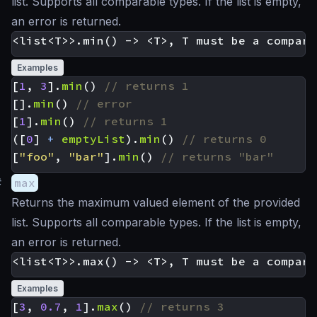
list. Supports all comparable types. If the list is empty,
an error is returned.
Examples
[
1
,
3
].
min
()
[].
min
()
[
1
].
min
()
([
0
]
+
emptyList
).
min
()
[
"foo"
,
"bar"
].
min
()
#
max
Returns the maximum valued element of the provided
list. Supports all comparable types. If the list is empty,
an error is returned.
Examples
[
3
,
0.7
,
1
].
max
()