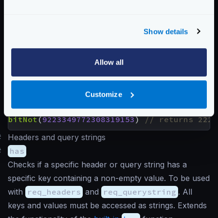
Returns the result of a bitwise NOT (or bitwise
complement) that performs the logical negation on
Show details
each pair of the corresponding bits. Bits that are 1
become 0 and vice-versa. You need a 64-bit
calculator to understand the following examples.
Allow all
Customize
Examples
bitNot
(
2264546456654
)
bitNot
(
9223349772308319153
)
#
Headers and query strings
#
has
Checks if a specific header or query string has a
specific key containing a non-empty value. To be used
with
req_headers
and
req_querystring
. All
keys and values must be accessed as strings. Extends