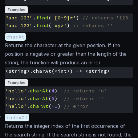
Examples
"abc 123"
.
find
(
'[0-9]*'
)
"abc 123"
.
find
(
'xyz'
)
#
charAt
Returns the character at the given position. If the
position is negative or greater than the length of the
string, the function will produce an error
Examples
'hello'
.
charAt
(
4
)
'hello'
.
charAt
(
5
)
'hello'
.
charAt
(
-
1
)
#
indexOf
Returns the integer index of the first occurrence of
the search string. If the search string is not found, the