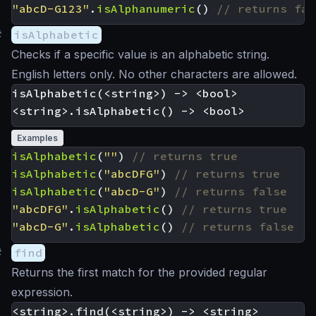
"abcD-G123"
.
isAlphanumeric
()
#
isAlphabetic
Checks if a specific value is an alphabetic string.
English letters only. No other characters are allowed.
isAlphabetic(<string>) -> <bool>

Examples
isAlphabetic
(
""
)
isAlphabetic
(
"abcDFG"
)
isAlphabetic
(
"abcD-G"
)
"abcDFG"
.
isAlphabetic
()
"abcD-G"
.
isAlphabetic
()
#
find
Returns the first match for the provided regular
expression.