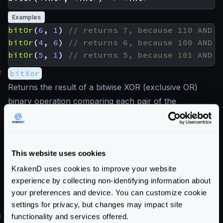
Examples
bitOr
(
6
,
1
)
bitOr
(
4
,
6
)
bitOr
(
5
,
1
)
#
bitXor
Returns the result of a bitwise XOR (exclusive OR)
binary operation comparing each pair of the
corresponding bits. The result in each position is 1 if
only one of the bits is 1, otherwise is 0.
This website uses cookies
Examples
KrakenD uses cookies to improve your website
bitXor
(
6
,
1
)
experience by collecting non-identifying information about
bitXor
(
4
,
6
)
your preferences and device. You can customize cookie
bitXor
(
5
,
1
)
settings for privacy, but changes may impact site
functionality and services offered.
#
bitNot