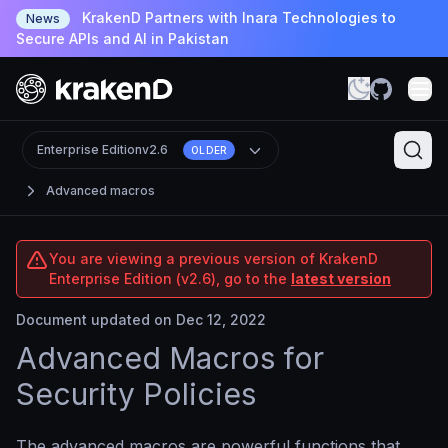
KrakenD Partners with Inara Technologies to
News
Secure APIs and AI in Pakistan
Enterprise Edition
v2.6
OLDER
Advanced macros
You are viewing a previous version of KrakenD
Enterprise Edition (v2.6), go to the
latest version
Document updated on Dec 12, 2022
Advanced Macros for
Security Policies
The advanced macros are powerful functions that