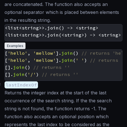
are concatenated. The function also accepts an
optional separator which is placed between elements
in the resulting string.
<list<string>>.join() -> <string>

Examples
[
'hello'
,
'mellow'
].
join
()
[
'hello'
,
'mellow'
].
join
(
' '
)
[].
join
()
[].
join
(
'/'
)
#
lastIndexOf
Returns the integer index at the start of the last
occurrence of the search string. If the the search
string is not found, the function returns -1. The
function also accepts an optional position which
represents the last index to be considered as the