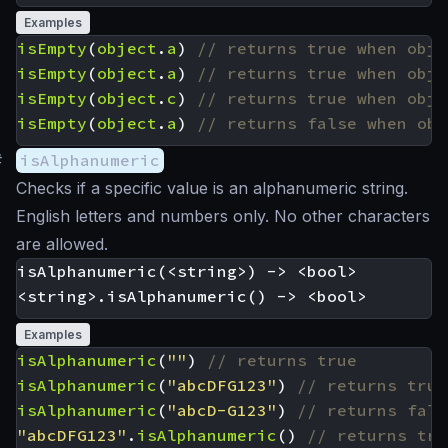
Examples
isEmpty
(
object
.
a
)
isEmpty
(
object
.
a
)
isEmpty
(
object
.
c
)
isEmpty
(
object
.
a
)
#
isAlphanumeric
Checks if a specific value is an alphanumeric string.
English letters and numbers only. No other characters
are allowed.
isAlphanumeric(<string>) -> <bool>

Examples
isAlphanumeric
(
""
)
isAlphanumeric
(
"abcDFG123"
)
isAlphanumeric
(
"abcD-G123"
)
"abcDFG123"
.
isAlphanumeric
()