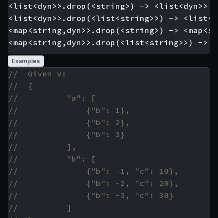
<list<dyn>>.drop(<string>) -> <list<dyn>>

<list<dyn>>.drop(<list<string>>) -> <list<dy
<map<string,dyn>>.drop(<string>) -> <map<st
Examples