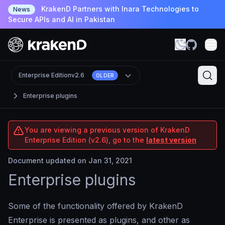
KrakenD Partners with Inara Technologies to
News
Secure APIs and AI in Pakistan
Enterprise Edition
v2.6
OLDER
Enterprise plugins
You are viewing a previous version of KrakenD
Enterprise Edition (v2.6), go to the
latest version
Document updated on Jan 31, 2021
Enterprise plugins
Some of the functionality offered by KrakenD
Enterprise is presented as plugins, and other as