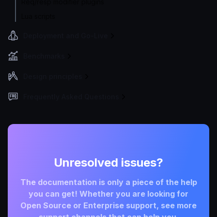
Req/resp modifier plugins
Lua scripts
Deployment and Go-Live
Benchmarks
Design principles
Frequently Asked Questions
Unresolved issues?
The documentation is only a piece of the help
you can get! Whether you are looking for
Open Source or Enterprise support, see more
support channels that can help you.