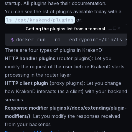
startup. All plugins have their documentation.
You can see the list of plugins available today with a
ls /opt/krakend/plugins
or:
Getting the plugins list from a terminal
$
docker run --rm --entrypoint=/bin/ls kr
There are four types of plugins in KrakenD:
HTTP handler plugins
(router plugins): Let you
modify the request of the user before KrakenD starts
processing in the router layer
HTTP client plugin
(proxy plugins): Let you change
how KrakenD interacts (as a client) with your backend
services.
Response modifier plugins](/docs/extending/plugin-
modifiers/)
: Let you modify the responses received
from your backends