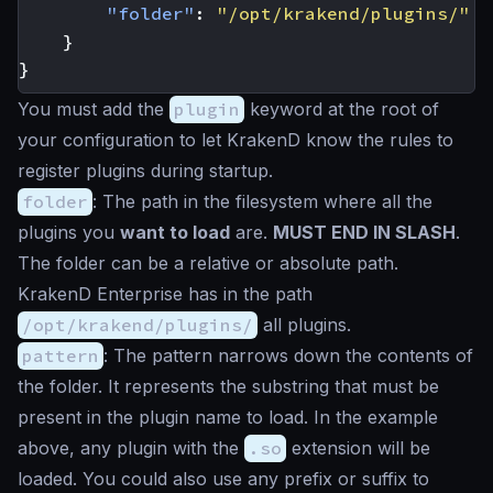
"folder"
:
"/opt/krakend/plugins/"
}
}
You must add the
plugin
keyword at the root of
your configuration to let KrakenD know the rules to
register plugins during startup.
folder
: The path in the filesystem where all the
plugins you
want to load
are.
MUST END IN SLASH
.
The folder can be a relative or absolute path.
KrakenD Enterprise has in the path
/opt/krakend/plugins/
all plugins.
pattern
: The pattern narrows down the contents of
the folder. It represents the substring that must be
present in the plugin name to load. In the example
above, any plugin with the
.so
extension will be
loaded. You could also use any prefix or suffix to