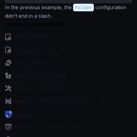
In the previous example, the
folder
configuration
didn’t end in a slash.
Enterprise Documentation
Getting Started
Configuration files
Service Settings
Routing and Forwarding
Non-REST Connectivity
Request and Response Manipulation
Security
Authentication & Authorization