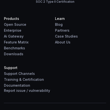
SOC 2 Type II Certification
Products
Learn
Open Source
Blog
Enterprise
Partners
Ai Gateway
Case Studies
Feature Matrix
About Us
Benchmarks
Downloads
Support
Support Channels
Training & Certification
Documentation
Report
issue
/
vulnerability