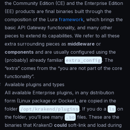
the Community Edition (CE) and the Enterprise Edition
(EE) products are final binaries built through the
composition of the Lura
framework
, which brings the
basic API Gateway functionality, and many other
pieces to extend its capabilities. We refer to all these
extra surrounding pieces as
middleware
or
components
and are usually configured using the
(probably) already familiar
extra_config
. The
“extra” comes from the “you are not part of the core
functionality”.
#
Available plugins and types
All available Enterprise plugins, in any distribution
form (Linux package or Docker), are copied in the
folder
/opt/krakend/plugins
. If you do a
ls
on
the folder, you’ll see many
.so
files. These are the
binaries that KrakenD
could
soft-link and load during