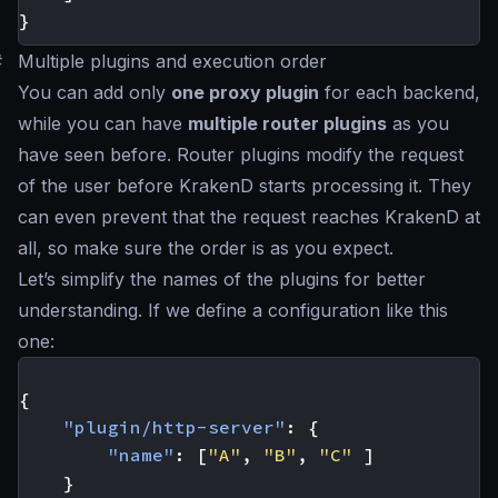
}
#
Multiple plugins and execution order
You can add only
one proxy plugin
for each backend,
while you can have
multiple router plugins
as you
have seen before. Router plugins modify the request
of the user before KrakenD starts processing it. They
can even prevent that the request reaches KrakenD at
all, so make sure the order is as you expect.
Let’s simplify the names of the plugins for better
understanding. If we define a configuration like this
one:
{
"plugin/http-server"
:
{
"name"
:
[
"A"
,
"B"
,
"C"
]
}