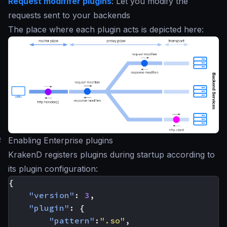
Request modififer plugins
: Let you modify the
requests sent to your backends
The place where each plugin acts is depicted here:
#
Enabling Enterprise plugins
KrakenD registers plugins during startup according to
its plugin configuration:
{
"version"
:
3
,
"plugin"
:
{
"pattern"
:
".so"
,