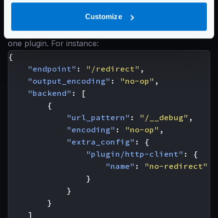
extra_config
the namespace
plugin/http-client
. An inside the
name
of the
Customize
plugin you want to load. Each backend can load only
one plugin. For instance:
{
"endpoint"
:
"/redirect"
,
"output_encoding"
:
"no-op"
,
"backend"
:
[
{
"url_pattern"
:
"/__debug"
,
"encoding"
:
"no-op"
,
"extra_config"
:
{
"plugin/http-client"
:
{
"name"
:
"no-redirect"
}
}
}
]