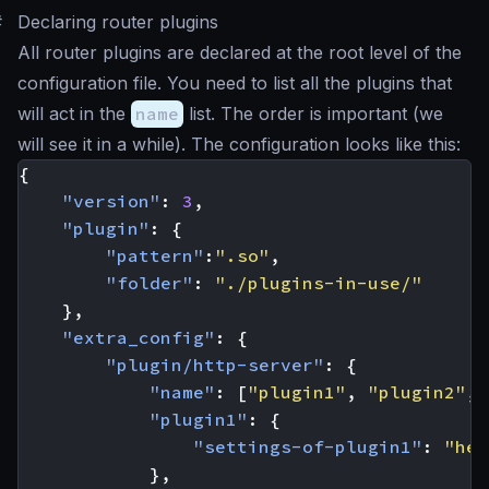
#
Declaring router plugins
All router plugins are declared at the root level of the
configuration file. You need to list all the plugins that
will act in the
name
list. The order is important (we
will see it in a while). The configuration looks like this:
{
"version"
:
3
,
"plugin"
:
{
"pattern"
:
".so"
,
"folder"
:
"./plugins-in-use/"
},
"extra_config"
:
{
"plugin/http-server"
:
{
"name"
:
[
"plugin1"
,
"plugin2"
,
"plugin1"
:
{
"settings-of-plugin1"
:
"her
},