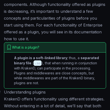
components. Although functionality offered as plugins
is decreasing, it’s important to understand a few
concepts and particularities of plugins before you
start using them. For each functionality of Enterprise
offered as a plugin, you will see in its documentation
how to use it.
What is a plugin?
A plugin is a soft-linked library
; thus, a
separated
binary file
(
.so
), that when running in conjunction
with KrakenD, can participate in the processing.
Plugins and middlewares are close concepts, but
while middlewares are part of the KrakenD binary,
plugins are not.
#
Understanding plugins
KrakenD offers functionality using different strategies.
Without entering in a lot of detail, we’ll say that both