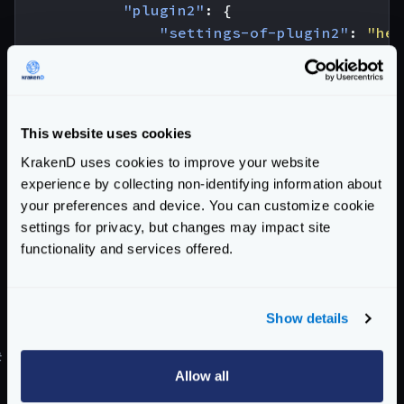
"plugin2"
:
{
"settings-of-plugin2"
:
"her
}
}
}
}
This website uses cookies
As you can see you need a top-level
extra_config
KrakenD uses cookies to improve your website
with the
plugin/http-server
key. An inside the
experience by collecting non-identifying information about
following:
your preferences and device. You can customize cookie
settings for privacy, but changes may impact site
name
: The list of all the plugins that have to be
functionality and services offered.
loaded
plugin1
: Replace
plugin1
,
plugin2
, etc., by the
name of the plugins you have declared in the
name
Show details
list.
#
Declaring backend plugins
Allow all
Backend plugins need to declare inside the backends’