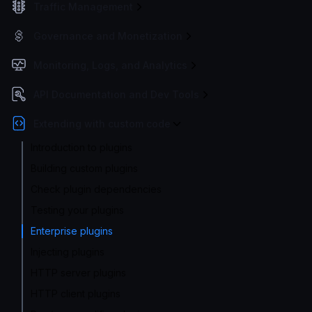
Traffic Management
Governance and Monetization
Monitoring, Logs, and Analytics
API Documentation and Dev Tools
Extending with custom code
Introduction to plugins
Building custom plugins
Check plugin dependencies
Testing your plugins
Enterprise plugins
Injecting plugins
HTTP server plugins
HTTP client plugins