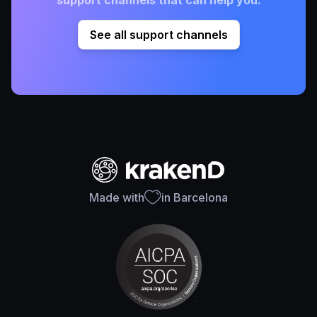
See all support channels
Made with
in Barcelona