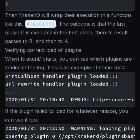
}
Then KrakenD will wrap their execution in a function
like this:
A(B(C()))
. The outcome is that the last
plugin C is executed in the first place, then its result
passes to B, and then to A.
#
Verifying correct load of plugins
When KrakenD starts, you can see which plugins are
loaded in the log. This is an example of some lines:
virtualhost handler plugin loaded!!!

url-rewrite handler plugin loaded!!!

...

If the plugin failed to load for whatever reason, you
can see it too:
2020/01/31 20:23:50  WARNING: loading plugi