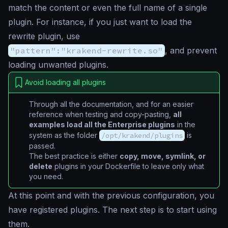
match the content or even the full name of a single
plugin. For instance, if you just want to load the
rewrite plugin, use
"pattern":"krakend-rewrite.so"
, and prevent
loading unwanted plugins.
Avoid loading all plugins
Through all the documentation, and for an easier
reference when testing and copy-pasting,
all
examples load all the Enterprise plugins
in the
system as the folder
/opt/krakend/plugins
is
passed.
The best practice is either
copy, move, symlink, or
delete
plugins in your Dockerfile to leave only what
you need.
At this point and with the previous configuration, you
have registered plugins. The next step is to start using
them.