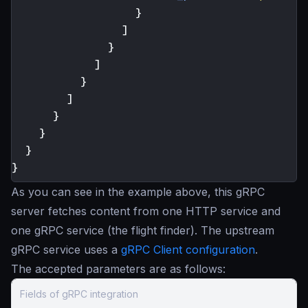
}
]
}
]
}
]
}
}
}
}
As you can see in the example above, this gRPC
server fetches content from one HTTP service and
one gRPC service (the flight finder). The upstream
gRPC service uses a
gRPC Client configuration
.
The accepted parameters are as follows:
Fields of gRPC integration