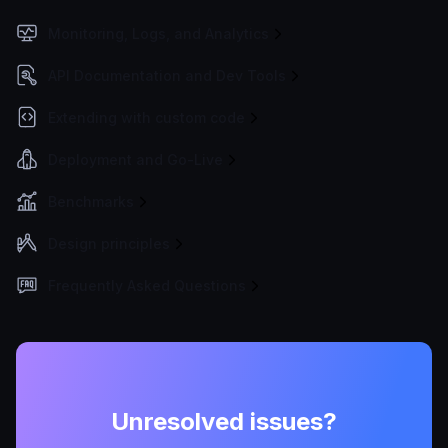
Monitoring, Logs, and Analytics
API Documentation and Dev Tools
Extending with custom code
Deployment and Go-Live
Benchmarks
Design principles
Frequently Asked Questions
Unresolved issues?