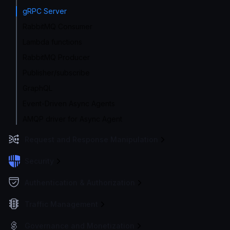
gRPC Server
RabbitMQ Consumer
Lambda functions
RabbitMQ Producer
Publisher/subscribe
GraphQL
Event-Driven Async Agents
AMQP driver for Async Agent
Request and Response Manipulation
Security
Authentication & Authorization
Traffic Management
Governance and Monetization