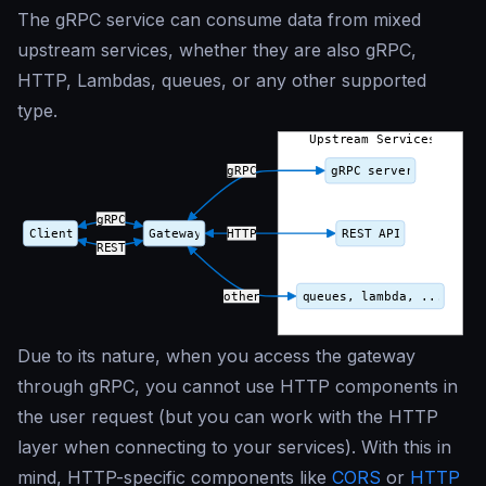
The gRPC service can consume data from mixed
upstream services, whether they are also gRPC,
HTTP, Lambdas, queues, or any other supported
type.
Due to its nature, when you access the gateway
through gRPC, you cannot use HTTP components in
the user request (but you can work with the HTTP
layer when connecting to your services). With this in
mind, HTTP-specific components like
CORS
or
HTTP