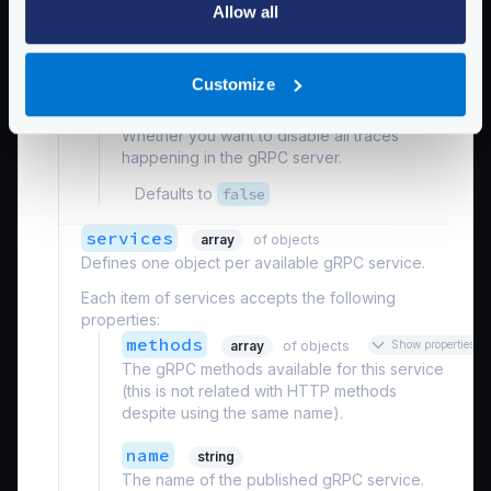
Whether you want to disable all metrics
Allow all
happening in the gRPC server.
Defaults to
false
Customize
disable_traces
boolean
Whether you want to disable all traces
happening in the gRPC server.
Defaults to
false
services
array
of objects
Defines one object per available gRPC service.
Each item of services accepts the following
properties:
methods
array
of objects
Show properties
The gRPC methods available for this service
(this is not related with HTTP methods
despite using the same name).
name
string
The name of the published gRPC service.