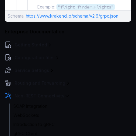
Example:
"flight_finder.Flights"
Schema:
https://www.krakend.io/schema/v2.6/grpc.json
Enterprise Documentation
Getting Started
Configuration files
Service Settings
Routing and Forwarding
Non-REST Connectivity
SOAP integration
WebSockets
Introduction to gRPC
gRPC Client