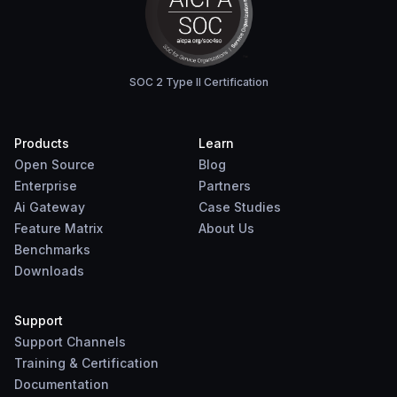
SOC 2 Type II Certification
Products
Learn
Open Source
Blog
Enterprise
Partners
Ai Gateway
Case Studies
Feature Matrix
About Us
Benchmarks
Downloads
Support
Support Channels
Training & Certification
Documentation