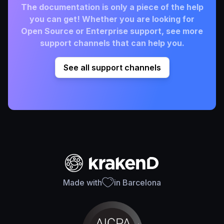
The documentation is only a piece of the help
you can get! Whether you are looking for
Open Source or Enterprise support, see more
support channels that can help you.
See all support channels
Made with
in Barcelona