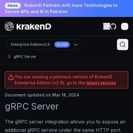
KrakenD Partners with Inara Technologies to
News
Secure APIs and AI in Pakistan
Enterprise Edition
v2.6
OLDER
gRPC Server
You are viewing a previous version of KrakenD
Enterprise Edition (v2.6), go to the
latest version
Document updated on Mar 18, 2024
gRPC Server
The gRPC server integration allows you to expose an
additional gRPC service under the same HTTP port.