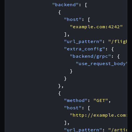
"backend"
:
[
{
"host"
:
[
"example.com:4242"
],
"url_pattern"
:
"/flight
"extra_config"
:
{
"backend/grpc"
:
{
"use_request_body"
:
}
}
},
{
"method"
:
"GET"
,
"host"
:
[
"http://example.com:8
],
"url_pattern"
:
"/articl