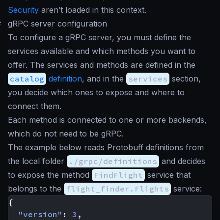
Security
aren’t loaded in this context.
#
gRPC server configuration
To configure a gRPC server, you must define the
services available and which methods you want to
offer. The services and methods are defined in the
catalog
definition
, and in the
services
section,
you decide which ones to expose and where to
connect them.
Each method is connected to one or more backends,
which do not need to be gRPC.
The example below reads Protobuff definitions from
the local folder
./grpc/definitions
and decides
to expose the method
FindFlight
service that
belongs to the
flight_finder.Flights
service:
{
"version"
:
3
,