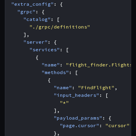
"extra_config"
:
{
"grpc"
:
{
"catalog"
:
[
"./grpc/definitions"
],
"server"
:
{
"services"
:
[
{
"name"
:
"flight_finder.Flights"
"methods"
:
[
{
"name"
:
"FindFlight"
,
"input_headers"
:
[
"*"
],
"payload_params"
:
{
"page.cursor"
:
"cursor"
},