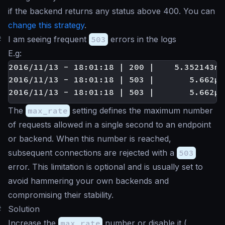
if the backend returns any status above 400. You can
change this strategy
.
#
I am seeing frequent
503
errors in the logs
E.g:
2016/11/13 - 18:01:18 | 200 |    5.352143ms
2016/11/13 - 18:01:18 | 503 |       5.662µs
The
max_rate
setting defines the maximum number
of requests allowed in a single second to an endpoint
or backend. When this number is reached,
subsequent connections are rejected with a
503
error. This limitation is optional and is usually set to
avoid hammering your own backends and
compromising their stability.
#
Solution
Increase the
max_rate
number or disable it (