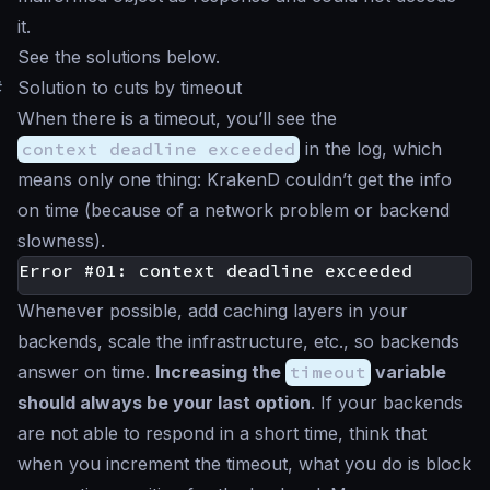
it.
See the solutions below.
#
Solution to cuts by timeout
When there is a timeout, you’ll see the
context deadline exceeded
in the log, which
means only one thing: KrakenD couldn’t get the info
on time (because of a network problem or backend
slowness).
Whenever possible, add caching layers in your
backends, scale the infrastructure, etc., so backends
answer on time.
Increasing the
timeout
variable
should always be your last option
. If your backends
are not able to respond in a short time, think that
when you increment the timeout, what you do is block