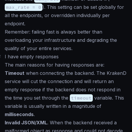
max_rate = 0
). This setting can be set globally for
all the endpoints, or overridden individually per
endpoint.
Remember: failing fast is always better than
overloading your infrastructure and degrading the
quality of your entire services.
#
I have empty responses
The main reasons for having responses are:
Timeout
when connecting the backend. The KrakenD
service will cut the connection and will return an
empty response if the backend does not respond in
the time you set through the
timeout
variable. This
variable is usually written in a magnitude of
milliseconds
.
Invalid JSON/XML
. When the backend received a
malformed object as response and could not decode