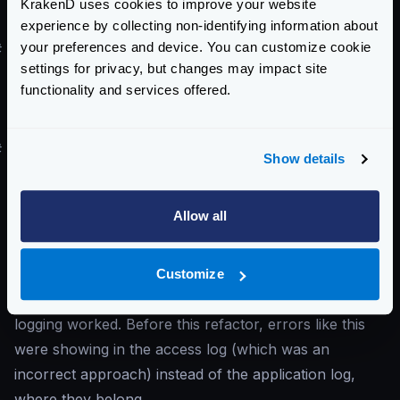
KrakenD uses cookies to improve your website
in the form.
experience by collecting non-identifying information about
your preferences and device. You can customize cookie
#
I’ve upgraded to v2.x, and I start to see
settings for privacy, but changes may impact site
context canceled
errors
functionality and services offered.
You start to see in the log
context canceled
errors, but before the upgrade, you didn’t.
#
Solution
Show details
The error means that the client disconnected while
consuming the content. KrakenD can only do
Allow all
something if a client cuts the connection in the middle
of the transmission: notify it.
You are seeing these errors now because the latest
Customize
versions of KrakenD refactored how the router
logging worked. Before this refactor, errors like this
were showing in the access log (which was an
incorrect approach) instead of the application log,
where they belong.