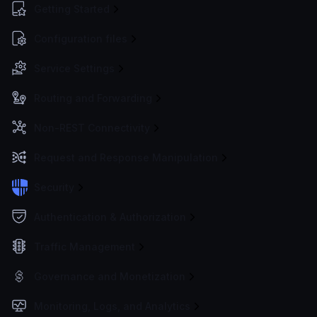
Getting Started
Configuration files
Service Settings
Routing and Forwarding
Non-REST Connectivity
Request and Response Manipulation
Security
Authentication & Authorization
Traffic Management
Governance and Monetization
Monitoring, Logs, and Analytics