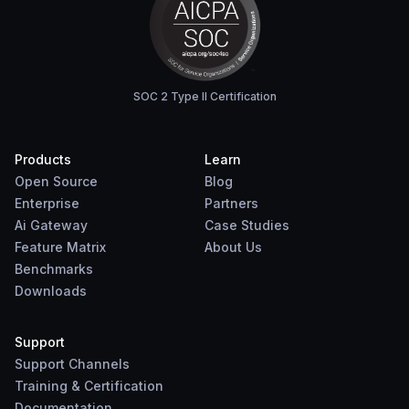
SOC 2 Type II Certification
Products
Learn
Open Source
Blog
Enterprise
Partners
Ai Gateway
Case Studies
Feature Matrix
About Us
Benchmarks
Downloads
Support
Support Channels
Training & Certification
Documentation