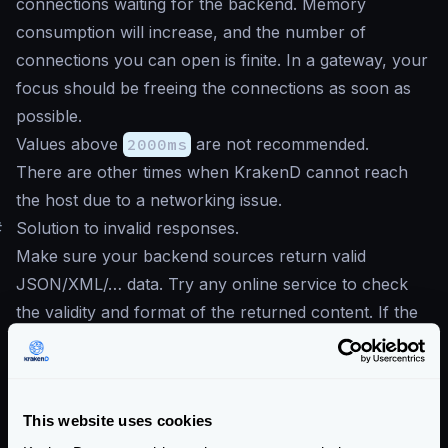
connections waiting for the backend. Memory
consumption will increase, and the number of
connections you can open is finite. In a gateway, your
focus should be freeing the connections as soon as
possible.
Values above
2000ms
are not recommended.
There are other times when KrakenD cannot reach
the host due to a networking issue.
#
Solution to invalid responses.
Make sure your backend sources return valid
JSON/XML/… data. Try any online service to check
the validity and format of the returned content. If the
response of your API is a collection, e.g., response
comes inside brackets
[]
, then make sure to mark
the option
Treat the response as a collection, not
This website uses cookies
an object.