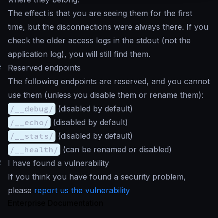
The effect is that you are seeing them for the first
time, but the disconnections were always there. If you
check the older access logs in the stdout (not the
application log), you will still find them.
#
Reserved endpoints
The following endpoints are reserved, and you cannot
use them (unless you disable them or rename them):
/__debug/
(disabled by default)
/__echo/
(disabled by default)
/__stats/
(disabled by default)
/__health/
(can be renamed or disabled)
#
I have found a vulnerability
If you think you have found a security problem,
please
report us the vulnerability
Enterprise Documentation