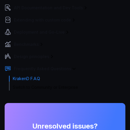
API Documentation and Dev Tools
Extending with custom code
Deployment and Go-Live
Benchmarks
Design principles
Frequently Asked Questions
KrakenD F.A.Q
Switch to Community or Enterprise
Unresolved issues?