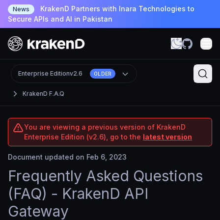
KrakenD Partners with Inara Technologies to
News
Secure APIs and AI in Pakistan
Enterprise Edition
v2.6
OLDER
KrakenD F.A.Q
You are viewing a previous version of KrakenD
Enterprise Edition (v2.6), go to the
latest version
Document updated on Feb 6, 2023
Frequently Asked Questions
(FAQ) - KrakenD API
Gateway