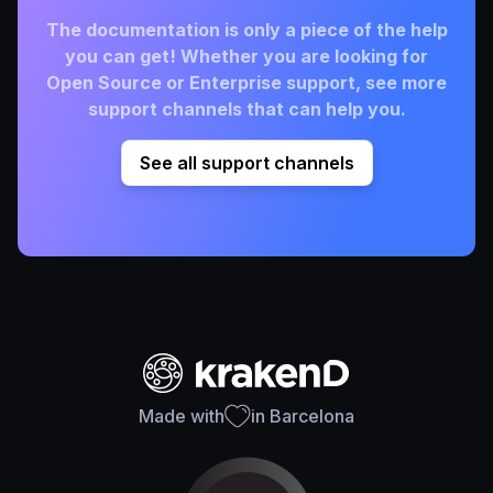
The documentation is only a piece of the help
you can get! Whether you are looking for
Open Source or Enterprise support, see more
support channels that can help you.
See all support channels
Made with
in Barcelona