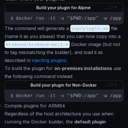
Build your plugin for Alpine
$
docker run -it -v "$PWD:/app" -w /app k
The command will generate a
yourplugin.so
file
(name it as you please) that you can now copy into a
krakend/krakend-ee:2.6
Docker image (but not
to tag mismatching the builder), and load it as
described in
injecting plugins
.
To build the plugin for
on-premises installations
use
the following command instead:
Build your plugin for Non-Docker
$
docker run -it -v "$PWD:/app" -w /app k
#
Compile plugins for ARM64
Regardless of the host architecture you use when
running the Docker builder, the
default plugin