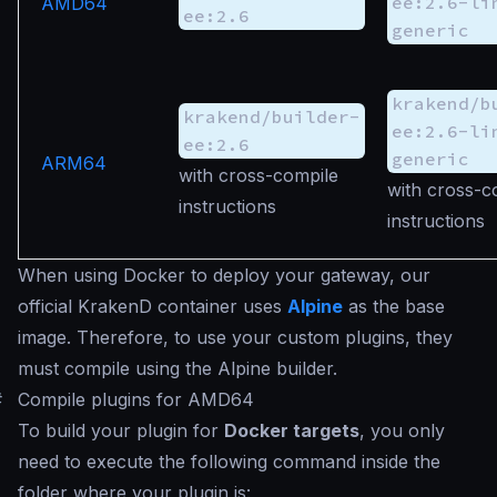
ee:2.6-li
AMD64
ee:2.6
generic
krakend/b
krakend/builder-
ee:2.6-li
ee:2.6
generic
ARM64
with cross-compile
with cross-c
instructions
instructions
When using Docker to deploy your gateway, our
official KrakenD container uses
Alpine
as the base
image. Therefore, to use your custom plugins, they
must compile using the Alpine builder.
#
Compile plugins for AMD64
To build your plugin for
Docker targets
, you only
need to execute the following command inside the
folder where your plugin is: