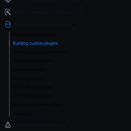
API Documentation and Dev Tools
Extending with custom code
Introduction to plugins
Building custom plugins
Check plugin dependencies
Testing your plugins
Enterprise plugins
Injecting plugins
HTTP server plugins
HTTP client plugins
Req/resp modifier plugins
Lua scripts
Deployment and Go-Live