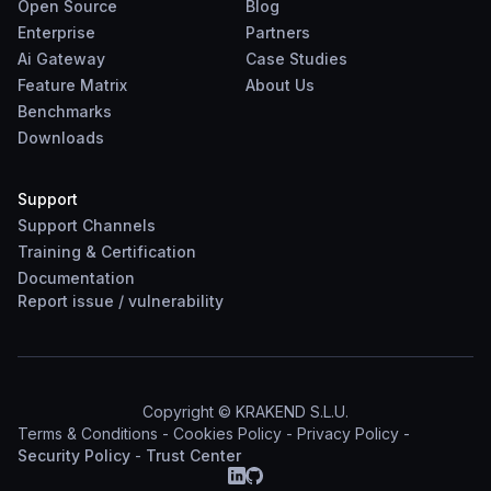
Open Source
Blog
Enterprise
Partners
Ai Gateway
Case Studies
Feature Matrix
About Us
Benchmarks
Downloads
Support
Support Channels
Training & Certification
Documentation
Report
issue
/
vulnerability
Copyright © KRAKEND S.L.U.
Terms & Conditions
-
Cookies Policy
-
Privacy Policy
-
Security Policy
-
Trust Center