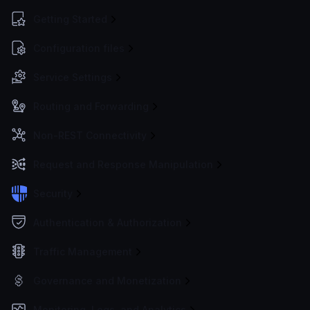
Getting Started
Configuration files
Service Settings
Routing and Forwarding
Non-REST Connectivity
Request and Response Manipulation
Security
Authentication & Authorization
Traffic Management
Governance and Monetization
Monitoring, Logs, and Analytics