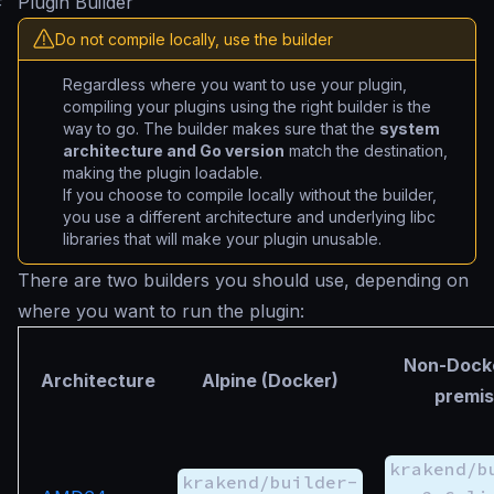
#
Plugin Builder
Do not compile locally, use the builder
Regardless where you want to use your plugin,
compiling your plugins using the right builder is the
way to go. The builder makes sure that the
system
architecture and Go version
match the destination,
making the plugin loadable.
If you choose to compile locally without the builder,
you use a different architecture and underlying libc
libraries that will make your plugin unusable.
There are two builders you should use, depending on
where you want to run the plugin:
Non-Docke
Architecture
Alpine (Docker)
premis
krakend/b
krakend/builder-