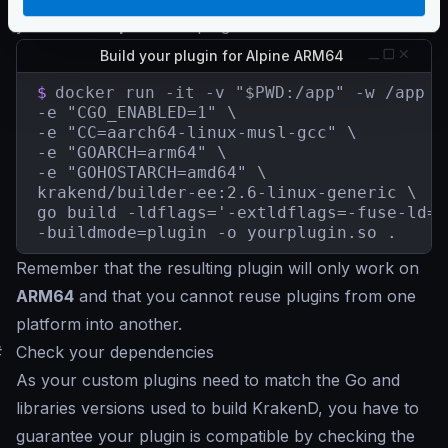
you need
on-premises
plugins for ARM64:
Build your plugin for Alpine ARM64
$
docker run -it -v "$PWD:/app" -w /app \

-e "CGO_ENABLED=1" \

-e "CC=aarch64-linux-musl-gcc" \

-e "GOARCH=arm64" \

-e "GOHOSTARCH=amd64" \

krakend/builder-ee:2.6-linux-generic \

go build -ldflags='-extldflags=-fuse-ld=b
-buildmode=plugin -o yourplugin.so .
Remember that the resulting plugin will only work on
ARM64
and that you cannot reuse plugins from one
platform into another.
#
Check your dependencies
As your custom plugins need to match the Go and
libraries versions used to build KrakenD, you have to
guarantee your plugin is compatible by checking the