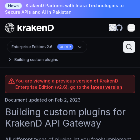
KrakenD Partners with Inara Technologies to
News
Secure APIs and AI in Pakistan
Enterprise Edition
v2.6
OLDER
Building custom plugins
You are viewing a previous version of KrakenD
Enterprise Edition (v2.6), go to the
latest version
Document updated on Feb 2, 2023
Building custom plugins for
KrakenD API Gateway
All different types of plugins let you freely implement