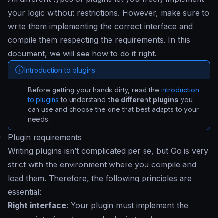
your logic without restrictions. However, make sure to
write them implementing the correct interface and
compile them respecting the requirements. In this
document, we will see how to do it right.
Introduction to plugins
Before getting your hands dirty, read the
introduction
to plugins
to understand
the different plugins
you
can use and choose the one that best adapts to your
needs.
#
Plugin requirements
Writing plugins isn’t complicated per se, but Go is very
strict with the environment where you compile and
load them. Therefore, the following principles are
essential:
Right interface
: Your plugin must implement the