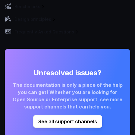
Benchmarks
Design principles
Frequently Asked Questions
Unresolved issues?
The documentation is only a piece of the help
you can get! Whether you are looking for
Open Source or Enterprise support, see more
support channels that can help you.
See all support channels