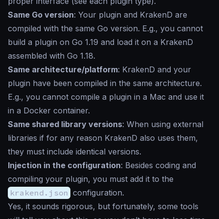
proper interface (see each plugin type).
Same Go version
: Your plugin and KrakenD are
compiled with the same Go version. E.g., you cannot
build a plugin on Go 1.19 and load it on a KrakenD
assembled with Go 1.18.
Same architecture/platform
: KrakenD and your
plugin have been compiled in the same architecture.
E.g., you cannot compile a plugin in a Mac and use it
in a Docker container.
Same shared library versions
: When using external
libraries if for any reason KrakenD also uses them,
they must include identical versions.
Injection in the configuration
: Besides coding and
compiling your plugin, you must add it to the
krakend.json
configuration.
Yes, it sounds rigorous, but fortunately, some tools