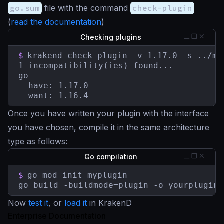
go.sum
file with the command
check-plugin
(
read the documentation
)
Checking plugins
$
krakend check-plugin -v 1.17.0 -s ../myp
1 incompatibility(ies) found...

go

  have: 1.17.0

  want: 1.16.4
Once you have written your plugin with the interface
you have chosen, compile it in the same architecture
type as follows:
Go compilation
$
go mod init myplugin

go build -buildmode=plugin -o yourplugin.
Now
test it
, or
load it
in KrakenD
Enterprise Documentation