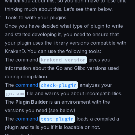
will tell you about this, so you don’t have to lose time
thinking much about this. Let’s see them below.
#
Tools to write your plugins
Once you have decided what type of plugin to write
and started developing it, you need to ensure that
your plugin uses the library versions compatible with
KrakenD. You can use the following tools:
The command
krakend version
gives you
information about the Go and Glibc versions used
during compilation.
The
command
check-plugin
analyzes your
go.sum
file and warns you about incompatibilities.
The
Plugin Builder
is an environment with the
versions you need (see below)
The
command
test-plugin
loads a compiled a
plugin and tells you if it is loadable or not.