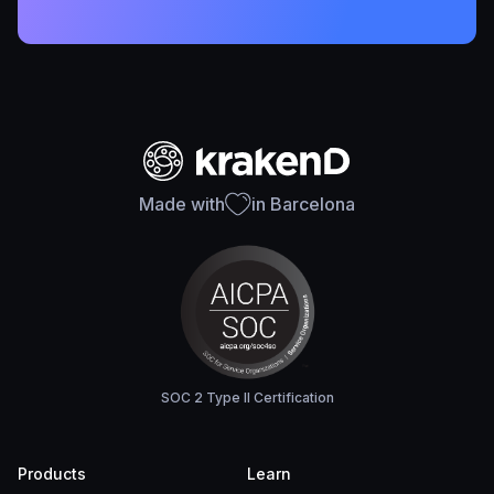
Made with
in Barcelona
SOC 2 Type II Certification
Products
Learn