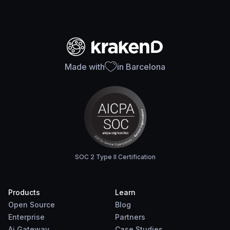
Made with
in Barcelona
SOC 2 Type II Certification
Products
Learn
Open Source
Blog
Enterprise
Partners
Ai Gateway
Case Studies