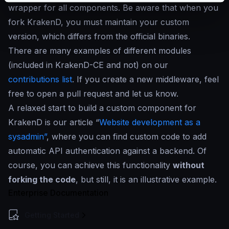
wrapper for all components. Be aware that when you
fork KrakenD, you must maintain your custom
version, which differs from the official binaries.
There are many examples of different modules
(included in KrakenD-CE and not) on our
contributions list
. If you create a new middleware, feel
free to open a pull request and let us know.
A relaxed start to build a custom component for
KrakenD is our article “
Website development as a
sysadmin”
, where you can find custom code to add
automatic API authentication against a backend. Of
course, you can achieve this functionality
without
forking the code
, but still, it is an illustrative example.
Enterprise Documentation
Getting Started