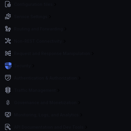
Configuration files
Service Settings
Routing and Forwarding
Non-REST Connectivity
Request and Response Manipulation
Security
Authentication & Authorization
Traffic Management
Governance and Monetization
Monitoring, Logs, and Analytics
API Documentation and Dev Tools