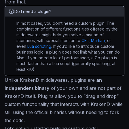
from that.
Do I need a plugin?
In most cases, you don’t need a custom plugin. The
combination of different functionalities offered by the
middlewares might help you solve a myriad of
scenarios, with special mention to
CEL
,
Martian
, or
even
Lua scripting
. If you’d like to introduce custom
business logic, a plugin does not limit what you can do.
Also, if you need a lot of performance, a Go plugin is
much faster than a Lua script (generally speaking, at
least x10).
Unlike KrakenD middlewares, plugins are
an
independent binary
of your own and are not part of
KrakenD itself. Plugins allow you to “
drag and drop
”
custom functionality that interacts with KrakenD while
still using the official binaries without needing to fork
the code.
Let’s get you started building custom code!