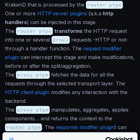
KrakenD that is processed by the
router pipe
.
One or more
HTTP server plugins
(a.k.a
http
handlers
) can be injected in this stage.
The
router pipe
transforms
the HTTP request
into one or several
proxy
requests -HTTP or not-
through a handler function. The
request modifier
plugin
can intercept this stage and make modifications,
before or after the split/aggregation.
The
proxy pipe
fetches the data for all the
requests through the selected transport layer. The
HTTP client plugin
modifies any interaction with the
backend.
The
proxy pipe
manipulates, aggregates, applies
components… and returns the context to the
router pipe
. The
response modifier plugin
) can
manipulate the data per backend or when everything