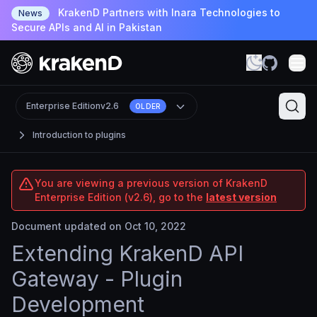
KrakenD Partners with Inara Technologies to
News
Secure APIs and AI in Pakistan
Enterprise Edition
v2.6
OLDER
Introduction to plugins
You are viewing a previous version of KrakenD
Enterprise Edition (v2.6), go to the
latest version
Document updated on Oct 10, 2022
Extending KrakenD API
Gateway - Plugin
Development