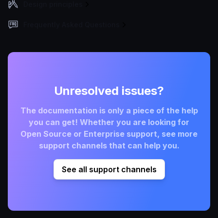
Design principles
Frequently Asked Questions
Unresolved issues?
The documentation is only a piece of the help
you can get! Whether you are looking for
Open Source or Enterprise support, see more
support channels that can help you.
See all support channels