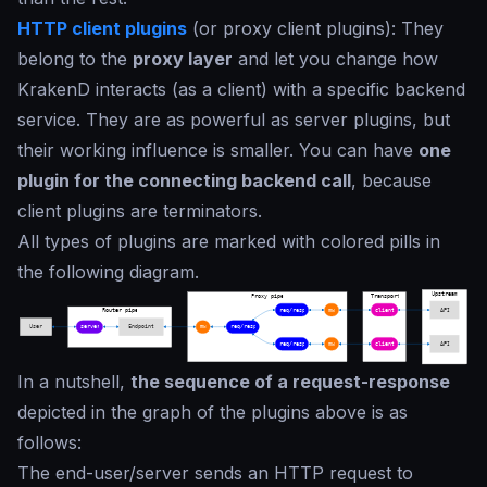
HTTP client plugins
(or proxy client plugins): They
belong to the
proxy layer
and let you change how
KrakenD interacts (as a client) with a specific backend
service. They are as powerful as server plugins, but
their working influence is smaller. You can have
one
plugin for the connecting backend call
, because
client plugins are terminators.
All types of plugins are marked with colored pills in
the following diagram.
In a nutshell,
the sequence of a request-response
depicted in the graph of the plugins above is as
follows:
The end-user/server sends an HTTP request to