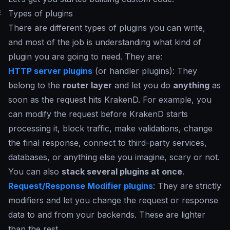
#
Types of plugins
There are different types of plugins you can write,
and most of the job is understanding what kind of
plugin you are going to need. They are:
HTTP server plugins
(or handler plugins): They
belong to the
router layer
and let you do
anything
as
soon as the request hits KrakenD. For example, you
can modify the request before KrakenD starts
processing it, block traffic, make validations, change
the final response, connect to third-party services,
databases, or anything else you imagine, scary or not.
You can also
stack several plugins at once
.
Request/Response Modifier plugins
: They are strictly
modifiers and let you change the request or response
data to and from your backends. These are lighter
than the rest.