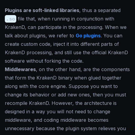
Plugins are soft-linked libraries
, thus a separated
.so
file that, when running in conjunction with
KrakenD, can participate in the processing. When we
talk about plugins, we refer to
Go plugins
. You can
create custom code, inject it into different parts of
KrakenD processing, and still use the official KrakenD
software without forking the code.
Middlewares
, on the other hand, are the components
that form the KrakenD binary when glued together
along with the core engine. Suppose you want to
change its behavior or add new ones, then you must
recompile KrakenD. However, the architecture is
designed in a way you will not need to change
middleware, and coding middleware becomes
unnecessary because the plugin system relieves you