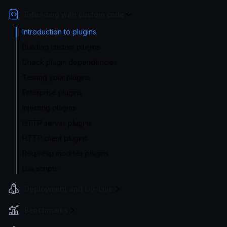
Extending with custom code
Introduction to plugins
Building custom plugins
Check plugin dependencies
Testing your plugins
Enterprise plugins
Injecting plugins
HTTP server plugins
HTTP client plugins
Req/resp modifier plugins
Lua scripts
Deployment and Go-Live
Benchmarks