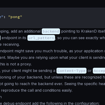
e"
:
"pong"
ping, add an additional
backend
pointing to KrakenD itsel
endpoint in its
url_pattern
, so you can see exactly w
 receiving.
ndpoint might save you much trouble, as your application
ent. Maybe you are relying upon what your client is sending
is is not a proxy.
, your client might be sending a
Content-Type
or
Acce
ioning of your backend, but unless these are recognized 
not going to reach the backend ever. Seeing the specific hea
reproduce the call and conditions easily.
n
e debug endpoint add the following in the configuration: