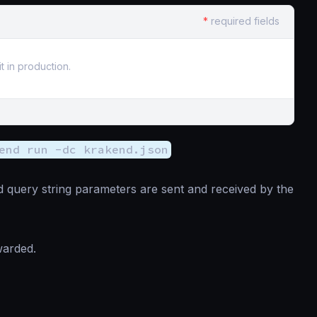
*
required fields
t in production.
end run -dc krakend.json
 query string parameters are sent and received by the
warded.