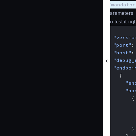
/mandator
parameters
To test it ri
{
"versio
"port"
:
"host"
:
"debug_
"endpoi
{
"en
"ba
{
}