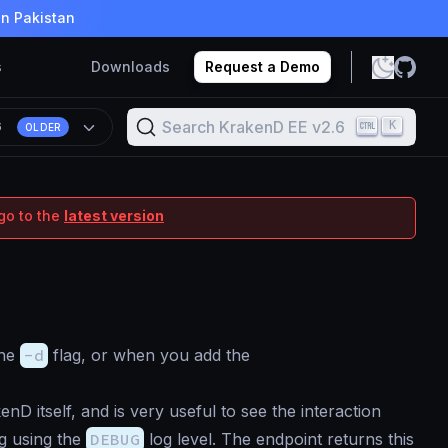
in Pakistan
s
Downloads
Request a Demo
Search KrakenD EE v2.6
K
6
OLDER
go to the
latest version
the
-d
flag, or when you add the
nD itself, and is very useful to see the interaction
og using the
DEBUG
log level. The endpoint returns this