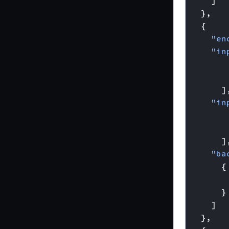
]
},
{
"en
"in
]
"in
]
"ba
{
}
]
},