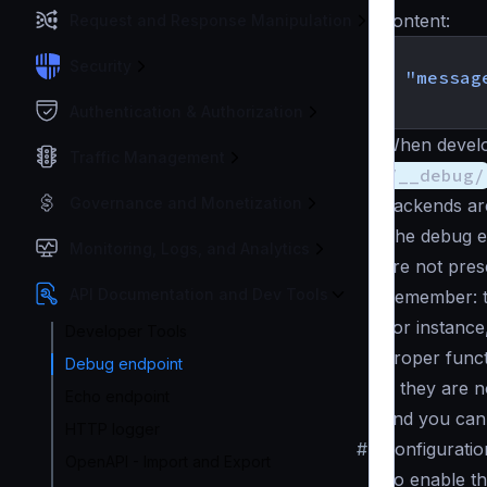
content:
Request and Response Manipulation
{
Security
"messag
}
Authentication & Authorization
When develo
Traffic Management
/__debug/
Governance and Monetization
backends are
The debug e
Monitoring, Logs, and Analytics
are not pres
API Documentation and Dev Tools
Remember: th
For instance
Developer Tools
proper funct
Debug endpoint
), they are 
Echo endpoint
and you can 
HTTP logger
#
Configuratio
OpenAPI - Import and Export
To enable th