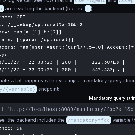
enD log we can see now that the
User-Agent
and
Accep
b
are reaching the backend (but not
c
):
hod: GET

L: /__debug/optional?a=1&b=2

ery: map[a:[1] b:[2]]

rams: [{param /optional}]

aders: map[User-Agent:[curl/7.54.0] Accept:[*
y:

8/11/27 - 22:33:23 | 200 |     122.507µs |   
’s note what happens when you inject mandatory query string
y/{variable}
endpoint:
Mandatory query str
-i 'http://localhost:8080/mandatory/foo?a=1&b
ee, the backend includes the
?mandatory=foo
variable t
hod: GET
