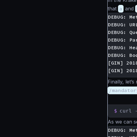
In the Krak
that
a
and
DEBUG: Met
DEBUG: UR
DEBUG: Qu
DEBUG: Pa
DEBUG: He
DEBUG: Bod
[GIN] 201
Finally, let
/mandator
$
curl 
As we can s
DEBUG: Met