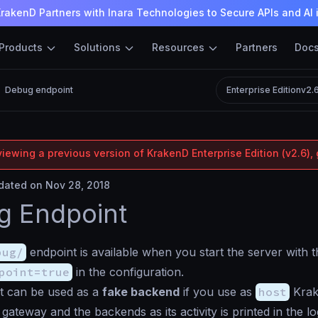
rakenD Partners with Inara Technologies to Secure APIs and AI 
Products
Solutions
Resources
Partners
Doc
Debug endpoint
Enterprise Edition
v2.
iewing a previous version of KrakenD Enterprise Edition (v2.6), 
ated on Nov 28, 2018
g Endpoint
bug/
endpoint is available when you start the server with 
point=true
in the configuration.
t can be used as a
fake backend
if you use as
host
Krake
gateway and the backends as its activity is printed in the l