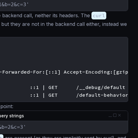
1&b=2&c=3'
 backend call, neither its headers. The
curl
but they are not in the backend call either, instead we
-Forwarded-For:[::1] Accept-Encoding:[gzip]]

          ::1 | GET      /__debug/default

point:
ery strings
&b=2&c=3'