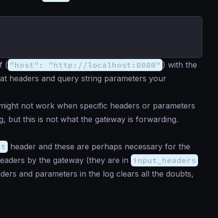
f (
"host": "http://localhost:8080"
) with the
hat headers and query string parameters your
 might not work when specific headers or parameters
, but this is not what the gateway is forwarding.
pt
header and these are perhaps necessary for the
headers by the gateway (they are in
input_headers
ders and parameters in the log clears all the doubts,