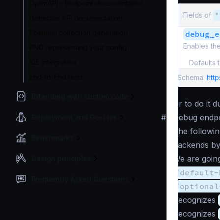
OpenAPI - Endpoint documentation
Fields of
"
Generate API documentation
Postman collection generation
debug_e
Enables th
PNG representing your config
IDE integration
Defaults 
End-to-End tests
Schema:
htt
Extending with custom code
Or to do it 
#
Debug endpo
Deployment and Go-Live
The followin
Benchmarks
backends by
We are going
Design principles
/default-
Frequently Asked Questions
/optional
Recognizes
Recognizes