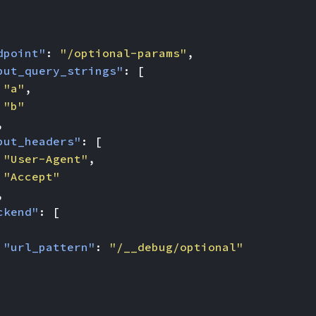
dpoint"
:
"/optional-params"
,
put_query_strings"
:
[
"a"
,
"b"
,
put_headers"
:
[
"User-Agent"
,
"Accept"
,
ckend"
:
[
"url_pattern"
:
"/__debug/optional"