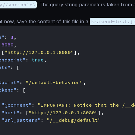
y/{variable}
: The query string parameters taken from a
ght now, save the content of this file in a
krakend-test.j
n"
:
3
,
8080
,
[
"http://127.0.0.1:8080"
],
endpoint"
:
true
,
nts"
:
[
dpoint"
:
"/default-behavior"
,
ckend"
:
[
"@comment"
:
"IMPORTANT: Notice that the /__d
"host"
:
[
"http://127.0.0.1:8080"
],
"url_pattern"
:
"/__debug/default"