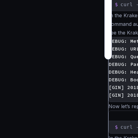
$
curl 
In the Krake
command aut
see the Kra
DEBUG: Met
DEBUG: UR
DEBUG: Que
DEBUG: Pa
DEBUG: He
DEBUG: Bod
[GIN] 201
Now let’s re
$
curl 