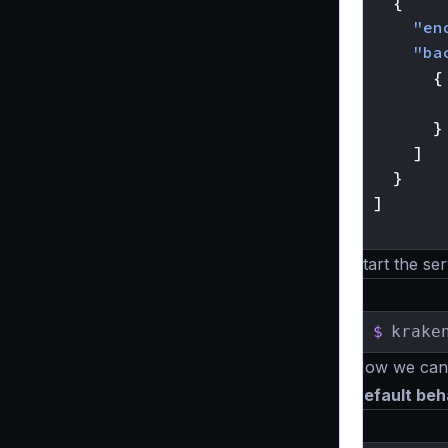
{
"en
"ba
{
}
]
}
]
}
Start the ser
$
krake
Now we can t
Default beh