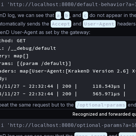
-i 'http://localhost:8080/default-behavior?a=
nD log, we can see that
a
,
b
, and
c
do not appear in the
omatically sends the
Accept
and
User-Agent
headers 
kenD User-Agent as set by the gateway:
hod: GET

L: /__debug/default

ry: map[]

rams: [{param /default}]

aders: map[User-Agent:[KrakenD Version 2.6] X
y:

8/11/27 - 22:32:44 | 200 |     118.543µs |   
peat the same request but to the
/optional-params
end
Recognized and forwarded qu
-i 'http://localhost:8080/optional-params?a=1