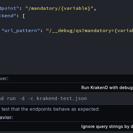
dpoint"
:
"/mandatory/{variable}"
,
ckend"
:
[
"url_pattern"
:
"/__debug/qs?mandatory={varia
ver:
Run KrakenD with debu
nd run -d -c krakend-test.json
est that the endpoints behave as expected:
avior:
Ignore query strings by 