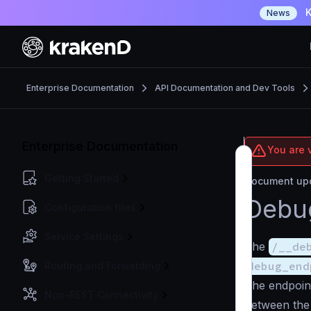
K
News
Enterprise Documentation
API Documentation and Dev Tools
Enterprise Documentation
You are v
Getting Started
Document upd
Debu
Configuration files
Service Settings
The
/__de
debug_end
Routing and Forwarding
The endpoin
Non-REST Connectivity
between the 