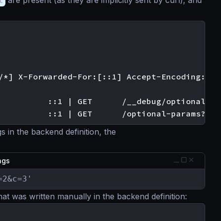
t
are present (as they are implicitly sent by curl), and
/*] X-Forwarded-For:[::1] Accept-Encoding:[gzi
          ::1 | GET      /__debug/optional?a=1
s in the backend definition, the
ings
=2&c=3'
hat was written manually in the backend definition: