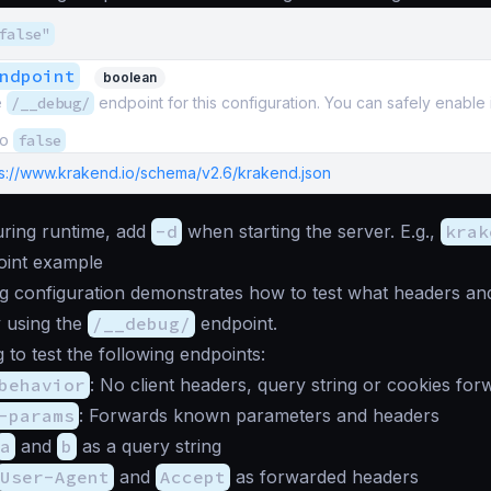
false"
ndpoint
boolean
e
/__debug/
endpoint for this configuration. You can safely enable i
to
false
ps://www.krakend.io/schema/v2.6/krakend.json
during runtime, add
-d
when starting the server. E.g.,
krak
int example
g configuration demonstrates how to test what headers and
 using the
/__debug/
endpoint.
 to test the following endpoints:
behavior
: No client headers, query string or cookies for
-params
: Forwards known parameters and headers
a
and
b
as a query string
User-Agent
and
Accept
as forwarded headers