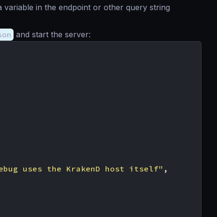
 variable in the endpoint or other query string
son
and start the server:
ebug uses the KrakenD host itself"
,