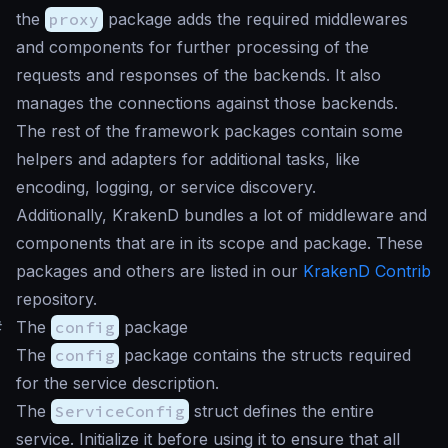
the
proxy
package adds the required middlewares
and components for further processing of the
requests and responses of the backends. It also
manages the connections against those backends.
The rest of the framework packages contain some
helpers and adapters for additional tasks, like
encoding, logging, or service discovery.
Additionally, KrakenD bundles a lot of middleware and
components that are in its scope and package. These
packages and others are listed in our
KrakenD Contrib
repository.
#
The
config
package
The
config
package contains the structs required
for the service description.
The
ServiceConfig
struct defines the entire
service. Initialize it before using it to ensure that all