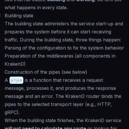
what happens in every state.
#
Building state
The building state administers the service start-up and
prepares the system before it can start receiving
traffic. During the building state, three things happen:
Parsing of the configuration to fix the system behavior
Preparation of the middlewares (all components in
KrakenD)
Construction of the pipes (see below)
A
pipe
is a function that receives a request
message, processes it, and produces the response
message and an error. The KrakenD router binds the
pipes to the selected transport layer (e.g., HTTP,
gRPC).
When the building state finishes, the KrakenD service
will not need to calculate any route
or lookup for