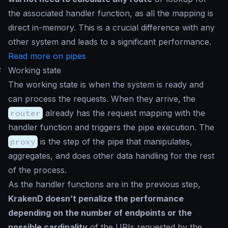
the associated handler function, as all the mapping is
direct in-memory. This is a crucial difference with any
other system and leads to a significant performance.
Read more on pipes
#
Working state
The working state is when the system is ready and
can process the requests. When they arrive, the
router
already has the request mapping with the
handler function and triggers the pipe execution. The
proxy
is the step of the pipe that manipulates,
aggregates, and does other data handling for the rest
of the process.
As the handler functions are in the previous step,
KrakenD doesn’t penalize the performance
depending on the number of endpoints or the
possible cardinality
of the URIs requested by the