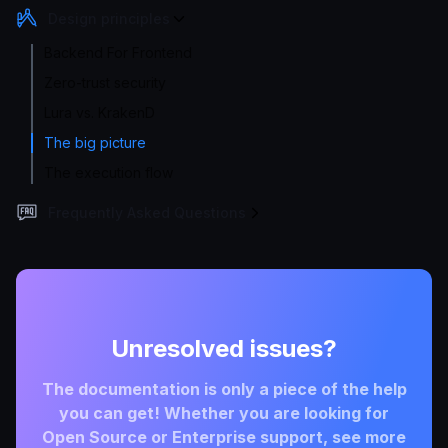
Design principles
Backend For Frontend
Zero-trust security
Lura vs. KrakenD
The big picture
The execution flow
Frequently Asked Questions
Unresolved issues?
The documentation is only a piece of the help
you can get! Whether you are looking for
Open Source or Enterprise support, see more