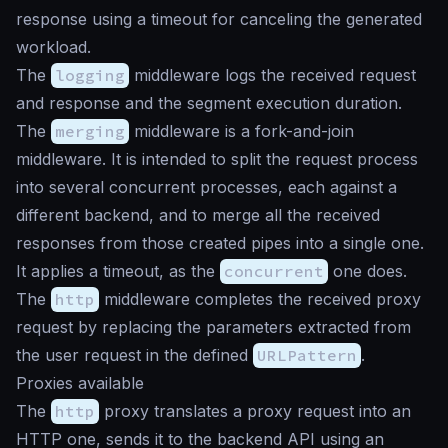
response using a timeout for canceling the generated
workload.
The
logging
middleware logs the received request
and response and the segment execution duration.
The
merging
middleware is a fork-and-join
middleware. It is intended to split the request process
into several concurrent processes, each against a
different backend, and to merge all the received
responses from those created pipes into a single one.
It applies a timeout, as the
concurrent
one does.
The
http
middleware completes the received proxy
request by replacing the parameters extracted from
the user request in the defined
URLPattern
.
Proxies available
The
http
proxy translates a proxy request into an
HTTP one, sends it to the backend API using an