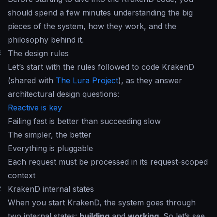
should spend a few minutes understanding the big
pieces of the system, how they work, and the
philosophy behind it.
#
The design rules
Let’s start with the rules followed to code KrakenD
(shared with
The Lura Project
), as they answer
architectural design questions:
Reactive is key
Failing fast is better than succeeding slow
The simpler, the better
Everything is pluggable
Each request must be processed in its request-scoped
context
#
KrakenD internal states
When you start KrakenD, the system goes through
two internal states:
building
and
working
. So let’s see