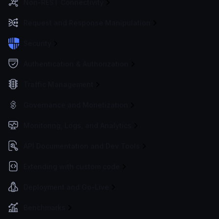
Non-REST Connectivity
Request and Response Manipulation
Security
Authentication & Authorization
Traffic Management
Governance and Monetization
Monitoring, Logs, and Analytics
API Documentation and Dev Tools
Extending with custom code
Deployment and Go-Live
Benchmarks