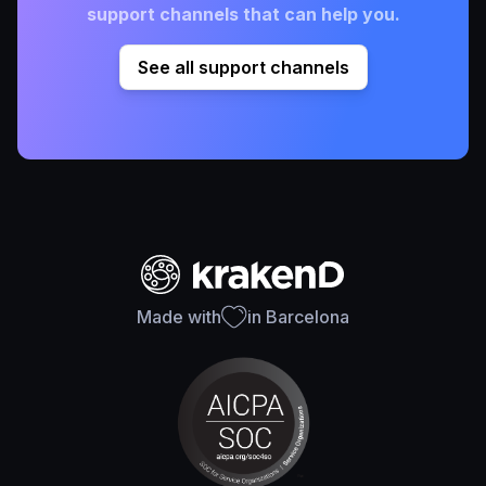
support channels that can help you.
See all support channels
Made with
in Barcelona