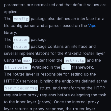
parameters are normalized and that default values are
applied.
The
config
package also defines an interface for a
file config parser and a parser based on the
Viper
library.
#
The
router
package
The
router
package contains an interface and
several implementations for the KrakenD router layer
using the
mux
router from the
net/http
and the
httprouter
wrapped in the
gin
framework.
The router layer is responsible for setting up the
HTTP(S) services, binding the endpoints defined at the
ServiceConfig
struct, and transforming the HTTP
request into proxy requests before delegating the task
to the inner layer (proxy). Once the internal proxy
layer returns a proxy response, the router layer