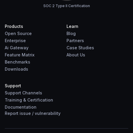
SOC 2 Type II Certification
Products
Learn
Open Source
Blog
Enterprise
Partners
Ai Gateway
Case Studies
Feature Matrix
About Us
Benchmarks
Downloads
Support
Support Channels
Training & Certification
Documentation
Report
issue
/
vulnerability