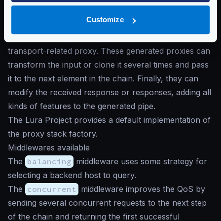
Middlewares generate chained custom proxies
Customize
depending on the workflow defined in the
configuration until each possible branch ends in a
transport-related proxy. These generated proxies can
transform the input or clone it several times and pass
it to the next element in the chain. Finally, they can
modify the received response or responses, adding all
kinds of features to the generated pipe.
The Lura Project provides a default implementation of
the proxy stack factory.
Middlewares available
The
balancing
middleware uses some strategy for
selecting a backend host to query.
The
concurrent
middleware improves the QoS by
sending several concurrent requests to the next step
of the chain and returning the first successful