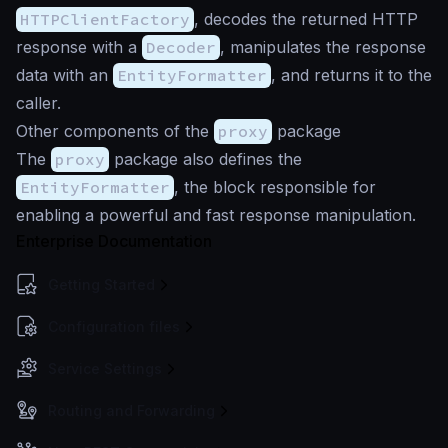
HTTPClientFactory
, decodes the returned HTTP
response with a
Decoder
, manipulates the response
data with an
EntityFormatter
, and returns it to the
caller.
Other components of the
proxy
package
The
proxy
package also defines the
EntityFormatter
, the block responsible for
enabling a powerful and fast response manipulation.
Enterprise Documentation
Getting Started
Configuration files
Service Settings
Routing and Forwarding