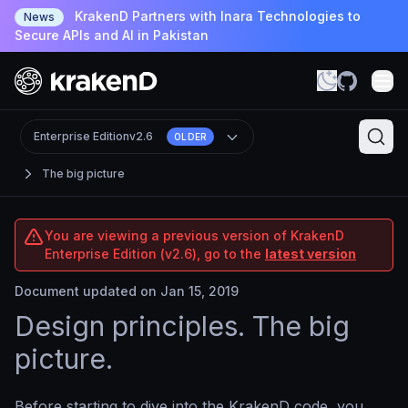
KrakenD Partners with Inara Technologies to
News
Secure APIs and AI in Pakistan
Enterprise Edition
v2.6
OLDER
The big picture
You are viewing a previous version of KrakenD
Enterprise Edition (v2.6), go to the
latest version
Document updated on Jan 15, 2019
Design principles. The big
picture.
Before starting to dive into the KrakenD code, you