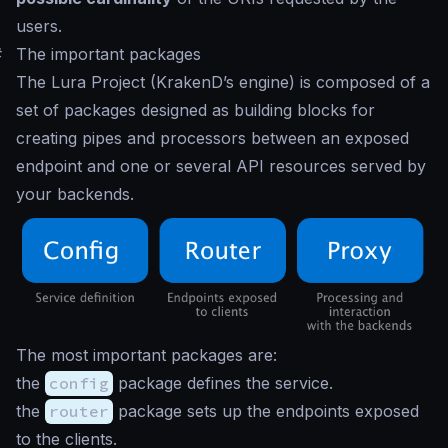
users.
#
The important packages
The Lura Project (KrakenD’s engine) is composed of a
set of packages designed as building blocks for
creating pipes and processors between an exposed
endpoint and one or several API resources served by
your backends.
The most important packages are:
the
config
package defines the service.
the
router
package sets up the endpoints exposed
to the clients.