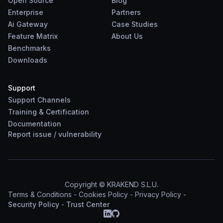
Open Source
Blog
Enterprise
Partners
Ai Gateway
Case Studies
Feature Matrix
About Us
Benchmarks
Downloads
Support
Support Channels
Training & Certification
Documentation
Report
issue
/
vulnerability
Copyright © KRAKEND S.L.U.
Terms & Conditions
-
Cookies Policy
-
Privacy Policy
-
Security Policy
-
Trust Center