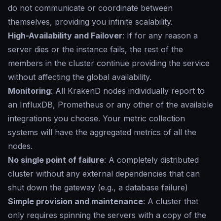
do not communicate or coordinate between
themselves, providing you infinite scalability.
High-Availability and Failover
: If for any reason a
server dies or the instance fails, the rest of the
members in the cluster continue providing the service
without affecting the global availability.
Monitoring
: All KrakenD nodes individually report to
an InfluxDB, Prometheus or any other of the available
integrations you choose. Your metric collection
systems will have the aggregated metrics of all the
nodes.
No single point of failure
: A completely distributed
cluster without any external dependencies that can
shut down the gateway (e.g., a database failure)
Simple provision and maintenance
: A cluster that
only requires spinning the servers with a copy of the