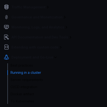
Traffic Management
Governance and Monetization
Monitoring, Logs, and Analytics
API Documentation and Dev Tools
Extending with custom code
Deployment and Go-Live
Best practices
Running in a cluster
Server requirements
CI/CD integration
Docker artifact
To Kubernetes