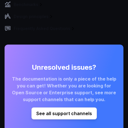
Benchmarks
Design principles
Frequently Asked Questions
Unresolved issues?
The documentation is only a piece of the help
you can get! Whether you are looking for
Open Source or Enterprise support, see more
support channels that can help you.
See all support channels