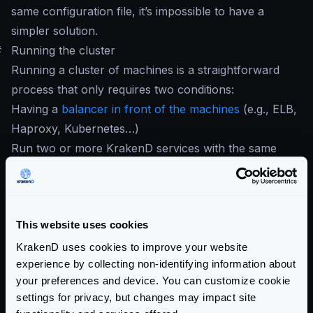
same configuration file, it’s impossible to have a
simpler solution.
#
Running the cluster
Running a cluster of machines is a straightforward
process that only requires two conditions:
Having a
balancer in front of the machines
(e.g., ELB,
Haproxy, Kubernetes…)
Run two or more KrakenD services with the same
configuration file
If you are in the cloud, something like an
ELB
or
equivalent does the job. On-premises users can use
This website uses cookies
HAProxy
. When you have your load balancer in
place, register all the KrakenD instances so they can
KrakenD uses cookies to improve your website
experience by collecting non-identifying information about
start receiving traffic.
your preferences and device. You can customize cookie
When all the desired nodes of KrakenD run, every
settings for privacy, but changes may impact site
instance honors its config and reports the traces and