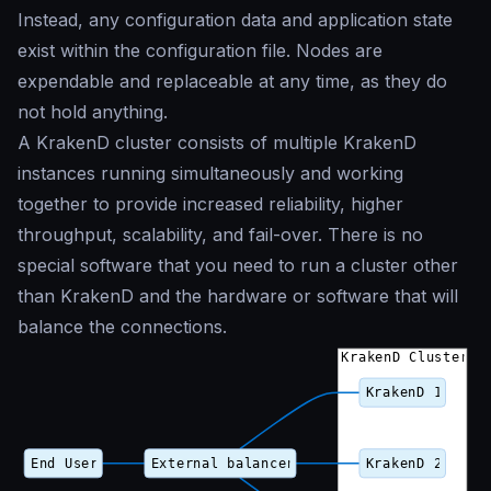
Instead, any configuration data and application state
exist within the configuration file. Nodes are
expendable and replaceable at any time, as they do
not hold anything.
A KrakenD cluster consists of multiple KrakenD
instances running simultaneously and working
together to provide increased reliability, higher
throughput, scalability, and fail-over. There is no
special software that you need to run a cluster other
than KrakenD and the hardware or software that will
balance the connections.