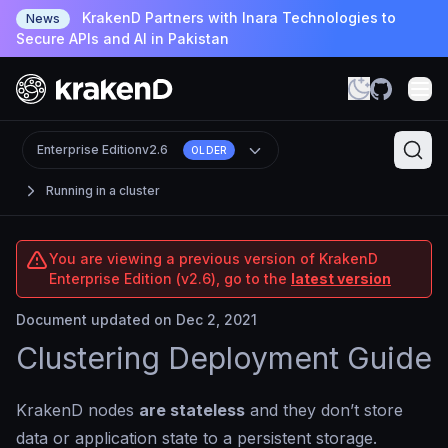
KrakenD Partners with Inara Technologies to
News
Secure APIs and AI in Pakistan
Enterprise Edition
v2.6
OLDER
Running in a cluster
You are viewing a previous version of KrakenD
Enterprise Edition (v2.6), go to the
latest version
Document updated on Dec 2, 2021
Clustering Deployment Guide
KrakenD nodes
are stateless
and they don’t store
data or application state to a persistent storage.