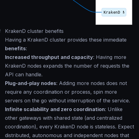
#
KrakenD cluster benefits
Having a KrakenD cluster provides these immediate
benefits
:
Increased throughput and capacity
: Having more
KrakenD nodes expands the number of requests the
API can handle.
Plug-and-play nodes
: Adding more nodes does not
require any coordination or process, spin more
servers on the go without interruption of the service.
Infinite scalability and zero coordination
: Unlike
other gateways with shared state (and centralized
coordination), every KrakenD node is stateless. Expect
distributed, autonomous and independent nodes that