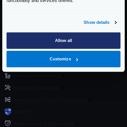
functionality and services offered.
metrics to the services of your choice.
For best practices deploying KrakenD, see
Deploying
KrakenD
Show details
Enterprise Documentation
Getting Started
Allow all
Configuration files
Customize
Service Settings
Routing and Forwarding
Non-REST Connectivity
Request and Response Manipulation
Security
Authentication & Authorization