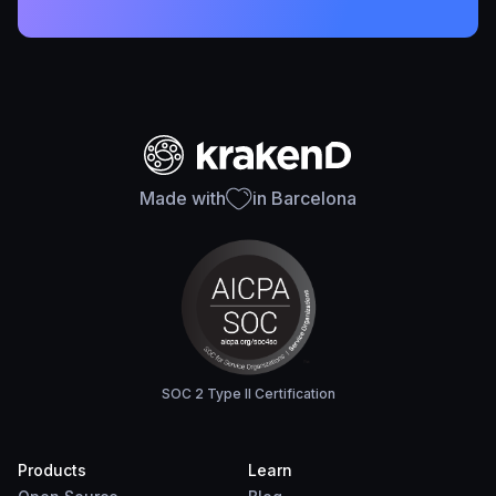
Made with
in Barcelona
SOC 2 Type II Certification
Products
Learn