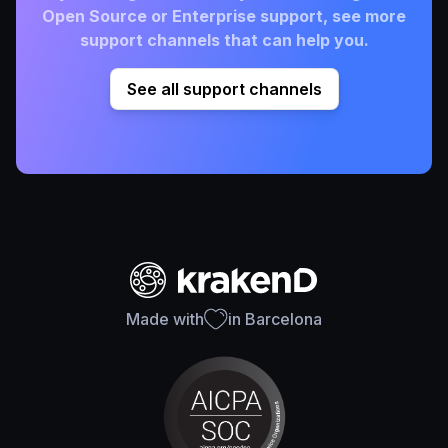
Open Source or Enterprise support, see more
support channels that can help you.
See all support channels
Made with
in Barcelona