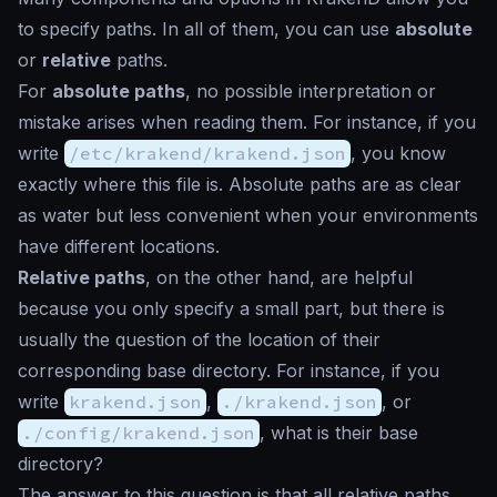
to specify paths. In all of them, you can use
absolute
or
relative
paths.
For
absolute paths
, no possible interpretation or
mistake arises when reading them. For instance, if you
write
/etc/krakend/krakend.json
, you know
exactly where this file is. Absolute paths are as clear
as water but less convenient when your environments
have different locations.
Relative paths
, on the other hand, are helpful
because you only specify a small part, but there is
usually the question of the location of their
corresponding base directory. For instance, if you
write
krakend.json
,
./krakend.json
, or
./config/krakend.json
, what is their base
directory?
The answer to this question is that all relative paths