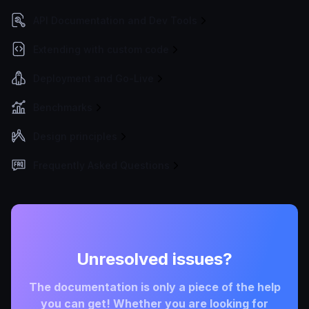
API Documentation and Dev Tools
Extending with custom code
Deployment and Go-Live
Benchmarks
Design principles
Frequently Asked Questions
Unresolved issues?
The documentation is only a piece of the help
you can get! Whether you are looking for