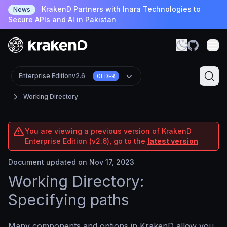
KrakenD Partners with Inara Technologies to
News
Secure APIs and AI in Pakistan
Enterprise Edition
v2.6
OLDER
Working Directory
You are viewing a previous version of KrakenD
Enterprise Edition (v2.6), go to the
latest version
Document updated on Nov 17, 2023
Working Directory:
Specifying paths
Many components and options in KrakenD allow you