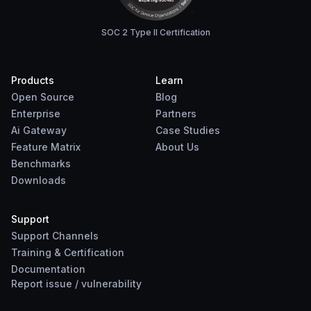
SOC 2 Type II Certification
Products
Learn
Open Source
Blog
Enterprise
Partners
Ai Gateway
Case Studies
Feature Matrix
About Us
Benchmarks
Downloads
Support
Support Channels
Training & Certification
Documentation
Report
issue
/
vulnerability