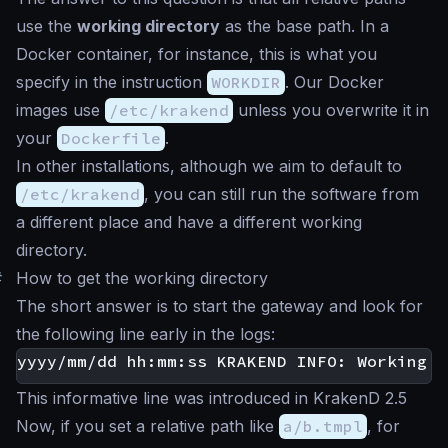
use the
working directory
as the base path. In a
Docker container, for instance, this is what you
specify in the instruction
WORKDIR
. Our Docker
images use
/etc/krakend
unless you overwrite it in
your
Dockerfile
.
In other installations, although we aim to default to
/etc/krakend
, you can still run the software from
a different place and have a different working
directory.
#
How to get the working directory
The short answer is to start the gateway and look for
the following line early in the logs:
This informative line was introduced in KrakenD 2.5
Now, if you set a relative path like
a/b.tmpl
, for