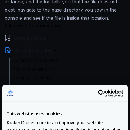
instance, and the log tells you that the file does not
exist, navigate to the base directory you saw in the
console and see if the file is inside that location.
Enterprise Documentation
Getting Started
Configuration files
Configuration overview
The configuration file
Configuration check
Configuration audit
Extended Flexible Configuration
Configuration with templates
Supported file formats
This website uses cookies
Environment vars
KrakenD uses cookies to improve your website
experience by collecting non-identifying information about
Watch and hot reload