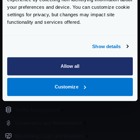
your preferences and device. You can customize cookie
Working Directory
settings for privacy, but changes may impact site
Upgrading the configuration
functionality and services offered.
Service Settings
Routing and Forwarding
Show details
Non-REST Connectivity
Allow all
Request and Response Manipulation
Security
Customize
Authentication & Authorization
Traffic Management
Governance and Monetization
Monitoring, Logs, and Analytics