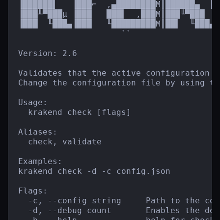
▐██████▌   ▐███⌐  ,▄████████M║██████▄  ║█
▐███╨▀███µ ▐███   ███▌  ,███M║███╙▀███  █
▐███  ╙███▄▐███   ╙█████████M║██▌  ╙███▄`
                     ``                  
Version: 2.6

Validates that the active configuration f
Change the configuration file by using th
Usage:

  krakend check [flags]

Aliases:

  check, validate

Examples:

krakend check -d -c config.json

Flags:

  -c, --config string     Path to the con
  -d, --debug count       Enables the debu