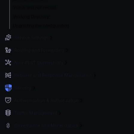
Watch and hot reload
Working Directory
Upgrading the configuration
Service Settings
Routing and Forwarding
Non-REST Connectivity
Request and Response Manipulation
Security
Authentication & Authorization
Traffic Management
Governance and Monetization