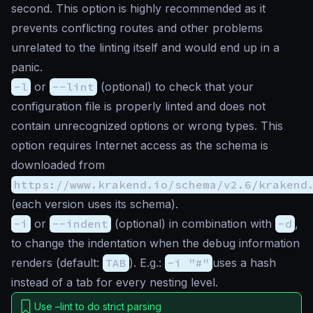
second. This option is highly recommended as it
prevents conflicting routes and other problems
unrelated to the linting itself and would end up in a
panic
.
-l
or
--lint
(
optional
) to check that your
configuration file is properly linted and does not
contain unrecognized options or wrong types. This
option requires Internet access as the schema is
downloaded from
https://www.krakend.io/schema/v2.6/krakend
(each version uses its schema).
-i
or
--indent
(
optional
) in combination with
-d
,
to change the indentation when the debug information
renders (default:
TAB
). E.g.:
-i "#"
uses a hash
instead of a tab for every nesting level.
Use –lint to do strict parsing