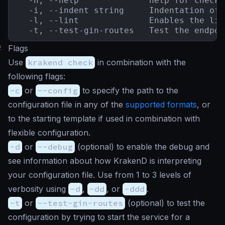
  -h, --help              help for check

  -i, --indent string     Indentation of 
  -l, --lint              Enables the lin
  -t, --test-gin-routes   Test the endpoi
#
Flags
Use
krakend check
in combination with the
following flags:
-c
or
--config
to specify the path to the
configuration file in any of the
supported formats
, or
to the starting template if used in combination with
flexible configuration.
-d
or
--debug
(
optional
) to enable the debug and
see information about how KrakenD is interpreting
your configuration file. Use from 1 to 3 levels of
verbosity using
-d
,
-dd
, or
-ddd
.
-t
or
--test-gin-routes
(
optional
) to test the
configuration by trying to start the service for a