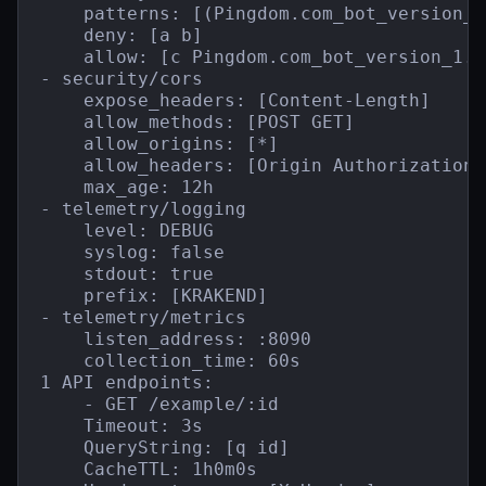
    patterns: [(Pingdom.com_bot_version_)
    deny: [a b]

    allow: [c Pingdom.com_bot_version_1.1]
- security/cors

    expose_headers: [Content-Length]

    allow_methods: [POST GET]

    allow_origins: [*]

    allow_headers: [Origin Authorization 
    max_age: 12h

- telemetry/logging

    level: DEBUG

    syslog: false

    stdout: true

    prefix: [KRAKEND]

- telemetry/metrics

    listen_address: :8090

    collection_time: 60s

1 API endpoints:

    - GET /example/:id

    Timeout: 3s

    QueryString: [q id]

    CacheTTL: 1h0m0s
