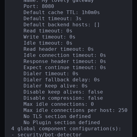
    Name: My lovely gateway

    Port: 8080

    Default cache TTL: 1h0m0s

    Default timeout: 3s

    Default backend hosts: []

    Read timeout: 0s

    Write timeout: 0s

    Idle timeout: 0s

    Read header timeout: 0s

    Idle connection timeout: 0s

    Response header timeout: 0s

    Expect continue timeout: 0s

    Dialer timeout: 0s

    Dialer fallback delay: 0s

    Dialer keep alive: 0s

    Disable keep alives: false

    Disable compression: false

    Max idle connections: 0

    Max idle connections per host: 250

    No TLS section defined

    No Plugin section defined

4 global component configuration(s):

- security/bot-detector
