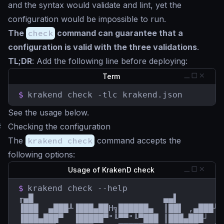
and the syntax would validate and lint, yet the
configuration would be impossible to run.
The
check
command can guarantee that a
configuration is valid with the three validations
.
TL;DR
: Add the following line before deploying:
Term
$
krakend check -tlc krakend.json
See the usage below.
#
Checking the configuration
The
krakend check
command accepts the
following options:
Usage of KrakenD check
$
krakend check --help

╓▄█                          ▄▄▌         
▐███  ▄███╨▐███▄██H╗██████▄  ║██▌ ,▄███╨ 
▐███▄███▀  ▐█████▀"╙▀▀"╙▀███ ║███▄███┘  █