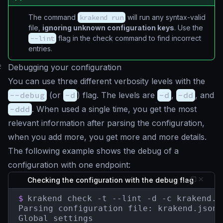
The command
krakend run
will run any syntax-valid
file,
ignoring unknown configuration keys
. Use the
--lint
flag in the check command to find incorrect
entries.
#
Debugging your configuration
You can use three different verbosity levels with the
--debug
(or
-d
) flag. The levels are
-d
,
-dd
, and
-ddd
. When used a single time, you get the most
relevant information after parsing the configuration,
when you add more, you get more and more details.
The following example shows the debug of a
configuration with one endpoint:
Checking the configuration with the debug flag
$
krakend check -t --lint -d -c krakend.js
Parsing configuration file: krakend.json

Global settings
