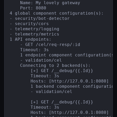
    Name: My lovely gateway

    Port: 8080

4 global component configuration(s):

- security/bot-detector

- security/cors

- telemetry/logging

- telemetry/metrics

1 API endpoints:

    - GET /cel/req-resp/:id

    Timeout: 3s

    1 endpoint component configuration(s):
    - validation/cel

    Connecting to 2 backend(s):

        [+] GET /__debug/{{.Id}}

        Timeout: 3s

        Hosts: [http://127.0.0.1:8080]

        1 backend component configuration(
        - validation/cel

        [+] GET /__debug/{{.Id}}

        Timeout: 3s

        Hosts: [http://127.0.0.1:8080]
