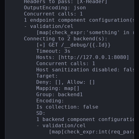
    Headers to pass: [X-Header]

    OutputEncoding: json

    Concurrent calls: 1

    1 endpoint component configuration(s):
    - validation/cel

        [map[check_expr:'something' in re
    Connecting to 2 backend(s):

        [+] GET /__debug/{{.Id}}

        Timeout: 3s

        Hosts: [http://127.0.0.1:8080]

        Concurrent calls: 1

        Host sanitization disabled: false

        Target:

        Deny: [], Allow: []

        Mapping: map[]

        Group: backend1

        Encoding:

        Is collection: false

        SD:

        1 backend component configuration(
        - validation/cel

            [map[check_expr:int(req_param