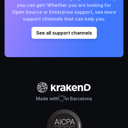
you can get! Whether you are looking for
Open Source or Enterprise support, see more
support channels that can help you.
See all support channels
Made with
in Barcelona