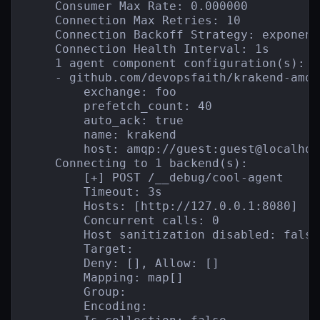
    Consumer Max Rate: 0.000000

    Connection Max Retries: 10

    Connection Backoff Strategy: exponent
    Connection Health Interval: 1s

    1 agent component configuration(s):

    - github.com/devopsfaith/krakend-amqp
        exchange: foo

        prefetch_count: 40

        auto_ack: true

        name: krakend

        host: amqp://guest:guest@localhos
    Connecting to 1 backend(s):

        [+] POST /__debug/cool-agent

        Timeout: 3s

        Hosts: [http://127.0.0.1:8080]

        Concurrent calls: 0

        Host sanitization disabled: false

        Target:

        Deny: [], Allow: []

        Mapping: map[]

        Group:

        Encoding:
