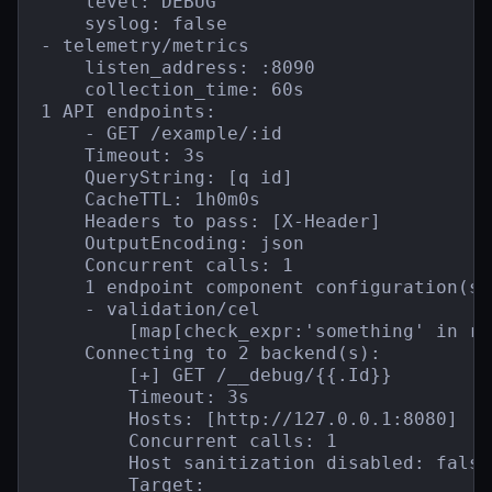
    level: DEBUG

    syslog: false

- telemetry/metrics

    listen_address: :8090

    collection_time: 60s

1 API endpoints:

    - GET /example/:id

    Timeout: 3s

    QueryString: [q id]

    CacheTTL: 1h0m0s

    Headers to pass: [X-Header]

    OutputEncoding: json

    Concurrent calls: 1

    1 endpoint component configuration(s):
    - validation/cel

        [map[check_expr:'something' in re
    Connecting to 2 backend(s):

        [+] GET /__debug/{{.Id}}

        Timeout: 3s

        Hosts: [http://127.0.0.1:8080]

        Concurrent calls: 1

        Host sanitization disabled: false

        Target:
