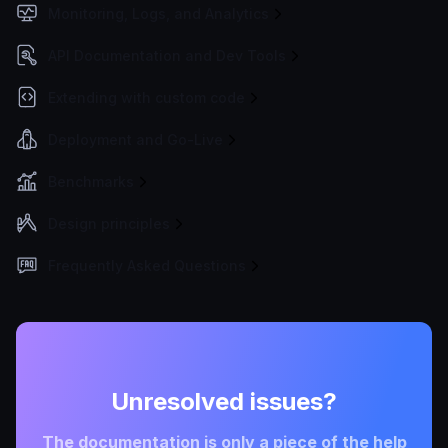
Monitoring, Logs, and Analytics
API Documentation and Dev Tools
Extending with custom code
Deployment and Go-Live
Benchmarks
Design principles
Frequently Asked Questions
Unresolved issues?
The documentation is only a piece of the help