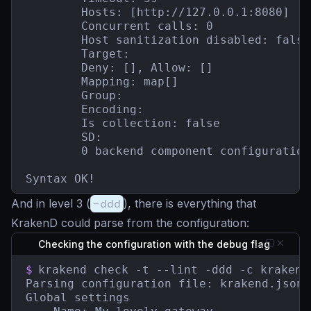
        Hosts: [http://127.0.0.1:8080]

        Concurrent calls: 0

        Host sanitization disabled: false

        Target:

        Deny: [], Allow: []

        Mapping: map[]

        Group:

        Encoding:

        Is collection: false

        SD:

        0 backend component configuration(
Syntax OK!
And in level 3 (
-ddd
), there is everything that
KrakenD could parse from the configuration:
Checking the configuration with the debug flag
$
krakend check -t --lint -ddd -c krakend.
Parsing configuration file: krakend.json

Global settings
