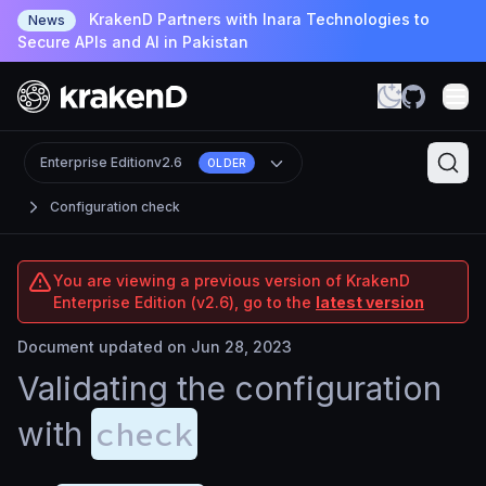
KrakenD Partners with Inara Technologies to
News
Secure APIs and AI in Pakistan
Enterprise Edition
v2.6
OLDER
Configuration check
You are viewing a previous version of KrakenD
Enterprise Edition (v2.6), go to the
latest version
Document updated on Jun 28, 2023
Validating the configuration
check
with