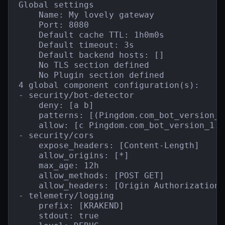
Global settings

    Name: My lovely gateway

    Port: 8080

    Default cache TTL: 1h0m0s

    Default timeout: 3s

    Default backend hosts: []

    No TLS section defined

    No Plugin section defined

4 global component configuration(s):

- security/bot-detector

    deny: [a b]

    patterns: [(Pingdom.com_bot_version_)
    allow: [c Pingdom.com_bot_version_1.1]
- security/cors

    expose_headers: [Content-Length]

    allow_origins: [*]

    max_age: 12h

    allow_methods: [POST GET]

    allow_headers: [Origin Authorization 
- telemetry/logging

    prefix: [KRAKEND]

    stdout: true
