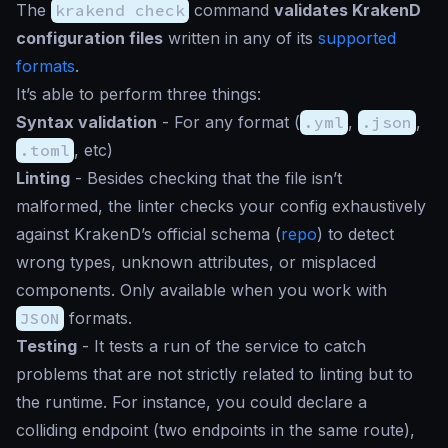
The
krakend check
command
validates KrakenD
configuration files
written in any of its
supported
formats
.
It’s able to perform three things:
Syntax validation
- For any format (
.yml
,
.json
,
.toml
, etc)
Linting
- Besides checking that the file isn’t
malformed, the linter checks your config exhaustively
against KrakenD’s official schema (
repo
) to detect
wrong types, unknown attributes, or misplaced
components. Only available when you work with
JSON
formats.
Testing
- It tests a run of the service to catch
problems that are not strictly related to linting but to
the runtime. For instance, you could declare a
colliding endpoint (two endpoints in the same route),