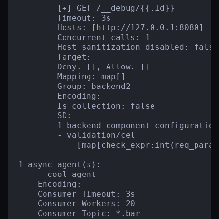
        [+] GET /__debug/{{.Id}}

        Timeout: 3s

        Hosts: [http://127.0.0.1:8080]

        Concurrent calls: 1

        Host sanitization disabled: false

        Target:

        Deny: [], Allow: []

        Mapping: map[]

        Group: backend2

        Encoding:

        Is collection: false

        SD:

        1 backend component configuration(
        - validation/cel

            [map[check_expr:int(req_param
1 async agent(s):

    - cool-agent

    Encoding:

    Consumer Timeout: 3s

    Consumer Workers: 20

    Consumer Topic: *.bar
