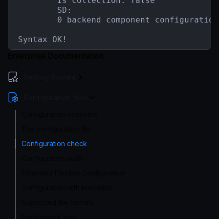
        Is collection: false

        SD:

        0 backend component configuration(
Syntax OK!
Enterprise Documentation
Getting Started
Configuration files
Configuration overview
The configuration file
Configuration check
Configuration audit
Extended Flexible Configuration
Configuration with templates
Supported file formats
Environment vars