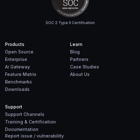
SOC 2 Type II Certification
Products
Learn
Open Source
Blog
Enterprise
Partners
Ai Gateway
Case Studies
Feature Matrix
About Us
Benchmarks
Downloads
Support
Support Channels
Training & Certification
Documentation
Report
issue
/
vulnerability