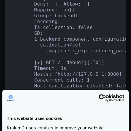
        Deny: [], Allow: []

        Mapping: map[]

        Group: backend1

        Encoding:

        Is collection: false

        SD:

        1 backend component configuration(
        - validation/cel

            [map[check_expr:int(req_param
        [+] GET /__debug/{{.Id}}

        Timeout: 3s

        Hosts: [http://127.0.0.1:8080]

        Concurrent calls: 1

        Host sanitization disabled: false

        Target:

        Deny: [], Allow: []

        Mapping: map[]

        Group: backend2

        Encoding:

This website uses cookies
        Is collection: false

        SD:

KrakenD uses cookies to improve your website