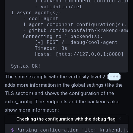
        1 backend component configuration(
        - validation/cel

1 async agent(s):

    - cool-agent

    1 agent component configuration(s):

    - github.com/devopsfaith/krakend-amqp
    Connecting to 1 backend(s):

        [+] POST /__debug/cool-agent

        Timeout: 3s

        Hosts: [http://127.0.0.1:8080]

Syntax OK!
The same example with the verbosity level 2 (
-dd
)
adds more information in the global settings (like the
TLS section) and shows the configuration of the
extra_config. The endpoints and the backends also
show more information:
Checking the configuration with the debug flag
$
Parsing configuration file: krakend.json