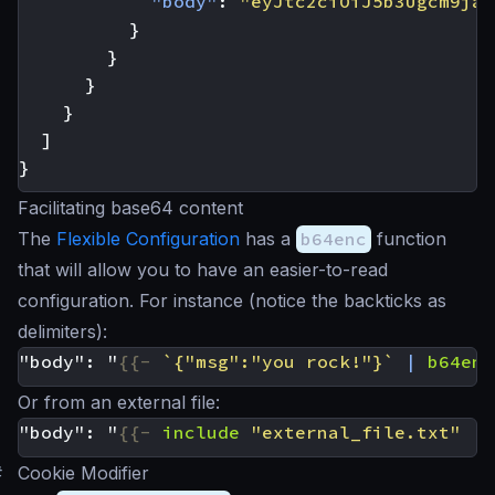
"body"
:
"eyJtc2ciOiJ5b3Ugcm9jay
}
}
}
}
]
}
Facilitating base64 content
The
Flexible Configuration
has a
b64enc
function
that will allow you to have an easier-to-read
configuration. For instance (notice the backticks as
delimiters):
"body": "
{{-
`{"msg":"you rock!"}`
|
b64enc
Or from an external file:
"body": "
{{-
include
"external_file.txt"
|
#
Cookie Modifier