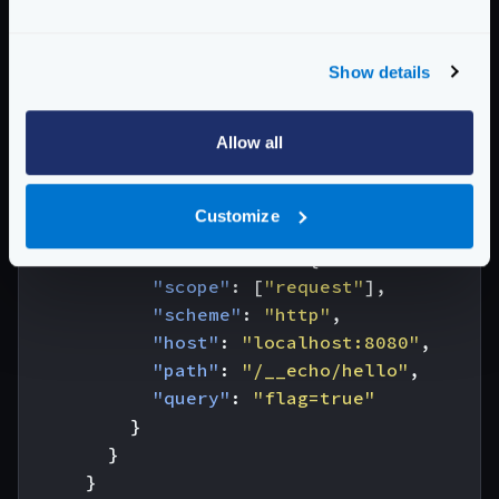
{
"endpoint"
:
"/test/url.Modifier"
,
Show details
"backend"
:
[
{
Allow all
"host"
:
[
"https://does-not-exist"
],
"url_pattern"
:
"/neither"
,
"extra_config"
:
{
Customize
"modifier/martian"
:
{
"url.Modifier"
:
{
"scope"
:
[
"request"
],
"scheme"
:
"http"
,
"host"
:
"localhost:8080"
,
"path"
:
"/__echo/hello"
,
"query"
:
"flag=true"
}
}
}