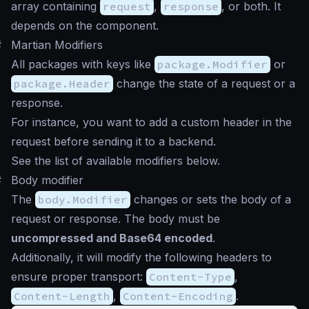
array containing
request
,
response
, or both. It
depends on the component.
#
Martian Modifiers
All packages with keys like
package.Modifier
or
package.Header
change the state of a request or a
response.
For instance, you want to add a custom header in the
request before sending it to a backend.
See the list of available modifiers below.
#
Body modifier
The
body.Modifier
changes or sets the body of a
request or response. The body must be
uncompressed and Base64 encoded
.
Additionally, it will modify the following headers to
ensure proper transport:
Content-Type
,
Content-Length
,
Content-Encoding
.