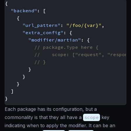
{
"backend"
:
[
{
"url_pattern"
:
"/foo/{var}"
,
"extra_config"
:
{
"modifier/martian"
:
{
}
}
}
]
}
Each package has its configuration, but a
commonality is that they all have a
scope
key
indicating when to apply the modifier. It can be an