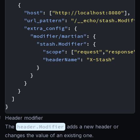
{
"host"
:
[
"http://localhost:8080"
],
"url_pattern"
:
"/__echo/stash.Modifie
"extra_config"
:
{
"modifier/martian"
:
{
"stash.Modifier"
:
{
"scope"
:
[
"request"
,
"response"
]
"headerName"
:
"X-Stash"
}
}
}
}
]
}
#
Header modifier
The
header.Modifier
adds a new header or
changes the value of an existing one.