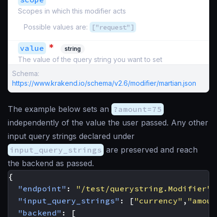
Scopes in which this modifier acts
Possible values are:
["request"]
*
value
string
The value of the query string you want to set
Schema:
https://www.krakend.io/schema/v2.6/modifier/martian.json
The example below sets an
?amount=75
independently of the value the user passed. Any other
input query strings declared under
input_query_strings
are preserved and reach
the backend as passed.
{
"endpoint"
:
"/test/querystring.Modifier"
,
"input_query_strings"
:
[
"currency"
,
"amoun
"backend"
:
[