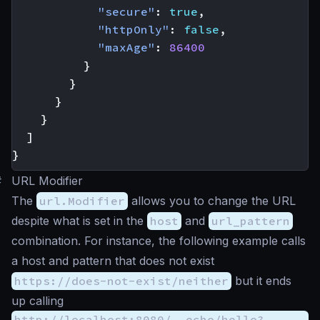
"secure"
:
true
,
"httpOnly"
:
false
,
"maxAge"
:
86400
}
}
}
}
]
}
#
URL Modifier
The
url.Modifier
allows you to change the URL
despite what is set in the
host
and
url_pattern
combination. For instance, the following example calls
a host and pattern that does not exist
https://does-not-exist/neither
but it ends
up calling
http://localhost:8080/__echo/hello?