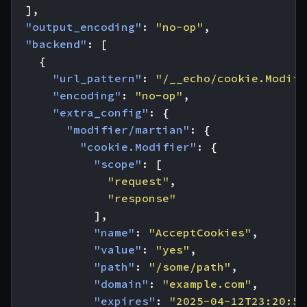
],
"output_encoding"
:
"no-op"
,
"backend"
:
[
{
"url_pattern"
:
"/__echo/cookie.Modifi
"encoding"
:
"no-op"
,
"extra_config"
:
{
"modifier/martian"
:
{
"cookie.Modifier"
:
{
"scope"
:
[
"request"
,
"response"
],
"name"
:
"AcceptCookies"
,
"value"
:
"yes"
,
"path"
:
"/some/path"
,
"domain"
:
"example.com"
,
"expires"
:
"2025-04-12T23:20:50