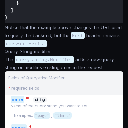
}
]
}
Notice that the example above changes the URL used
to query the backend, but the
Host
header remains
does-not-exist
.
#
Query String modifier
The
querystring.Modifier
adds a new query
string or modifies existing ones in the request.
Fields of Querystring Modifier
*
required fields
*
name
string
Name of the query string you want to set
Examples:
"page"
,
"limit"
*
scope