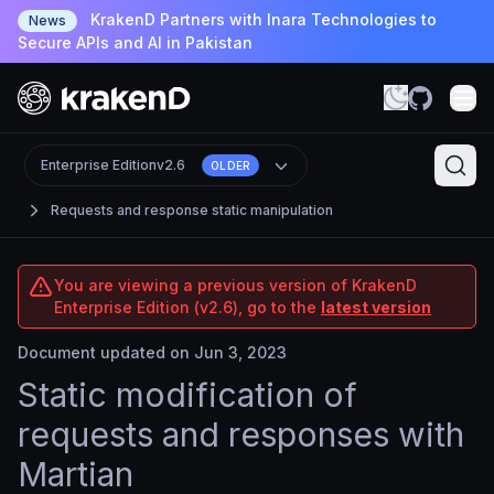
KrakenD Partners with Inara Technologies to
News
Secure APIs and AI in Pakistan
Enterprise Edition
v2.6
OLDER
Requests and response static manipulation
You are viewing a previous version of KrakenD
Enterprise Edition (v2.6), go to the
latest version
Document updated on Jun 3, 2023
Static modification of
requests and responses with
Martian