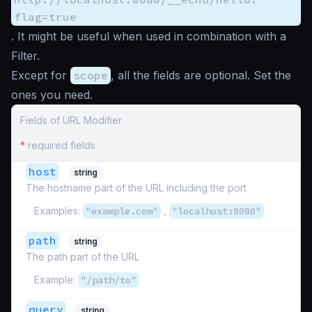
flag=true
. It might be useful when used in combination with a
Filter.
Except for
scope
, all the fields are optional. Set the
ones you need.
Fields of URL Modifier
*
required fields
host
string
The hostname part of the URL including the port
Examples:
"example.com"
,
"localhost:8080"
path
string
The path part of the URL
Example:
"/path/to"
query
string