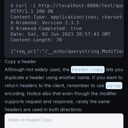
$
curl -i http://localhost:8080/test/quer
HTTP/1.1 200 OK

Content-Type: application/json; charset=ut
X-Krakend: Version 2.3.3

X-Krakend-Completed: true

Date: Sat, 03 Jun 2023 20:57:43 GMT

Content-Length: 70

{"req_uri":"/__echo/querystring.Modifier?
#
Copy a header
Although not widely used, the
header.Copy
lets you
duplicate a header using another name. If you want to
return headers to the client, remember to use
no-op
encoding. Notice also that even though the modifier
supports request and response, rarely the same
headers are used in both directions.
Fields of Header Copy