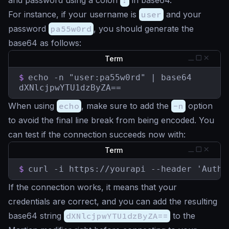
and password using a colon
:
in base64.
For instance, if your username is
user
and your
password
pa55w0rd
, you should generate the
base64 as follows:
Term
$
echo -n "user:pa55w0rd" | base64

dXNlcjpwYTU1dzByZA==
When using
echo
, make sure to add the
-n
option
to avoid the final line break from being encoded. You
can test if the connection succeeds now with:
Term
$
curl -i https://yourapi --header 'Autho
If the connection works, it means that your
credentials are correct, and you can add the resulting
base64 string
dXNlcjpwYTU1dzByZA==
to the