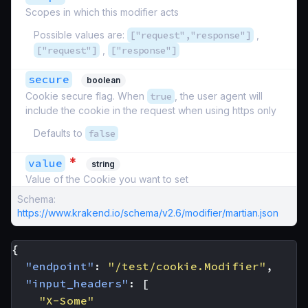
Scopes in which this modifier acts
Possible values are:
["request","response"]
,
["request"]
,
["response"]
secure
boolean
Cookie secure flag. When
true
, the user agent will
include the cookie in the request when using https only
Defaults to
false
*
value
string
Value of the Cookie you want to set
Schema:
https://www.krakend.io/schema/v2.6/modifier/martian.json
{
"endpoint"
:
"/test/cookie.Modifier"
,
"input_headers"
:
[
"X-Some"