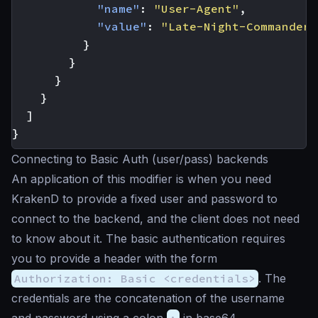
"name"
:
"User-Agent"
,
"value"
:
"Late-Night-Commander 
}
}
}
}
]
}
Connecting to Basic Auth (user/pass) backends
An application of this modifier is when you need
KrakenD to provide a fixed user and password to
connect to the backend, and the client does not need
to know about it. The basic authentication requires
you to provide a header with the form
Authorization: Basic <credentials>
. The
credentials are the concatenation of the username