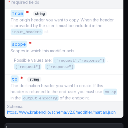
*
required fields
*
from
string
The origin header you want to copy. When the header
is provided by the user it must be included in the
input_headers
list.
*
scope
Scopes in which this modifier acts
Possible values are:
["request","response"]
,
["request"]
,
["response"]
*
to
string
The destination header you want to create. If this
header is returned to the end-user you must use
no-op
in the
output_encoding
of the endpoint.
Schema:
https://www.krakend.io/schema/v2.6/modifier/martian.json
{