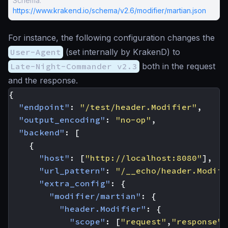
Schema:
https://www.krakend.io/schema/v2.6/modifier/martian.json
For instance, the following configuration changes the
User-Agent
(set internally by KrakenD) to
Late-Night-Commander v2.3
both in the request
and the response.
{
"endpoint"
:
"/test/header.Modifier"
,
"output_encoding"
:
"no-op"
,
"backend"
:
[
{
"host"
:
[
"http://localhost:8080"
],
"url_pattern"
:
"/__echo/header.Modifi
"extra_config"
:
{
"modifier/martian"
:
{
"header.Modifier"
:
{
"scope"
:
[
"request"
,
"response"
]