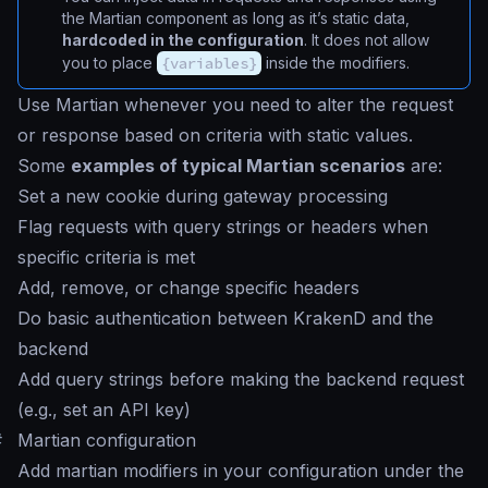
the Martian component as long as it’s static data,
hardcoded in the configuration
. It does not allow
you to place
{variables}
inside the modifiers.
Use Martian whenever you need to alter the request
or response based on criteria with static values.
Some
examples of typical Martian scenarios
are:
Set a new cookie during gateway processing
Flag requests with query strings or headers when
specific criteria is met
Add, remove, or change specific headers
Do basic authentication between KrakenD and the
backend
Add query strings before making the backend request
(e.g., set an API key)
#
Martian configuration
Add martian modifiers in your configuration under the