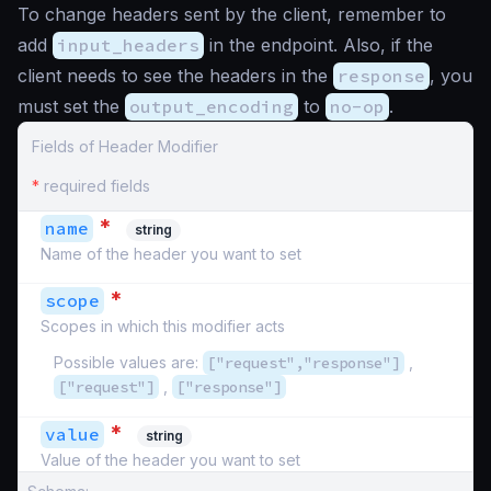
To change headers sent by the client, remember to
add
input_headers
in the endpoint. Also, if the
client needs to see the headers in the
response
, you
must set the
output_encoding
to
no-op
.
Fields of Header Modifier
*
required fields
*
name
string
Name of the header you want to set
*
scope
Scopes in which this modifier acts
Possible values are:
["request","response"]
,
["request"]
,
["response"]
*
value
string
Value of the header you want to set