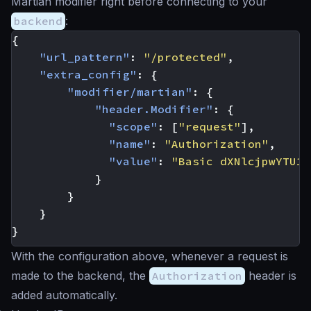
Martian modifier right before connecting to your
backend
:
{
"url_pattern"
:
"/protected"
,
"extra_config"
:
{
"modifier/martian"
:
{
"header.Modifier"
:
{
"scope"
:
[
"request"
],
"name"
:
"Authorization"
,
"value"
:
"Basic dXNlcjpwYTU1d
}
}
}
}
With the configuration above, whenever a request is
made to the backend, the
Authorization
header is
added automatically.