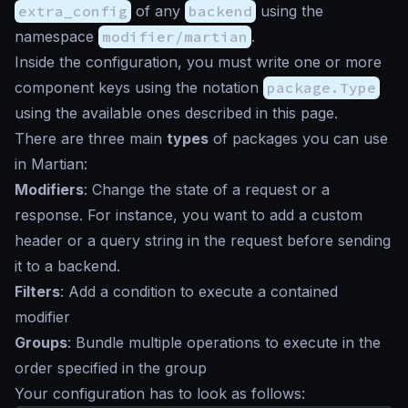
extra_config
of any
backend
using the
namespace
modifier/martian
.
Inside the configuration, you must write one or more
component keys using the notation
package.Type
using the available ones described in this page.
There are three main
types
of packages you can use
in Martian:
Modifiers
: Change the state of a request or a
response. For instance, you want to add a custom
header or a query string in the request before sending
it to a backend.
Filters
: Add a condition to execute a contained
modifier
Groups
: Bundle multiple operations to execute in the
order specified in the group
Your configuration has to look as follows: