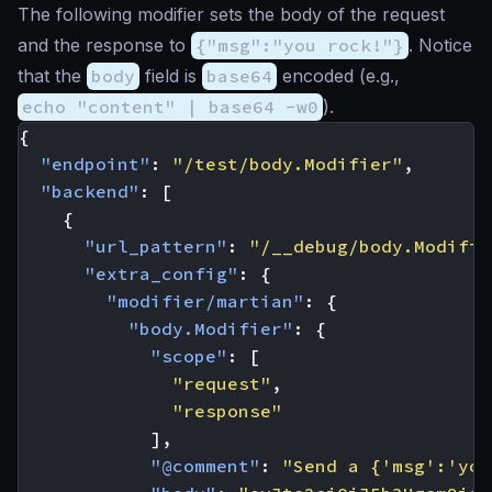
The following modifier sets the body of the request
and the response to
{"msg":"you rock!"}
. Notice
that the
body
field is
base64
encoded (e.g.,
echo "content" | base64 -w0
).
{
"endpoint"
:
"/test/body.Modifier"
,
"backend"
:
[
{
"url_pattern"
:
"/__debug/body.Modifie
"extra_config"
:
{
"modifier/martian"
:
{
"body.Modifier"
:
{
"scope"
:
[
"request"
,
"response"
],
"@comment"
:
"Send a {'msg':'you