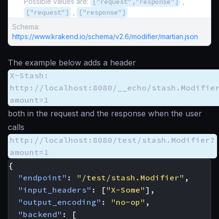
Possible values are:
["request","response"]
,
["request"]
,
["response"]
Schema:
https://www.krakend.io/schema/v2.6/modifier/martian.json
The example below adds a header
X-Stash:
http://localhost:8080/__echo/stash.Modifie
amount=1
both in the request and the response when the user
calls
http://localhost:8080/test/stash.Modifier?
amount=1
{
"endpoint"
:
"/test/stash.Modifier"
,
"input_headers"
:
[
"X-Some"
],
"output_encoding"
:
"no-op"
,
"backend"
:
[