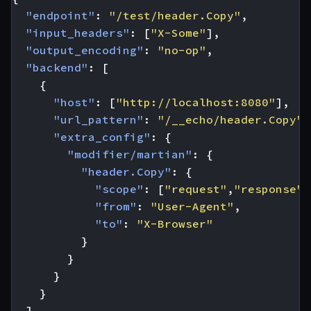
"endpoint"
:
"/test/header.Copy"
,
"input_headers"
:
[
"X-Some"
],
"output_encoding"
:
"no-op"
,
"backend"
:
[
{
"host"
:
[
"http://localhost:8080"
],
"url_pattern"
:
"/__echo/header.Copy"
,
"extra_config"
:
{
"modifier/martian"
:
{
"header.Copy"
:
{
"scope"
:
[
"request"
,
"response"
]
"from"
:
"User-Agent"
,
"to"
:
"X-Browser"
}
}
}
}
]