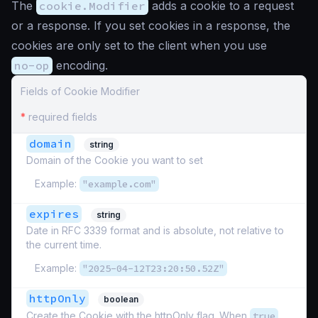
The
cookie.Modifier
adds a cookie to a request
or a response. If you set cookies in a response, the
cookies are only set to the client when you use
no-op
encoding.
Fields of Cookie Modifier
*
required fields
domain
string
Domain of the Cookie you want to set
Example:
"example.com"
expires
string
Date in RFC 3339 format and is absolute, not relative to
the current time.
Example:
"2025-04-12T23:20:50.52Z"
httpOnly
boolean
Create the Cookie with the httpOnly flag. When
true
,