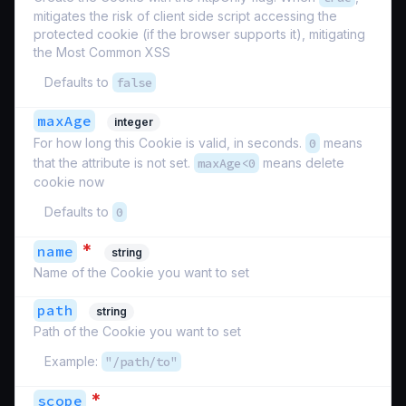
mitigates the risk of client side script accessing the
protected cookie (if the browser supports it), mitigating
the Most Common XSS
Defaults to
false
maxAge
integer
For how long this Cookie is valid, in seconds.
0
means
that the attribute is not set.
maxAge<0
means delete
cookie now
Defaults to
0
*
name
string
Name of the Cookie you want to set
path
string
Path of the Cookie you want to set
Example:
"/path/to"
*
scope