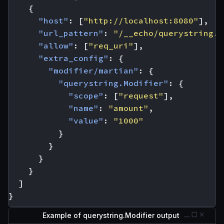
{
"host"
:
[
"http://localhost:8080"
],
"url_pattern"
:
"/__echo/querystring.M
"allow"
:
[
"req_uri"
],
"extra_config"
:
{
"modifier/martian"
:
{
"querystring.Modifier"
:
{
"scope"
:
[
"request"
],
"name"
:
"amount"
,
"value"
:
"1000"
}
}
}
}
]
}
Example of querystring.Modifier output