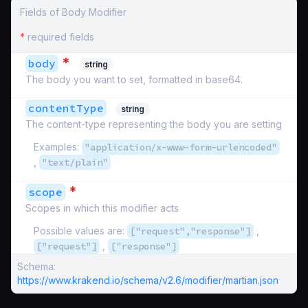
Fields of Body Modifier
*
required fields
*
body
string
The body you want to set, formatted in base64.
contentType
string
The content-type representing the body you are setting
Examples:
"application/x-www-form-urlencoded"
,
"text/plain"
*
scope
Scopes in which this modifier acts
Possible values are:
["request","response"]
,
["request"]
,
["response"]
Schema:
https://www.krakend.io/schema/v2.6/modifier/martian.json