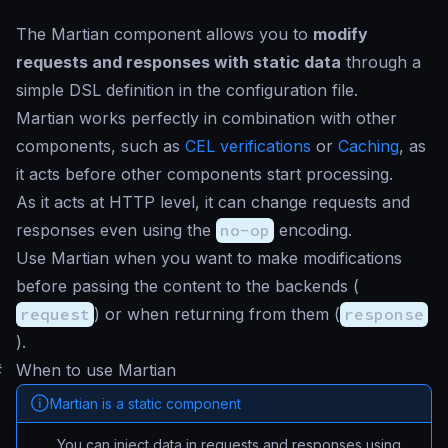
The Martian component allows you to
modify
requests and responses with static data
through a
simple DSL definition in the configuration file.
Martian works perfectly in combination with other
components, such as
CEL verifications
or
Caching
, as
it acts before other components start processing.
As it acts at HTTP level, it can change requests and
responses even using the
no-op
encoding.
Use Martian when you want to make modifications
before passing the content to the backends (
request
) or when returning from them (
response
).
#
When to use Martian
Martian is a static component
You can inject data in requests and responses using