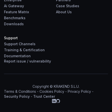
Ai Gateway
Case Studies
Feature Matrix
About Us
Benchmarks
Downloads
Support
Support Channels
Training & Certification
Documentation
Report
issue
/
vulnerability
Copyright © KRAKEND S.L.U.
Terms & Conditions
-
Cookies Policy
-
Privacy Policy
-
Security Policy
-
Trust Center