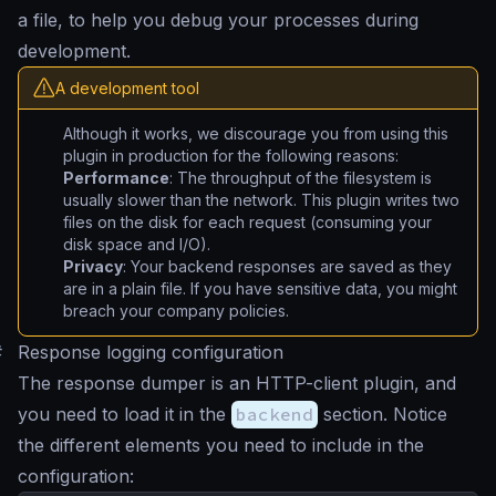
a file, to help you debug your processes during
development.
A development tool
Although it works, we discourage you from using this
plugin in production for the following reasons:
Performance
: The throughput of the filesystem is
usually slower than the network. This plugin writes two
files on the disk for each request (consuming your
disk space and I/O).
Privacy
: Your backend responses are saved as they
are in a plain file. If you have sensitive data, you might
breach your company policies.
#
Response logging configuration
The response dumper is an HTTP-client plugin, and
you need to load it in the
backend
section. Notice
the different elements you need to include in the
configuration: