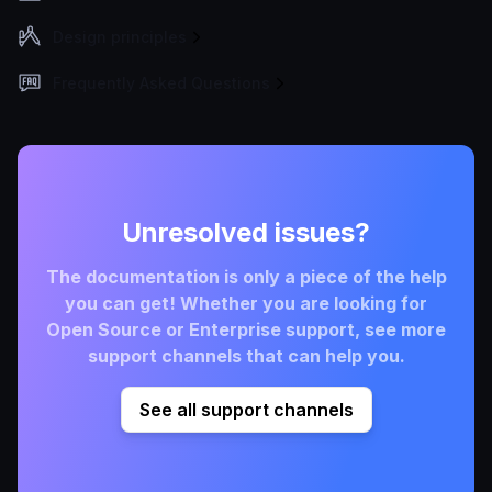
Design principles
Frequently Asked Questions
Unresolved issues?
The documentation is only a piece of the help
you can get! Whether you are looking for
Open Source or Enterprise support, see more
support channels that can help you.
See all support channels