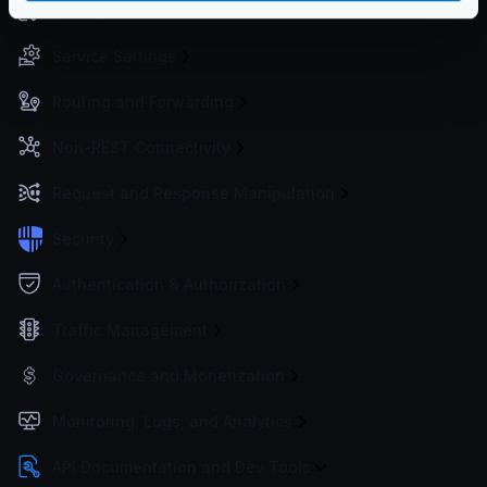
Configuration files
Service Settings
Routing and Forwarding
Non-REST Connectivity
Request and Response Manipulation
Security
Authentication & Authorization
Traffic Management
Governance and Monetization
Monitoring, Logs, and Analytics
API Documentation and Dev Tools