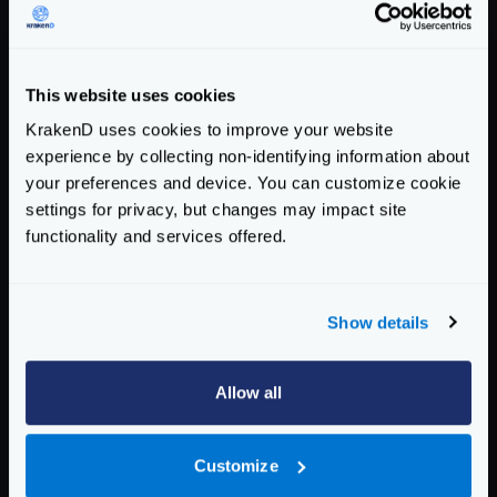
Host
:
localhost:8082
User-Agent
:
KrakenD Version 2.0.0
X-Forwarded-For
:
127.0.0.1
This website uses cookies
X-Forwarded-Host
:
localhost:8082
KrakenD uses cookies to improve your website
Accept-Encoding
:
gzip
experience by collecting non-identifying information about
Response from your backend (e.g:
your preferences and device. You can customize cookie
health_response_1649753368.txt
):
settings for privacy, but changes may impact site
HTTP
/
1.1
200
OK
functionality and services offered.
Content-Length
:
92
Content-Type
:
application/json; charset=utf
Date
:
Tue, 12 Apr 2022 08:49:28 GMT
Show details
{
"agents"
:{},
"now"
:
"2022-04-12 10:49:28.904
Allow all
Enterprise Documentation
Getting Started
Customize