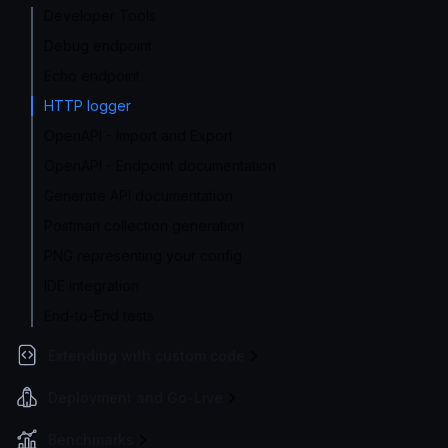
Developer Tools
Debug endpoint
Echo endpoint
HTTP logger
OpenAPI - Import and Export
OpenAPI - Endpoint documentation
Generate API documentation
Postman collection generation
PNG representing your config
IDE integration
End-to-End tests
Extending with custom code
Deployment and Go-Live
Benchmarks