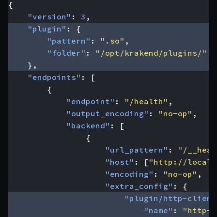
{
"version"
:
3
,
"plugin"
:
{
"pattern"
:
".so"
,
"folder"
:
"/opt/krakend/plugins/"
},
"endpoints"
:
[
{
"endpoint"
:
"/health"
,
"output_encoding"
:
"no-op"
,
"backend"
:
[
{
"url_pattern"
:
"/__heal
"host"
:
[
"http://localh
"encoding"
:
"no-op"
,
"extra_config"
:
{
"plugin/http-client
"name"
:
"http-l