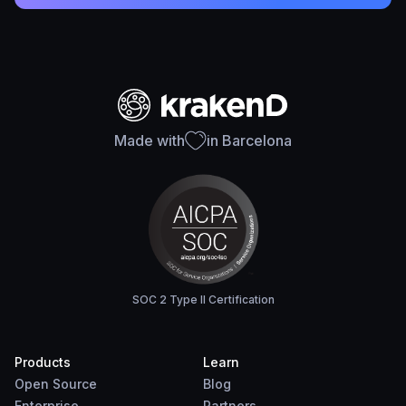
Made with
in Barcelona
SOC 2 Type II Certification
Products
Learn
Open Source
Blog
Enterprise
Partners