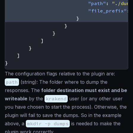
"path"
:
"./dump
"file_prefix"
:
}
}
}
]
}
]
}
The configuration flags relative to the plugin are:
path
(
string
): The folder where to dump the
responses. The
folder destination must exist and be
writeable
by the
krakend
user (or any other user
you have chosen to start the process). Otherwise, the
plugin will fail to save the dumps. So in the example
above, a
mkdir -p dumps
is needed to make the
plugin work correctly.