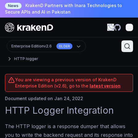
KrakenD Partners with Inara Technologies to
News
Secure APIs and AI in Pakistan
Enterprise Edition
v2.6
OLDER
HTTP logger
You are viewing a previous version of KrakenD
Enterprise Edition (v2.6), go to the
latest version
Document updated on Jan 24, 2022
HTTP Logger Integration
The HTTP logger is a response dumper that allows
you to write the backend request and its response into