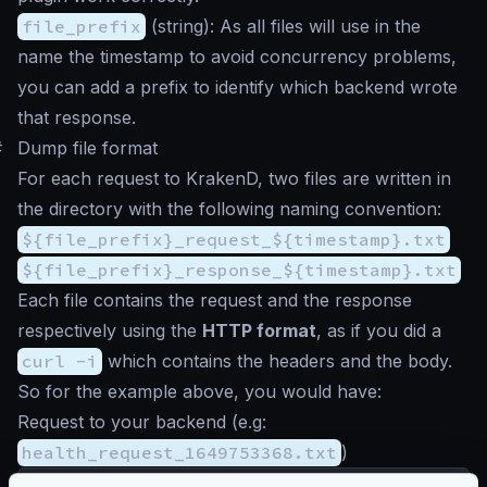
file_prefix
(
string
): As all files will use in the
name the timestamp to avoid concurrency problems,
you can add a prefix to identify which backend wrote
that response.
#
Dump file format
For each request to KrakenD, two files are written in
the directory with the following naming convention:
${file_prefix}_request_${timestamp}.txt
${file_prefix}_response_${timestamp}.txt
Each file contains the request and the response
respectively using the
HTTP format
, as if you did a
curl -i
which contains the headers and the body.
So for the example above, you would have:
Request to your backend (e.g:
health_request_1649753368.txt
)
GET
/__health
HTTP
/
1.1