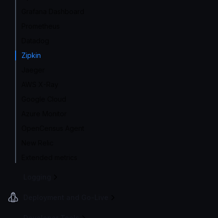
Grafana Dashboard
Prometheus
Datadog
Zipkin
Jaeger
AWS X-Ray
Google Cloud
Azure Monitor
OpenCensus Agent
New Relic
Extended metrics
Logging
Deployment and Go-Live
Developer Tools