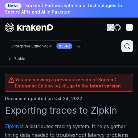
KrakenD Partners with Inara Technologies to
News
Secure APIs and AI in Pakistan
Enterprise Edition
v2.4
OLDER
Zipkin
You are viewing a previous version of KrakenD
Enterprise Edition (v2.4), go to the
latest version
Document updated on Oct 24, 2022
Exporting traces to Zipkin
Zipkin
is a distributed tracing system. It helps gather
timing data needed to troubleshoot latency problems