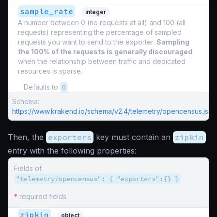
sample_rate
integer
A number between 0 (no requests at all) and 100 (all
requests) representing the percentage of sampled
requests you want to send to the exporter.
Sampling
the 100% of the requests is generally discouraged
when the relationship between traffic and dedicated
resources is sparse.
Defaults to
0
Schema:
https://www.krakend.io/schema/v2.4/telemetry/opencensus.json
Then, the
exporters
key must contain an
zipkin
entry with the following properties:
Fields of
"telemetry/opencensus": { "exporters":{} }
*
required fields
zipkin
object