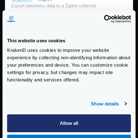
Export telemetry data to a Zipkin collector
*
collector_url
string
The URL (including port and path) where your
Zipkin is accepting the spans, e.g.,
http://zipkin:9411/api/v2/spans
This website uses cookies
Example:
KrakenD uses cookies to improve your website
"http://192.168.99.100:9411/api/v2/spans"
experience by collecting non-identifying information about
your preferences and device. You can customize cookie
*
service_name
string
settings for privacy, but changes may impact site
The service name registered in Zipkin.
functionality and services offered.
Example:
"krakend"
Schema:
https://www.krakend.io/schema/v2.4/telemetry/opencensus.json
Show details
Enterprise Documentation
Allow all
Getting Started