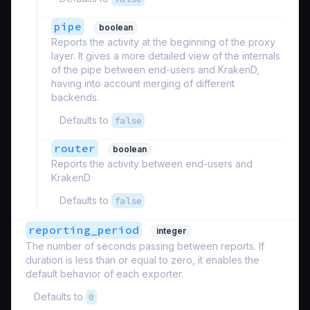
pipe
boolean
Reports the activity at the beginning of the proxy
layer. It gives a more detailed view of the internals
of the pipe between end-users and KrakenD,
having into account merging of different
backends.
Defaults to
false
router
boolean
Reports the activity between end-users and
KrakenD
Defaults to
false
reporting_period
integer
The number of seconds passing between reports. If
duration is less than or equal to zero, it enables the
default behavior of each exporter.
Defaults to
0