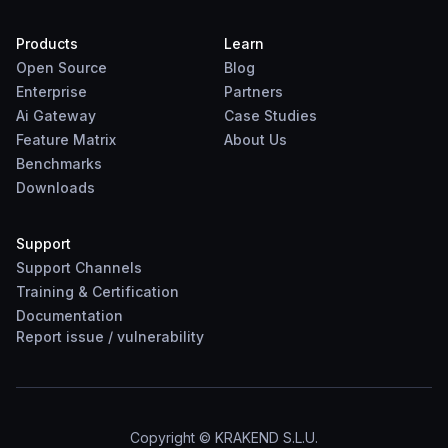
Products
Learn
Open Source
Blog
Enterprise
Partners
Ai Gateway
Case Studies
Feature Matrix
About Us
Benchmarks
Downloads
Support
Support Channels
Training & Certification
Documentation
Report
issue
/
vulnerability
Copyright © KRAKEND S.L.U.