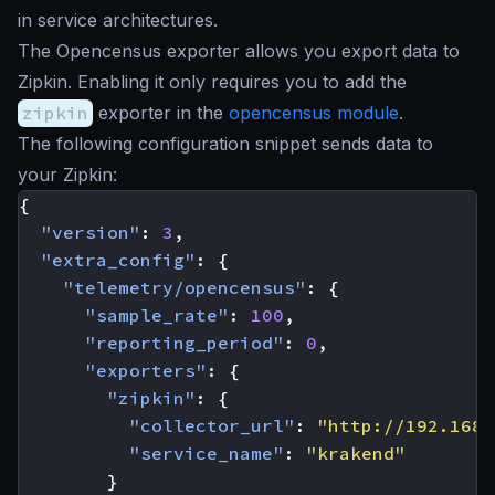
in service architectures.
The Opencensus exporter allows you export data to
Zipkin. Enabling it only requires you to add the
zipkin
exporter in the
opencensus module
.
The following configuration snippet sends data to
your Zipkin:
{
"version"
:
3
,
"extra_config"
:
{
"telemetry/opencensus"
:
{
"sample_rate"
:
100
,
"reporting_period"
:
0
,
"exporters"
:
{
"zipkin"
:
{
"collector_url"
:
"http://192.168.
"service_name"
:
"krakend"
}