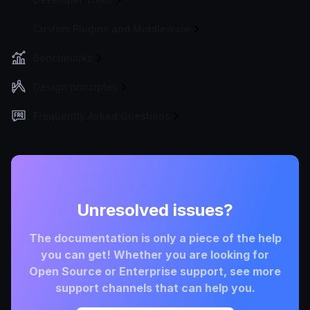
Custom Plugins and Middleware
Benchmarks
Design principles
Frequently Asked Questions
Unresolved issues?
The documentation is only a piece of the help
you can get! Whether you are looking for
Open Source or Enterprise support, see more
support channels that can help you.