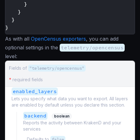
}
}
}
}
As with all
OpenCensus exporters
, you can add
optional settings in the
telemetry/opencensus
level:
Fields of
"telemetry/opencensus"
*
required fields
enabled_layers
Lets you specify what data you want to export. All layers
are enabled by default unless you declare this section.
backend
boolean
Reports the activity between KrakenD and your
services
Defaults to
false