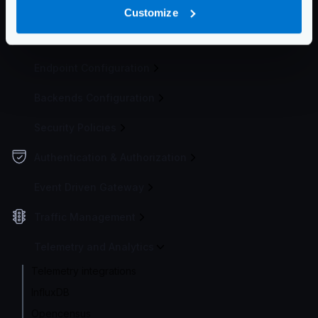
Configuration file(s)
Customize
Service Settings
Endpoint Configuration
Backends Configuration
Security Policies
Authentication & Authorization
Event Driven Gateway
Traffic Management
Telemetry and Analytics
Telemetry integrations
InfluxDB
Opencensus