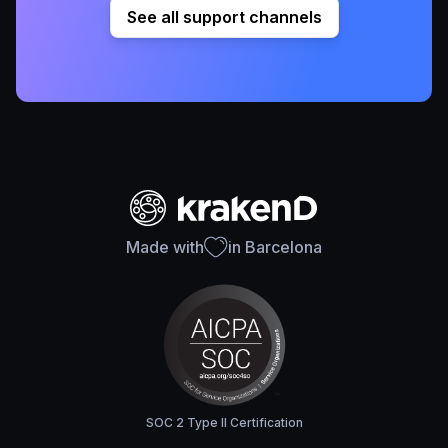
See all support channels
Made with
in Barcelona
SOC 2 Type II Certification