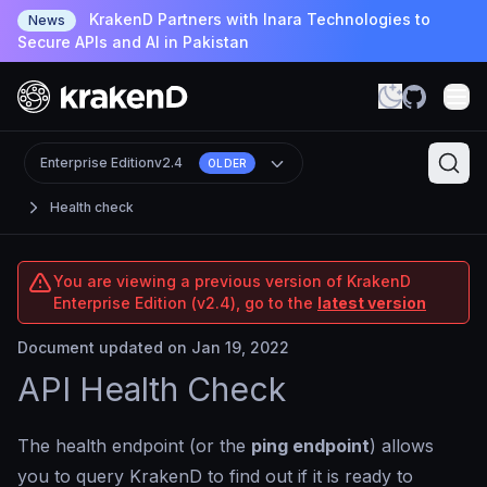
KrakenD Partners with Inara Technologies to
News
Secure APIs and AI in Pakistan
Enterprise Edition
v2.4
OLDER
Health check
You are viewing a previous version of KrakenD
Enterprise Edition (v2.4), go to the
latest version
Document updated on Jan 19, 2022
API Health Check
The health endpoint (or the
ping endpoint
) allows
you to query KrakenD to find out if it is ready to