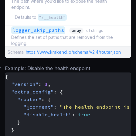
The path where you’d like to expose the health
endpoint.
Defaults to
"/__health"
logger_skip_paths
array
of strings
Defines the set of paths that are removed from the
logging.
Schema:
https://www.krakend.io/schema/v2.4/router.json
#
Example: Disable the health endpoint
{
"version"
:
3
,
"extra_config"
:
{
"router"
:
{
"@comment"
:
"The health endpoint is n
"disable_health"
:
true
}
}