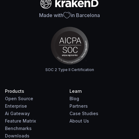
Made with
in Barcelona
SOC 2 Type II Certification
Products
Learn
Open Source
Blog
Enterprise
Partners
Ai Gateway
Case Studies
Feature Matrix
About Us
Benchmarks
Downloads