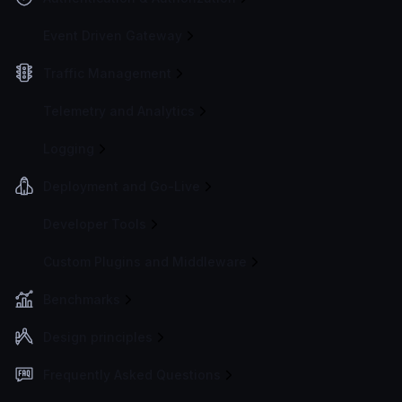
Event Driven Gateway
Traffic Management
Telemetry and Analytics
Logging
Deployment and Go-Live
Developer Tools
Custom Plugins and Middleware
Benchmarks
Design principles
Frequently Asked Questions