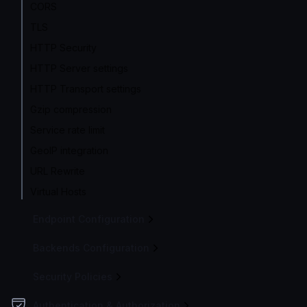
CORS
TLS
HTTP Security
HTTP Server settings
HTTP Transport settings
Gzip compression
Service rate limit
GeoIP integration
URL Rewrite
Virtual Hosts
Endpoint Configuration
Backends Configuration
Security Policies
Authentication & Authorization