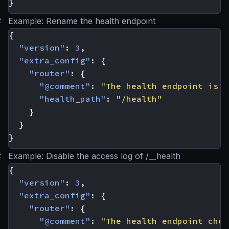
}
#
Example: Rename the health endpoint
{
"version"
:
3
,
"extra_config"
:
{
"router"
:
{
"@comment"
:
"The health endpoint is n
"health_path"
:
"/health"
}
}
}
#
Example: Disable the access log of /__health
{
"version"
:
3
,
"extra_config"
:
{
"router"
:
{
"@comment"
:
"The health endpoint chec