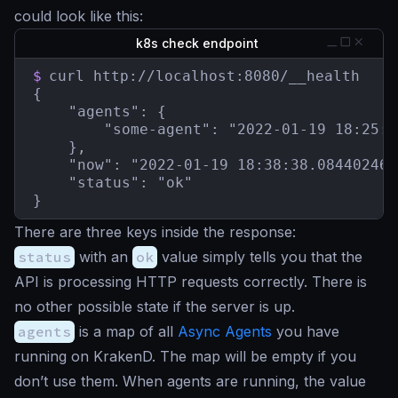
could look like this:
k8s check endpoint
$
curl http://localhost:8080/__health

{

    "agents": {

        "some-agent": "2022-01-19 18:25:1
    },

    "now": "2022-01-19 18:38:38.084402465
    "status": "ok"

}
There are three keys inside the response:
status
with an
ok
value simply tells you that the
API is processing HTTP requests correctly. There is
no other possible state if the server is up.
agents
is a map of all
Async Agents
you have
running on KrakenD. The map will be empty if you
don’t use them. When agents are running, the value