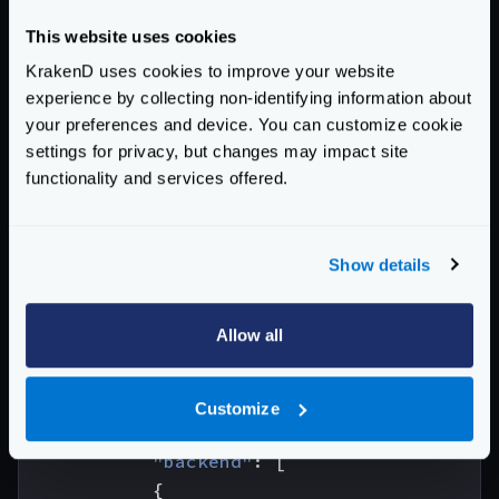
"version"
:
3
,
This website uses cookies
"port"
:
8080
,
"endpoints"
:
[
KrakenD uses cookies to improve your website
{
experience by collecting non-identifying information about
your preferences and device. You can customize cookie
"endpoint"
:
"/health"
,
settings for privacy, but changes may impact site
"extra_config"
:
{
functionality and services offered.
"proxy"
:
{
"static"
:
{
"data"
:
{
Show details
"custom"
:
"response
"foo"
:
"bar"
},
Allow all
"strategy"
:
"always"
}
}
Customize
},
"backend"
:
[
{