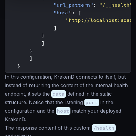
"url_pattern"
:
"/__health"
,
"host"
:
[
"http://localhost:8080"
]
}
]
}
]
}
In this configuration, KrakenD connects to itself, but
instead of returning the content of the internal health
endpoint, it sets the
data
defined in the static
structure. Notice that the listening
port
in the
configuration and the
host
match your deployed
KrakenD.
The response content of this custom
/health