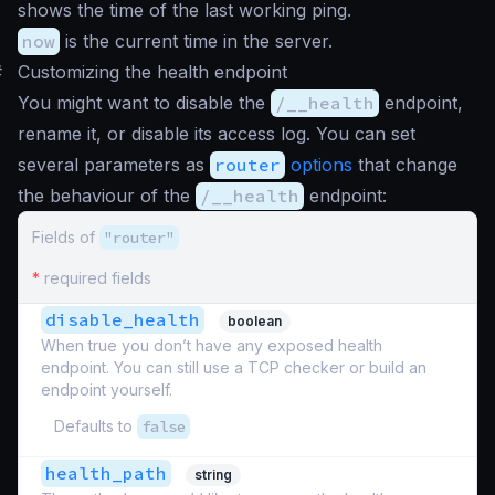
shows the time of the last working ping.
now
is the current time in the server.
#
Customizing the health endpoint
You might want to disable the
/__health
endpoint,
rename it, or disable its access log. You can set
several parameters as
router
options
that change
the behaviour of the
/__health
endpoint:
Fields of
"router"
*
required fields
disable_health
boolean
When true you don’t have any exposed health
endpoint. You can still use a TCP checker or build an
endpoint yourself.
Defaults to
false
health_path
string