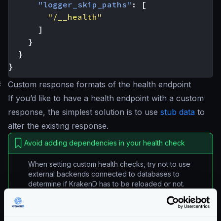
"logger_skip_paths"
:
[
"/__health"
]
}
}
}
#
Custom response formats of the health endpoint
If you’d like to have a health endpoint with a custom
response, the simplest solution is to use
stub data
to
alter the existing response.
Avoid adding dependencies in your health check
When setting custom health checks, try not to use
external backends connected to databases to
determine if KrakenD has to be reloaded or not.
A custom health configuration could look like this:
{