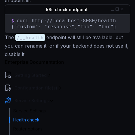
endpoint is:
k8s check endpoint
$
curl http://localhost:8080/health

{"custom": "response","foo": "bar"}
The
/__health
endpoint will still be available, but
you can rename it, or if your backend does not use it,
disable it.
Enterprise Documentation
Getting Started
Configuration file(s)
Service Settings
Service Settings
Health check
Router options