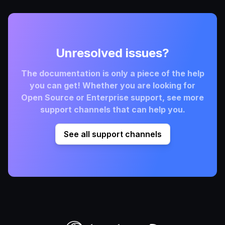
Unresolved issues?
The documentation is only a piece of the help
you can get! Whether you are looking for
Open Source or Enterprise support, see more
support channels that can help you.
See all support channels