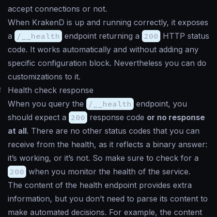
accept connections or not.
When KrakenD is up and running correctly, it exposes
a
/__health
endpoint returning a
200
HTTP status
code. It works automatically and without adding any
specific configuration block. Nevertheless you can do
customizations to it.
#
Health check response
When you query the
/__health
endpoint, you
should expect a
200
response code
or no response
at all
. There are no other status codes that you can
receive from the health, as it reflects a binary answer:
it’s working, or it’s not. So make sure to check for a
200
when you monitor the health of the service.
The content of the health endpoint provides extra
information, but you don’t need to parse its content to
make automated decisions. For example, the content