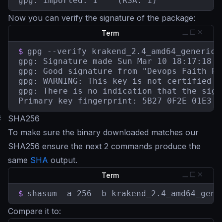
gpg: imported: 1	(RSA: 1)
Now you can verify the signature of the package:
Term
$
gpg --verify krakend_2.4_amd64_generic-
gpg: Signature made Sun Mar 10 18:17:18 2
gpg: Good signature from "Devops Faith Pa
gpg: WARNING: This key is not certified w
gpg: There is no indication that the sign
Primary key fingerprint: 5B27 0F2E 01E3 7
#
SHA256
To make sure the binary downloaded matches our
SHA256 ensure the next 2 commands produce the
same
SHA
output.
Term
$
shasum -a 256 -b krakend_2.4_amd64_gene
Compare it to: