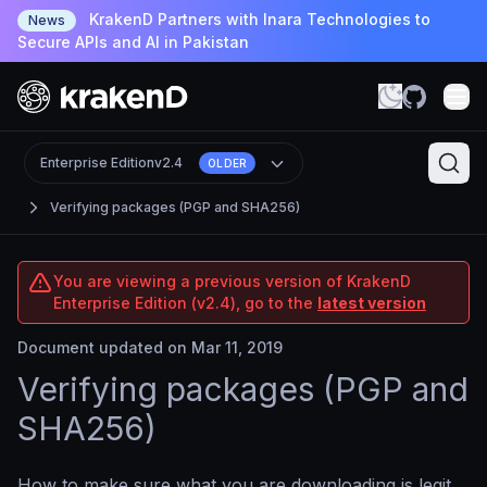
KrakenD Partners with Inara Technologies to
News
Secure APIs and AI in Pakistan
Enterprise Edition
v2.4
OLDER
Verifying packages (PGP and SHA256)
You are viewing a previous version of KrakenD
Enterprise Edition (v2.4), go to the
latest version
Document updated on Mar 11, 2019
Verifying packages (PGP and
SHA256)
How to make sure what you are downloading is legit.