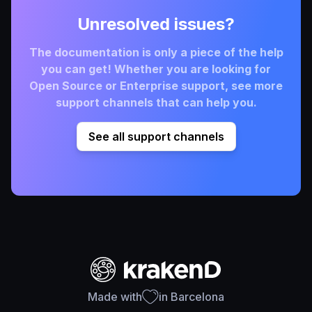
Unresolved issues?
The documentation is only a piece of the help
you can get! Whether you are looking for
Open Source or Enterprise support, see more
support channels that can help you.
See all support channels
Made with
in Barcelona