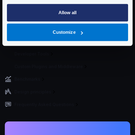
Traffic Management
Allow all
Telemetry and Analytics
Logging
Customize
Deployment and Go-Live
Developer Tools
Custom Plugins and Middleware
Benchmarks
Design principles
Frequently Asked Questions