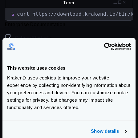
Term
$
curl https://download.krakend.io/bin/kr
Enterprise Documentation
Getting Started
Configuration file(s)
Service Settings
This website uses cookies
Endpoint Configuration
KrakenD uses cookies to improve your website
experience by collecting non-identifying information about
Backends Configuration
your preferences and device. You can customize cookie
settings for privacy, but changes may impact site
Security Policies
functionality and services offered.
Authentication & Authorization
Event Driven Gateway
Show details