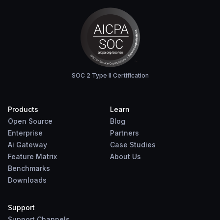
SOC 2 Type II Certification
Products
Learn
Open Source
Blog
Enterprise
Partners
Ai Gateway
Case Studies
Feature Matrix
About Us
Benchmarks
Downloads
Support
Support Channels