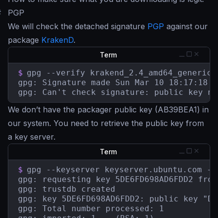
#
PGP
We will check the detached signature
PGP
against our
package
KrakenD
.
Term
$
gpg --verify krakend_2.4_amd64_generic-
gpg: Signature made Sun Mar 10 18:17:18 2
gpg: Can't check signature: public key no
We don’t have the packager public key (AB39BEA1) in
our system. You need to retrieve the public key from
a key server.
Term
$
gpg --keyserver keyserver.ubuntu.com --
gpg: requesting key 5DE6FD698AD6FDD2 from
gpg: trustdb created

gpg: key 5DE6FD698AD6FDD2: public key "De
gpg: Total number processed: 1
