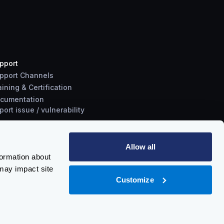
pport
pport Channels
aining & Certification
cumentation
port
issue
/
vulnerability
Allow all
formation about
may impact site
Customize
Policy
-
Trust Center