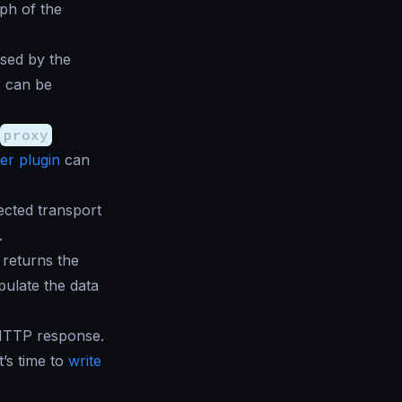
ph of the
sed by the
s can be
proxy
er plugin
can
ected transport
.
returns the
pulate the data
 HTTP response.
t’s time to
write