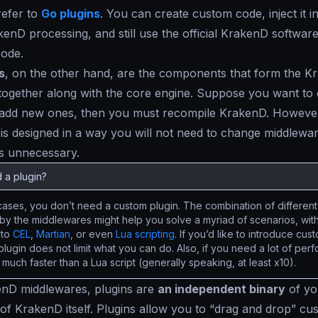
refer to
Go plugins
. You can create custom code, inject it in
kenD processing, and still use the official KrakenD softwar
code.
s
, on the other hand, are the components that form the K
ogether along with the core engine. Suppose you want to 
 add new ones, then you must recompile KrakenD. However
 is designed in a way you will not need to change middlewa
s unnecessary.
 a plugin?
cases, you don’t need a custom plugin. The combination of different 
by the middlewares might help you solve a myriad of scenarios, with
 to
CEL
,
Martian
, or even
Lua scripting
. If you’d like to introduce cu
 plugin does not limit what you can do. Also, if you need a lot of pe
s much faster than a Lua script (generally speaking, at least x10).
enD middlewares, plugins are
an independent binary
of yo
of KrakenD itself. Plugins allow you to “
drag and drop
” cu