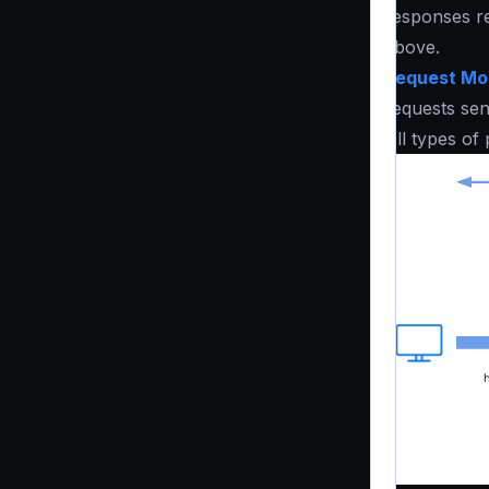
responses re
above.
Request Mod
requests sen
All types of