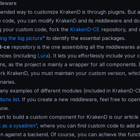
dleware
nded way to customize KrakenD is through plugins. But as
 code, you can modify KrakenD and its middleware and do 
g your custom code, fork the
KrakenD-CE
repository, and 
ng the big picture
” to identify the essential packages.
d-ce
repository is the one assembling all the middlewares
cies (including
Lura
). It lets you effortlessly include you
ns, as the project is mainly a wrapper for all components.
rk KrakenD, you must maintain your custom version, which
inaries.
any examples of different modules (included in KrakenD-C
ions list
. If you create a new middleware, feel free to open
now.
art to build a custom component for KrakenD is our article 
 as a sysadmin”
, where you can find custom code to add a
on against a backend. Of course, you can achieve this funct