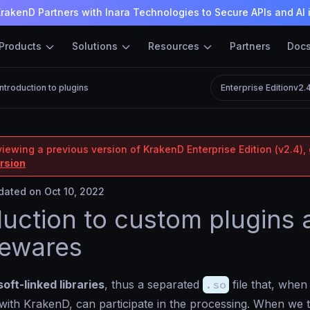
rakenD Partners with Inara Technologies to Secure APIs and AI 
Products
Solutions
Resources
Partners
Doc
Introduction to plugins
Enterprise Edition
v2.
iewing a previous version of KrakenD Enterprise Edition (v2.4), 
ersion
ated on Oct 10, 2022
duction to custom plugins
lewares
soft-linked libraries
, thus a separated
.so
file that, when
with KrakenD, can participate in the processing. When we 