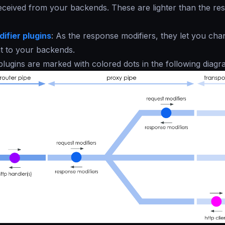
ceived from your backends. These are lighter than the rest
ifier plugins
: As the response modifiers, they let you cha
t to your backends.
 plugins are marked with colored dots in the following diagr