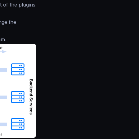
 of the plugins
nge the
am.