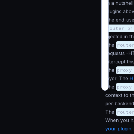
In a nutshel
plugins abov
The end-use
router pi
injected in th
The
route
requests -H
intercept th
The
proxy
layer. The
H
The
proxy
context to t
per backend 
The
route
When you hav
your plugin
.