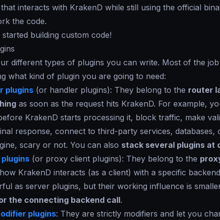
 that interacts with KrakenD while still using the official bin
ork the code.
u started building custom code!
gins
ur different types of plugins you can write. Most of the job 
g what kind of plugin you are going to need:
 plugins
(or handler plugins): They belong to the
router l
hing
as soon as the request hits KrakenD. For example, y
before KrakenD starts processing it, block traffic, make vali
inal response, connect to third-party services, databases, 
gine, scary or not. You can also
stack several plugins at
 plugins
(or proxy client plugins): They belong to the
prox
ow KrakenD interacts (as a client) with a specific backend
ful as server plugins, but their working influence is small
for the connecting backend call
.
difier plugins
: They are strictly modifiers and let you ch