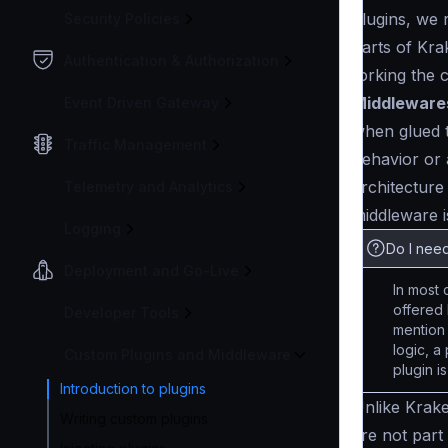
plugins, we 
Security Policies
parts of Kra
Authentication & Authorization
forking the 
Middleware
Event Driven Gateway
when glued t
Traffic Management
behavior or
architecture
Telemetry and Analytics
middleware i
Logging
Do I need
Deployment and Go-Live
In most 
offered 
Developer Tools
mention
logic, a
Custom Plugins and Middleware
plugin i
Introduction to plugins
Unlike Krak
Writing custom plugins
are not part 