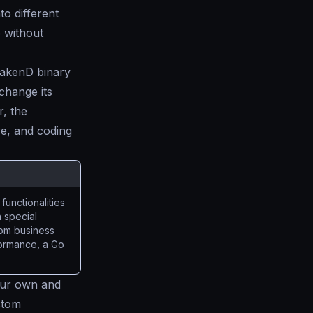
to different
e without
rakenD binary
change its
, the
re, and coding
functionalities
 special
stom business
rformance, a Go
ur own and
stom