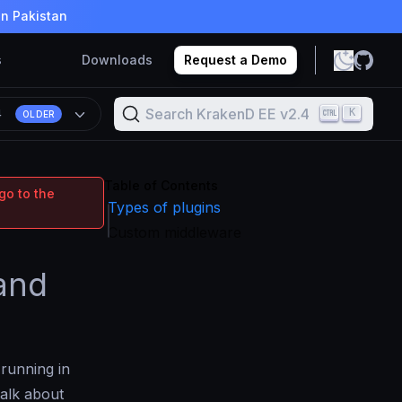
in Pakistan
s
Downloads
Request a Demo
Search KrakenD EE v2.4
K
4
OLDER
Table of Contents
go to the
Types of plugins
Custom middleware
 and
 running in
talk about