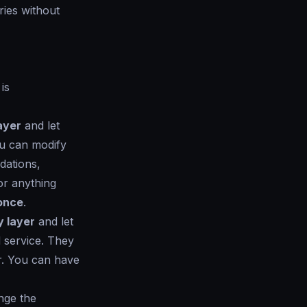
aries without
is
ayer
and let
ou can modify
dations,
or anything
 once
.
y layer
and let
 service. They
er. You can have
ange the