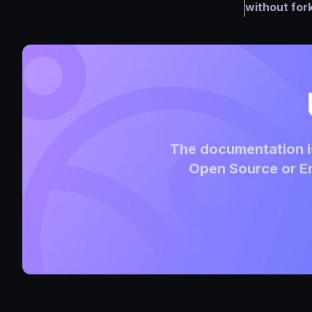
without for
The documentation is
Open Source or En