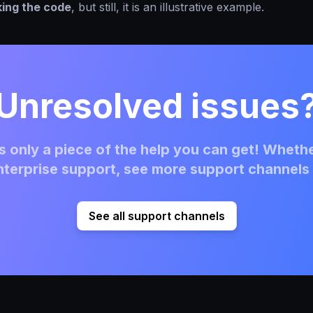
king the code
, but still, it is an illustrative example.
Unresolved issues
 only a piece of the help you can get! Whethe
terprise support, see more support channels 
See all support channels