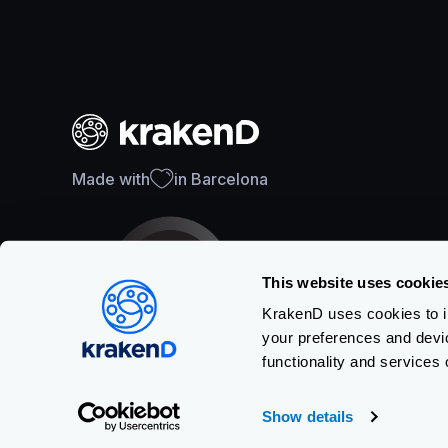
Made with
in Barcelona
This website uses cookie
KrakenD uses cookies to im
your preferences and devi
SOC 2 Type II Certification
functionality and services 
Show details
Copyright © KRAKEND S.L.U.