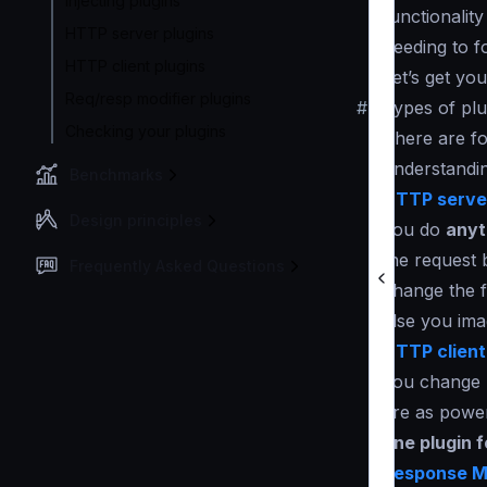
Injecting plugins
functionality
HTTP server plugins
needing to f
HTTP client plugins
Let’s get yo
Req/resp modifier plugins
#
Types of plu
Checking your plugins
There are fo
understandin
Benchmarks
HTTP server
Design principles
you do
anyt
the request 
Frequently Asked Questions
change the f
else you ima
HTTP client
you change h
are as power
one plugin 
Response Mo