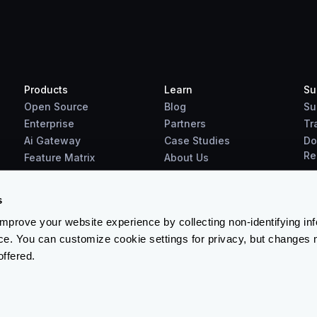
Products
Learn
Su
Open Source
Blog
Su
Enterprise
Partners
Tr
Ai Gateway
Case Studies
Do
Re
Feature Matrix
About Us
Benchmarks
Downloads
s
prove your website experience by collecting non-identifying in
ce. You can customize cookie settings for privacy, but changes 
offered.
Terms & Conditions
-
Cookies Policy
-
Privacy Policy
-
Security 