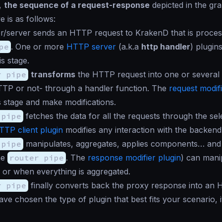
l,
the sequence of a request-response
depicted in the gra
e is as follows:
r/server sends an HTTP request to KrakenD that is proces
pe
. One or more
HTTP server
(a.k.a
http handler
) plugin
is stage.
r pipe
transforms
the HTTP request into one or several
TTP or not- through a handler function. The
request modifi
is stage and make modifications.
 pipe
fetches the data for all the requests through the sel
TTP client plugin
modifies any interaction with the backend
 pipe
manipulates, aggregates, applies components… and 
he
router pipe
. The
response modifier plugin
) can mani
or when everything is aggregated.
r pipe
finally converts back the proxy response into an
e chosen the type of plugin that best fits your scenario, i