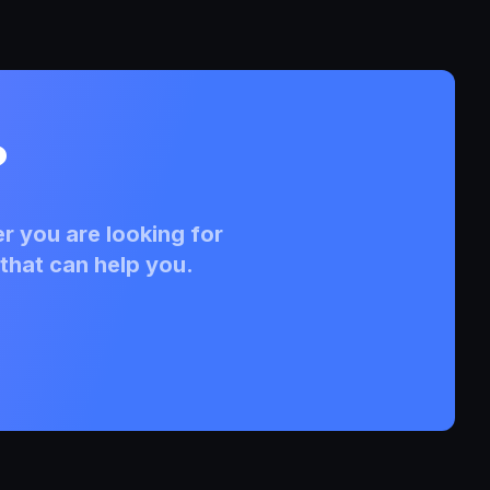
?
r you are looking for
that can help you.