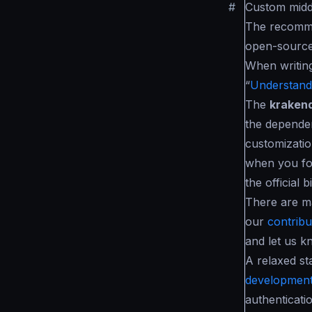
#
Custom mid
The recomme
open-source
When writin
“
Understandi
The
kraken
the dependen
customizatio
when you fo
the official b
There are m
our
contribut
and let us k
A relaxed st
development
authenticati