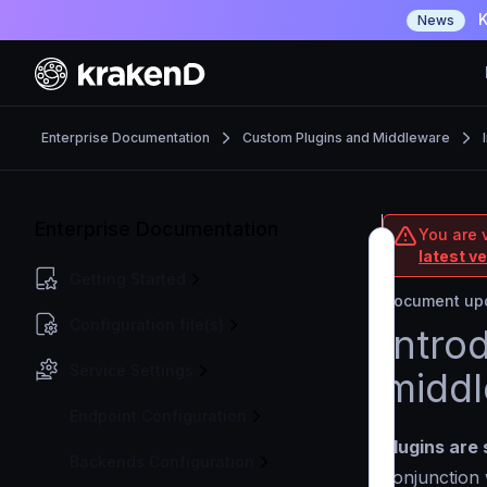
K
News
Enterprise Documentation
Custom Plugins and Middleware
Enterprise Documentation
You are v
latest v
Getting Started
Document upd
Configuration file(s)
Intro
Service Settings
midd
Endpoint Configuration
Plugins are 
Backends Configuration
conjunction 