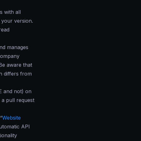
 with all
your version.
read
 and manages
r company
 Be aware that
 differs from
E and not) on
 a pull request
“
Website
utomatic API
ionality