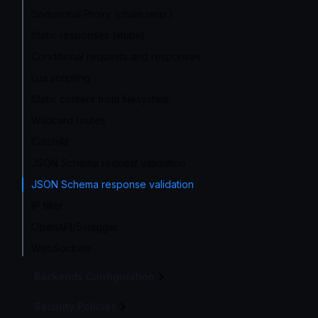
Sequential Proxy (chain reqs.)
Static responses (stubs)
Conditional requests and responses
Lua scripting
Static content from filesystem
Wildcard routes
CatchAll
JSON Schema request validation
JSON Schema response validation
IP filter
OpenAPI/Swagger
WebSockets
Backends Configuration
Security Policies