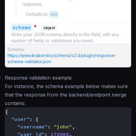
response.
Defaults to
500
*
schema
object
Write your JSON schema directly in this field, with any
number of fields or validations you need.
Schema:
https://www.krakend.io/schema/v2.4/plugin/response-
schema-validator.json
#
Response validation example
For instance, the schema example below makes sure
that the response from the backend/endpoint merge
contains:
{
"user"
:
{
"username"
:
"john"
,
"user_id"
:
178989
,