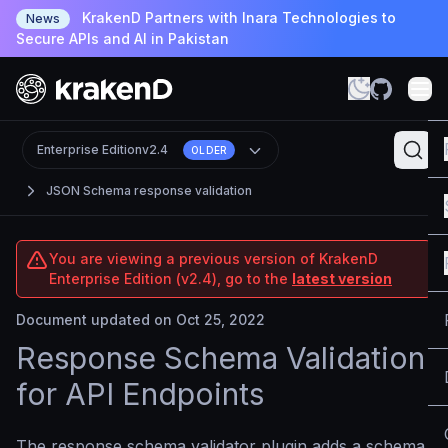
KrakenD Partners with Inara Technologies to
News
Secure APIs and AI in Pakistan
Enterprise Edition
v2.4
OLDER
JSON Schema response validation
You are viewing a previous version of KrakenD
Enterprise Edition (v2.4), go to the
latest version
Document updated on Oct 25, 2022
Response Schema Validation
for API Endpoints
The response schema validator plugin adds a schema