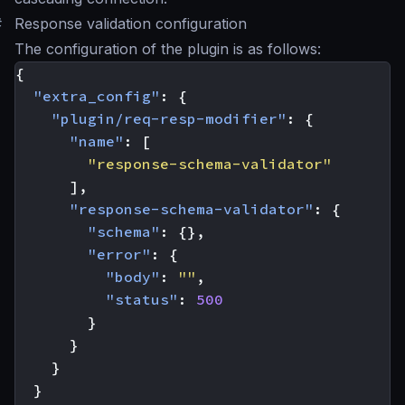
#
Response validation configuration
The configuration of the plugin is as follows:
{
"extra_config"
:
{
"plugin/req-resp-modifier"
:
{
"name"
:
[
"response-schema-validator"
],
"response-schema-validator"
:
{
"schema"
:
{},
"error"
:
{
"body"
:
""
,
"status"
:
500
}
}
}
}