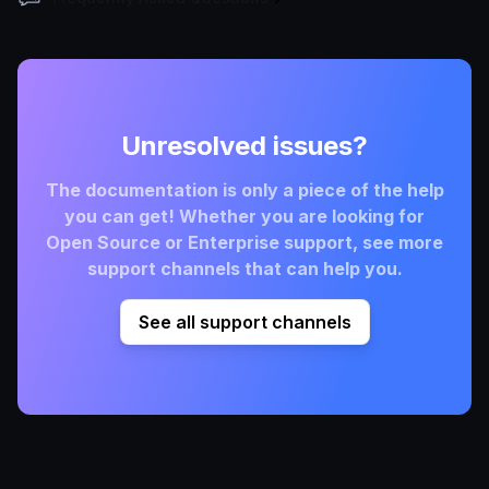
Unresolved issues?
The documentation is only a piece of the help
you can get! Whether you are looking for
Open Source or Enterprise support, see more
support channels that can help you.
See all support channels