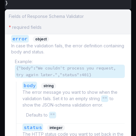
}
Fields of Response Schema Validator
*
required fields
error
object
In case the validation fails, the error definition containing
body and status.
Example:
{"body":"We couldn't process you request,
try again later.","status":401}
body
string
The error message you want to show when the
validation fails. Set it to an empty string
""
to
show the JSON-schema validation error.
Defaults to
""
status
integer
The HTTP status code you want to set back in the