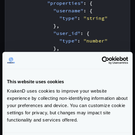
"properties"
:
{
"username"
:
{
"type"
:
"string"
},
"user_id"
:
{
"type"
:
"number"
},
"status"
:
{
"type"
:
"string"
,
"enum"
:
[
"registered"
,
}
This website uses cookies
},
KrakenD uses cookies to improve your website
"required"
:
[
experience by collecting non-identifying information about
"username"
,
your preferences and device. You can customize cookie
"user_id"
settings for privacy, but changes may impact site
]
functionality and services offered.
}
},