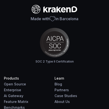
Made with
in Barcelona
SOC 2 Type II Certification
Products
Learn
Open Source
Blog
Enterprise
Partners
Ai Gateway
Case Studies
Feature Matrix
About Us
Benchmarks