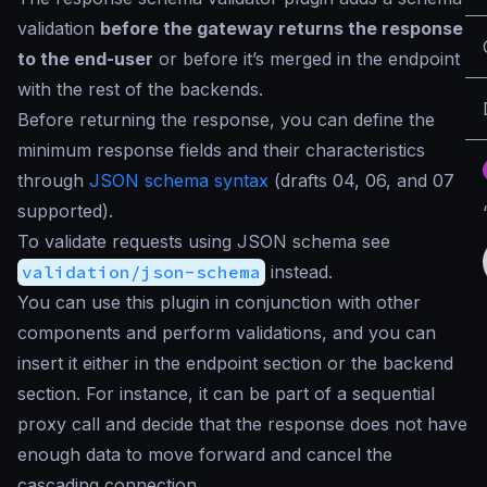
validation
before the gateway returns the response
to the end-user
or before it’s merged in the endpoint
with the rest of the backends.
Before returning the response, you can define the
minimum response fields and their characteristics
through
JSON schema syntax
(drafts 04, 06, and 07
supported).
To validate requests using JSON schema see
validation/json-schema
instead.
You can use this plugin in conjunction with other
components and perform validations, and you can
insert it either in the endpoint section or the backend
section. For instance, it can be part of a sequential
proxy call and decide that the response does not have
enough data to move forward and cancel the
cascading connection.