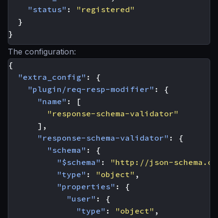
"status"
:
"registered"
}
}
The configuration:
{
"extra_config"
:
{
"plugin/req-resp-modifier"
:
{
"name"
:
[
"response-schema-validator"
],
"response-schema-validator"
:
{
"schema"
:
{
"$schema"
:
"http://json-schema.or
"type"
:
"object"
,
"properties"
:
{
"user"
:
{
"type"
:
"object"
,