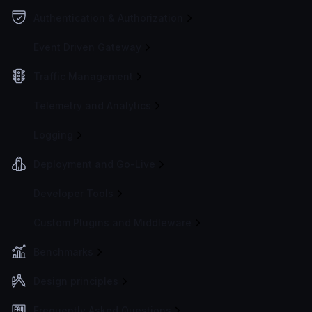
Authentication & Authorization
Event Driven Gateway
Traffic Management
Telemetry and Analytics
Logging
Deployment and Go-Live
Developer Tools
Custom Plugins and Middleware
Benchmarks
Design principles
Frequently Asked Questions