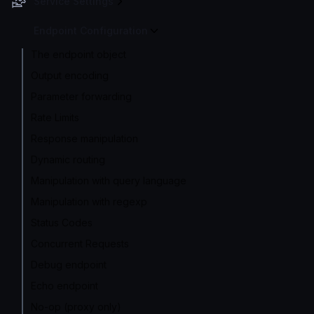
Service Settings
Endpoint Configuration
The endpoint object
Output encoding
Parameter forwarding
Rate Limits
Response manipulation
Dynamic routing
Manipulation with query language
Manipulation with regexp
Status Codes
Concurrent Requests
Debug endpoint
Echo endpoint
No-op (proxy only)