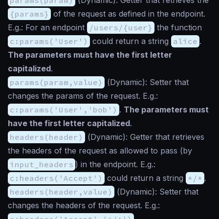
{params}
of the request as defined in the endpoint.
E.g.: For an endpoint
/users/{user}
the function
c:params('User')
could return a string
alice
.
The parameters must have the first letter
capitalized
.
params(param,value)
(
Dynamic
): Setter that
changes the params of the request. E.g.:
c:params('User','bob')
.
The parameters must
have the first letter capitalized
.
headers(header)
(
Dynamic
): Getter that retrieves
the headers of the request as allowed to pass (by
input_headers
) in the endpoint. E.g.:
c:headers('Accept')
could return a string
*/*
.
headers(header,value)
(
Dynamic
): Setter that
changes the headers of the request. E.g.:
c:headers('Accept','*/*')
.