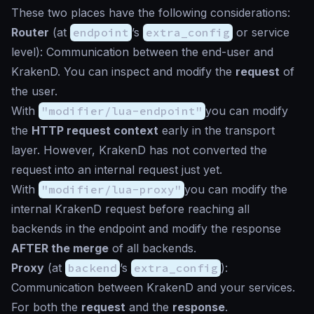
These two places have the following considerations:
Router
(at
endpoint
’s
extra_config
or service
level): Communication between the end-user and
KrakenD. You can inspect and modify the
request
of
the user.
With
"modifier/lua-endpoint"
you can modify
the
HTTP request context
early in the transport
layer. However, KrakenD has not converted the
request into an internal request just yet.
With
"modifier/lua-proxy"
you can modify the
internal KrakenD request before reaching all
backends in the endpoint and modify the response
AFTER the merge
of all backends.
Proxy
(at
backend
’s
extra_config
):
Communication between KrakenD and your services.
For both the
request
and the
response
.