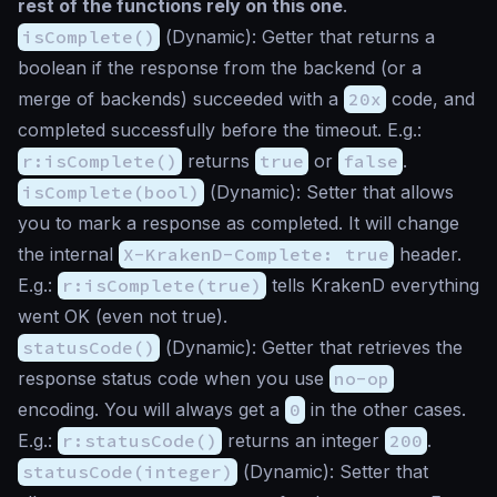
rest of the functions rely on this one
.
isComplete()
(
Dynamic
): Getter that returns a
boolean if the response from the backend (or a
merge of backends) succeeded with a
20x
code, and
completed successfully before the timeout. E.g.:
r:isComplete()
returns
true
or
false
.
isComplete(bool)
(
Dynamic
): Setter that allows
you to mark a response as completed. It will change
the internal
X-KrakenD-Complete: true
header.
E.g.:
r:isComplete(true)
tells KrakenD everything
went OK (even not true).
statusCode()
(
Dynamic
): Getter that retrieves the
response status code when you use
no-op
encoding. You will always get a
0
in the other cases.
E.g.:
r:statusCode()
returns an integer
200
.
statusCode(integer)
(
Dynamic
): Setter that