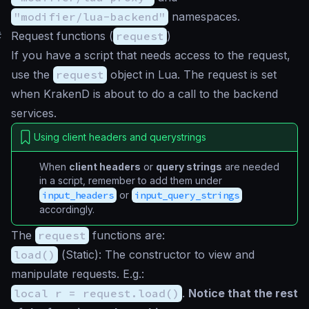
"modifier/lua-backend"
namespaces.
#
Request functions (
request
)
If you have a script that needs access to the request,
use the
request
object in Lua. The request is set
when KrakenD is about to do a call to the backend
services.
Using client headers and querystrings
When
client headers
or
query strings
are needed
in a script, remember to add them under
input_headers
or
input_query_strings
accordingly.
The
request
functions are:
load()
(
Static
): The constructor to view and
manipulate requests. E.g.:
local r = request.load()
.
Notice that the rest