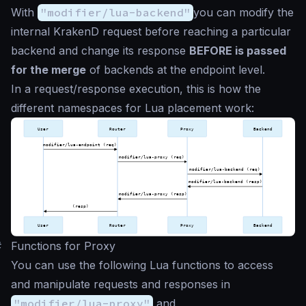
With
"modifier/lua-backend"
you can modify the
internal KrakenD request before reaching a particular
backend and change its response
BEFORE is passed
for the merge
of backends at the endpoint level.
In a request/response execution, this is how the
different namespaces for Lua placement work:
#
Functions for Proxy
You can use the following Lua functions to access
and manipulate requests and responses in
"modifier/lua-proxy"
and