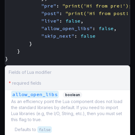
"pre"
:
"print('Hi from pre!'); 
"post"
:
"print('Hi from post!')
"live"
:
false
,
"allow_open_libs"
:
false
,
"skip_next"
:
false
}
}
}
Fields of Lua modifier
*
required fields
allow_open_libs
boolean
As an efficiency point the Lua component does not load
the standard libraries by default. If you need to import
Lua libraries (e.g, the I/O, String, etc.), then you must set
this flag to true.
Defaults to
false