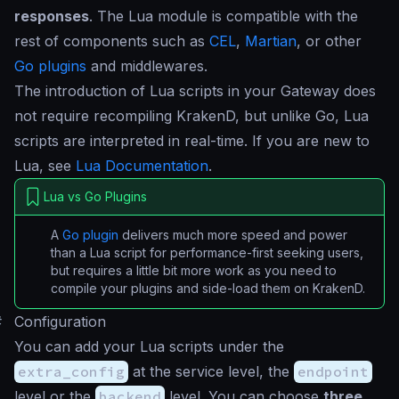
responses
. The Lua module is compatible with the
rest of components such as
CEL
,
Martian
, or other
Go plugins
and middlewares.
The introduction of Lua scripts in your Gateway does
not require recompiling KrakenD, but unlike Go, Lua
scripts are interpreted in real-time. If you are new to
Lua, see
Lua Documentation
.
Lua vs Go Plugins
A
Go plugin
delivers much more speed and power
than a Lua script for performance-first seeking users,
but requires a little bit more work as you need to
compile your plugins and side-load them on KrakenD.
#
Configuration
You can add your Lua scripts under the
extra_config
at the service level, the
endpoint
level or the
backend
level. You can choose
three