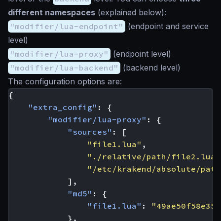
different namespaces
(explained below):
"modifier/lua-endpoint"
(endpoint and service
level)
"modifier/lua-proxy"
(endpoint level)
"modifier/lua-backend"
(backend level)
The configuration options are:
{
"extra_config"
:
{
"modifier/lua-proxy"
:
{
"sources"
:
[
"file1.lua"
,
"./relative/path/file2.lua"
"/etc/krakend/absolute/path
],
"md5"
:
{
"file1.lua"
:
"49ae50f58e35f
},