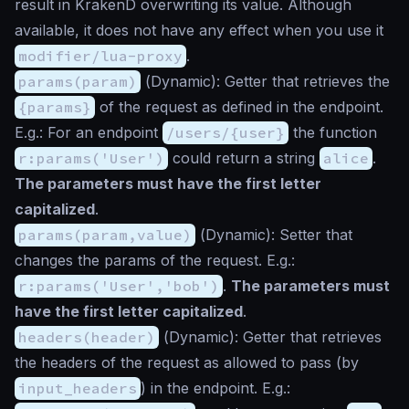
result in KrakenD overwriting its value. Although
available, it does not have any effect when you use it
modifier/lua-proxy
.
params(param)
(
Dynamic
): Getter that retrieves the
{params}
of the request as defined in the endpoint.
E.g.: For an endpoint
/users/{user}
the function
r:params('User')
could return a string
alice
.
The parameters must have the first letter
capitalized
.
params(param,value)
(
Dynamic
): Setter that
changes the params of the request. E.g.:
r:params('User','bob')
.
The parameters must
have the first letter capitalized
.
headers(header)
(
Dynamic
): Getter that retrieves
the headers of the request as allowed to pass (by
input_headers
) in the endpoint. E.g.: