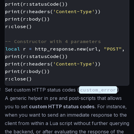
print
(
r
:
statusCode
())
print
(
r
:
headers
(
'Content-Type'
))
print
(
r
:
body
())
r
:
close
()
-- Constructor with 4 parameters
local
r
=
http_response.new
(
url
,
"POST"
,
'{
print
(
r
:
statusCode
())
print
(
r
:
headers
(
'Content-Type'
))
print
(
r
:
body
())
r
:
close
()
#
Set custom HTTP status codes (
custom_error
)
A generic helper in pre and post-scripts that allows
you to set
custom HTTP status codes
. For instance,
when you want to send an immediate response to the
client from within a Lua script without further querying
the backend, or after evaluating the response of the