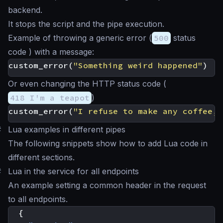
backend.
It stops the script and the pipe execution.
Example of throwing a generic error (
500
status
code ) with a message:
custom_error
(
"Something weird happened"
)
Or even changing the HTTP status code (
418 I'm a teapot
)
custom_error
(
"I refuse to make any coffee, 
#
Lua examples in different pipes
The following snippets show how to add Lua code in
different sections.
#
Lua in the service for all endpoints
An example setting a common header in the request
to all endpoints.
{