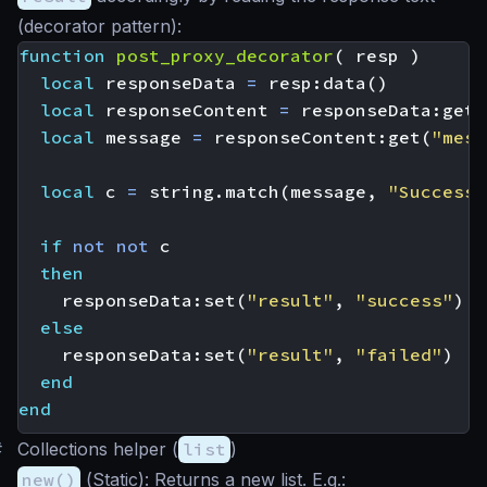
(decorator pattern):
function
post_proxy_decorator
(
resp
)
local
responseData
=
resp
:
data
()
local
responseContent
=
responseData
:
get
(
local
message
=
responseContent
:
get
(
"mess
local
c
=
string.match
(
message
,
"Successf
if
not
not
c
then
responseData
:
set
(
"result"
,
"success"
)
else
responseData
:
set
(
"result"
,
"failed"
)
end
end
#
Collections helper (
list
)
new()
(
Static
): Returns a new list. E.g.: