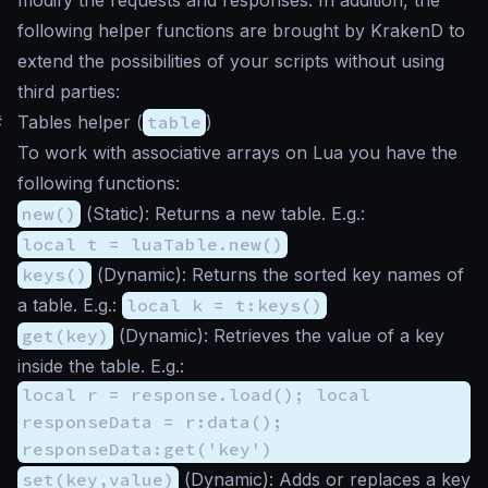
following helper functions are brought by KrakenD to
extend the possibilities of your scripts without using
third parties:
#
Tables helper (
table
)
To work with associative arrays on Lua you have the
following functions:
new()
(
Static
): Returns a new table. E.g.:
local t = luaTable.new()
keys()
(
Dynamic
): Returns the sorted key names of
a table. E.g.:
local k = t:keys()
get(key)
(
Dynamic
): Retrieves the value of a key
inside the table. E.g.:
local r = response.load(); local
responseData = r:data();
responseData:get('key')
set(key,value)
(
Dynamic
): Adds or replaces a key