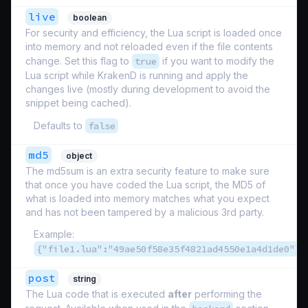
live
boolean
For security and efficiency, the Lua script is loaded once
into memory and not reloaded even if the file contents
change. Set this flag to
true
if you want to modify the
Lua script while KrakenD is running and apply the
changes live (mostly during development to avoid the
snippet being cached).
Defaults to
false
md5
object
The md5sum is an extra security feature to make sure
that once you have coded the Lua script, the MD5 of
what is loaded into memory matches what you expect
and has not been tampered by a malicious 3rd party.
Example:
{"file1.lua":"49ae50f58e35f4821ad4550e1a4d1de0"}
post
string
The Lua code that is executed
after
performing the