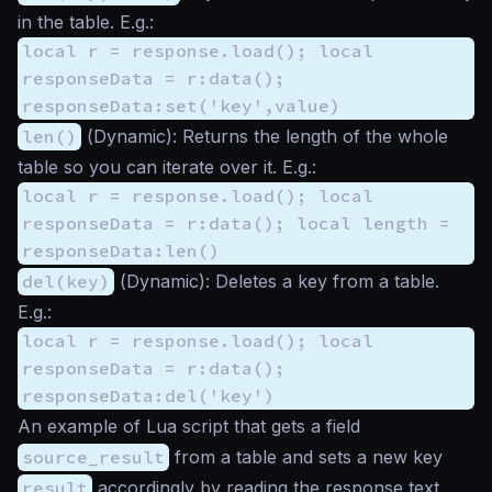
in the table. E.g.:
local r = response.load(); local
responseData = r:data();
responseData:set('key',value)
len()
(
Dynamic
): Returns the length of the whole
table so you can iterate over it. E.g.:
local r = response.load(); local
responseData = r:data(); local length =
responseData:len()
del(key)
(
Dynamic
): Deletes a key from a table.
E.g.:
local r = response.load(); local
responseData = r:data();
responseData:del('key')
An example of Lua script that gets a field
source_result
from a table and sets a new key
result
accordingly by reading the response text