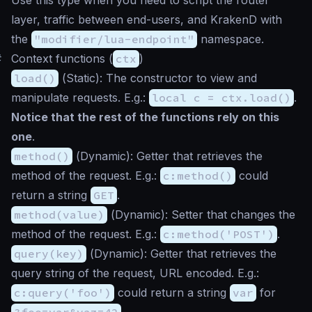
layer, traffic between end-users, and KrakenD with
the
"modifier/lua-endpoint"
namespace.
#
Context functions (
ctx
)
load()
(
Static
): The constructor to view and
manipulate requests. E.g.:
local c = ctx.load()
.
Notice that the rest of the functions rely on this
one
.
method()
(
Dynamic
): Getter that retrieves the
method of the request. E.g.:
c:method()
could
return a string
GET
.
method(value)
(
Dynamic
): Setter that changes the
method of the request. E.g.:
c:method('POST')
.
query(key)
(
Dynamic
): Getter that retrieves the
query string of the request, URL encoded. E.g.:
c:query('foo')
could return a string
var
for
?foo=var&vaz=42
.