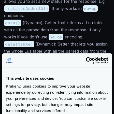
allows you to set a new status for the response. E.g.:
r:statusCode(301)
. It only works in
no-op
endpoints.
data()
(
Dynamic
): Getter that returns a Lua table
with all the parsed data from the response. It only
works if you don’t use
no-op
encoding.
data(table)
(
Dynamic
): Setter that lets you assign
the whole Lua table with all the parsed data from the
response. It will make more sense to do a
local responseData = r:data()
first, and then
set individual items with
This website uses cookies
responseData:set("key", value)
instead. It
KrakenD uses cookies to improve your website
only works if you don’t use
no-op
encoding.
experience by collecting non-identifying information about
headers(header)
(
Dynamic
): Getter that retrieves
your preferences and device. You can customize cookie
one header from the response when you use
no-op
settings for privacy, but changes may impact site
encoding. In the rest of the responses, you will always
functionality and services offered.