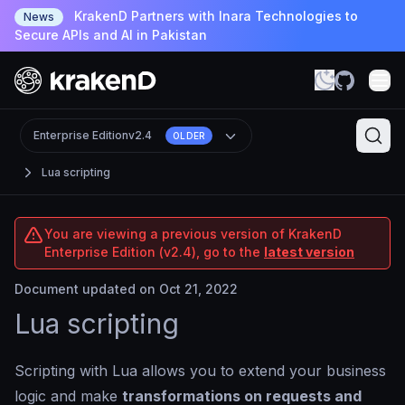
KrakenD Partners with Inara Technologies to
News
Secure APIs and AI in Pakistan
Enterprise Edition
v2.4
OLDER
Lua scripting
You are viewing a previous version of KrakenD
Enterprise Edition (v2.4), go to the
latest version
Document updated on Oct 21, 2022
Lua scripting
Scripting with Lua allows you to extend your business
logic and make
transformations on requests and