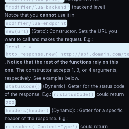
"modifier/lua-backend"
(backend level)
Notice that you
cannot
use it in
modifier/lua-endpoint
.
new(url)
(
Static
): Constructor. Sets the URL you
want to call and makes the request. E.g.:
local r =
http_response.new('http://api.domain.com/t
.
Notice that the rest of the functions rely on this
one
. The constructor accepts 1, 3, or 4 arguments,
respectively. See examples below.
statusCode()
(
Dynamic
): Getter for the status code
of the response. E.g.:
r:statusCode()
could return
200
headers(header)
(
Dynamic
): : Getter for a specific
header of the response. E.g.:
r:headers('Content-Type')
could return