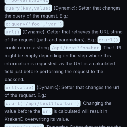
query(key,value)
(
Dynamic
): Setter that changes
the query of the request. E.g.:
c:query('foo','var')
.
url()
(
Dynamic
): Getter that retrieves the URL string
of the request (path and parameters). E.g.:
c:url()
could return a string
/api/test?foo=bar
. The URL
might be empty depending on the step where this
information is requested, as the URL is a calculated
field just before performing the request to the
backend.
url(value)
(
Dynamic
): Setter that changes the url
of the request. E.g.:
c:url('/api/test?foo=bar')
. Changing the
value before the
url
is calculated will result in
KrakenD overwriting its value.
params(param)
(
Dynamic
): Getter that retrieves the