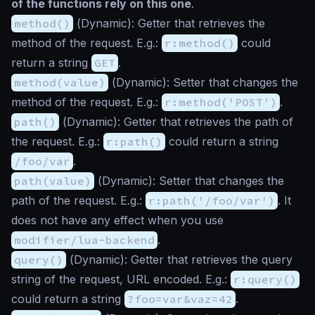
of the functions rely on this one
.
method()
(
Dynamic
): Getter that retrieves the
method of the request. E.g.:
r:method()
could
return a string
GET
.
method(value)
(
Dynamic
): Setter that changes the
method of the request. E.g.:
r:method('POST')
.
path()
(
Dynamic
): Getter that retrieves the path of
the request. E.g.:
r:path()
could return a string
/foo/var
.
path(value)
(
Dynamic
): Setter that changes the
path of the request. E.g.:
r:path('/foo/var')
. It
does not have any effect when you use
modifier/lua-backend
.
query()
(
Dynamic
): Getter that retrieves the query
string of the request, URL encoded. E.g.:
r:query()
could return a string
?foo=var&vaz=42
.