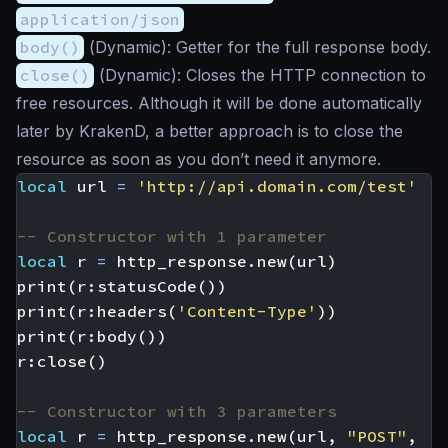
application/json
body()
(
Dynamic
): Getter for the full response body.
close()
(
Dynamic
): Closes the HTTP connection to
free resources. Although it will be done automatically
later by KrakenD, a better approach is to close the
resource as soon as you don’t need it anymore.
local
url
=
'http://api.domain.com/test'
-- Constructor with 1 parameter
local
r
=
http_response.new
(
url
)
print
(
r
:
statusCode
())
print
(
r
:
headers
(
'Content-Type'
))
print
(
r
:
body
())
r
:
close
()
-- Constructor with 3 parameters
local
r
=
http_response.new
(
url
,
"POST"
,
'{