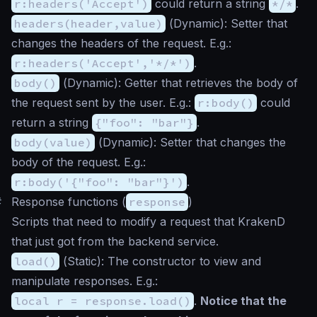
r:headers('Accept')
could return a string
*/*
.
headers(header,value)
(
Dynamic
): Setter that
changes the headers of the request. E.g.:
r:headers('Accept','*/*')
.
body()
(
Dynamic
): Getter that retrieves the body of
the request sent by the user. E.g.:
r:body()
could
return a string
{"foo": "bar"}
.
body(value)
(
Dynamic
): Setter that changes the
body of the request. E.g.:
r:body('{"foo": "bar"}')
.
#
Response functions (
response
)
Scripts that need to modify a request that KrakenD
that just got from the backend service.
load()
(
Static
): The constructor to view and
manipulate responses. E.g.:
local r = response.load()
.
Notice that the