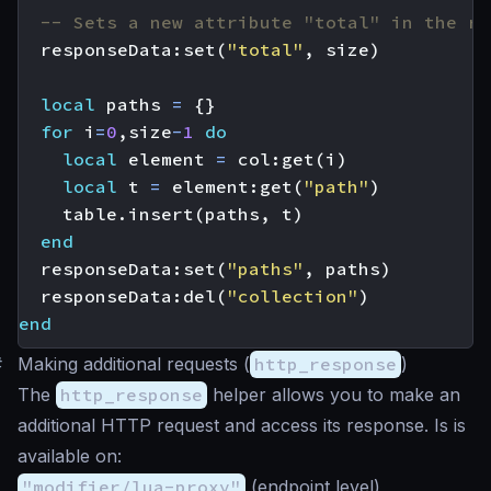
-- Sets a new attribute "total" in the re
responseData
:
set
(
"total"
,
size
)
local
paths
=
{}
for
i
=
0
,
size
-
1
do
local
element
=
col
:
get
(
i
)
local
t
=
element
:
get
(
"path"
)
table.insert
(
paths
,
t
)
end
responseData
:
set
(
"paths"
,
paths
)
responseData
:
del
(
"collection"
)
end
#
Making additional requests (
http_response
)
The
http_response
helper allows you to make an
additional HTTP request and access its response. Is is
available on:
"modifier/lua-proxy"
(endpoint level)