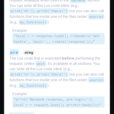
request. Available when used in the
backend
section.
You can write all the Lua code inline (e.g.,
print('Hi'); print('there!')
but you can also call
functions that live inside one of the files under
sources
(e.g.,
my_function()
).
Example:
"local r = response.load(); r:headers('Set-
Cookie', 'key1='.. r:data('response'));"
pre
string
The Lua code that is executed
before
performing the
request. Unlike
post
, it’s available in all sections. You
can write all the Lua code inline (e.g.,
print('Hi'); print('there!')
but you can also call
functions that live inside one of the files under
sources
(e.g.,
my_function()
).
Example:
"print('Backend response, pre-logic:');
local r = request.load(); print(r:body());"