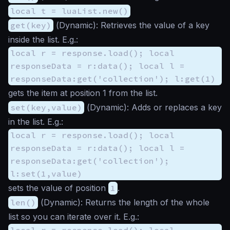
local t = luaList.new()
get(key)
(
Dynamic
): Retrieves the value of a key
inside the list. E.g.:
local r = response.load(); local
responseData = r:data(); local l =
responseData:get('collection'); l:get(1)
gets the item at position 1 from the list.
set(key,value)
(
Dynamic
): Adds or replaces a key
in the list. E.g.:
local r = response.load(); local
responseData = r:data(); local l =
responseData:get('collection');
l:set(1,value)
sets the value of position
1
.
len()
(
Dynamic
): Returns the length of the whole
list so you can iterate over it. E.g.:
local r = response.load(); local