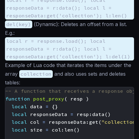
responseData = r:data(); local l =
responseData:get('collection'); l:len()
del(key)
(
Dynamic
): Deletes an offset from a list.
E.g.:
local r = response.load(); local
responseData = r:data(); local l =
responseData:get('collection'); l:del(1)
Example of Lua code that iterates the items under the
array
collection
and also uses sets and deletes
tables:
-- A function that receives a response obje
function
post_proxy
(
resp
)
local
data
=
{}
local
responseData
=
resp
:
data
()
local
col
=
responseData
:
get
(
"collection"
local
size
=
col
:
len
()