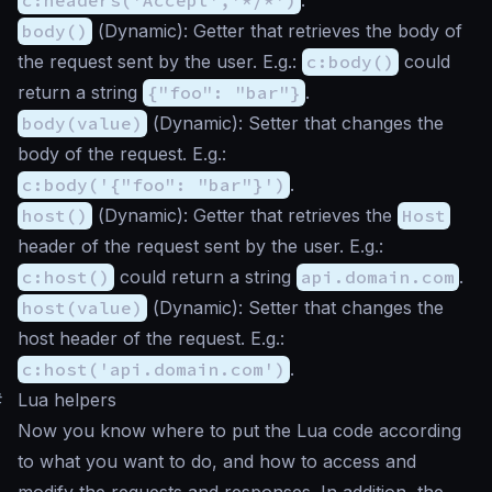
body()
(
Dynamic
): Getter that retrieves the body of
the request sent by the user. E.g.:
c:body()
could
return a string
{"foo": "bar"}
.
body(value)
(
Dynamic
): Setter that changes the
body of the request. E.g.:
c:body('{"foo": "bar"}')
.
host()
(
Dynamic
): Getter that retrieves the
Host
header of the request sent by the user. E.g.:
c:host()
could return a string
api.domain.com
.
host(value)
(
Dynamic
): Setter that changes the
host header of the request. E.g.:
c:host('api.domain.com')
.
#
Lua helpers
Now you know where to put the Lua code according
to what you want to do, and how to access and
modify the requests and responses. In addition, the