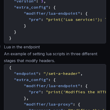
"version"
:
3
,
"extra_config"
:
{
"modifier/lua-endpoint"
:
{
"pre"
:
"print('Lua service!'); lo
}
}
}
#
Lua in the endpoint
An example of setting lua scripts in three different
stages that modify headers.
{
"endpoint"
:
"/set-a-header"
,
"extra_config"
:
{
"modifier/lua-endpoint"
:
{
"pre"
:
"print('Modifies the HTTP 
},
"modifier/lua-proxy"
:
{