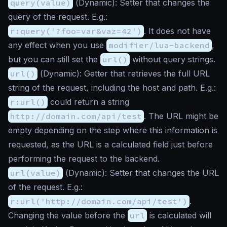
query(value)
(
Dynamic
): Setter that changes the
query of the request. E.g.:
r:query('?foo=var&vaz=42')
. It does not have
any effect when you use
modifier/lua-backend
,
but you can still set the
url()
without query strings.
url()
(
Dynamic
): Getter that retrieves the full URL
string of the request, including the host and path. E.g.:
r:url()
could return a string
http://domain.com/api/test
. The URL might be
empty depending on the step where this information is
requested, as the URL is a calculated field just before
performing the request to the backend.
url(value)
(
Dynamic
): Setter that changes the URL
of the request. E.g.:
r:url('http://domain.com/api/test')
.
Changing the value before the
url
is calculated will