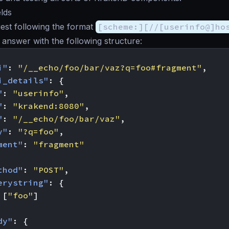
lds
est following the format
[scheme:][//[userinfo@]ho
l answer with the following structure:
i"
:
"/__echo/foo/bar/vaz?q=foo#fragment"
,
i_details"
:
{
"
:
"userinfo"
,
"
:
"krakend:8080"
,
"
:
"/__echo/foo/bar/vaz"
,
y"
:
"?q=foo"
,
ment"
:
"fragment"
thod"
:
"POST"
,
erystring"
:
{
[
"foo"
]
dy"
:
{