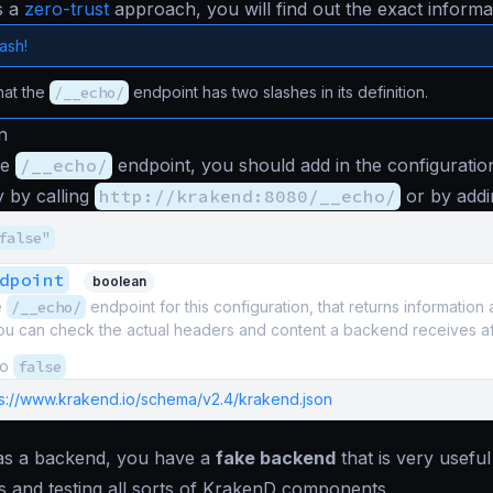
s a
zero-trust
approach, you will find out the exact informat
lash!
hat the
/__echo/
endpoint has two slashes in its definition.
n
he
/__echo/
endpoint, you should add in the configuration
ly by calling
http://krakend:8080/__echo/
or by addi
false"
dpoint
boolean
e
/__echo/
endpoint for this configuration, that returns informatio
 can check the actual headers and content a backend receives after 
to
false
ps://www.krakend.io/schema/v2.4/krakend.json
s a backend, you have a
fake backend
that is very usefu
 and testing all sorts of KrakenD components.