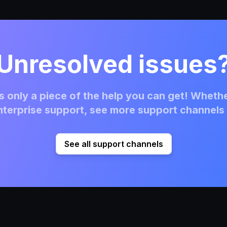
Unresolved issues
 only a piece of the help you can get! Whethe
terprise support, see more support channels 
See all support channels