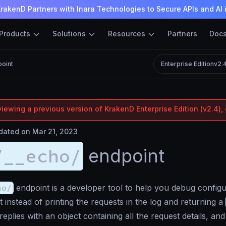
rakenD Partners with Inara Technologies to Secure APIs and AI 
Products
Solutions
Resources
Partners
Doc
oint
Enterprise Edition
v2.
iewing a previous version of KrakenD Enterprise Edition (v2.4), 
ated on Mar 21, 2023
/__echo/
endpoint
ho/
endpoint is a developer tool to help you debug configur
t instead of printing the requests in the log and returning a
 replies with an object containing all the request details, a