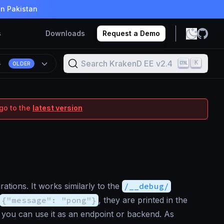
in Pakistan
s
Downloads
Request a Demo
Search KrakenD EE v2.4
K
4
OLDER
go to the
latest version
ations. It works similarly to the
/__debug/
{"message": "pong"}
, they are printed in the
nd you can use it as an endpoint or backend. As