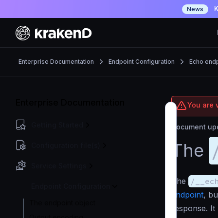
K
News
Enterprise Documentation
Endpoint Configuration
Echo endp
Enterprise Documentation
You are v
Getting Started
Document upd
The
Configuration file(s)
Service Settings
The
/__ec
Endpoint Configuration
endpoint
, bu
The endpoint object
response. It
Output encoding