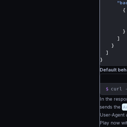
"ba
{
}
]
}
]
}
Default beh
$
curl 
In the respo
sends the
A
User-Agent a
Play now wi