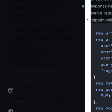
Lua scripting
#
Response fie
Static content from filesystem
Given a requ
Wildcard routes
endpoint wil
CatchAll
{
JSON Schema request validation
"req_ur
JSON Schema response validation
"req_ur
IP filter
"user
"host
OpenAPI/Swagger
"path
WebSockets
"quer
Backends Configuration
"frag
},
Security Policies
"req_me
"req_qu
Authentication & Authorization
"q"
:
},
Event Driven Gateway
"req_bo