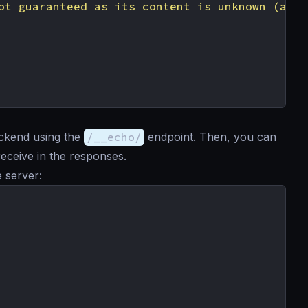
ot guaranteed as its content is unknown (and 
ackend using the
/__echo/
endpoint. Then, you can
eceive in the responses.
e server: