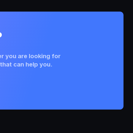
?
r you are looking for
that can help you.