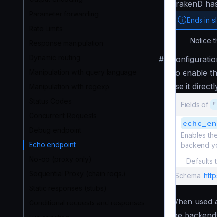
KrakenD ha
Parameter forwarding
Ends in s
Rate Limits
Notice t
Response manipulation
Dynamic routing
#
Configuratio
Manipulation with query language
To enable t
use it direct
Manipulation with regexp
Status Codes
Fields of
"
Concurrent Requests
echo_en
Debug endpoint
Enables th
Echo endpoint
backend you
No-op (proxy only)
Defaults 
Sequential Proxy (chain reqs.)
Schema:
htt
Static responses (stubs)
When used a
Conditional requests and responses
the backends