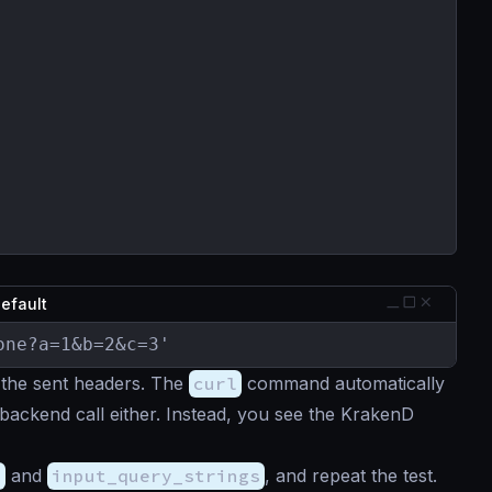
default
one?a=1&b=2&c=3'
 the sent headers. The
curl
command automatically
 backend call either. Instead, you see the KrakenD
s
and
input_query_strings
, and repeat the test.