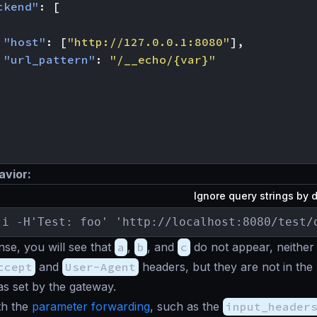
ckend"
:
[
"host"
:
[
"http://127.0.0.1:8080"
],
"url_pattern"
:
"/__echo/{var}"
avior:
Ignore query strings by 
-i -H'Test: foo' 'http://localhost:8080/test/
nse, you will see that
a
,
b
, and
c
do not appear, neither
ccept
and
User-Agent
headers, but they are not in the
s set by the gateway.
th the
parameter forwarding
, such as the
input_header