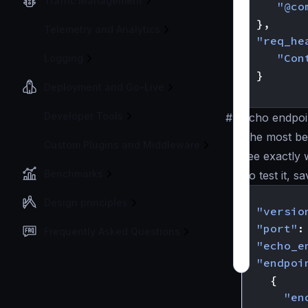
Traffic Management
"@co
},
Telemetry and Analytics
"req_he
"Con
Logging
}
Deployment and Go-Live
}
Developer Tools
#
Echo endpoi
The most ben
Custom Plugins and Middleware
see exactly 
Benchmarks
To test it, s
{
Design principles
"versio
"port"
:
Frequently Asked Questions
"echo_e
"endpoi
{
"en