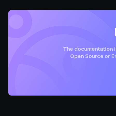
The documentation is
Open Source or En