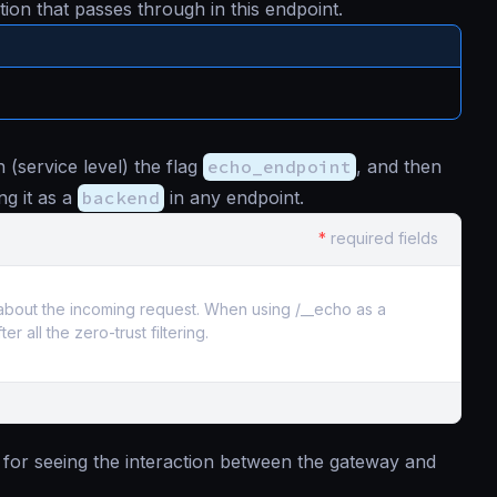
ion that passes through in this endpoint.
 (service level) the flag
echo_endpoint
, and then
ng it as a
backend
in any endpoint.
*
required fields
n about the incoming request. When using /__echo as a
all the zero-trust filtering.
l for seeing the interaction between the gateway and