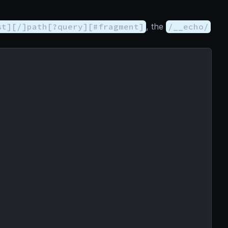
st][/]path[?query][#fragment]
, the
/__echo/