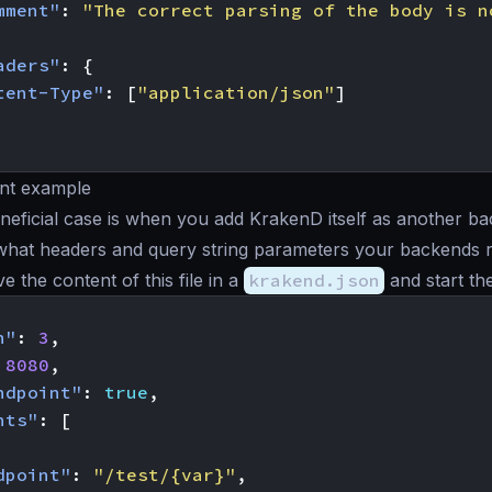
mment"
:
"The correct parsing of the body is n
aders"
:
{
tent-Type"
:
[
"application/json"
]
nt example
eficial case is when you add KrakenD itself as another b
what headers and query string parameters your backends r
ave the content of this file in a
krakend.json
and start th
n"
:
3
,
8080
,
ndpoint"
:
true
,
nts"
:
[
dpoint"
:
"/test/{var}"
,