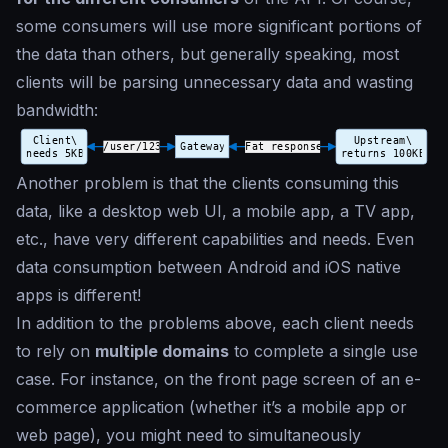
some consumers will use more significant portions of
the data than others, but generally speaking, most
clients will be parsing unnecessary data and wasting
bandwidth:
Another problem is that the clients consuming this
data, like a desktop web UI, a mobile app, a TV app,
etc., have very different capabilities and needs. Even
data consumption between Android and iOS native
apps is different!
In addition to the problems above, each client needs
to rely on
multiple domains
to complete a single use
case. For instance, on the front page screen of an e-
commerce application (whether it’s a mobile app or
web page), you might need to simultaneously