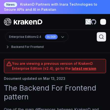
KrakenD Partners with Inara Technologies to
News
Secure APIs and AI in Pakistan
Enterprise Edition
v2.4
OLDER
Backend For Frontend
You are viewing a previous version of KrakenD
Enterprise Edition (v2.4), go to the
latest version
Document updated on Mar 13, 2023
The Backend For Frontend
pattern
One of the main differences between KrakenD and