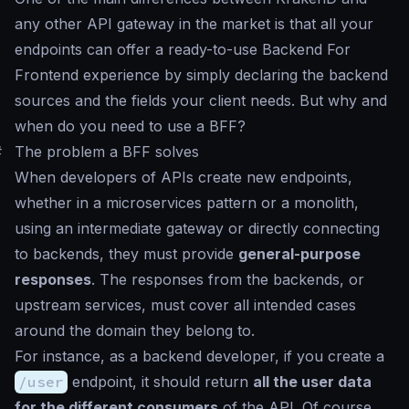
any other API gateway in the market is that all your
endpoints can offer a ready-to-use Backend For
Frontend experience by simply declaring the backend
sources and the fields your client needs. But why and
when do you need to use a BFF?
#
The problem a BFF solves
When developers of APIs create new endpoints,
whether in a microservices pattern or a monolith,
using an intermediate gateway or directly connecting
to backends, they must provide
general-purpose
responses
. The responses from the backends, or
upstream services, must cover all intended cases
around the domain they belong to.
For instance, as a backend developer, if you create a
/user
endpoint, it should return
all the user data
for the different consumers
of the API. Of course,