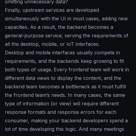
omitting unnecessary data?
Finally, upstream services are developed
simultaneously with the UI in most cases, adding new
capacities. As a result, the backend becomes a
general-purpose service, serving the requirements of
all the desktop, mobile, or IoT interfaces.
Desktop and mobile interfaces usually compete in
requirements, and the backends keep growing to fit
both types of usage. Every frontend team will work in
different data views to display the content, and the
backend team becomes a bottleneck as it must fulfill
the frontend team’s needs. In many cases, the same
type of information (or view) will require different
response formats and response errors for each
consumer, making your backend developers spend a
lot of time developing this logic. And many meetings