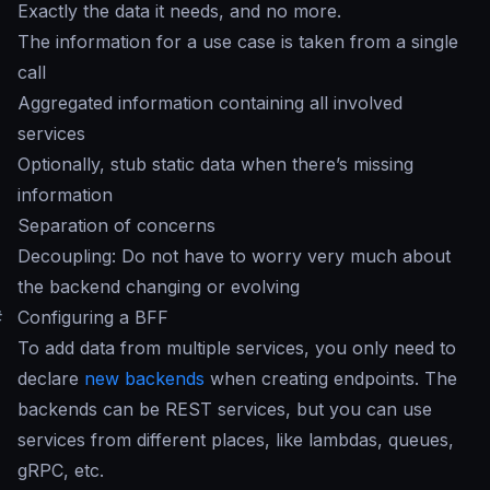
Exactly the data it needs, and no more.
The information for a use case is taken from a single
call
Aggregated information containing all involved
services
Optionally, stub static data when there’s missing
information
Separation of concerns
Decoupling: Do not have to worry very much about
the backend changing or evolving
#
Configuring a BFF
To add data from multiple services, you only need to
declare
new backends
when creating endpoints. The
backends can be REST services, but you can use
services from different places, like lambdas, queues,
gRPC, etc.