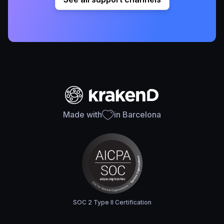
Made with
in Barcelona
SOC 2 Type II Certification