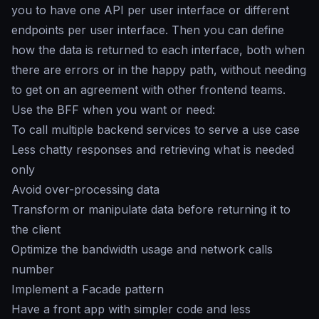
you to have one API per user interface or different
endpoints per user interface. Then you can define
how the data is returned to each interface, both when
there are errors or in the happy path, without needing
to get on an agreement with other frontend teams.
Use the BFF when you want or need:
To call multiple backend services to serve a use case
Less chatty responses and retrieving what is needed
only
Avoid over-processing data
Transform or manipulate data before returning it to
the client
Optimize the bandwidth usage and network calls
number
Implement a Facade pattern
Have a front app with simpler code and less