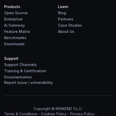
Products
Learn
Open Source
Blog
Enterprise
Partners
Ai Gateway
Case Studies
Feature Matrix
About Us
Benchmarks
Downloads
Support
Support Channels
Training & Certification
Documentation
Report
issue
/
vulnerability
Copyright © KRAKEND S.L.U.
Terms & Conditions
-
Cookies Policy
-
Privacy Policy
-