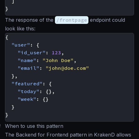
]
}
The response of the
/frontpage
endpoint could
look like this:
{
"user"
:
{
"id_user"
:
123
,
"name"
:
"John Doe"
,
"email"
:
"
john@doe.com
"
},
"featured"
:
{
"today"
:
{},
"week"
:
{}
}
}
#
When to use this pattern
The Backend for Frontend pattern in KrakenD allows