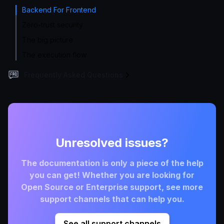
Backend For Frontend
Zero-trust security
The big picture
The execution flow
Frequently Asked Questions
Unresolved issues?
The documentation is only a piece of the help
you can get! Whether you are looking for
Open Source or Enterprise support, see more
support channels that can help you.
See all support channels