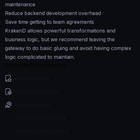
maintenance
Reduce backend development overhead
Save time getting to team agreements
KrakenD allows powerful transformations and
business logic, but we recommend leaving the
gateway to do basic gluing and avoid having complex
logic complicated to maintain.
Enterprise Documentation
Getting Started
Configuration file(s)
Service Settings
Endpoint Configuration
Backends Configuration