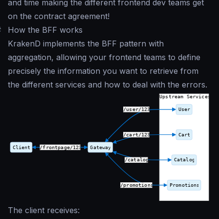
and time making the different frontend dev teams get
on the contract agreement!
#
How the BFF works
KrakenD implements the BFF pattern with
aggregation, allowing your frontend teams to define
precisely the information you want to retrieve from
the different services and how to deal with the errors.
The client receives: