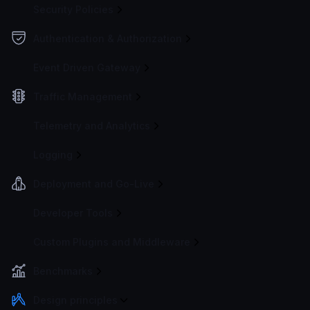
Security Policies
Authentication & Authorization
Event Driven Gateway
Traffic Management
Telemetry and Analytics
Logging
Deployment and Go-Live
Developer Tools
Custom Plugins and Middleware
Benchmarks
Design principles