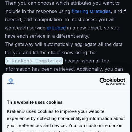
Then you can choose which attributes you want to
include in the response using
filtering strategies
, and if
needed, add manipulation. In most cases, you will
want each service
grouped
in a new object, so you
have each service in a different entity.
The gateway will automatically aggregate all the data
for you and let the client know using the
X-KrakenD-Completed
header when all the
information has been retrieved. Additionally, you can
return
stub data when there are errors
.
For instance, the following use case of a front page,
would retrieve only a few fields from the two services
it consume:
This website uses cookies
{
KrakenD uses cookies to improve your website
"endpoints"
:
[
experience by collecting non-identifying information about
{
your preferences and device. You can customize cookie