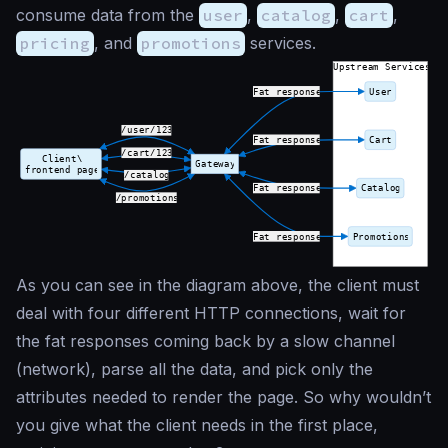
consume data from the
user
,
catalog
,
cart
,
pricing
, and
promotions
services.
As you can see in the diagram above, the client must
deal with four different HTTP connections, wait for
the fat responses coming back by a slow channel
(network), parse all the data, and pick only the
attributes needed to render the page. So why wouldn’t
you give what the client needs in the first place,