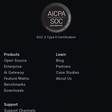
SOC 2 Type II Certification
Products
Learn
Open Source
Blog
Enterprise
Partners
Ai Gateway
Case Studies
Feature Matrix
About Us
Benchmarks
Downloads
Support
Support Channels