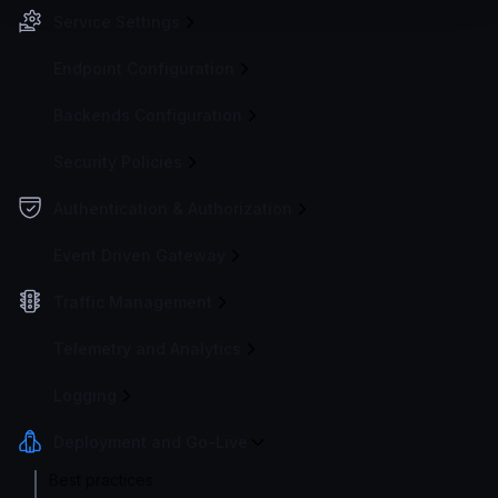
Service Settings
Endpoint Configuration
Backends Configuration
Security Policies
Authentication & Authorization
Event Driven Gateway
Traffic Management
Telemetry and Analytics
Logging
Deployment and Go-Live
Best practices