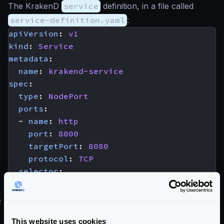
The KrakenD
service
definition, in a file called
service-definition.yaml
:
apiVersion
:
v1
kind
:
Service
metadata
:
name
:
krakend-service
spec
:
type
:
NodePort
ports
:
- 
name
:
http
port
:
8000
targetPort
:
8080
protocol
:
TCP
selector
:
app
:
krakend
#
Registering the service
Using the
kubectl
command:
This website uses cookies