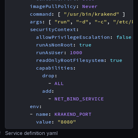
imagePullPolicy
:
Never
command
:
[
"/usr/bin/krakend"
]
args
:
[
"run"
,
"-d"
,
"-c"
,
"/etc/kr
securityContext
:
allowPrivilegeEscalation
:
false
runAsNonRoot
:
true
runAsUser
:
1000
readOnlyRootFilesystem
:
true
capabilities
:
drop
:
- 
ALL
add
:
- 
NET_BIND_SERVICE
env
:
- 
name
:
KRAKEND_PORT
value
:
"8080"
#
Service definition yaml