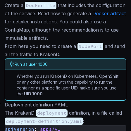
Create a
Dockerfile
that includes the configuration
of the service. Read how to generate a
Docker artifact
for detailed instructions. You could also use a
ConfigMap, although the recommendation is to use
immutable artifacts.
From here you need to create a
NodePort
and send
all the traffic to KrakenD.
Run as user 1000
Whether you run KrakenD on Kubernetes, OpenShift,
or any other platform with the capability to run the
container as a specific user UID, make sure you use
the
UID 1000
#
Deployment definition YAML
The KrakenD
deployment
definition, in a file called
deployment-definition.yaml
:
apiVersion
:
apps/v1