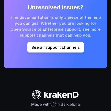
Unresolved issues?
The documentation is only a piece of the help
you can get! Whether you are looking for
Open Source or Enterprise support, see more
support channels that can help you.
See all support channels
Made with
in Barcelona