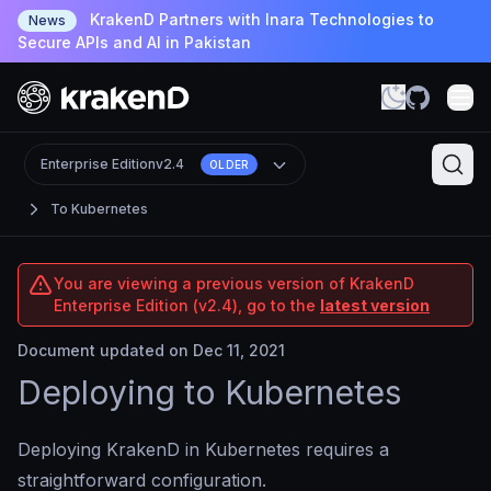
KrakenD Partners with Inara Technologies to
News
Secure APIs and AI in Pakistan
Enterprise Edition
v2.4
OLDER
To Kubernetes
You are viewing a previous version of KrakenD
Enterprise Edition (v2.4), go to the
latest version
Document updated on Dec 11, 2021
Deploying to Kubernetes
Deploying KrakenD in Kubernetes requires a
straightforward configuration.