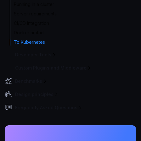
Running in a cluster
Server requirements
CI/CD integration
Docker artifact
To Kubernetes
Developer Tools
Custom Plugins and Middleware
Benchmarks
Design principles
Frequently Asked Questions