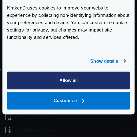
Register deployment
KrakenD uses cookies to improve your website
experience by collecting non-identifying information about
$
kubectl create -f deployment-definition
your preferences and device. You can customize cookie
settings for privacy, but changes may impact site
Register service
functionality and services offered.
$
kubectl create -f service-definition.ya
Show details
For a more step by step process see
this blog entry
.
#
Helm Chart
There is no official Helm chart for KrakenD. However,
Allow all
there is a Helm chart here tracking Krakend releases
maintained by
Equinix Metal
.
Customize
Enterprise Documentation
Getting Started
Configuration file(s)