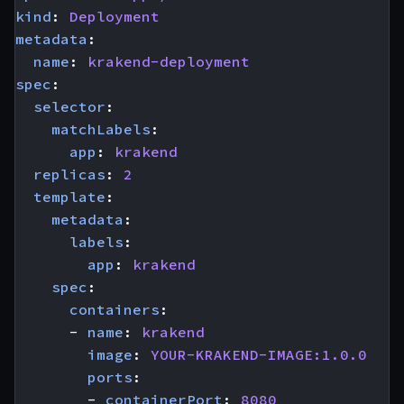
kind
:
Deployment
metadata
:
name
:
krakend-deployment
spec
:
selector
:
matchLabels
:
app
:
krakend
replicas
:
2
template
:
metadata
:
labels
:
app
:
krakend
spec
:
containers
:
- 
name
:
krakend
image
:
YOUR-KRAKEND-IMAGE:1.0.0
ports
:
- 
containerPort
:
8080