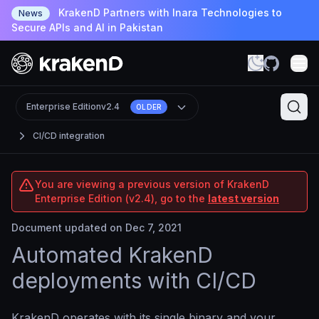
KrakenD Partners with Inara Technologies to
News
Secure APIs and AI in Pakistan
Enterprise Edition
v2.4
OLDER
CI/CD integration
You are viewing a previous version of KrakenD
Enterprise Edition (v2.4), go to the
latest version
Document updated on Dec 7, 2021
Automated KrakenD
deployments with CI/CD
KrakenD operates with its single binary and your