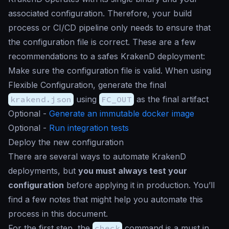
associated configuration. Therefore, your build
process or CI/CD pipeline only needs to ensure that
the configuration file is correct. These are a few
recommendations to a safes KrakenD deployment:
Make sure the configuration file is valid. When using
Flexible Configuration, generate the final
krakend.json
using
FC_OUT
as the final artifact
Optional -
Generate an immutable docker image
Optional -
Run integration tests
Deploy the new configuration
There are several ways to automate KrakenD
deployments, but
you must always test your
configuration
before applying it in production. You’ll
find a few notes that might help you automate this
process in this document.
For the first step, the
check
command is a must in