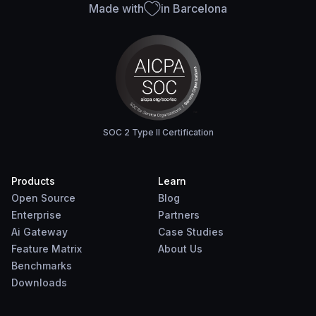
Made with
in Barcelona
SOC 2 Type II Certification
Products
Learn
Open Source
Blog
Enterprise
Partners
Ai Gateway
Case Studies
Feature Matrix
About Us
Benchmarks
Downloads