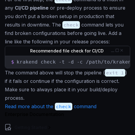
any
CI/CD pipeline
or pre-deploy process to ensure
you don’t put a broken setup in production that
results in downtime. The
check
command lets you
find broken configurations before going live. Add a
line like the following in your release process:
Recommended file check for CI/CD
$
krakend check -t -d -c /path/to/krakend
The command above will stop the pipeline (
exit 1
)
if it fails or continue if the configuration is correct.
Make sure to always place it in your build/deploy
process.
Read more about the
check
command
Enterprise Documentation
Getting Started