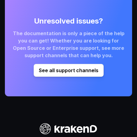
Unresolved issues?
The documentation is only a piece of the help
you can get! Whether you are looking for
Open Source or Enterprise support, see more
support channels that can help you.
See all support channels