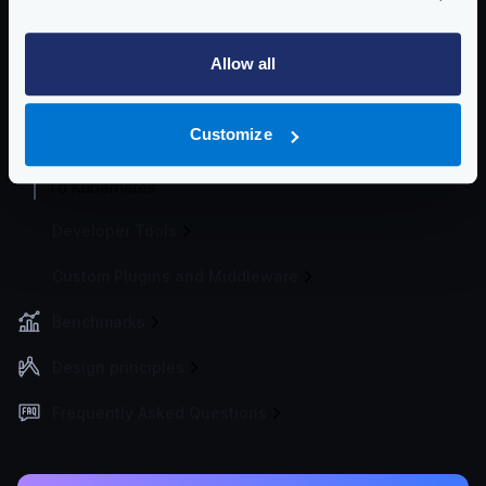
Best practices
Running in a cluster
Allow all
Server requirements
CI/CD integration
Customize
Docker artifact
To Kubernetes
Developer Tools
Custom Plugins and Middleware
Benchmarks
Design principles
Frequently Asked Questions