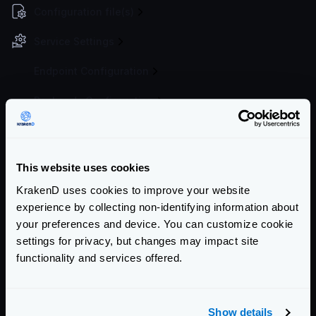
Configuration file(s)
Service Settings
Endpoint Configuration
Backends Configuration
Security Policies
Authentication & Authorization
This website uses cookies
Event Driven Gateway
KrakenD uses cookies to improve your website
experience by collecting non-identifying information about
Traffic Management
your preferences and device. You can customize cookie
settings for privacy, but changes may impact site
Telemetry and Analytics
functionality and services offered.
Logging
Deployment and Go-Live
Show details