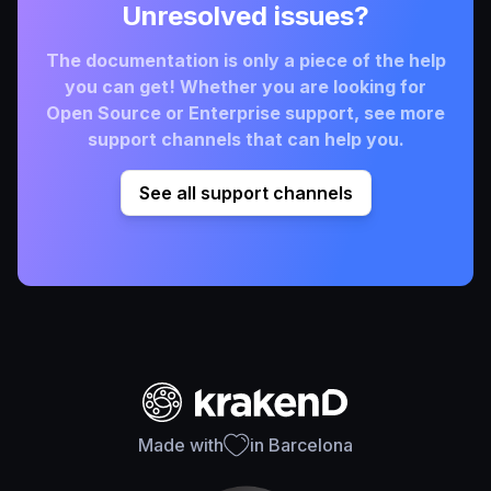
Unresolved issues?
The documentation is only a piece of the help
you can get! Whether you are looking for
Open Source or Enterprise support, see more
support channels that can help you.
See all support channels
Made with
in Barcelona