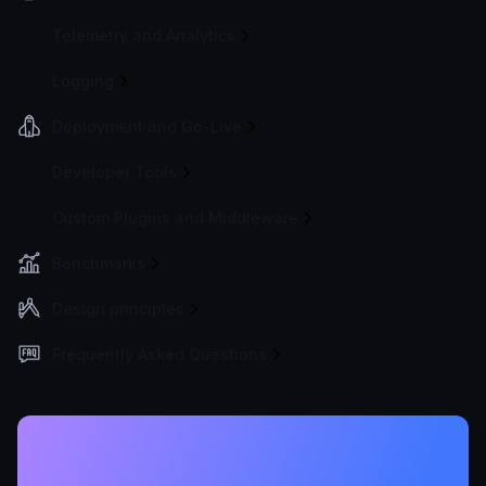
Telemetry and Analytics
Logging
Deployment and Go-Live
Developer Tools
Custom Plugins and Middleware
Benchmarks
Design principles
Frequently Asked Questions