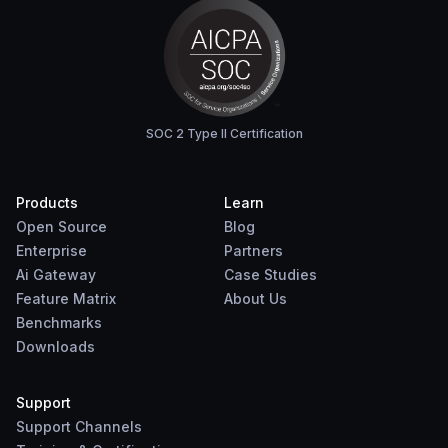
SOC 2 Type II Certification
Products
Learn
Open Source
Blog
Enterprise
Partners
Ai Gateway
Case Studies
Feature Matrix
About Us
Benchmarks
Downloads
Support
Support Channels