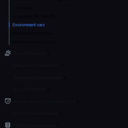
Templates
Supported file formats
Environment vars
Watch and hot reload
Migrating from 1.x or 0.x
Service Settings
Endpoint Configuration
Backends Configuration
Security Policies
Authentication & Authorization
Event Driven Gateway
Traffic Management