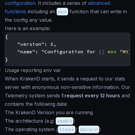
configuration
. It includes a series of
advanced
functions
including an
env
function that can write in
the config any value.
Here is an example:
    "name": "Configuration for 
{{
env
"MY_P
#
Usage reporting env var
When KrakenD starts, it sends a request to our stats
server with anonymous non-sensitive information. Our
Telemetry system sends
1 request every 12 hours
and
contains the following data:
The KrakenD Version you are running
The architecture (e.g:
amd64
)
The operating system /
linux
/
darwin
)