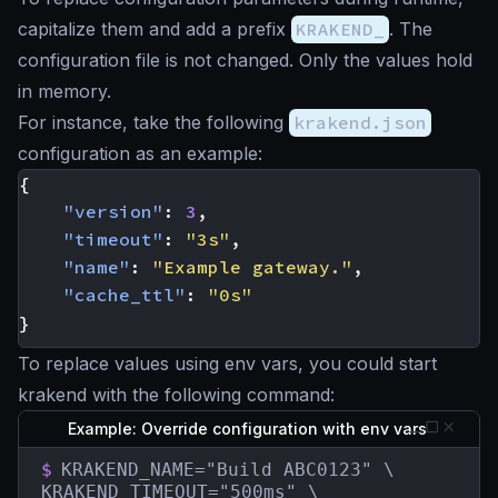
capitalize them and add a prefix
KRAKEND_
. The
configuration file is not changed. Only the values hold
in memory.
For instance, take the following
krakend.json
configuration as an example:
{
"version"
:
3
,
"timeout"
:
"3s"
,
"name"
:
"Example gateway."
,
"cache_ttl"
:
"0s"
}
To replace values using env vars, you could start
krakend with the following command:
Example: Override configuration with env vars
$
KRAKEND_NAME="Build ABC0123" \

KRAKEND_TIMEOUT="500ms" \
