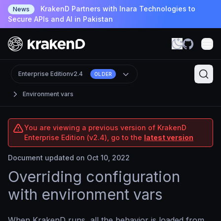
KrakenD Partners with Inara Technologies to
News
Secure APIs and AI in Pakistan
Enterprise Edition
v2.4
OLDER
Environment vars
You are viewing a previous version of KrakenD
Enterprise Edition (v2.4), go to the
latest version
Document updated on Oct 10, 2022
Overriding configuration
with environment vars
When KrakenD runs, all the behavior is loaded from