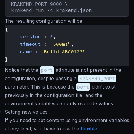
KRAKEND_PORT=9000 \

krakend run -c krakend.json
The resulting configuration will be:
{
"version"
:
3
,
"timeout"
:
"500ms"
,
"name"
:
"Build ABC0123"
}
Notice that the
port
attribute is not present in the
configuration, despite passing a
KRAKEND_PORT
parameter. This is because the
port
didn’t exist
previously in the configuration file, and the
environment variables can only override values.
#
Setting new values
If you need to set content using environment variables
at any level, you have to use the
flexible