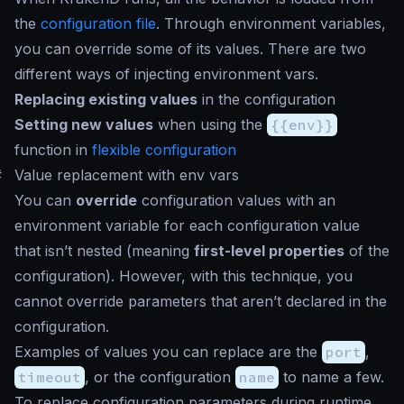
the
configuration file
. Through environment variables,
you can override some of its values. There are two
different ways of injecting environment vars.
Replacing existing values
in the configuration
Setting new values
when using the
{{env}}
function in
flexible configuration
#
Value replacement with env vars
You can
override
configuration values with an
environment variable for each configuration value
that isn’t nested (meaning
first-level properties
of the
configuration). However, with this technique, you
cannot override parameters that aren’t declared in the
configuration.
Examples of values you can replace are the
port
,
timeout
, or the configuration
name
to name a few.
To replace configuration parameters during runtime,