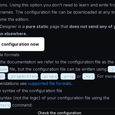
tions. Using this option you don’t need to learn and write fr
e names. The configuration file can be downloaded at any t
ume the edition.
Designer is a
pure static
page that
does not send any of 
on elsewhere
.
 configuration now
le formats
the documentation we refer to the configuration file as the
son
file, but the configuration file can be written using
.j
ml
,
.properties
,
.props
,
.prop
or
.hcl
. For more
endations see
supported file formats
.
e syntax of the configuration file
syntax (not the logic) of your configuration file using the
heck
command:
Check the configuration