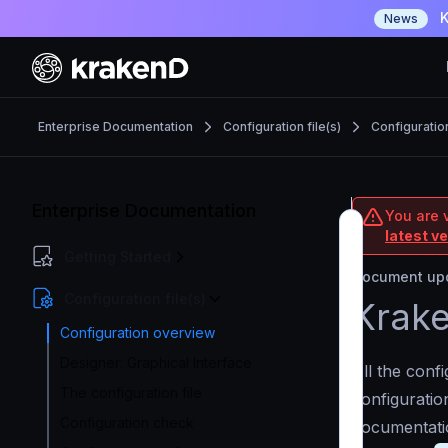
K
News
Enterprise Documentation
Configuration file(s)
Configuratio
Enterprise Documentation
You are v
latest v
Getting Started
Document upd
Configuration file(s)
Krake
Configuration overview
Designer: Graphical Interface
All the conf
The configuration file
configuration
Configuration check
documentati