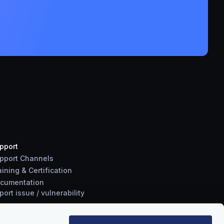
pport
pport Channels
aining & Certification
cumentation
port
issue
/
vulnerability