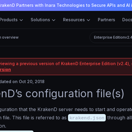
rakenD Partners with Inara Technologies to Secure APIs and AI 
Products
Solutions
Resources
Partners
Doc
n overview
Enterprise Edition
v2.
iewing a previous version of KrakenD Enterprise Edition (v2.4), 
ersion
ated on Oct 20, 2018
nD’s configuration file(s)
iguration that the KrakenD server needs to start and operate
 file. This file is referred to as
krakend.json
through all
on.