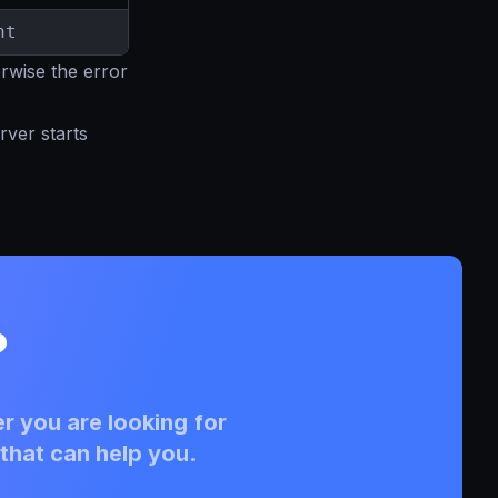
nt
erwise the error
rver starts
?
r you are looking for
that can help you.