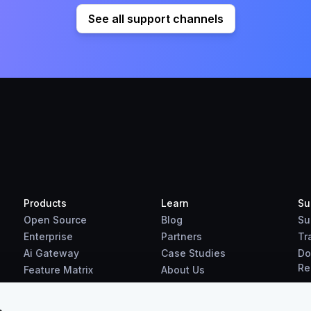
See all support channels
Products
Learn
Su
Open Source
Blog
Su
Enterprise
Partners
Tr
Ai Gateway
Case Studies
Do
Re
Feature Matrix
About Us
Benchmarks
Downloads
s