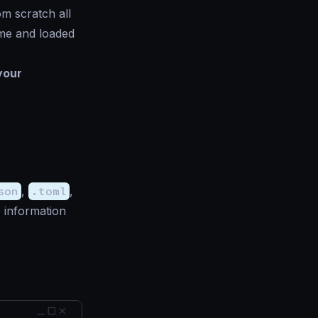
om scratch all
ime and loaded
your
son
,
.toml
,
 information