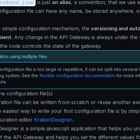
rakend.json
is just
an alias
, a convention, that we use 
nfiguration file can have any name, be stored anywhere, or
s simple configuration mechanism, the
versioning and aut
nient
. Any change in the API Gateway is always under the 
the code controls the state of the gateway.
tion using multiple files
onfiguration file is too large or repetitive, it can be split into several 
ing system. See the
flexible configuration documentation
for more in
ure.
e configuration file(s)
ation file can be written from scratch or reuse another exist
 easiest way to write your first configuration file is by simp
guration editor
KrakenDesigner
.
signer is a simple javascript application that helps you u
 of the API Gateway and helps you set the different values fo