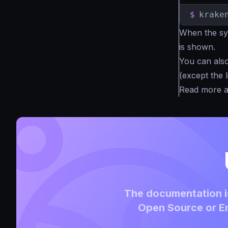
$
krake
When the syn
is shown.
You can also 
(except the l
Read more 
The documentation is
Open Source or En