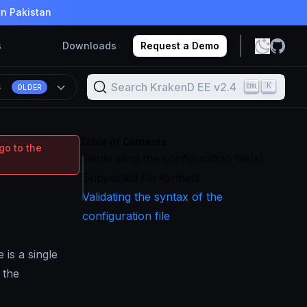
in Pakistan
s
Downloads
Request a Demo
Search KrakenD EE v2.4
K
4
OLDER
Table of Contents
go to the
Generating the configuration file(s)
Supported file formats
Validating the syntax of the
configuration file
 is a single
 the