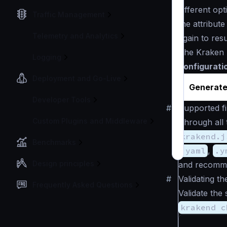
different op
Traffic Management
the attribut
Telemetry and Analytics
again to res
The Kraken 
Logging
configurati
Deployment and Go-Live
Generate
Developer Tools
#
Supported fi
Custom Plugins and Middleware
Through all 
krakend.j
Benchmarks
.yaml
,
.y
Design principles
and recomm
#
Validating th
Frequently Asked Questions
Validate the 
krakend c