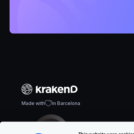
Made with
in Barcelona
This website uses cookie