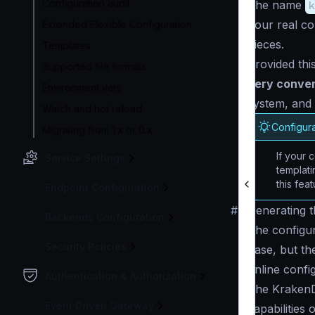
Configuration audit
The name
k
Your real co
Extended Flexible Configuration
pieces.
Templates
Provided thi
Supported file formats
very conve
Environment vars
system, and 
Watch and hot reload
Configura
Migrating from 1.x or 0.x
If your c
Service Settings
templat
this feat
Endpoint Configuration
#
Generating th
Backends Configuration
The configur
Security Policies
base, but the
online confi
Authentication & Authorization
The KrakenDe
Event Driven Gateway
capabilities