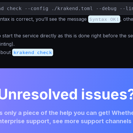
nd check --config ./krakend.toml --debug --li
tax is correct, you’ll see the message
Syntax OK!
, oth
start the service directly as this is done right before the se
inting).
about
krakend check
Unresolved issues
 only a piece of the help you can get! Whethe
terprise support, see more support channels 