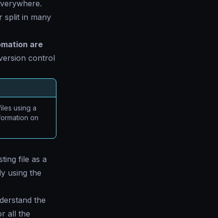
everywhere.
 split in many
omation are
version control
files using a
formation on
ing file as a
ly using the
nderstand the
r all the