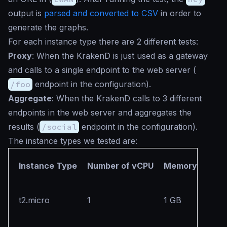
output is
parsed and converted to CSV
in order to
generate the graphs.
For each instance type there are 2 different tests:
Proxy
: When the KrakenD is just used as a gateway
and calls to a single endpoint to the web server (
/foo
endpoint in the configuration).
Aggregate
: When the KrakenD calls to 3 different
endpoints in the web server and aggregates the
results (
/social
endpoint in the configuration).
The instance types we tested are:
Instance Type
Number of vCPU
Memory
t2.micro
1
1 GB