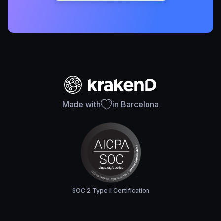
Made with
in Barcelona
SOC 2 Type II Certification