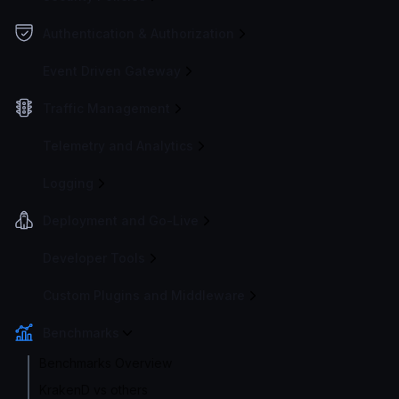
Authentication & Authorization
Event Driven Gateway
Traffic Management
Telemetry and Analytics
Logging
Deployment and Go-Live
Developer Tools
Custom Plugins and Middleware
Benchmarks
Benchmarks Overview
KrakenD vs others