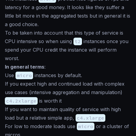
latency for a good money. It looks like they suffer a
little bit more in the aggregated tests but in general it is
a good choice.
To be taken into account that this type of service is
CPU intensive so when using
t2
instances once you
spend your CPU credit the instance will perform
worst.
In general terms
:
Use
micro
instances by default.
If you expect high and continued load with complex
use cases (intensive aggregation and manipulation)
c4.2xlarge
is worth it
If you want to maintain quality of service with high
load but a relative simple app,
c4.xlarge
For low to moderate loads use
micro
or a cluster of
micros.