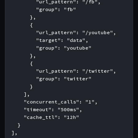
          "url_pattern": "/fb",

          "group": "fb"

        },

        {

          "url_pattern": "/youtube",

          "target": "data",

          "group": "youtube"

        },

        {

          "url_pattern": "/twitter",

          "group": "twitter"

        }

      ],

      "concurrent_calls": "1",

      "timeout": "500ms",

      "cache_ttl": "12h"

    }

  ],
