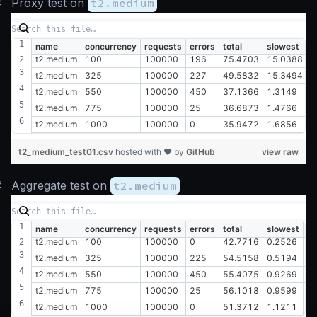
#
Proxy test on
t2.medium
name
concurrency
requests
errors
total
slowest
f
t2.medium
100
100000
196
75.4703
15.0388
0
t2.medium
325
100000
227
49.5832
15.3494
0
t2.medium
550
100000
450
37.1366
1.3149
0
t2.medium
775
100000
25
36.6873
1.4766
0
t2.medium
1000
100000
0
35.9472
1.6856
0
t2_medium_test01.csv
hosted with ❤ by
GitHub
view raw
#
Aggregate test on
t2.medium
name
concurrency
requests
errors
total
slowest
fa
t2.medium
100
100000
0
42.7716
0.2526
0
t2.medium
325
100000
225
54.5158
0.5194
0
t2.medium
550
100000
450
55.4075
0.9269
0
t2.medium
775
100000
25
56.1018
0.9599
0
t2.medium
1000
100000
0
51.3712
1.1211
0