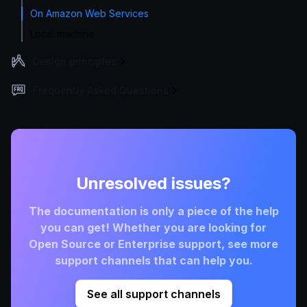
On Amazon Web Services
Local machine
Design principles
Frequently Asked Questions
Unresolved issues?
The documentation is only a piece of the help
you can get! Whether you are looking for
Open Source or Enterprise support, see more
support channels that can help you.
See all support channels