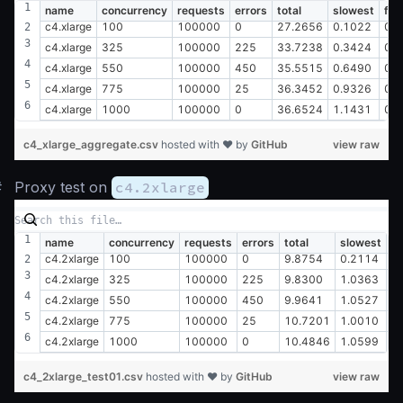
name
concurrency
requests
errors
total
slowest
fas
c4.xlarge
100
100000
0
27.2656
0.1022
0.
c4.xlarge
325
100000
225
33.7238
0.3424
0.
c4.xlarge
550
100000
450
35.5515
0.6490
0.
c4.xlarge
775
100000
25
36.3452
0.9326
0.
c4.xlarge
1000
100000
0
36.6524
1.1431
0.
c4_xlarge_aggregate.csv
hosted with ❤ by
GitHub
view raw
#
Proxy test on
c4.2xlarge
name
concurrency
requests
errors
total
slowest
fa
c4.2xlarge
100
100000
0
9.8754
0.2114
0
c4.2xlarge
325
100000
225
9.8300
1.0363
0
c4.2xlarge
550
100000
450
9.9641
1.0527
0
c4.2xlarge
775
100000
25
10.7201
1.0010
0
c4.2xlarge
1000
100000
0
10.4846
1.0599
0
c4_2xlarge_test01.csv
hosted with ❤ by
GitHub
view raw