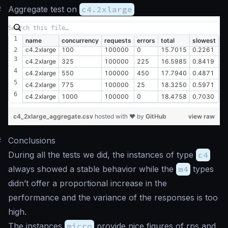
#
Aggregate test on
c4.2xlarge
name
concurrency
requests
errors
total
slowest
fa
c4.2xlarge
100
100000
0
15.7015
0.2261
0
c4.2xlarge
325
100000
225
16.5985
0.8419
0
c4.2xlarge
550
100000
450
17.7940
0.4871
0
c4.2xlarge
775
100000
25
18.3250
0.5971
0
c4.2xlarge
1000
100000
0
18.4758
0.7030
0
c4_2xlarge_aggregate.csv
hosted with ❤ by
GitHub
view raw
#
Conclusions
During all the tests we did, the instances of type
c4
always showed a stable behavior while the
m4
types
didn’t offer a proportional increase in the
performance and the variance of the responses is too
high.
The instances
micro
provide nice figures of rps and