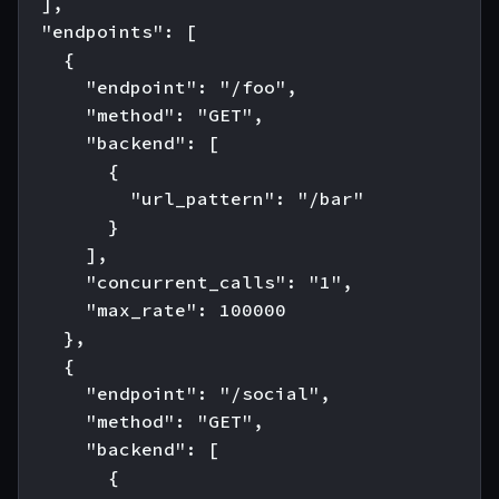
  ],

  "endpoints": [

    {

      "endpoint": "/foo",

      "method": "GET",

      "backend": [

        {

          "url_pattern": "/bar"

        }

      ],

      "concurrent_calls": "1",

      "max_rate": 100000

    },

    {

      "endpoint": "/social",

      "method": "GET",

      "backend": [

        {
