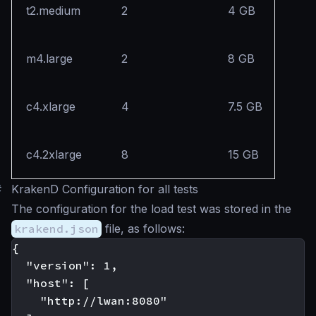
t2.medium
2
4 GB
m4.large
2
8 GB
c4.xlarge
4
7.5 GB
c4.2xlarge
8
15 GB
#
KrakenD Configuration for all tests
The configuration for the load test was stored in the
krakend.json
file, as follows:
{

  "version": 1,

  "host": [

    "http://lwan:8080"
