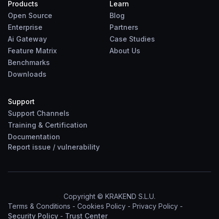
Products
Learn
Open Source
Blog
Enterprise
Partners
Ai Gateway
Case Studies
Feature Matrix
About Us
Benchmarks
Downloads
Support
Support Channels
Training & Certification
Documentation
Report
issue
/
vulnerability
Copyright © KRAKEND S.L.U.
Terms & Conditions
-
Cookies Policy
-
Privacy Policy
-
Security Policy
-
Trust Center