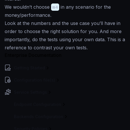
We wouldn’t choose
m4
in any scenario for the
money/performance.
Look at the numbers and the use case you’ll have in
order to choose the right solution for you. And more
importantly, do the tests using your own data. This is a
reference to contrast your own tests.
Enterprise Documentation
Getting Started
Configuration file(s)
Service Settings
Endpoint Configuration
Backends Configuration
Security Policies