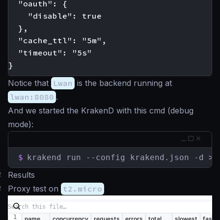
  "oauth": {

    "disable": true

  },

  "cache_ttl": "5m",

  "timeout": "5s"

Notice that
Lwan
is the backend running at
lwan:8080
.
And we started the KrakenD with this cmd (debug
mode):
$
krakend run --config krakend.json -d > 
#
Results
#
Proxy test on
t2.micro
name
concurrency
requests
errors
total
slowest
faste