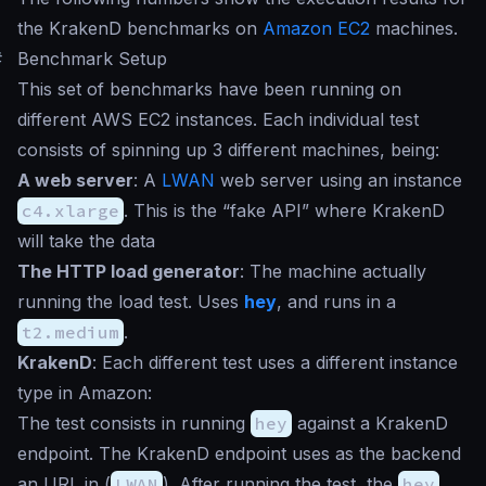
the KrakenD benchmarks on
Amazon EC2
machines.
#
Benchmark Setup
This set of benchmarks have been running on
different AWS EC2 instances. Each individual test
consists of spinning up 3 different machines, being:
A web server
: A
LWAN
web server using an instance
c4.xlarge
. This is the “fake API” where KrakenD
will take the data
The HTTP load generator
: The machine actually
running the load test. Uses
hey
, and runs in a
t2.medium
.
KrakenD
: Each different test uses a different instance
type in Amazon:
The test consists in running
hey
against a KrakenD
endpoint. The KrakenD endpoint uses as the backend
an URL in (
LWAN
). After running the test, the
hey