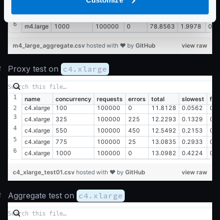
m4.large
550
100000
450
78.7419
1.1382
0.0
m4.large
775
100000
25
80.1316
1.6233
0.0
m4.large
1000
100000
0
78.8563
1.9978
0.0
m4_large_aggregate.csv
hosted with ❤ by
GitHub
view raw
#
Proxy test on
c4.xlarge
name
concurrency
requests
errors
total
slowest
fas
c4.xlarge
100
100000
0
11.8128
0.0562
0.
c4.xlarge
325
100000
225
12.2293
0.1329
0.
c4.xlarge
550
100000
450
12.5492
0.2153
0.
c4.xlarge
775
100000
25
13.0835
0.2933
0.
c4.xlarge
1000
100000
0
13.0982
0.4224
0.
c4_xlarge_test01.csv
hosted with ❤ by
GitHub
view raw
#
Aggregate test on
c4.xlarge