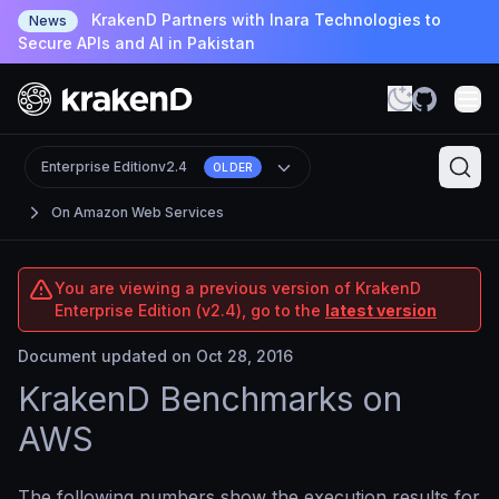
KrakenD Partners with Inara Technologies to
News
Secure APIs and AI in Pakistan
Enterprise Edition
v2.4
OLDER
On Amazon Web Services
You are viewing a previous version of KrakenD
Enterprise Edition (v2.4), go to the
latest version
Document updated on Oct 28, 2016
KrakenD Benchmarks on
AWS
The following numbers show the execution results for