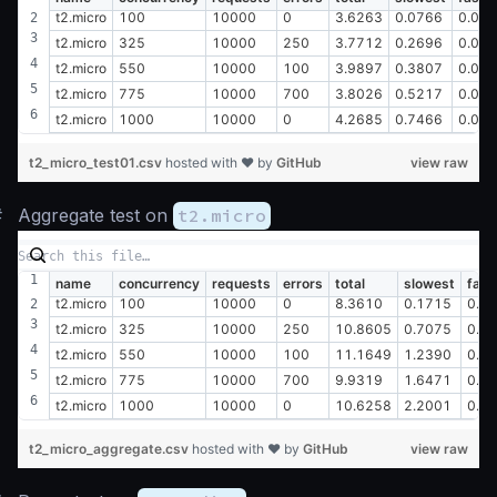
t2.micro
100
10000
0
3.6263
0.0766
0.00
t2.micro
325
10000
250
3.7712
0.2696
0.00
t2.micro
550
10000
100
3.9897
0.3807
0.02
t2.micro
775
10000
700
3.8026
0.5217
0.01
t2.micro
1000
10000
0
4.2685
0.7466
0.01
t2_micro_test01.csv
hosted with ❤ by
GitHub
view raw
#
Aggregate test on
t2.micro
name
concurrency
requests
errors
total
slowest
fast
t2.micro
100
10000
0
8.3610
0.1715
0.0
t2.micro
325
10000
250
10.8605
0.7075
0.0
t2.micro
550
10000
100
11.1649
1.2390
0.0
t2.micro
775
10000
700
9.9319
1.6471
0.0
t2.micro
1000
10000
0
10.6258
2.2001
0.0
t2_micro_aggregate.csv
hosted with ❤ by
GitHub
view raw