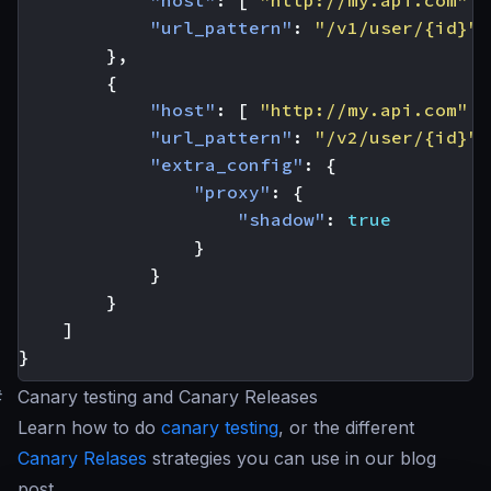
"host"
:
[
"http://my.api.com"
]
"url_pattern"
:
"/v1/user/{id}"
},
{
"host"
:
[
"http://my.api.com"
]
"url_pattern"
:
"/v2/user/{id}"
,
"extra_config"
:
{
"proxy"
:
{
"shadow"
:
true
}
}
}
]
}
#
Canary testing and Canary Releases
Learn how to do
canary testing
, or the different
Canary Relases
strategies you can use in our blog
post.