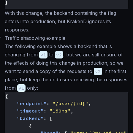
}
With this change, the backend containing the flag
enters into production, but KrakenD ignores its
responses.
#
Traffic shadowing example
The following example shows a backend that is
changing from
v1
to
v2
, but we are still unsure of
the effects of doing this change in production, so we
want to send a copy of the requests to
v2
in the first
place, but keep the end users receiving the responses
from
v1
only:
{
"endpoint"
:
"/user/{id}"
,
"timeout"
:
"150ms"
,
"backend"
:
[
{