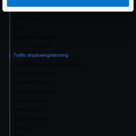
Proxy rate limit
Service Discovery
Circuit Breaker
gRPC
Supported encodings
Caching responses
Traffic shadowing/mirroring
Transform requests and responses
RabbitMQ Consumer
RabbitMQ Producer
Publisher/subscribe
Lambda functions
Client redirects
SOAP integration
GraphQL