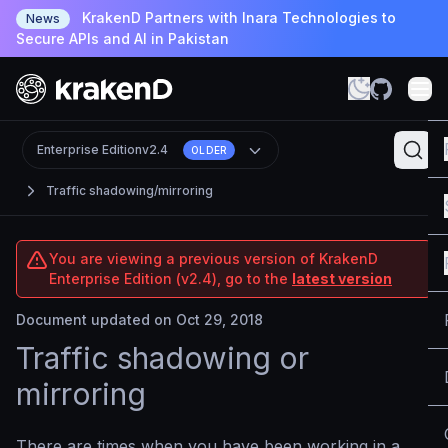
KrakenD Partners with Inara Technologies to
News
Secure APIs and AI in Pakistan
Enterprise Edition
v2.4
OLDER
Traffic shadowing/mirroring
You are viewing a previous version of KrakenD
Enterprise Edition (v2.4), go to the
latest version
Document updated on Oct 29, 2018
Traffic shadowing or
mirroring
There are times when you have been working in a