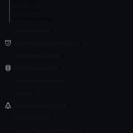
HTTP logger
HTTP Proxy
HTTP Client settings
Security Policies
Authentication & Authorization
Event Driven Gateway
Traffic Management
Telemetry and Analytics
Logging
Deployment and Go-Live
Developer Tools
Custom Plugins and Middleware