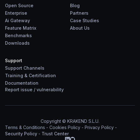
Open Source
Blog
Enterprise
Partners
Ai Gateway
Case Studies
Feature Matrix
About Us
Benchmarks
Downloads
Support
Support Channels
Training & Certification
Documentation
Report
issue
/
vulnerability
Copyright © KRAKEND S.L.U.
Terms & Conditions
-
Cookies Policy
-
Privacy Policy
-
Security Policy
-
Trust Center