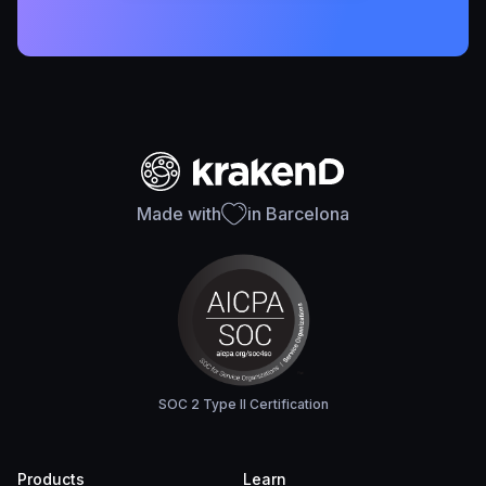
Made with
in Barcelona
SOC 2 Type II Certification
Products
Learn