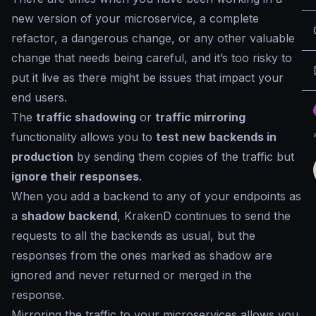
new version of your microservice, a complete
refactor, a dangerous change, or any other valuable
change that needs being careful, and it’s too risky to
put it live as there might be issues that impact your
end users.
The
traffic shadowing
or
traffic mirroring
functionality allows you to
test new backends in
production
by sending them copies of the traffic but
ignore their responses
.
When you add a backend to any of your endpoints as
a
shadow backend
, KrakenD continues to send the
requests to all the backends as usual, but the
responses from the ones marked as
shadow
are
ignored and never returned or merged in the
response.
Mirroring the traffic to your microservices allows you