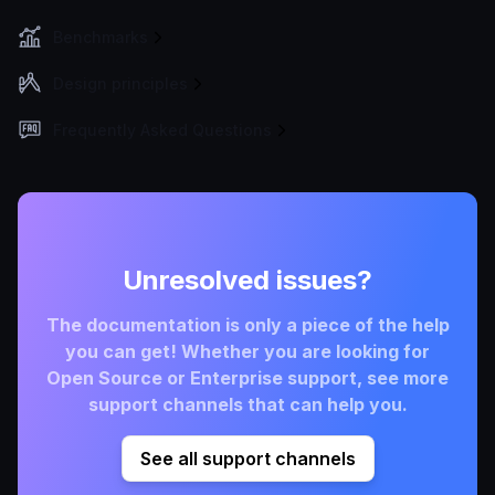
Benchmarks
Design principles
Frequently Asked Questions
Unresolved issues?
The documentation is only a piece of the help
you can get! Whether you are looking for
Open Source or Enterprise support, see more
support channels that can help you.
See all support channels