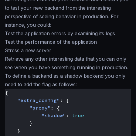
to test your new backend from the interesting
perspective of seeing behavior in production. For
instance, you could:
Test the application errors by examining its logs
Test the performance of the application
Stress a new server
Retrieve any other interesting data that you can only
see when you have something running in production.
To define a backend as a
shadow backend
you only
need to add the flag as follows:
{
"extra_config"
:
{
"proxy"
:
{
"shadow"
:
true
}
}