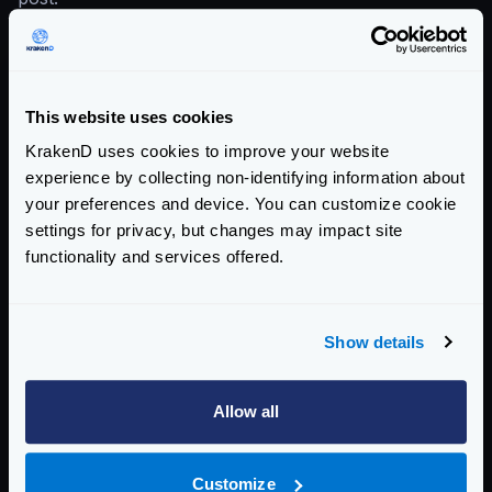
Enterprise Documentation
Getting Started
This website uses cookies
Configuration file(s)
KrakenD uses cookies to improve your website
Service Settings
experience by collecting non-identifying information about
your preferences and device. You can customize cookie
Endpoint Configuration
settings for privacy, but changes may impact site
functionality and services offered.
Backends Configuration
The backend object
Backend headers and errors
Show details
Data manipulation
Array manipulations, object flattening
Allow all
Request manipulation with templates
Response manipulation with templates
Customize