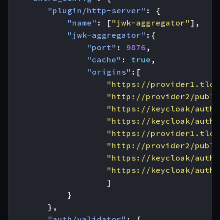
"plugin/http-server"
:
{
"name"
:
[
"jwk-aggregator"
],
"jwk-aggregator"
:{
"port"
:
9876
,
"cache"
:
true
,
"origins"
:[
"https://provider1.tld/
"http://provider2/publi
"https://keycloak/auth/
"https://keycloak/auth/
"https://provider1.tld/
"http://provider2/publi
"https://keycloak/auth/
"https://keycloak/auth/
]
}
},
"auth/validator"
:
{