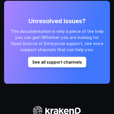
Unresolved issues?
The documentation is only a piece of the help
you can get! Whether you are looking for
Open Source or Enterprise support, see more
support channels that can help you.
See all support channels