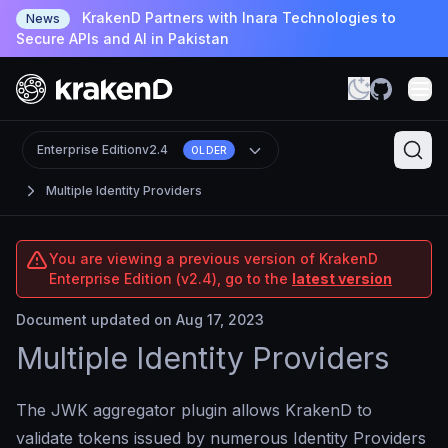
KrakenD Partners with Inara Technologies to
News
Secure APIs and AI in Pakistan
Enterprise Edition
v2.4
OLDER
Multiple Identity Providers
You are viewing a previous version of KrakenD
Enterprise Edition (v2.4), go to the
latest version
Document updated on Aug 17, 2023
Multiple Identity Providers
The JWK aggregator plugin allows KrakenD to
validate tokens issued by numerous Identity Providers