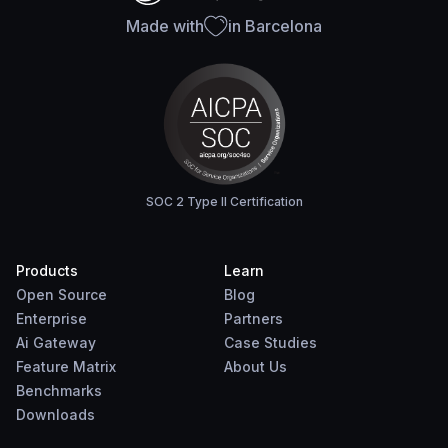
Made with
in Barcelona
SOC 2 Type II Certification
Products
Learn
Open Source
Blog
Enterprise
Partners
Ai Gateway
Case Studies
Feature Matrix
About Us
Benchmarks
Downloads