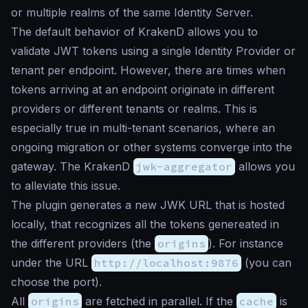
or multiple realms of the same Identity Server.
The default behavior of KrakenD allows you to
validate JWT tokens using a single Identity Provider or
tenant per endpoint. However, there are times when
tokens arriving at an endpoint originate in different
providers or different tenants or realms. This is
especially true in multi-tenant scenarios, where an
ongoing migration or other systems converge into the
gateway. The KrakenD
jwk-aggregator
allows you
to alleviate this issue.
The plugin generates a new JWK URL that is hosted
locally, that recognizes all the tokens genereated in
the different providers (the
origins
). For instance
under the URL
http://localhost:9876
(you can
choose the port).
All
origins
are fetched in parallel. If the
cache
is