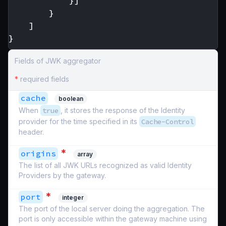
}]
}
]
}
Fields of JWK aggregator
*
required fields
cache
boolean
When
true
, it stores the response of the Identity
provider for the time specified in its
Cache-Control
header.
*
origins
array
The list of all JWK URLs recognized as valid Identity
Providers by the gateway.
*
port
integer
The port of the local server doing the aggregation. The
port is only accessible within the gateway machine using