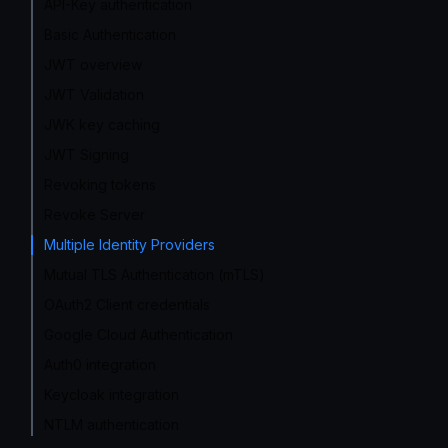
API-Key authentication
Basic Authentication
JWT overview
JWT Validation
JWK key caching
JWT Signing
Revoking tokens
Revoke Server
Multiple Identity Providers
Mutual TLS Authentication (mTLS)
OAuth2 Client credentials
Google Cloud Authentication
Auth0 integration
Keycloak integration
NTLM authentication