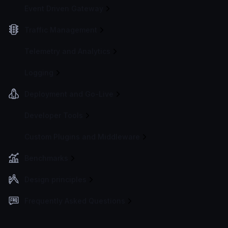
Event Driven Gateway
Traffic Management
Telemetry and Analytics
Logging
Deployment and Go-Live
Developer Tools
Custom Plugins and Middleware
Benchmarks
Design principles
Frequently Asked Questions