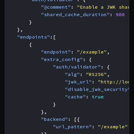
"@comment"
:
"Enable a JWK share
"shared_cache_duration"
:
900
}
},
"endpoints"
:[
{
"endpoint"
:
"/example"
,
"extra_config"
:
{
"auth/validator"
:
{
"alg"
:
"RS256"
,
"jwk_url"
:
"http://loca
"disable_jwk_security"
:
"cache"
:
true
}
},
"backend"
:
[{
"url_pattern"
:
"/example"