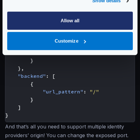
Show details
"endpoint"
:
"/protected/resource"
,
"extra_config"
:
{
Allow all
"auth/validator"
:
{
"alg"
:
"RS256"
,
"jwk_url"
:
"http://localhost:98
Customize
"disable_jwk_security"
:
true
,
"cache"
:
true
}
},
"backend"
:
[
{
"url_pattern"
:
"/"
}
]
}
And that’s all you need to support multiple identity
providers’ origin! You can change the exposed port.