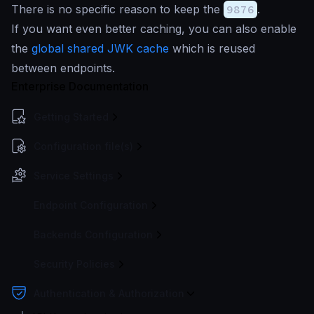
There is no specific reason to keep the
9876
.
If you want even better caching, you can also enable
the
global shared JWK cache
which is reused
between endpoints.
Enterprise Documentation
Getting Started
Configuration file(s)
Service Settings
Endpoint Configuration
Backends Configuration
Security Policies
Authentication & Authorization