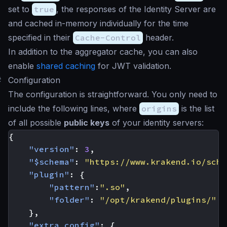
set to
true
, the responses of the Identity Server are
and cached in-memory individually for the time
specified in their
Cache-Control
header.
In addition to the aggregator cache, you can also
enable
shared caching
for JWT validation.
#
Configuration
The configuration is straightforward. You only need to
include the following lines, where
origins
is the list
of all possible
public keys
of your identity servers:
{
"version"
:
3
,
"$schema"
:
"https://www.krakend.io/sche
"plugin"
:
{
"pattern"
:
".so"
,
"folder"
:
"/opt/krakend/plugins/"
},
"extra_config"
:
{