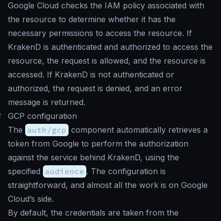
Google Cloud checks the IAM policy associated with
the resource to determine whether it has the
necessary permissions to access the resource. If
KrakenD is authenticated and authorized to access the
resource, the request is allowed, and the resource is
accessed. If KrakenD is not authenticated or
authorized, the request is denied, and an error
message is returned.
#
GCP configuration
The
auth/gcp
component automatically retrieves a
token from Google to perform the authorization
against the service behind KrakenD, using the
specified
audience
. The configuration is
straightforward, and almost all the work is on Google
Cloud’s side.
By default, the credentials are taken from the