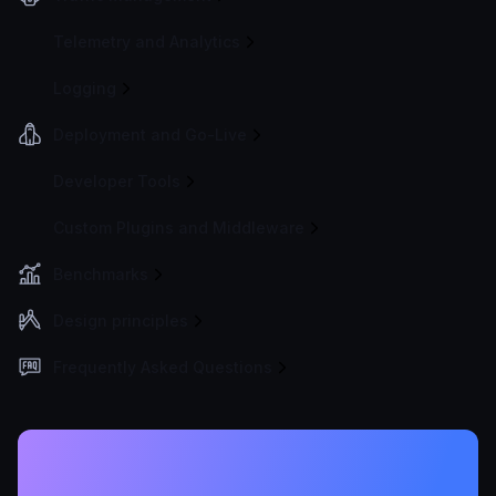
Telemetry and Analytics
Logging
Deployment and Go-Live
Developer Tools
Custom Plugins and Middleware
Benchmarks
Design principles
Frequently Asked Questions