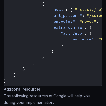
{
"host"
:
[
"https://hell
"url_pattern"
:
"/someur
"encoding"
:
"no-op"
,
"extra_config"
:
{
"auth/gcp"
:
{
"audience"
:
"ht
}
}
}
]
}
]
}
#
Additional resources
The following resources at Google will help you
during your implementation.