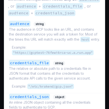
, or
audience
+
credentials_file
, or
audience
+
credentials_json
audience
string
The audience in GCP looks like an URL, and contains
the destination service you will ask a token for. Most of
the times this URL will match exactly with the
host
entry.
Example:
"https://gcptest-76fewi6rca-uc.a.run.app"
credentials_file
string
The relative or absolute path to a credentials file in
JSON format that contains all the credentials to
authenticate API calls to the given service account.
Example:
"/etc/krakend/gcp.json"
credentials_json
object
An inline JSON object containing all the credentials
fields to authenticate to GCP.