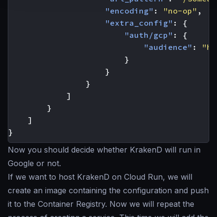
"encoding"
:
"no-op"
,
"extra_config"
:
{
"auth/gcp"
:
{
"audience"
:
"ht
}
}
}
]
}
]
}
Now you should decide whether KrakenD will run in
Google or not.
If we want to host KrakenD on Cloud Run, we will
create an image containing the configuration and push
it to the Container Registry. Now we will repeat the