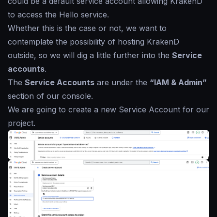
could be a default service account allowing KrakenD
to access the Hello service.
Whether this is the case or not, we want to
contemplate the possibility of hosting KrakenD
outside, so we will dig a little further into the
Service
accounts
.
The
Service Accounts
are under the
“IAM & Admin”
section of our console.
We are going to create a new Service Account for our
project.