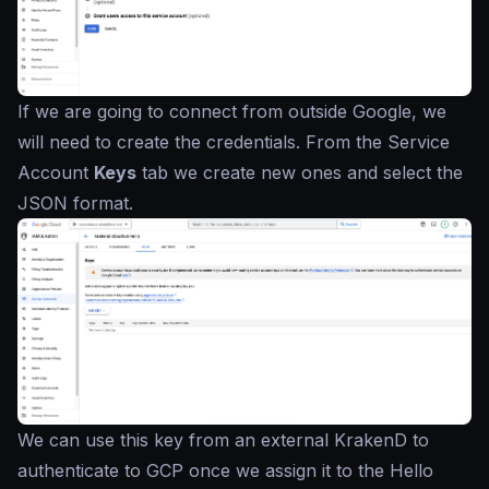
If we are going to connect from outside Google, we
will need to create the credentials. From the Service
Account
Keys
tab we create new ones and select the
JSON format.
We can use this key from an external KrakenD to
authenticate to GCP once we assign it to the Hello