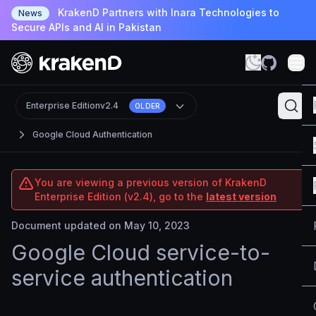
KrakenD Partners with Inara Technologies to
News
Secure APIs and AI in Pakistan
Enterprise Edition
v2.4
OLDER
Google Cloud Authentication
You are viewing a previous version of KrakenD
Enterprise Edition (v2.4), go to the
latest version
Document updated on May 10, 2023
Google Cloud service-to-
service authentication