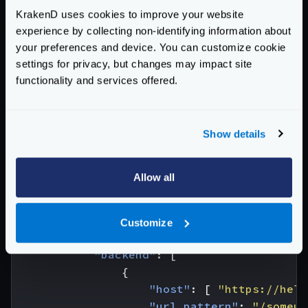
KrakenD uses cookies to improve your website
experience by collecting non-identifying information about
your preferences and device. You can customize cookie
settings for privacy, but changes may impact site
functionality and services offered.
We will now create the KrakenD configuration. The
host
and the
audience
match the new URL.
{
Show details
"$schema"
:
"https://www.krakend.io/sche
"version"
:
3
,
Allow all
"endpoints"
:
[
{
"endpoint"
:
"/gcp"
,
Customize
"output_encoding"
:
"no-op"
,
"backend"
:
[
{
"host"
:
[
"https://hell
"url_pattern"
:
"/someur