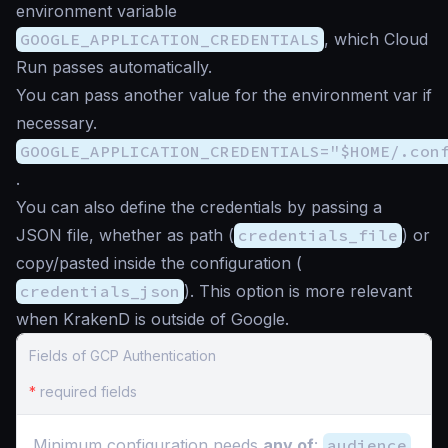
environment variable
GOOGLE_APPLICATION_CREDENTIALS
, which Cloud
Run passes automatically.
You can pass another value for the environment var if
necessary.
GOOGLE_APPLICATION_CREDENTIALS="$HOME/.con
.
You can also define the credentials by passing a
JSON file, whether as path (
credentials_file
) or
copy/pasted inside the configuration (
credentials_json
). This option is more relevant
when KrakenD is outside of Google.
Fields of GCP Authentication
*
required fields
Minimum configuration needs
any of
:
audience