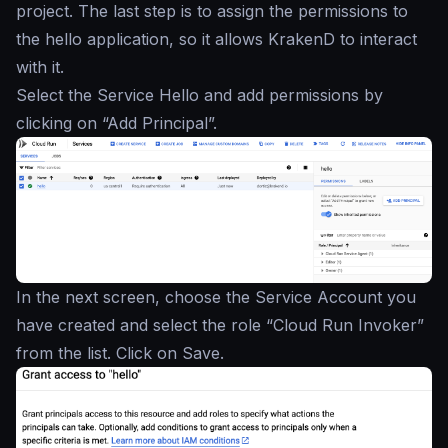
project. The last step is to assign the permissions to
the hello application, so it allows KrakenD to interact
with it.
Select the Service Hello and add permissions by
clicking on “Add Principal”.
In the next screen, choose the Service Account you
have created and select the role “Cloud Run Invoker”
from the list. Click on Save.