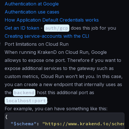
Authentication at Google
Authentication use cases
How Application Default Credentials works
Get an ID token
-
auth/gcp
does this job for you
Creating service-accounts with the CLI
#
Port limitations on Cloud Run
When running KrakenD on Cloud Run, Google
allowys to expose one port. Therefore if you want to
expose additional services to the gateway such as
custom metrics, Cloud Run won’t let you. In this case,
you can create a new endpoint that internally uses as
the
backend
host this additional port as
localhost:port
.
For example, you can have something like this:
{
"$schema"
:
"https://www.krakend.io/schema