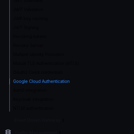
JWT overview
JWT Validation
JWK key caching
JWT Signing
Revoking tokens
Revoke Server
Multiple Identity Providers
Mutual TLS Authentication (mTLS)
OAuth2 Client credentials
Google Cloud Authentication
Auth0 integration
Keycloak integration
NTLM authentication
Event Driven Gateway
Traffic Management