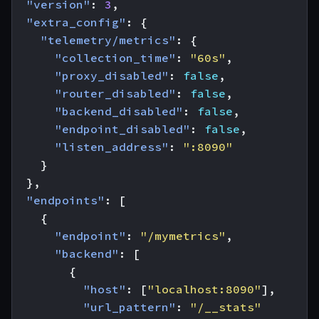
"version"
:
3
,
"extra_config"
:
{
"telemetry/metrics"
:
{
"collection_time"
:
"60s"
,
"proxy_disabled"
:
false
,
"router_disabled"
:
false
,
"backend_disabled"
:
false
,
"endpoint_disabled"
:
false
,
"listen_address"
:
":8090"
}
},
"endpoints"
:
[
{
"endpoint"
:
"/mymetrics"
,
"backend"
:
[
{
"host"
:
[
"localhost:8090"
],
"url_pattern"
:
"/__stats"