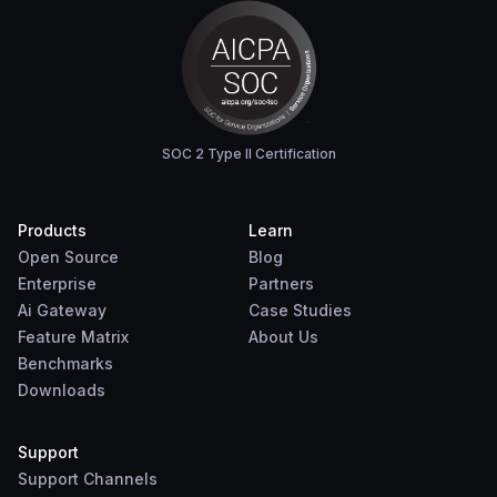
SOC 2 Type II Certification
Products
Learn
Open Source
Blog
Enterprise
Partners
Ai Gateway
Case Studies
Feature Matrix
About Us
Benchmarks
Downloads
Support
Support Channels