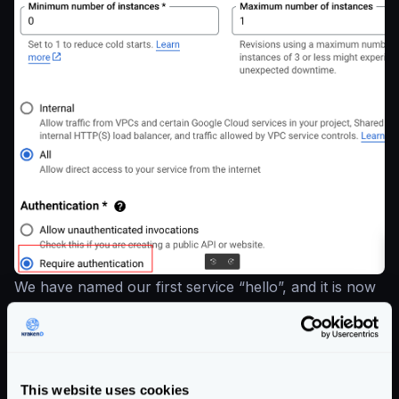
We have named our first service “hello”, and it is now
accessible under a newly generated URL and is
displayed at the top.
This website uses cookies