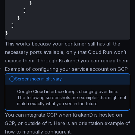
}
]
}
]
}
This works because your container still has all the
necessary ports available, only that Cloud Run won’t
expose them. Through KrakenD you can remap them.
#
Example of configuring your service account on GCP
Screenshots might vary
Google Cloud interface keeps changing over time.
The following screenshots are examples that might not
match exactly what you see in the future.
You can integrate GCP when KrakenD is hosted on
GCP, or outside of it. Here is an orientation example of
how to manually configure it.