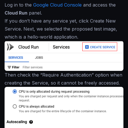
Log in to the
Google Cloud Console
and access the
Cloud Run
panel.
If you don’t have any service yet, click Create New
Service. Next, we selected the proposed test image,
which is a hello-world application.
Then check the “Require Authentication” option when
creating the Service, so it cannot be freely accessed.