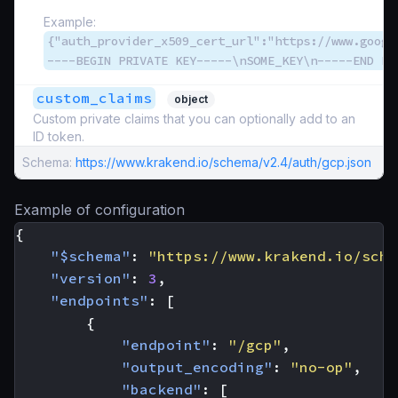
Example:
{"auth_provider_x509_cert_url":"https://www.googl
----BEGIN PRIVATE KEY-----\nSOME_KEY\n-----END PR
custom_claims
object
Custom private claims that you can optionally add to an
ID token.
Schema:
https://www.krakend.io/schema/v2.4/auth/gcp.json
Example of configuration
{
"$schema"
:
"https://www.krakend.io/sche
"version"
:
3
,
"endpoints"
:
[
{
"endpoint"
:
"/gcp"
,
"output_encoding"
:
"no-op"
,
"backend"
:
[