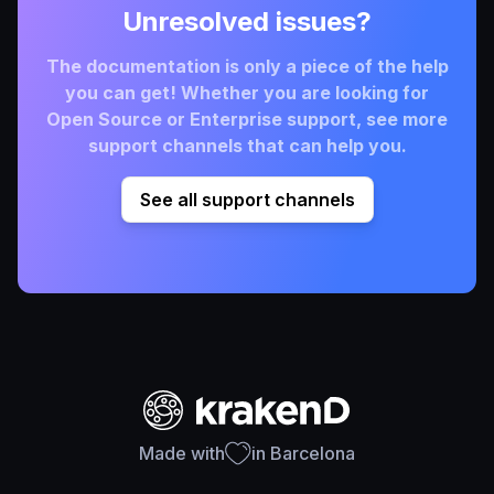
Unresolved issues?
The documentation is only a piece of the help
you can get! Whether you are looking for
Open Source or Enterprise support, see more
support channels that can help you.
See all support channels
Made with
in Barcelona