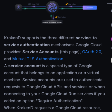
KrakenD supports the three different
service-to-
service authentication
mechanisms Google Cloud
provides:
Service Accounts
(this page),
OAuth 2.0
,
and
Mutual TLS Authentication
.
A
service account
is a special type of Google
account that belongs to an application or a virtual
machine. Service accounts are used to authenticate
requests to Google Cloud APIs and services or when
connecting to your Google Cloud Run services if you
added an option “Require Authentication”.
When KrakenD requests a Google Cloud resource,