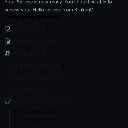
Your Service is now ready. You should be able to
access your Hello service from KrakenD.
Enterprise Documentation
Getting Started
Configuration file(s)
Service Settings
Endpoint Configuration
Backends Configuration
Security Policies
Authentication & Authorization
API-Key authentication
Basic Authentication