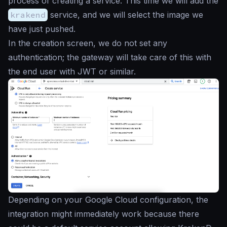
process of creating a service. This time we will add the
krakend
service, and we will select the image we
have just pushed.
In the creation screen, we do not set any
authentication; the gateway will take care of this with
the end user with JWT or similar.
Depending on your Google Cloud configuration, the
integration might immediately work because there