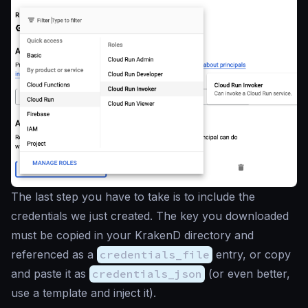
The last step you have to take is to include the
credentials we just created. The key you downloaded
must be copied in your KrakenD directory and
referenced as a
credentials_file
entry, or copy
and paste it as
credentials_json
(or even better,
use a template and inject it).