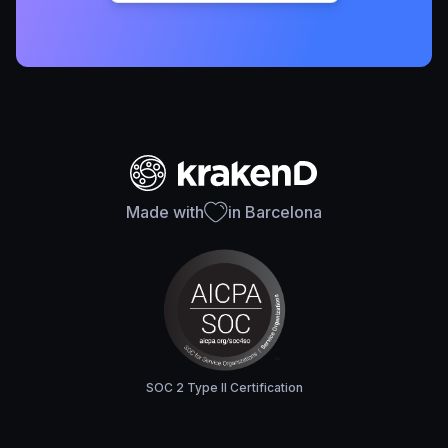
Made with
in Barcelona
SOC 2 Type II Certification