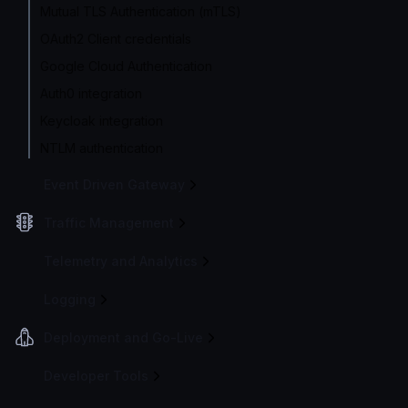
Mutual TLS Authentication (mTLS)
OAuth2 Client credentials
Google Cloud Authentication
Auth0 integration
Keycloak integration
NTLM authentication
Event Driven Gateway
Traffic Management
Telemetry and Analytics
Logging
Deployment and Go-Live
Developer Tools