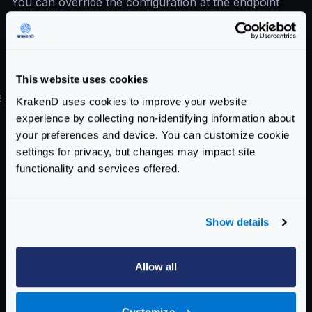
You can override the configuration at the endpoint
level
Easier to maintain configuration
The basic auth plugin is considered deprecated,
although it’s still supported for backward compatibility.
This website uses cookies
#
Configuration upgrade
KrakenD uses cookies to improve your website
experience by collecting non-identifying information about
Below you can find the same configuration for the
your preferences and device. You can customize cookie
deprecated plugin and the core component.
settings for privacy, but changes may impact site
DEPRECATED configuration
:
functionality and services offered.
{
"version"
:
3
,
"plugin"
:
{
Show details
"pattern"
:
".so"
,
"folder"
:
"/opt/krakend/plugins/"
},
Allow all
"extra_config"
:
{
"plugin/http-server"
:
{
Customize