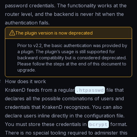
password credentials. The functionality works at the
router level, and the backend is never hit when the
authentication fails.
The plugin version is now deprecated
Prior to v2.2, the basic authentication was provided by
a plugin. The plugin’s usage is still supported for
backward compatibility but is considered deprecated.
Please follow the steps at the end of this document to
upgrade.
#
How does it work
KrakenD feeds from a regular
.htpasswd
file that
declares all the possible combinations of users and
credentials that KrakenD recognizes. You can also
declare users inline directly in the configuration file.
You must store these credentials in
bcrypt
format.
There is no special tooling required to administer this