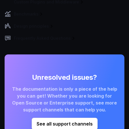
Custom Plugins and Middleware
Benchmarks
Design principles
Frequently Asked Questions
Unresolved issues?
The documentation is only a piece of the help
you can get! Whether you are looking for
Open Source or Enterprise support, see more
support channels that can help you.
See all support channels