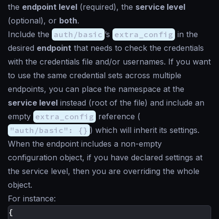
the
endpoint level
(required), the
service level
(optional), or
both
.
Include the
auth/basic
’s
extra_config
in the
desired
endpoint
that needs to check the credentials
with the credentials file and/or usernames. If you want
to use the same credential sets across multiple
endpoints, you can place the namespace at the
service level
instead (root of the file) and include an
empty
extra_config
reference (
"auth/basic": {}
) which will inherit its settings.
When the endpoint includes a non-empty
configuration object, if you have declared settings at
the service level, then you are overriding the whole
object.
For instance:
{