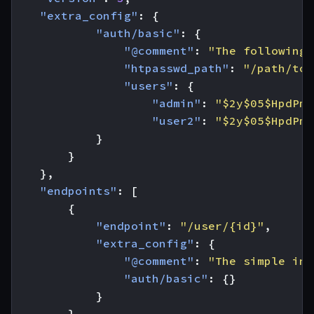
"extra_config"
:
{
"auth/basic"
:
{
"@comment"
:
"The following 
"htpasswd_path"
:
"/path/to/
"users"
:
{
"admin"
:
"$2y$05$HpdPmv
"user2"
:
"$2y$05$HpdPmv
}
}
},
"endpoints"
:
[
{
"endpoint"
:
"/user/{id}"
,
"extra_config"
:
{
"@comment"
:
"The simple inc
"auth/basic"
:
{}
}
},