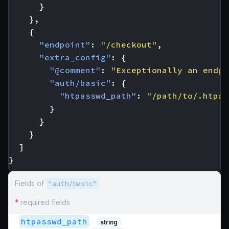
}
},
{
"endpoint"
:
"/checkout"
,
"extra_config"
:
{
"@comment"
:
"Exceptionally an endpo
"auth/basic"
:
{
"htpasswd_path"
:
"/path/to/.htpas
}
}
}
]
}
Fields of
"auth/basic"
*
required fields
htpasswd_path
string