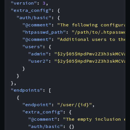
"version"
:
3
,
"extra_config"
:
{
"auth/basic"
:
{
"@comment"
:
"The following configurat
"htpasswd_path"
:
"/path/to/.htpasswd"
"@comment"
:
"Additional users to the 
"users"
:
{
"admin"
:
"$2y$05$HpdPmv2Z3h3skMCVaf
"user2"
:
"$2y$05$HpdPmv2Z3h3skMCVaf
}
}
},
"endpoints"
:
[
{
"endpoint"
:
"/user/{id}"
,
"extra_config"
:
{
"@comment"
:
"The empty inclusion en
"auth/basic"
:
{}