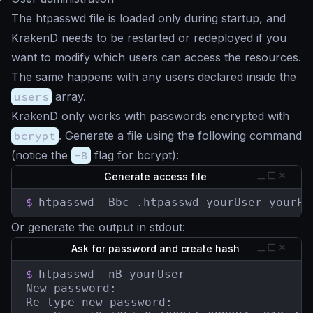
The htpasswd file is loaded only during startup, and
KrakenD needs to be restarted or redeployed if you
want to modify which users can access the resources.
The same happens with any users declared inside the
users
array.
KrakenD only works with passwords encrypted with
bcrypt
. Generate a file using the following command
(notice the
-B
flag for bcrypt):
Generate access file
$
htpasswd -Bbc .htpasswd yourUser yourPa
Or generate the output in stdout:
Ask for password and create hash
$
htpasswd -nB yourUser

New password:

Re-type new password:
