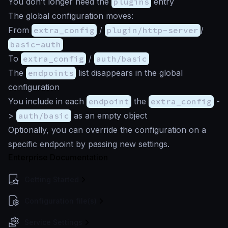
You don’t longer need the
plugins
entry
The global configuration moves:
From
extra_config
/
plugin/http-server
/
basic-auth
To
extra_config
/
auth/basic
The
endpoints
list disappears in the global
configuration
You include in each
endpoint
the
extra_config
-
>
auth/basic
as an empty object
Optionally, you can override the configuration on a
specific endpoint by passing new settings.
Enterprise Documentation
Getting Started
Configuration file(s)
Service Settings