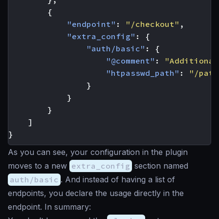
{
"endpoint"
:
"/checkout"
,
"extra_config"
:
{
"auth/basic"
:
{
"@comment"
:
"Additional
"htpasswd_path"
:
"/path
}
}
}
]
}
As you can see, your configuration in the plugin
moves to a new
extra_config
section named
auth/basic
. And instead of having a list of
endpoints, you declare the usage directly in the
endpoint. In summary: