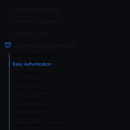
Endpoint Configuration
Backends Configuration
Security Policies
Authentication & Authorization
API-Key authentication
Basic Authentication
JWT overview
JWT Validation
JWK key caching
JWT Signing
Revoking tokens
Revoke Server
Multiple Identity Providers