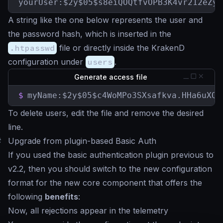
yourUser:$2y$05$s8eiQOQtfvOPB3K4vr212eZyZ
A string like the one below represents the user and
the password hash, which is inserted in the
.htpasswd
file or directly inside the KrakenD
configuration under
users
.
Generate access file
$
myName:$2y$05$c4WoMPo3SXsafkva.HHa6uXQZ
To delete users, edit the file and remove the desired
line.
#
Upgrade from plugin-based Basic Auth
If you used the basic authentication plugin previous to
v2.2, then you should switch to the new configuration
format for the new core component that offers the
following
benefits
:
Now, all rejections appear in the telemetry