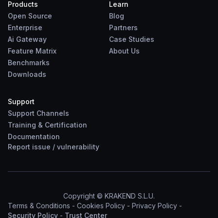
Products
Learn
Open Source
Blog
Enterprise
Partners
Ai Gateway
Case Studies
Feature Matrix
About Us
Benchmarks
Downloads
Support
Support Channels
Training & Certification
Documentation
Report
issue
/
vulnerability
Copyright © KRAKEND S.L.U.
Terms & Conditions
-
Cookies Policy
-
Privacy Policy
-
Security Policy
-
Trust Center