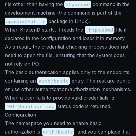
file other than having the
htpasswd
command in the
development machine (the command is part of the
apache2-utils
package in Linux).
When KrakenD starts, it reads the
.htpasswd
file if
declared in the configuration and loads it in memory.
As a result, the credential-checking process does not
need to open the file, ensuring that the system does
not rely on I/O.
The basic authentication applies only to the endpoints
containing an
auth/basic
entry. The rest are public
or use other authentication/authorization mechanisms.
When a user fails to provide valid credentials, a
401 Unauthorized
status code is returned.
#
Configuration
The namespace you need to enable basic
authorization is
auth/basic
, and you can place it at