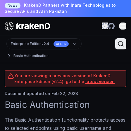
KrakenD Partners with Inara Technologies to
News
Secure APIs and AI in Pakistan
Enterprise Edition
v2.4
OLDER
Basic Authentication
You are viewing a previous version of KrakenD
Enterprise Edition (v2.4), go to the
latest version
Document updated on Feb 22, 2023
Basic Authentication
The Basic Authentication functionality protects access
to selected endpoints using basic username and