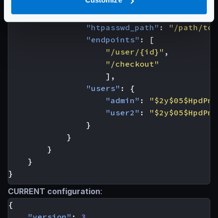
"name"
:
[
"basic-auth"
],
"basic-auth"
:
{
"htpasswd_path"
:
"/path/to/
"endpoints"
:
[
"/user/{id}"
,
"/checkout"
],
"users"
:
{
"admin"
:
"$2y$05$HpdPmv
"user2"
:
"$2y$05$HpdPmv
}
}
}
}
}
CURRENT configuration
:
{
"version"
:
3
,