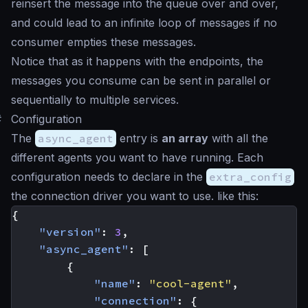
reinsert the message into the queue over and over,
and could lead to an infinite loop of messages if no
consumer empties these messages.
Notice that as it happens with the endpoints, the
messages you consume can be sent in parallel or
sequentially to multiple services.
#
Configuration
The
async_agent
entry is
an array
with all the
different agents you want to have running. Each
configuration needs to declare in the
extra_config
the connection driver you want to use. like this:
{
"version"
:
3
,
"async_agent"
:
[
{
"name"
:
"cool-agent"
,
"connection"
:
{