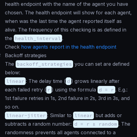
health endpoint with the name of the agent you have
chosen. The health endpoint will show for each agent,
when was the last time the agent reported itself as
alive. The frequency of this checking is as defined in
the
health_interval
.
Check
how agents report in the health endpoint
#
Backoff strategies
The
backoff_strategies
you can set are defined
below:
linear
: The delay time (
d
) grows linearly after
each failed retry (
r
) using the formula
d = r
. E.g.:
1st failure retries in 1s, 2nd failure in 2s, 3rd in 3s, and
so on.
linear-jitter
: Similar to
linear
but adds or
subtracts a random number:
d = r ± random
. The
randomness prevents all agents connected to a