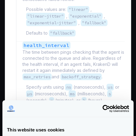
Possible values are:
"linear"
,
"linear-jitter"
,
"exponential"
,
"exponential-jitter"
,
"fallback"
Defaults to
"fallback"
health_interval
The time between pings checking that the agent is
connected to the queue and alive. Regardless of
the health interval, if an agent fails, KrakenD will
restart it again immediately as defined by
max_retries
and
backoff_strategy
.
Specify units using
ns
(nanoseconds),
us
or
µs
(microseconds),
ms
(milliseconds),
s
(seconds),
m
(minutes), or
h
(hours).
Defaults to
"1s"
max_retries
integer
The maximum number of times you will allow
This website uses cookies
KrakenD to retry reconnecting to a broken