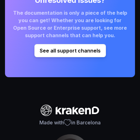
Unresolved issues?
The documentation is only a piece of the help
you can get! Whether you are looking for
Open Source or Enterprise support, see more
support channels that can help you.
See all support channels
Made with
in Barcelona