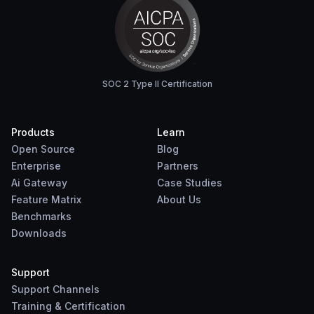
SOC 2 Type II Certification
Products
Learn
Open Source
Blog
Enterprise
Partners
Ai Gateway
Case Studies
Feature Matrix
About Us
Benchmarks
Downloads
Support
Support Channels
Training & Certification