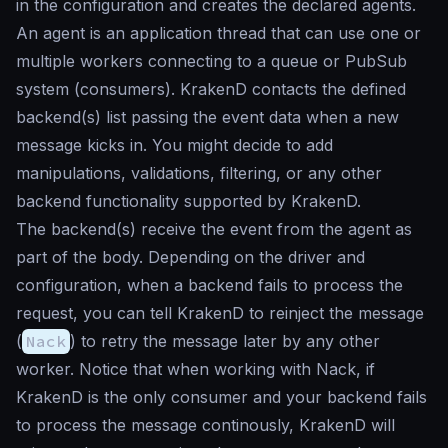
in the configuration and creates the declared agents.
An agent is an application thread that can use one or
multiple workers connecting to a queue or PubSub
system (consumers). KrakenD contacts the defined
backend(s) list passing the event data when a new
message kicks in. You might decide to add
manipulations, validations, filtering, or any other
backend functionality supported by KrakenD.
The backend(s) receive the event from the agent as
part of the body. Depending on the driver and
configuration, when a backend fails to process the
request, you can tell KrakenD to reinject the message
(
Nack
) to retry the message later by any other
worker. Notice that when working with Nack, if
KrakenD is the only consumer and your backend fails
to process the message continously, KrakenD will