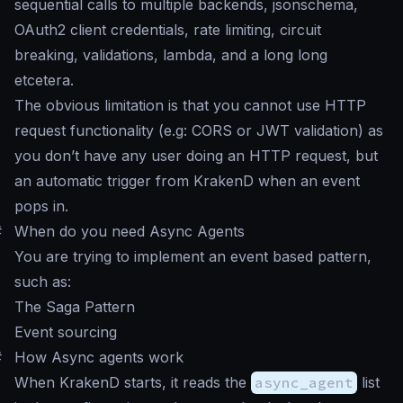
sequential calls to multiple backends, jsonschema,
OAuth2 client credentials, rate limiting, circuit
breaking, validations, lambda, and a long long
etcetera.
The obvious limitation is that you cannot use HTTP
request functionality (e.g: CORS or JWT validation) as
you don’t have any user doing an HTTP request, but
an automatic trigger from KrakenD when an event
pops in.
#
When do you need Async Agents
You are trying to implement an event based pattern,
such as:
The Saga Pattern
Event sourcing
#
How Async agents work
When KrakenD starts, it reads the
async_agent
list