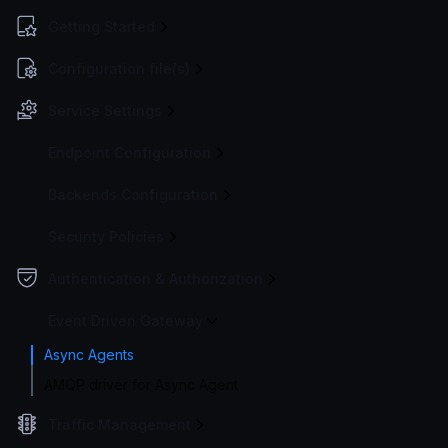
Getting Started
Configuration file(s)
Service Settings
Endpoint Configuration
Backends Configuration
Security Policies
Authentication & Authorization
Event Driven Gateway
Async Agents
AMQP driver for Async Agent
Traffic Management