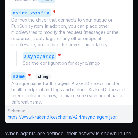
*
extra_config
Defines the driver that connects to your queue or
PubSub system. In addition, you can place other
middlewares to modify the request (message) or the
response, apply logic or any other endpoint
middleware, but adding the driver is mandatory.
*
async/amqp
See the configuration for async/amqp
*
name
string
A unique name for this agent. KrakenD shows it in the
health endpoint and logs and metrics. KrakenD does not
check collision names, so make sure each agent has a
different name.
Schema:
https://www.krakend.io/schema/v2.4/async_agent.json
When agents are defined, their activity is shown in the