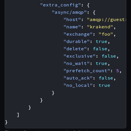
"extra_config"
:
{
"async/amqp"
:
{
"host"
:
"amqp://guest:g
"name"
:
"krakend"
,
"exchange"
:
"foo"
,
"durable"
:
true
,
"delete"
:
false
,
"exclusive"
:
false
,
"no_wait"
:
true
,
"prefetch_count"
:
5
,
"auto_ack"
:
false
,
"no_local"
:
true
}
}
}
]
}