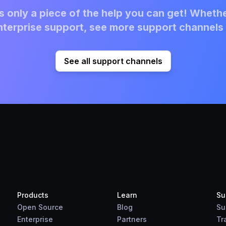
 only a piece of the help you can get! Whethe
terprise support, see more support channels 
See all support channels
Products
Learn
Su
Open Source
Blog
Su
Enterprise
Partners
Tr