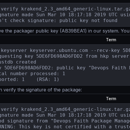
-verify krakend_2.3_amd64_generic-linux.tar.gz
gnature made Sun Mar 10 18:17:18 2019 UTC usi
n't check signature: public key not found
e the packager public key (AB39BEA1) in our system. You n
Term
-keyserver keyserver.ubuntu.com --recv-key 5DE
questing key 5DE6FD698AD6FDD2 from hkp server 
ustdb created

y 5DE6FD698AD6FDD2: public key "Devops Faith 
tal number processed: 1

gpg: imported: 1	(RSA: 1)
verify the signature of the package:
Term
-verify krakend_2.3_amd64_generic-linux.tar.gz
gnature made Sun Mar 10 18:17:18 2019 UTC usi
od signature from "Devops Faith Package Manag
RNING: This key is not certified with a truste