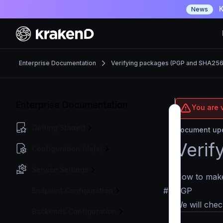
K
News
Enterprise Documentation
Verifying packages (PGP and SHA256
Enterprise Documentation
You are v
Getting Started
Document upd
Verif
Configuration file(s)
Service Settings
How to make 
#
PGP
Endpoint Configuration
We will chec
Backends Configuration