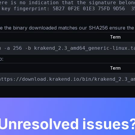
ere is no indication that the signature belong
 key fingerprint: 5B27 0F2E 01E3 75FD 9D56  3
e the binary downloaded matches our SHA256 ensure th
Term
m -a 256 -b krakend_2.3_amd64_generic-linux.t
o:
Term
https://download.krakend.io/bin/krakend_2.3_a
Unresolved issues