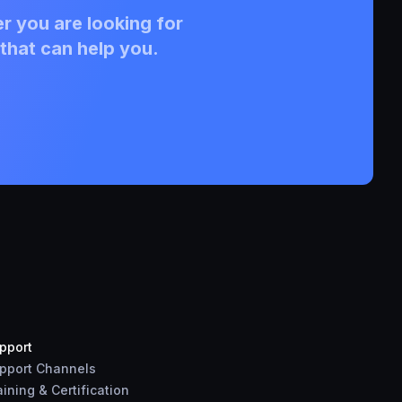
r you are looking for
that can help you.
pport
pport Channels
aining & Certification