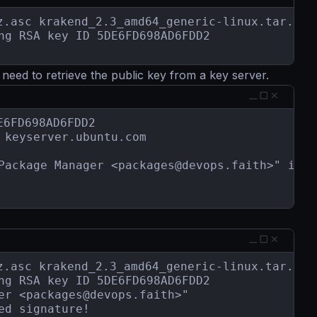
.asc krakend_2.3_amd64_generic-linux.tar.gz

ng RSA key ID 5DE6FD698AD6FDD2

eed to retrieve the public key from a key server.
6FD698AD6FDD2

keyserver.ubuntu.com

Package Manager <
packages@devops.faith
>" impo
.asc krakend_2.3_amd64_generic-linux.tar.gz

ng RSA key ID 5DE6FD698AD6FDD2

er <
packages@devops.faith
>"

d signature!
