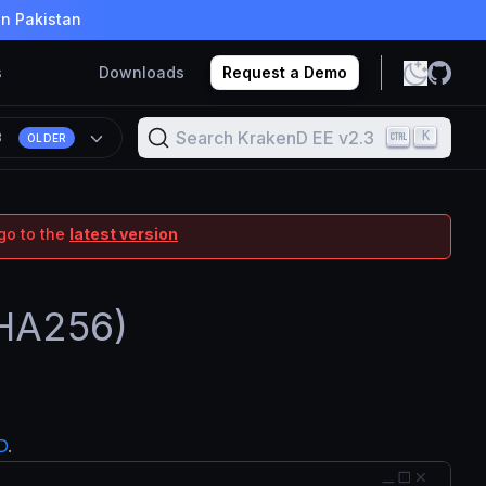
in Pakistan
s
Downloads
Request a Demo
Search KrakenD EE v2.3
K
3
OLDER
go to the
latest version
SHA256)
D
.