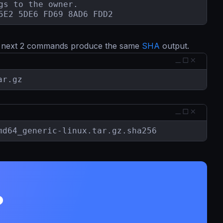
s to the owner.

5E2 5DE6 FD69 8AD6 FDD2
e next 2 commands produce the same
SHA
output.
ar.gz
md64_generic-linux.tar.gz.sha256
?