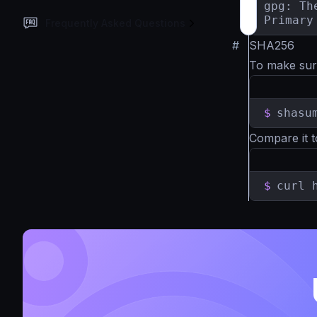
gpg: Th
Primary
Frequently Asked Questions
#
SHA256
To make sur
$
shasu
Compare it t
$
curl 