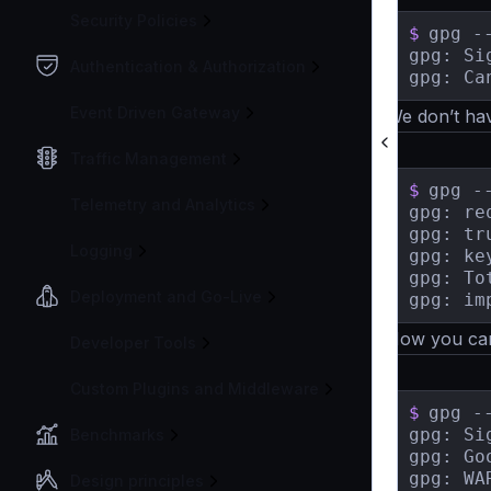
Security Policies
$
gpg -
gpg: Si
Authentication & Authorization
gpg: Ca
Event Driven Gateway
We don’t hav
Traffic Management
$
gpg -
Telemetry and Analytics
gpg: re
gpg: tr
Logging
gpg: ke
gpg: To
Deployment and Go-Live
Now you can 
Developer Tools
Custom Plugins and Middleware
$
gpg -
gpg: Si
Benchmarks
gpg: Go
gpg: WA
Design principles