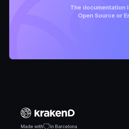
The documentation is
Open Source or En
Made with
in Barcelona