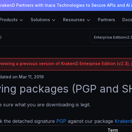
rakenD Partners with Inara Technologies to Secure APIs and AI 
Products
Solutions
Resources
Partners
Doc
)
Enterprise Edition
v2.
iewing a previous version of KrakenD Enterprise Edition (v2.3), 
ated on Mar 11, 2019
ying packages (PGP and 
sure what you are downloading is legit.
k the detached signature
PGP
against our package
Kraken
Term