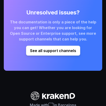
Unresolved issues?
The documentation is only a piece of the help
you can get! Whether you are looking for
Open Source or Enterprise support, see more
support channels that can help you.
See all support channels
Made with
in Barcelona