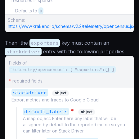
resources is sparse.
Defaults to
0
Schema:
https://www.krakend.io/schema/v2.2/telemetry/opencensus.json
Then, the
exporters
key must contain an
stackdriver
entry with the following properties:
Fields of
"telemetry/opencensus": { "exporters":{} }
*
required fields
stackdriver
object
Export metrics and traces to Google Cloud
*
default_labels
object
A map object. Enter here any label that will be
assigned by default to the reported metric so you
can filter later on Stack Driver.