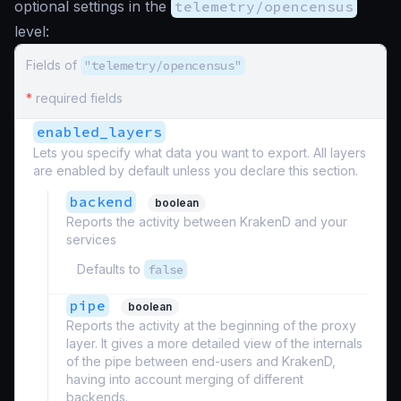
optional settings in the
telemetry/opencensus
level:
Fields of
"telemetry/opencensus"
*
required fields
enabled_layers
Lets you specify what data you want to export. All layers
are enabled by default unless you declare this section.
backend
boolean
Reports the activity between KrakenD and your
services
Defaults to
false
pipe
boolean
Reports the activity at the beginning of the proxy
layer. It gives a more detailed view of the internals
of the pipe between end-users and KrakenD,
having into account merging of different
backends.