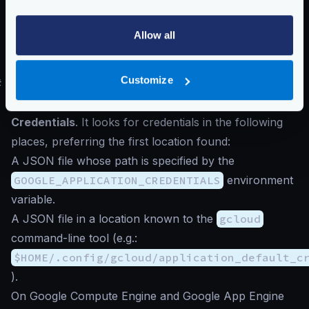
Google does not accept low reporting periods
The number of
seconds
passing between reports in
Allow all
reporting_period
must be
60
or greater
,
otherwise, Google will reject the connection.
Customize
#
Authentication to Google Cloud
The exporter searches for the
Application Default
Credentials
. It looks for credentials in the following
places, preferring the first location found:
A JSON file whose path is specified by the
GOOGLE_APPLICATION_CREDENTIALS
environment
variable.
A JSON file in a location known to the
gcloud
command-line tool (e.g.:
$HOME/.config/gcloud/application_default_c
).
On Google Compute Engine and Google App Engine