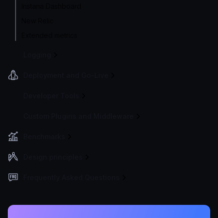
Instana Dashboard
New Relic
Extended metrics
Logging
Deployment and Go-Live
Developer Tools
Custom Plugins and Middleware
Benchmarks
Design principles
Frequently Asked Questions