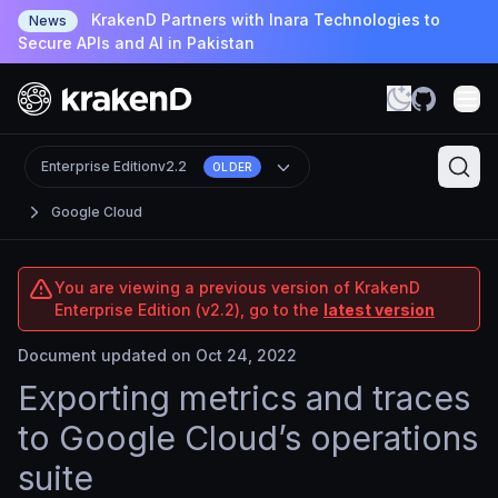
KrakenD Partners with Inara Technologies to
News
Secure APIs and AI in Pakistan
Enterprise Edition
v2.2
OLDER
Google Cloud
You are viewing a previous version of KrakenD
Enterprise Edition (v2.2), go to the
latest version
Document updated on Oct 24, 2022
Exporting metrics and traces
to Google Cloud’s operations
suite