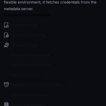
flexible environment, it fetches credentials from the
metadata server.
Enterprise Documentation
Getting Started
Configuration file(s)
Service Settings
Endpoint Configuration
Backends Configuration
Security Policies
Authentication & Authorization
Event Driven Gateway
Traffic Management