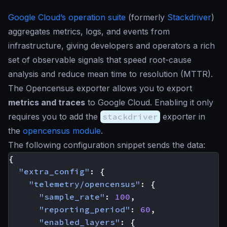
Google Cloud’s operation suite
(formerly
Stackdriver
)
aggregates metrics, logs, and events from
infrastructure, giving developers and operators a rich
set of observable signals that speed root-cause
analysis and reduce mean time to resolution (MTTR).
The Opencensus exporter allows you to export
metrics and traces
to Google Cloud. Enabling it only
requires you to add the
stackdriver
exporter in
the
opencensus module
.
The following configuration snippet sends the data:
{
"extra_config"
:
{
"telemetry/opencensus"
:
{
"sample_rate"
:
100
,
"reporting_period"
:
60
,
"enabled_layers"
:
{