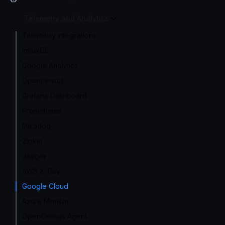
Telemetry and Analytics
Telemetry integrations
InfluxDB
Google Analytics
Opencensus
Grafana Dashboard
Prometheus
Datadog
Zipkin
Jaeger
AWS X-Ray
Google Cloud
Azure Monitor
OpenCensus Agent