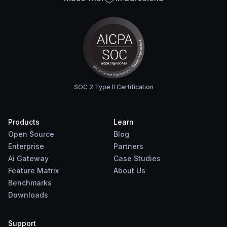
SOC 2 Type II Certification
Products
Learn
Open Source
Blog
Enterprise
Partners
Ai Gateway
Case Studies
Feature Matrix
About Us
Benchmarks
Downloads
Support