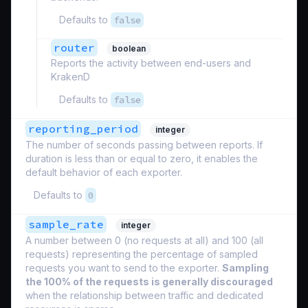
Defaults to
false
router
boolean
Reports the activity between end-users and
KrakenD
Defaults to
false
reporting_period
integer
The number of seconds passing between reports. If
duration is less than or equal to zero, it enables the
default behavior of each exporter.
Defaults to
0
sample_rate
integer
A number between 0 (no requests at all) and 100 (all
requests) representing the percentage of sampled
requests you want to send to the exporter.
Sampling
the 100% of the requests is generally discouraged
when the relationship between traffic and dedicated