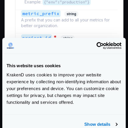
Example:
{"env":"production"}
metric_prefix
string
A prefix that you can add to all your metrics for
better organization.
*
project_id
string
The identifier of your Google Cloud project. The
project_id
is not the project name
. You can
omit this value from the configuration if you have
an application credential file for Google.
This website uses cookies
Example:
"ID"
KrakenD uses cookies to improve your website
Defaults to
""
experience by collecting non-identifying information about
your preferences and device. You can customize cookie
Schema:
settings for privacy, but changes may impact site
https://www.krakend.io/schema/v2.2/telemetry/opencensus.json
functionality and services offered.
See also the
additional settings
of the Opencensus
module that can be declared.
Show details