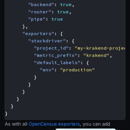
"backend"
:
true
,
"router"
:
true
,
"pipe"
:
true
},
"exporters"
:
{
"stackdriver"
:
{
"project_id"
:
"my-krakend-project
"metric_prefix"
:
"krakend"
,
"default_labels"
:
{
"env"
:
"production"
}
}
}
}
}
}
As with all
OpenCensus exporters
, you can add