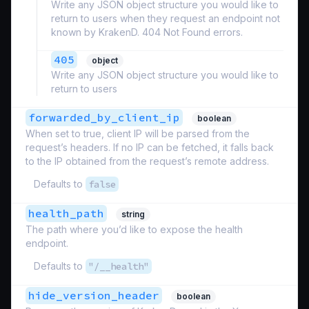
Write any JSON object structure you would like to
return to users when they request an endpoint not
known by KrakenD. 404 Not Found errors.
405
object
Write any JSON object structure you would like to
return to users
forwarded_by_client_ip
boolean
When set to true, client IP will be parsed from the
request’s headers. If no IP can be fetched, it falls back
to the IP obtained from the request’s remote address.
Defaults to
false
health_path
string
The path where you’d like to expose the health
endpoint.
Defaults to
"/__health"
hide_version_header
boolean