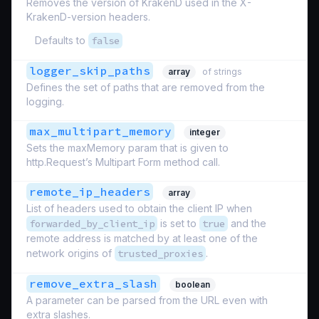
Removes the version of KrakenD used in the X-
KrakenD-version headers.
Defaults to
false
logger_skip_paths
array
of strings
Defines the set of paths that are removed from the
logging.
max_multipart_memory
integer
Sets the maxMemory param that is given to
http.Request’s Multipart Form method call.
remote_ip_headers
array
List of headers used to obtain the client IP when
forwarded_by_client_ip
is set to
true
and the
remote address is matched by at least one of the
network origins of
trusted_proxies
.
remove_extra_slash
boolean
A parameter can be parsed from the URL even with
extra slashes.