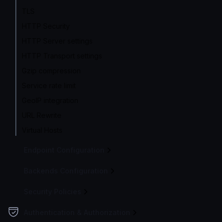
TLS
HTTP Security
HTTP Server settings
HTTP Transport settings
Gzip compression
Service rate limit
GeoIP integration
URL Rewrite
Virtual Hosts
Endpoint Configuration
Backends Configuration
Security Policies
Authentication & Authorization