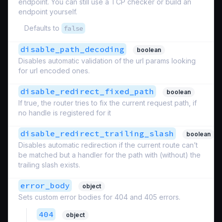
endpoint. You can still use a TCP checker or build an
endpoint yourself.
Defaults to
false
disable_path_decoding
boolean
Disables automatic validation of the url params looking
for url encoded ones.
disable_redirect_fixed_path
boolean
If true, the router tries to fix the current request path, if
no handle is registered for it
disable_redirect_trailing_slash
boolean
Disables automatic redirection if the current route can’t
be matched but a handler for the path with (without) the
trailing slash exists.
error_body
object
Sets custom error bodies for 404 and 405 errors.
404
object