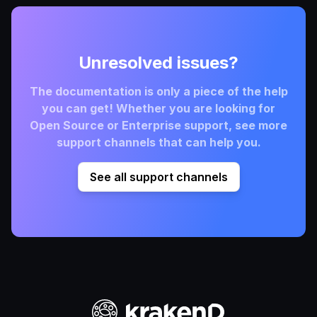
Unresolved issues?
The documentation is only a piece of the help
you can get! Whether you are looking for
Open Source or Enterprise support, see more
support channels that can help you.
See all support channels