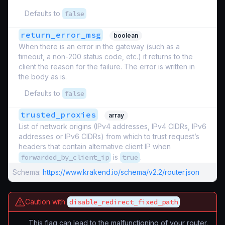
Defaults to
false
return_error_msg
boolean
When there is an error in the gateway (such as a
timeout, a non-200 status code, etc.) it returns to the
client the reason for the failure. The error is written in
the body as is.
Defaults to
false
trusted_proxies
array
List of network origins (IPv4 addresses, IPv4 CIDRs, IPv6
addresses or IPv6 CIDRs) from which to trust request’s
headers that contain alternative client IP when
forwarded_by_client_ip
is
true
.
Schema:
https://www.krakend.io/schema/v2.2/router.json
Caution with
disable_redirect_fixed_path
This flag can lead to the malfunctioning of your router.