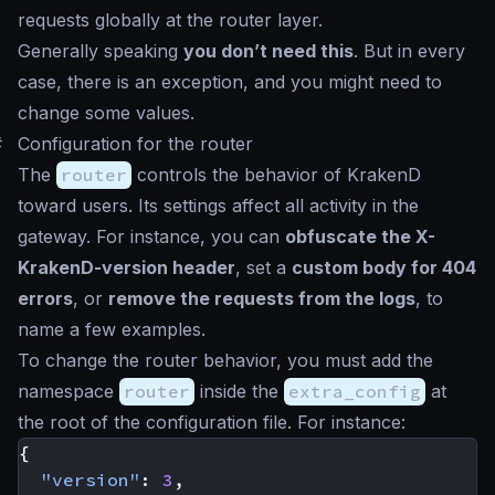
requests globally at the router layer.
Generally speaking
you don’t need this
. But in every
case, there is an exception, and you might need to
change some values.
#
Configuration for the router
The
router
controls the behavior of KrakenD
toward users. Its settings affect all activity in the
gateway. For instance, you can
obfuscate the X-
KrakenD-version header
, set a
custom body for 404
errors
, or
remove the requests from the logs
, to
name a few examples.
To change the router behavior, you must add the
namespace
router
inside the
extra_config
at
the root of the configuration file. For instance:
{
"version"
:
3
,