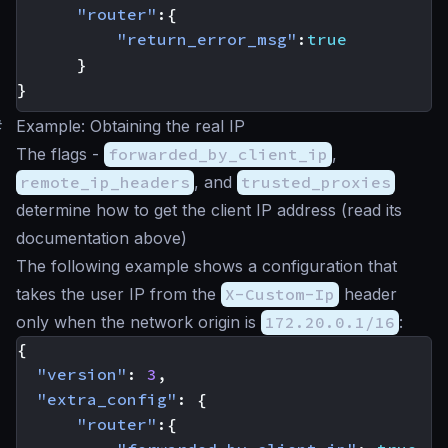
"router"
:{
"return_error_msg"
:
true
}
}
#
Example: Obtaining the real IP
The flags -
forwarded_by_client_ip
,
remote_ip_headers
, and
trusted_proxies
determine how to get the client IP address (read its
documentation above)
The following example shows a configuration that
takes the user IP from the
X-Custom-Ip
header
only when the network origin is
172.20.0.1/16
:
{
"version"
:
3
,
"extra_config"
:
{
"router"
:{