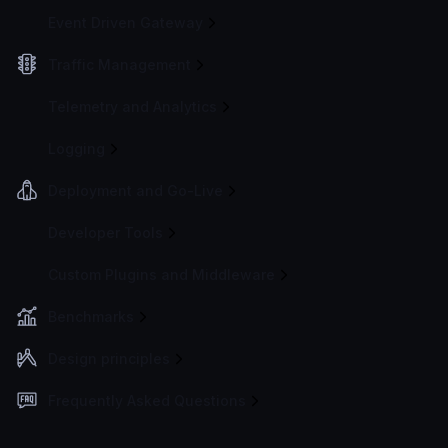
Event Driven Gateway
Traffic Management
Telemetry and Analytics
Logging
Deployment and Go-Live
Developer Tools
Custom Plugins and Middleware
Benchmarks
Design principles
Frequently Asked Questions