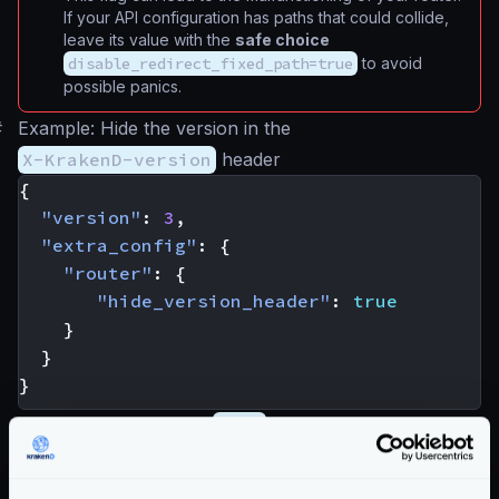
If your API configuration has paths that could collide,
leave its value with the
safe choice
disable_redirect_fixed_path=true
to avoid
possible panics.
#
Example: Hide the version in the
X-KrakenD-version
header
{
"version"
:
3
,
"extra_config"
:
{
"router"
:
{
"hide_version_header"
:
true
}
}
}
When the flag is set to
true
, the banner header will
show an
undefined
version. To remove the header
entirely, you must remove it in the CDN or layer in