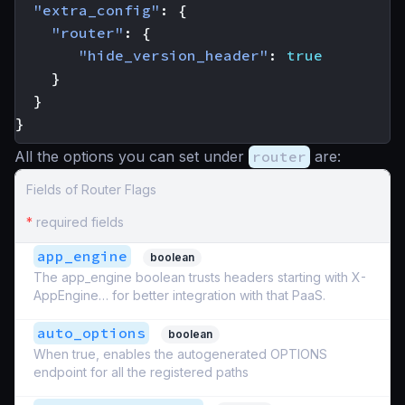
"extra_config"
:
{
"router"
:
{
"hide_version_header"
:
true
}
}
}
All the options you can set under
router
are:
Fields of Router Flags
*
required fields
app_engine
boolean
The app_engine boolean trusts headers starting with X-
AppEngine… for better integration with that PaaS.
auto_options
boolean
When true, enables the autogenerated OPTIONS
endpoint for all the registered paths