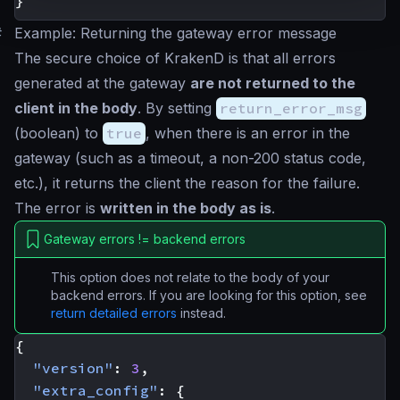
}
#
Example: Returning the gateway error message
The secure choice of KrakenD is that all errors
generated at the gateway
are not returned to the
client in the body
. By setting
return_error_msg
(
boolean
) to
true
, when there is an error in the
gateway (such as a timeout, a non-200 status code,
etc.), it returns the client the reason for the failure.
The error is
written in the body as is
.
Gateway errors != backend errors
This option does not relate to the body of your
backend errors. If you are looking for this option, see
return detailed errors
instead.
{
"version"
:
3
,
"extra_config"
:
{