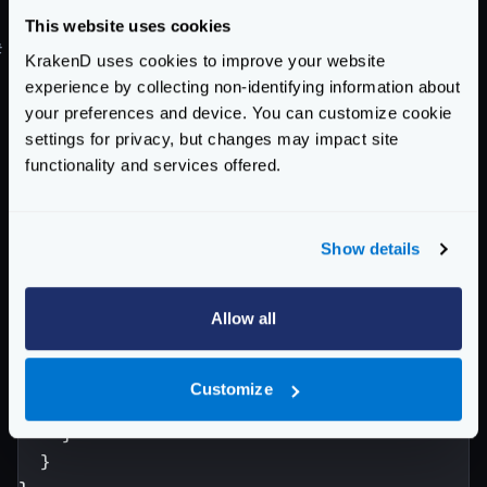
front of KrakenD.
This website uses cookies
#
Example: Custom JSON body for 404 and 405 errors
KrakenD uses cookies to improve your website
{
experience by collecting non-identifying information about
"version"
:
3
,
your preferences and device. You can customize cookie
"extra_config"
:
{
settings for privacy, but changes may impact site
"router"
:
{
functionality and services offered.
"error_body"
:
{
"404"
:
{
"msg"
:
"Unknown endpoint"
,
Show details
"status"
:
404
},
Allow all
"405"
:
{
"oh-my-god"
:
"What on earth are y
}
Customize
}
}
}