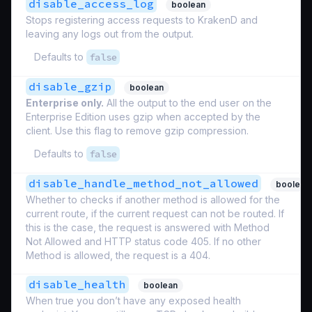
disable_access_log
boolean
Stops registering access requests to KrakenD and
leaving any logs out from the output.
Defaults to
false
disable_gzip
boolean
Enterprise only.
All the output to the end user on the
Enterprise Edition uses gzip when accepted by the
client. Use this flag to remove gzip compression.
Defaults to
false
disable_handle_method_not_allowed
boolean
Whether to checks if another method is allowed for the
current route, if the current request can not be routed. If
this is the case, the request is answered with Method
Not Allowed and HTTP status code 405. If no other
Method is allowed, the request is a 404.
disable_health
boolean
When true you don’t have any exposed health