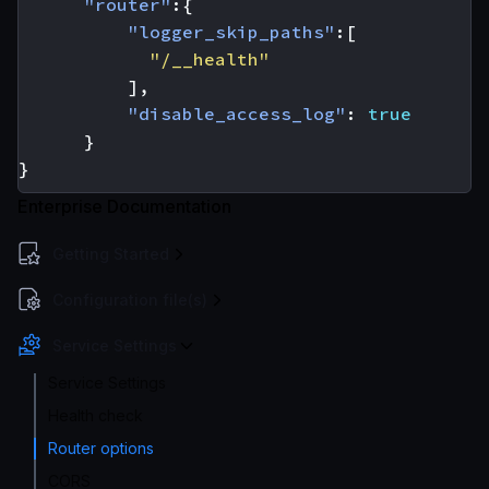
"router"
:{
"logger_skip_paths"
:[
"/__health"
],
"disable_access_log"
:
true
}
}
Enterprise Documentation
Getting Started
Configuration file(s)
Service Settings
Service Settings
Health check
Router options
CORS