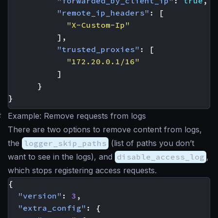
"forwarded_by_client_ip"
:
true
,
"remote_ip_headers"
:
[
"X-Custom-Ip"
],
"trusted_proxies"
:
[
"172.20.0.1/16"
]
}
}
#
Example: Remove requests from logs
There are two options to remove content from logs,
the
logger_skip_paths
(list of paths you don’t
want to see in the logs), and
disable_access_log
,
which stops registering access requests.
{
"version"
:
3
,
"extra_config"
:
{