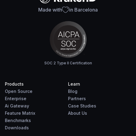
Made with
in Barcelona
SOC 2 Type II Certification
Products
Learn
Open Source
Blog
Enterprise
Partners
Ai Gateway
Case Studies
Feature Matrix
About Us
Benchmarks
Downloads