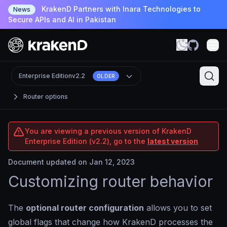
KrakenD Partners with Inara Technologies to
News
Secure APIs and AI in Pakistan
Enterprise Edition
v2.2
OLDER
Router options
You are viewing a previous version of KrakenD
Enterprise Edition (v2.2), go to the
latest version
Document updated on Jan 12, 2023
Customizing router behavior
The
optional router configuration
allows you to set
global flags that change how KrakenD processes the