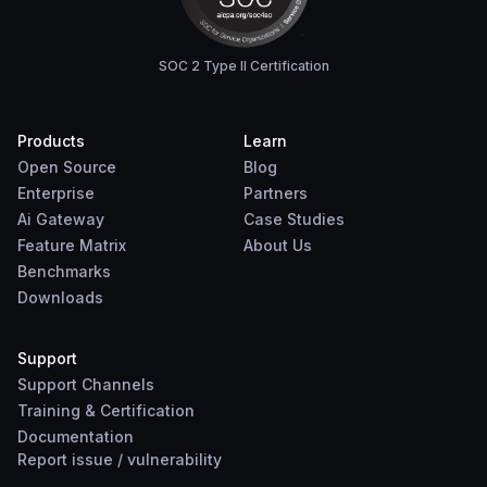
SOC 2 Type II Certification
Products
Learn
Open Source
Blog
Enterprise
Partners
Ai Gateway
Case Studies
Feature Matrix
About Us
Benchmarks
Downloads
Support
Support Channels
Training & Certification
Documentation
Report
issue
/
vulnerability