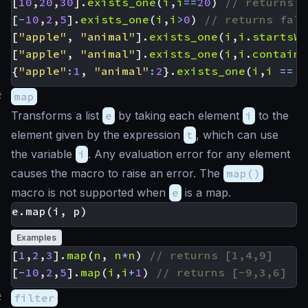
[
10
,
20
,
30
].
exists_one
(
i
,
i
==
20
)
[
-
10
,
2
,
5
].
exists_one
(
i
,
i
>
0
)
[
"apple"
,
"animal"
].
exists_one
(
i
,
i
.
startsWi
[
"apple"
,
"animal"
].
exists_one
(
i
,
i
.
contains
{
"apple"
:
1
,
"animal"
:
2
}.
exists_one
(
i
,
i
==
'
#
map
Transforms a list
e
by taking each element
i
to the
element given by the expression
t
, which can use
the variable
i
. Any evaluation error for any element
causes the macro to raise an error. The
map()
macro is not supported when
e
is a map.
Examples
[
1
,
2
,
3
].
map
(
n
,
n
*
n
)
[
-
10
,
2
,
5
].
map
(
i
,
i
+
1
)
#
filter