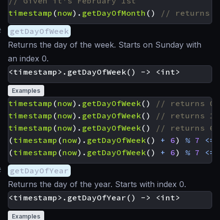
timestamp
(
now
).
getDayOfMonth
()
#
getDayOfWeek
Returns the day of the week. Starts on Sunday with
an index 0.
Examples
timestamp
(
now
).
getDayOfWeek
()
timestamp
(
now
).
getDayOfWeek
()
timestamp
(
now
).
getDayOfWeek
()
(
timestamp
(
now
).
getDayOfWeek
()
+
6
)
%
7
<=
(
timestamp
(
now
).
getDayOfWeek
()
+
6
)
%
7
<=
#
getDayOfYear
Returns the day of the year. Starts with index 0.
Examples