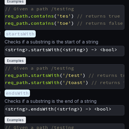
Examples
req_path
.
contains
(
'tes'
)
req_path
.
contains
(
'toe'
)
#
startsWith
Checks if a substring is the start of a string
Examples
req_path
.
startsWith
(
'/test'
)
req_path
.
startsWith
(
'/toast'
)
#
endsWith
Checks if a substring is the end of a string
Examples