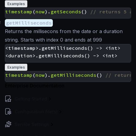
Examples
timestamp
(
now
).
getSeconds
()
#
getMilliseconds
Returns the millisecons from the date or a duration
string. Starts with index 0 and ends at 999
<timestamp>.getMilliseconds() -> <int>

Examples
timestamp
(
now
).
getMilliseconds
()
Enterprise Documentation
Getting Started
Configuration file(s)
Service Settings