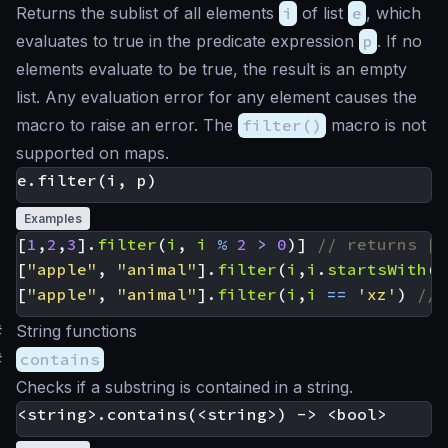
Returns the sublist of all elements
i
of list
e
, which
evaluates to true in the predicate expression
p
. If no
elements evaluate to be true, the result is an empty
list. Any evaluation error for any element causes the
macro to raise an error. The
filter()
macro is not
supported on maps.
Examples
[
1
,
2
,
3
].
filter
(
i
,
i
%
2
>
0
)]
[
"apple"
,
"animal"
].
filter
(
i
,
i
.
startsWith
(
'
[
"apple"
,
"animal"
].
filter
(
i
,
i
==
'xz'
)
#
String functions
#
contains
Checks if a substring is contained in a string.