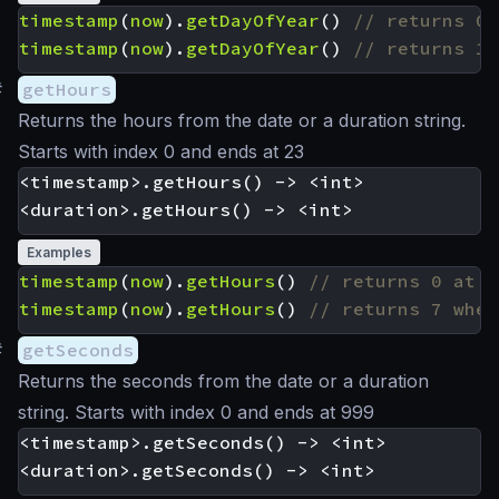
timestamp
(
now
).
getDayOfYear
()
timestamp
(
now
).
getDayOfYear
()
#
getHours
Returns the hours from the date or a duration string.
Starts with index 0 and ends at 23
<timestamp>.getHours() -> <int>

Examples
timestamp
(
now
).
getHours
()
timestamp
(
now
).
getHours
()
#
getSeconds
Returns the seconds from the date or a duration
string. Starts with index 0 and ends at 999
<timestamp>.getSeconds() -> <int>
