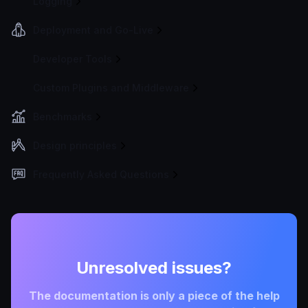
Logging
Deployment and Go-Live
Developer Tools
Custom Plugins and Middleware
Benchmarks
Design principles
Frequently Asked Questions
Unresolved issues?
The documentation is only a piece of the help