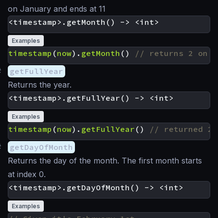
on January and ends at 11
Examples
timestamp
(
now
).
getMonth
()
#
getFullYear
Returns the year.
Examples
timestamp
(
now
).
getFullYear
()
#
getDayOfMonth
Returns the day of the month. The first month starts
at index 0.
Examples