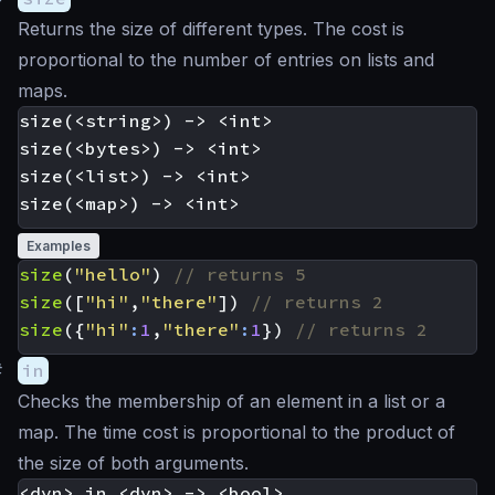
Returns the size of different types. The cost is
proportional to the number of entries on lists and
maps.
size(<string>) -> <int>

size(<bytes>) -> <int>

size(<list>) -> <int>

Examples
size
(
"hello"
)
size
([
"hi"
,
"there"
])
size
({
"hi"
:
1
,
"there"
:
1
})
#
in
Checks the membership of an element in a list or a
map. The time cost is proportional to the product of
the size of both arguments.