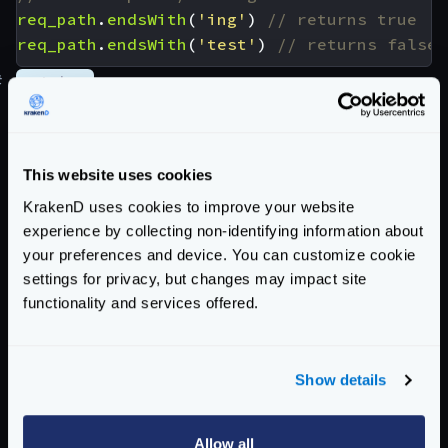
req_path
.
endsWith
(
'ing'
)
req_path
.
endsWith
(
'test'
)
#
matches
Checks a string against a
regular expression
(
RE2
syntax
)
<string>.matches(<string>) -> <bool>

This website uses cookies
KrakenD uses cookies to improve your website
Examples
experience by collecting non-identifying information about
"test"
.
matches
(
'^/[a-zA-Z]{4}$'
)
your preferences and device. You can customize cookie
"soap"
.
matches
(
'^/[a-zA-Z]{4}$'
)
settings for privacy, but changes may impact site
"sites"
.
matches
(
'^/[a-zA-Z]{4}$'
)
functionality and services offered.
matches
(
'123'
,
'[0-9]+'
)
matches
(
'test'
,
'[0-9]+'
)
Show details
req_params
.
Id
.
matches
(
'k.*'
)
req_params
.
Id
.
matches
(
'm.*'
)
Allow all