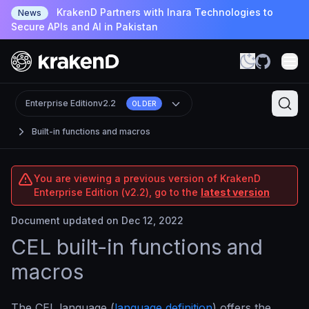
KrakenD Partners with Inara Technologies to
News
Secure APIs and AI in Pakistan
Enterprise Edition
v2.2
OLDER
Built-in functions and macros
You are viewing a previous version of KrakenD
Enterprise Edition (v2.2), go to the
latest version
Document updated on Dec 12, 2022
CEL built-in functions and
macros
The CEL language (
language definition
) offers the