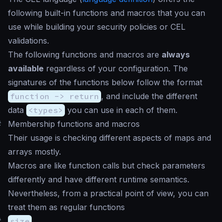
following built-in functions and macros that you can
use while building your security policies or CEL
validations.
The following functions and macros are
always
available
regardless of your configuration. The
signatures of the functions below follow the format
function -> return
, and include the different
data
<types>
you can use in each of them.
#
Membership functions and macros
Their usage is checking different aspects of maps and
arrays mostly.
Macros are like function calls but check parameters
differently and have different runtime semantics.
Nevertheless, from a practical point of view, you can
treat them as regular functions
#
size