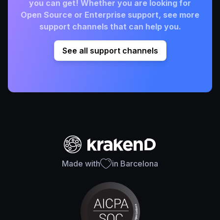
you can get! Whether you are looking for
Open Source or Enterprise support, see more
support channels that can help you.
See all support channels
Made with
in Barcelona