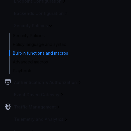
Endpoint Configuration
Backends Configuration
Security Policies
Security Policies
Policy language and syntax
Built-in functions and macros
Advanced macros
Playbook
Authentication & Authorization
Event Driven Gateway
Traffic Management
Telemetry and Analytics