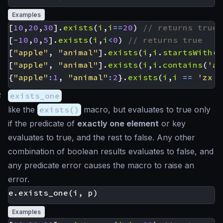
Examples
[
10
,
20
,
30
].
exists
(
i
,
i
==
20
)
[
-
10
,
0
,
5
].
exists
(
i
,
i
<
0
)
[
"apple"
,
"animal"
].
exists
(
i
,
i
.
startsWith
(
'
[
"apple"
,
"animal"
].
exists
(
i
,
i
.
contains
(
'ap
{
"apple"
:
1
,
"animal"
:
2
}.
exists
(
i
,
i
==
'zx'
)
#
exists_one
like the
exists()
macro, but evaluates to true only
if the predicate of
exactly one element
or key
evaluates to true, and the rest to false. Any other
combination of boolean results evaluates to false, and
any predicate error causes the macro to raise an
error.
Examples