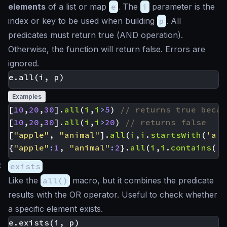
elements
of a list or map
e
. The
i
parameter is the
index or key to be used when building
p
. All
predicates must return true (
AND
operation).
Otherwise, the function will return false. Errors are
ignored.
Examples
[
10
,
20
,
30
].
all
(
i
,
i
>
5
)
[
10
,
20
,
30
].
all
(
i
,
i
>
20
)
[
"apple"
,
"animal"
].
all
(
i
,
i
.
startsWith
(
'a'
)
{
"apple"
:
1
,
"animal"
:
2
}.
all
(
i
,
i
.
contains
(
'a
#
exists
Like the
all()
macro, but it combines the predicate
results with the
OR
operator. Useful to check whether
a specific element exists.