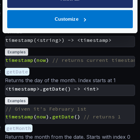
#
Time functions
#
timestamp
Customize
Returns the timestamp from a string in RFC3339
format.
Examples
timestamp
(
now
)
#
getDate
Returns the day of the month. Index starts at 1
Examples
timestamp
(
now
).
getDate
()
#
getMonth
Returns the month from the date. Starts with index 0