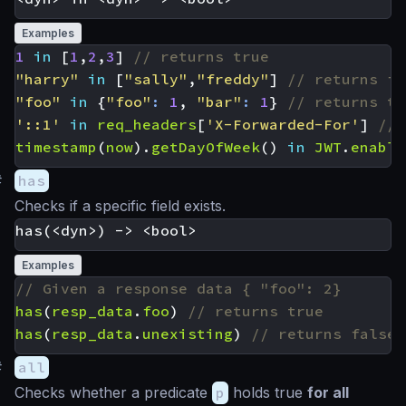
Examples
1
in
[
1
,
2
,
3
]
"harry"
in
[
"sally"
,
"freddy"
]
"foo"
in
{
"foo"
:
1
,
"bar"
:
1
}
'::1'
in
req_headers
[
'X-Forwarded-For'
]
timestamp
(
now
).
getDayOfWeek
()
in
JWT
.
enable
#
has
Checks if a specific field exists.
Examples
has
(
resp_data
.
foo
)
has
(
resp_data
.
unexisting
)
#
all
Checks whether a predicate
p
holds true
for all