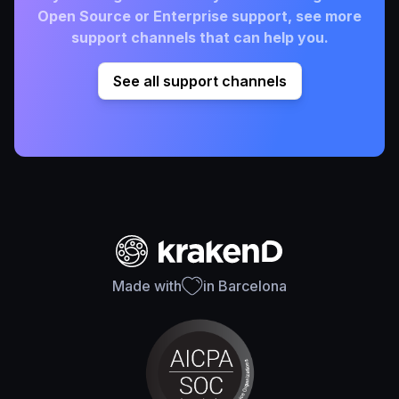
Open Source or Enterprise support, see more
support channels that can help you.
See all support channels
Made with
in Barcelona