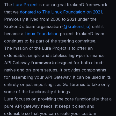
The
Lura Project
is our original
KrakenD framework
that we
donated to The Linux Foundation on 2021
.
Previously it lived from 2006 to 2021 under the
KrakenD’s team organization (
@krakend_io
) until it
became a
Linux Foundation
project. KrakenD team
continues to be part of the steering committee.
The mission of the Lura Project is to offer an
extendable, simple and stateless high-performance
API Gateway
framework
designed for both cloud-
native and on-prem setups. It provides components
for assembling your API Gateway. It can be used in its
entirety or just importing it as Go libraries to take only
some of the functionality it brings.
Lura focuses on providing the core functionality that a
pure API gateway needs. It keeps it clean and
extensible so that you can create your custom