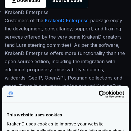
Download
Source code
#
KrakenD Enterprise
Customers of the
KrakenD Enterprise
package enjoy
the development, consultancy, support, and training
services offered by the very same KrakenD creators
(and Lura steering committee). As per the software,
KrakenD Enterprise offers more functionality than the
open source edition, including the integration with
additional proprietary observability solutions,
wildcards, GeoIP, OpenAPI, Postman collections and
more. There is also more tooling around KrakenD to
increase productivity and enable working with
KrakenD in large groups of developers.
Our commitment to open-source is in the center of
This website uses cookies
our business
, and this is why our Enterprise solution
KrakenD uses cookies to improve your website
is built on top of the open-source version. The
experience by collecting non-identifying information about