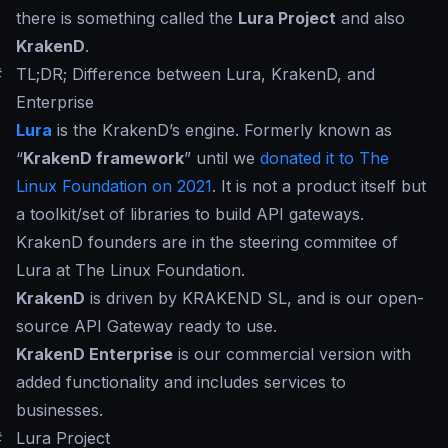
there is something called the
Lura Project
and also
KrakenD
.
#
TL;DR; Difference between Lura, KrakenD, and
Enterprise
Lura
is the KrakenD’s engine. Formerly known as
“
KrakenD framework
” until we
donated it to The
Linux Foundation on 2021
. It is not a product itself but
a toolkit/set of libraries to build API gateways.
KrakenD founders are in the steering commitee of
Lura at The Linux Foundation.
KrakenD
is driven by KRAKEND SL, and is our open-
source API Gateway ready to use.
KrakenD Enterprise
is our commercial version with
added functionality and includes services to
businesses.
#
Lura Project