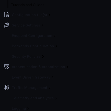
Tutorials and Guides
Configuration file(s)
Service Settings
Endpoint Configuration
Backends Configuration
Security Policies
Authentication & Authorization
Event Driven Gateway
Traffic Management
Telemetry and Analytics
Logging