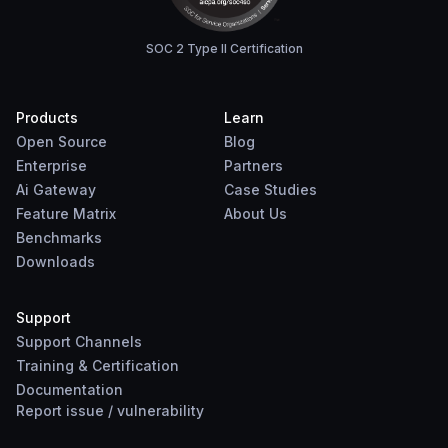
SOC 2 Type II Certification
Products
Learn
Open Source
Blog
Enterprise
Partners
Ai Gateway
Case Studies
Feature Matrix
About Us
Benchmarks
Downloads
Support
Support Channels
Training & Certification
Documentation
Report
issue
/
vulnerability