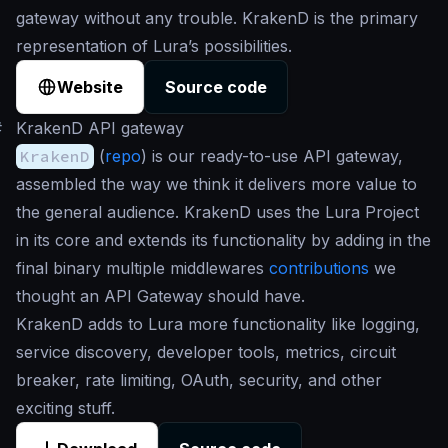
gateway without any trouble. KrakenD is the primary
representation of Lura’s possibilities.
Website
Source code
#
KrakenD API gateway
KrakenD
(
repo
) is our ready-to-use API gateway,
assembled the way we think it delivers more value to
the general audience. KrakenD uses the Lura Project
in its core and extends its functionality by adding in the
final binary multiple middlewares
contributions
we
thought an API Gateway should have.
KrakenD adds to Lura more functionality like logging,
service discovery, developer tools, metrics, circuit
breaker, rate limiting, OAuth, security, and other
exciting stuff.