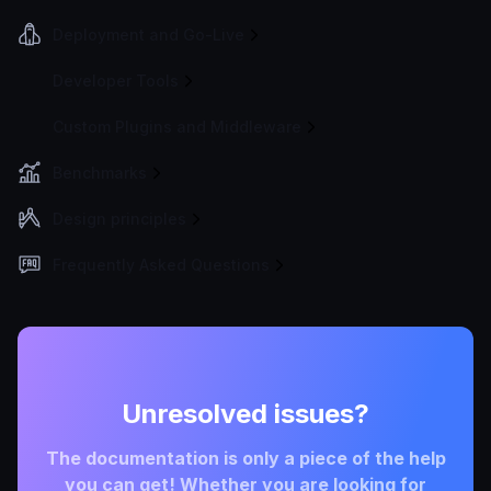
Deployment and Go-Live
Developer Tools
Custom Plugins and Middleware
Benchmarks
Design principles
Frequently Asked Questions
Unresolved issues?
The documentation is only a piece of the help
you can get! Whether you are looking for