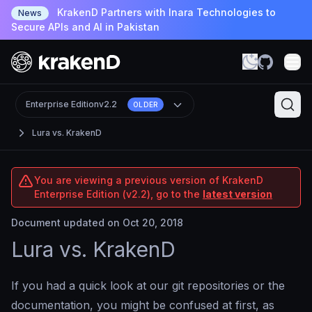
KrakenD Partners with Inara Technologies to
News
Secure APIs and AI in Pakistan
Enterprise Edition
v2.2
OLDER
Lura vs. KrakenD
You are viewing a previous version of KrakenD
Enterprise Edition (v2.2), go to the
latest version
Document updated on Oct 20, 2018
Lura vs. KrakenD
If you had a quick look at our git repositories or the
documentation, you might be confused at first, as