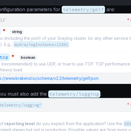
nfiguration parameters for
telemetry/gelf
are:
ELF
*
*
string
 (including the port) of your Graylog cluster (or any other service 
). E.g.,
myGraylogInstance:12201
*
tcp
boolean
se (recommended) to use UDP, or true to use TCP. TCP performance 
heavy load.
s://www.krakend.io/schema/v2.2/telemetry/gelf.json
 you must also add the
telemetry/logging
:
*
telemetry/logging"
of
reporting level
do you expect from the application? Use the
DE
pment stages but not in production. Possible values are from more 