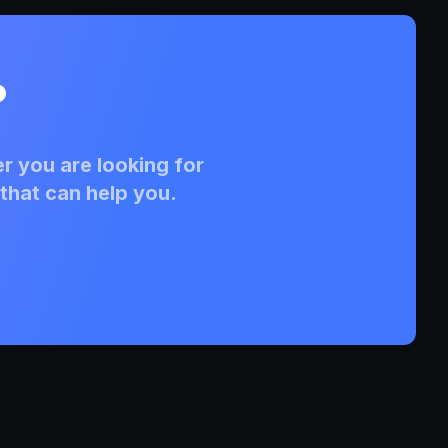
?
r you are looking for
that can help you.