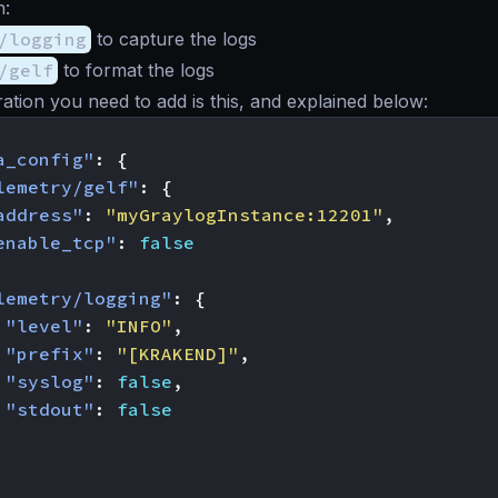
n:
/logging
to capture the logs
/gelf
to format the logs
ation you need to add is this, and explained below:
a_config"
:
{
lemetry/gelf"
:
{
address"
:
"myGraylogInstance:12201"
,
enable_tcp"
:
false
lemetry/logging"
:
{
"level"
:
"INFO"
,
"prefix"
:
"[KRAKEND]"
,
"syslog"
:
false
,
"stdout"
:
false