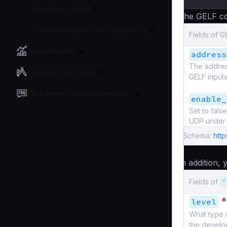
Developer Tools
The GELF co
Custom Plugins and Middleware
Fields of G
Benchmarks
address
The address
Design principles
GELF inputs
Frequently Asked Questions
enable_
Set to fal
UDP under 
Schema:
http
In addition,
Fields of
"
*
level
What type 
the develo