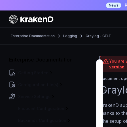
K
News
Enterprise Documentation
Logging
Graylog - GELF
Enterprise Documentation
You are v
version
Getting Started
Document upd
Configuration file(s)
Grayl
Service Settings
KrakenD supp
Endpoint Configuration
thanks to t
Backends Configuration
The setup of