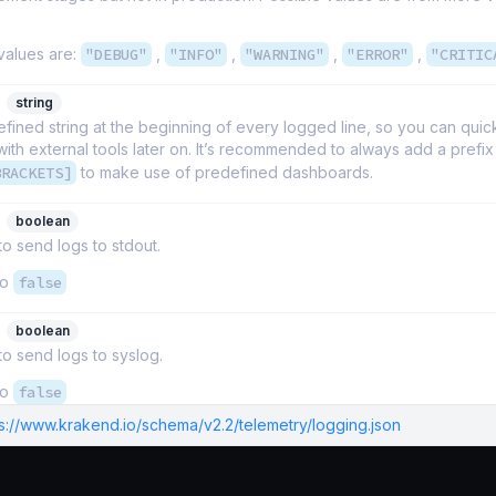
values are:
"DEBUG"
,
"INFO"
,
"WARNING"
,
"ERROR"
,
"CRITIC
string
fined string at the beginning of every logged line, so you can quickl
th external tools later on. It’s recommended to always add a prefix
BRACKETS]
to make use of predefined dashboards.
boolean
 to send logs to stdout.
to
false
boolean
 to send logs to syslog.
to
false
ps://www.krakend.io/schema/v2.2/telemetry/logging.json