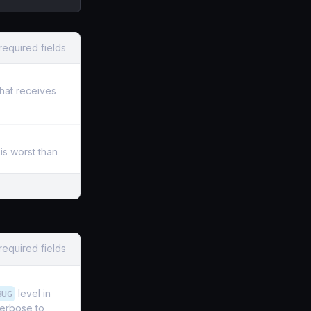
required fields
that receives
is worst than
required fields
BUG
level in
verbose to