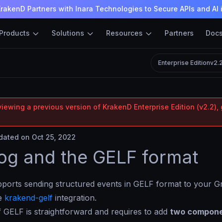
rakenD Partners with Inara Technologies to Secure APIs and AI 
Products
Solutions
Resources
Partners
Doc
Enterprise Edition
v2.
iewing a previous version of KrakenD Enterprise Edition (v2.2), 
ated on Oct 25, 2022
og and the GELF format
orts sending structured events in GELF format to your Gr
he
krakend-gelf
integration.
 GELF is straightforward and requires to add
two compon