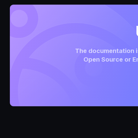
The documentation is
Open Source or En