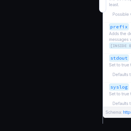
least.
Possible 
prefix
Adds the de
messages wi
[INSIDE 
stdout
Set to true
Defaults 
syslog
Set to true
Defaults 
Schema:
htt