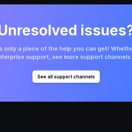
Unresolved issues
 only a piece of the help you can get! Whethe
terprise support, see more support channels 
See all support channels