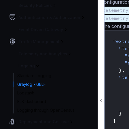
configuratio
Security Policies
telemetry
Authentication & Authorization
telemetry
The configur
Event Driven Gateway
{
"extr
Traffic Management
"te
Telemetry and Analytics
"
"
Logging
},
Standard Logging
"te
Graylog - GELF
Logstash
ELK dashboard
Logging through OpenCensus
}
}
Deployment and Go-Live
}