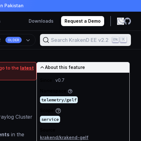
in Pakistan
s
Downloads
Request a Demo
Search KrakenD EE v2.2
K
2
OLDER
About this feature
go to the
latest
Since
v0.7
Namespace
telemetry/gelf
Scope
aylog Cluster
service
Source
ents
in the
krakend/krakend-gelf