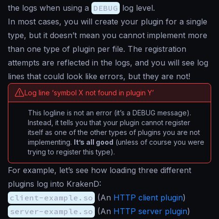
the logs when using a
DEBUG
log level.
In most cases, you will create your plugin for a single
type, but it doesn’t mean you cannot implement more
than one type of plugin per file. The registration
attempts are reflected in the logs, and you will see log
lines that could look like errors, but they are not!
Log line ‘symbol X not found in plugin Y’
This logline is not an error (it’s a DEBUG message).
Instead, it tells you that your plugin cannot register
itself as one of the other types of plugins you are not
implementing.
It’s all good
(unless of course you were
trying to register this type).
For example, let’s see how loading three different
plugins log into KrakenD:
client-example.so
(An
HTTP client plugin
)
server-example.so
(An
HTTP server plugin
)