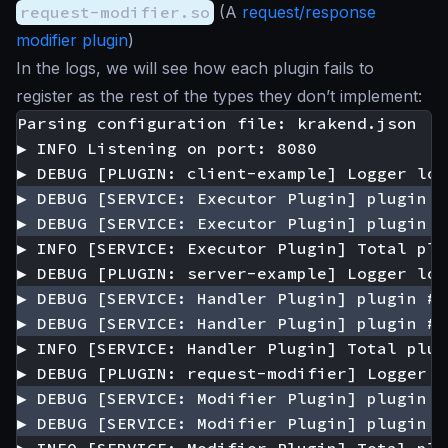
request-modifier.so
(A
request/response
modifier plugin
)
In the logs, we will see how each plugin fails to
register as the rest of the types they don’t implement: