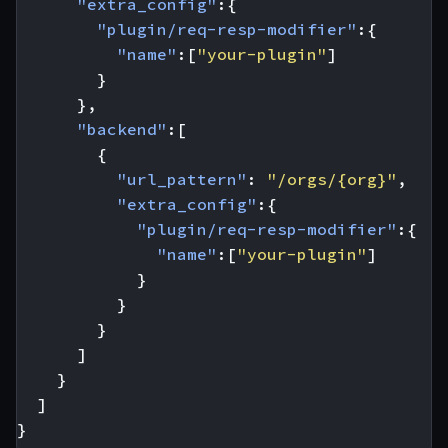
"extra_config"
:{
"plugin/req-resp-modifier"
:{
"name"
:[
"your-plugin"
]
}
},
"backend"
:[
{
"url_pattern"
:
"/orgs/{org}"
,
"extra_config"
:{
"plugin/req-resp-modifier"
:{
"name"
:[
"your-plugin"
]
}
}
}
]
}
]
}