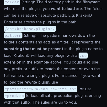
folder
(
string
): The directory path in the filesystem
where all the plugins you
want to load
are. The folder
can be a relative or absolute path!. E.g: KrakenD
Enterprise stores the plugins in the path
/opt/krakend/plugins/
.
pattern
(
string
): The pattern narrows down the
folder’s contents and acts as a filter. It represents the
substring that must be present
in the plugin name to
load. KrakenD will load any plugin with a
.so
extension in the example above. You could also use
any prefix or suffix to match the content or even the
full name of a single plugin. For instance, if you want
to load the rewrite plugin, use
"pattern":"krakend-rewrite.so"
, or use
-prod.so
to load all safe production plugins ending
with that suffix. The rules are up to you.