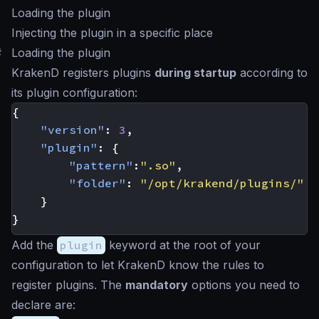
Loading the plugin
Injecting the plugin in a specific place
#
Loading the plugin
KrakenD registers plugins
during startup
according to
its plugin configuration:
{
"version"
:
3
,
"plugin"
:
{
"pattern"
:
".so"
,
"folder"
:
"/opt/krakend/plugins/"
}
}
Add the
plugin
keyword at the root of your
configuration to let KrakenD know the rules to
register plugins. The
mandatory
options you need to
declare are: