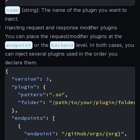
name
(
string
): The name of the plugin you want to
inject.
#
Injecting request and response modifier plugins
You can place the request/modifier plugins at the
endpoint
or the
backend
level. In both cases, you
can inject several plugins used in the order you
declare them.
{
"version"
:
3
,
"plugin"
:
{
"pattern"
:
".so"
,
"folder"
:
"/path/to/your/plugin/folder/
},
"endpoints"
:
[
{
"endpoint"
:
"/github/orgs/{org}"
,