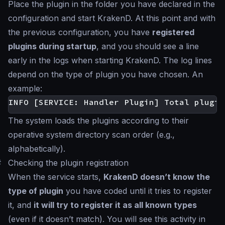
Place the plugin in the folder you have declared in the
configuration and start KrakenD. At this point and with
the previous configuration, you have
registered
plugins during startup
, and you should see a line
early in the logs when starting KrakenD. The log lines
depend on the type of plugin you have chosen. An
example:
The system loads the plugins according to their
operative system directory scan order (e.g.,
alphabetically).
#
Checking the plugin registration
When the service starts,
KrakenD doesn’t know the
type of plugin
you have coded until it tries to register
it, and
it will try to register it as all known types
(even if it doesn’t match). You will see this activity in