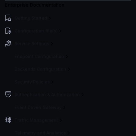
Enterprise Documentation
Getting Started
Configuration file(s)
Service Settings
Endpoint Configuration
Backends Configuration
Security Policies
Authentication & Authorization
Event Driven Gateway
Traffic Management
Telemetry and Analytics