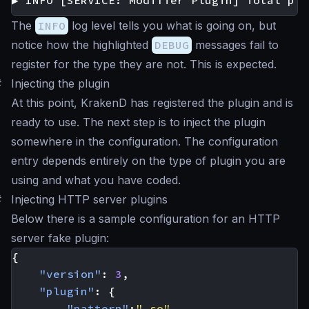
▶ INFO [SERVICE: Modifier Plugin] Total plu
The
INFO
log level tells you what is going on, but
notice how the highlighted
DEBUG
messages fail to
register for the type they are not. This is expected.
#
Injecting the plugin
At this point, KrakenD has registered the plugin and is
ready to use. The next step is to inject the plugin
somewhere in the configuration. The configuration
entry depends entirely on the type of plugin you are
using and what you have coded.
#
Injecting HTTP server plugins
Below there is a sample configuration for an HTTP
server fake plugin:
{
"version"
:
3
,
"plugin"
:
{
"pattern"
:
".so"
,