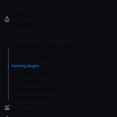
Logging
Deployment and Go-Live
Developer Tools
Custom Plugins and Middleware
Introduction to plugins
Writing custom plugins
Injecting plugins
HTTP server plugins
HTTP client plugins
Req/resp modifier plugins
Checking your plugins
Benchmarks