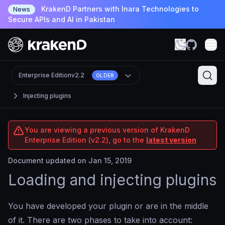
KrakenD Partners with Inara Technologies to
News
Secure APIs and AI in Pakistan
Enterprise Edition
v2.2
OLDER
Injecting plugins
You are viewing a previous version of KrakenD
Enterprise Edition (v2.2), go to the
latest version
Document updated on Jan 15, 2019
Loading and injecting plugins
You have developed your plugin or are in the middle
of it. There are two phases to take into account: