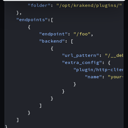
"folder"
:
"/opt/krakend/plugins/"
},
"endpoints"
:[
{
"endpoint"
:
"/foo"
,
"backend"
:
[
{
"url_pattern"
:
"/__debu
"extra_config"
:
{
"plugin/http-client
"name"
:
"your-p
}
}
}
]
}
]
}