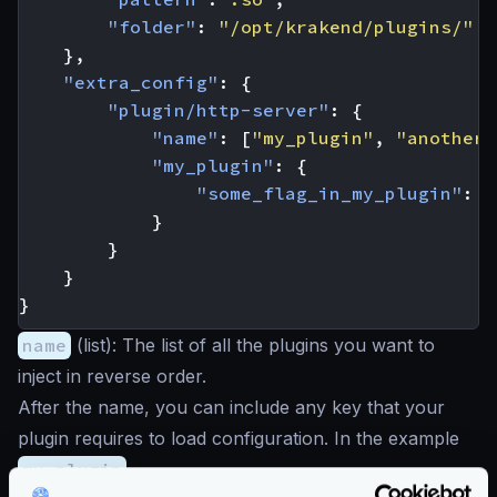
"folder"
:
"/opt/krakend/plugins/"
},
"extra_config"
:
{
"plugin/http-server"
:
{
"name"
:
[
"my_plugin"
,
"another_
"my_plugin"
:
{
"some_flag_in_my_plugin"
:
t
}
}
}
}
name
(
list
): The list of all the plugins you want to
inject in reverse order.
After the name, you can include any key that your
plugin requires to load configuration. In the example
my_plugin
.