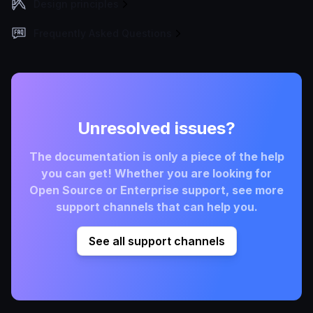
Design principles
Frequently Asked Questions
Unresolved issues?
The documentation is only a piece of the help
you can get! Whether you are looking for
Open Source or Enterprise support, see more
support channels that can help you.
See all support channels