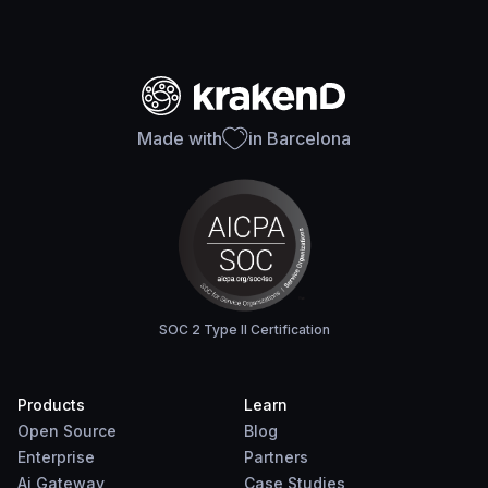
Made with
in Barcelona
SOC 2 Type II Certification
Products
Learn
Open Source
Blog
Enterprise
Partners
Ai Gateway
Case Studies