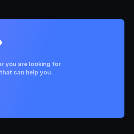
?
r you are looking for
that can help you.