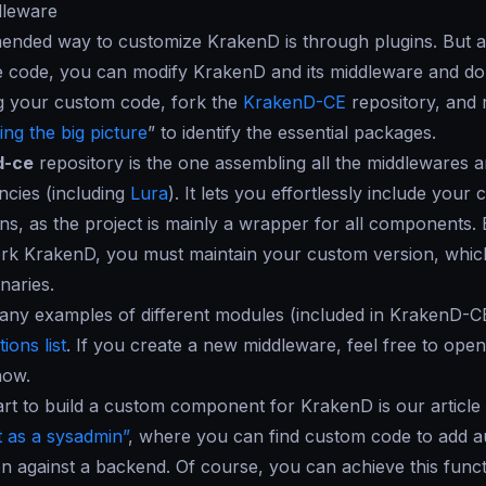
dleware
nded way to customize KrakenD is through plugins. But as
 code, you can modify KrakenD and its middleware and do 
g your custom code, fork the
KrakenD-CE
repository, and 
ng the big picture
” to identify the essential packages.
d-ce
repository is the one assembling all the middlewares
cies (including
Lura
). It lets you effortlessly include you
ns, as the project is mainly a wrapper for all components.
rk KrakenD, you must maintain your custom version, which
inaries.
any examples of different modules (included in KrakenD-C
ions list
. If you create a new middleware, feel free to open
now.
art to build a custom component for KrakenD is our article 
 as a sysadmin”
, where you can find custom code to add a
on against a backend. Of course, you can achieve this funct