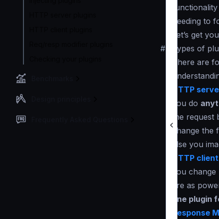
Injecting plugins
functionality
HTTP server plugins
needing to f
HTTP client plugins
Let’s get yo
Req/resp modifier plugins
#
Types of plu
Checking your plugins
There are fo
understandin
Benchmarks
HTTP server
Design principles
you do
anyt
the request 
Frequently Asked Questions
change the f
else you ima
HTTP client
you change h
are as power
one plugin 
Response Mo