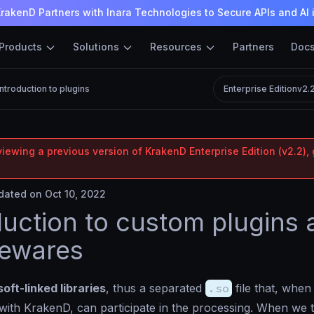
rakenD Partners with Inara Technologies to Secure APIs and AI 
Products
Solutions
Resources
Partners
Doc
Introduction to plugins
Enterprise Edition
v2.
iewing a previous version of KrakenD Enterprise Edition (v2.2), 
ated on Oct 10, 2022
duction to custom plugins
lewares
soft-linked libraries
, thus a separated
.so
file that, when
with KrakenD, can participate in the processing. When we 