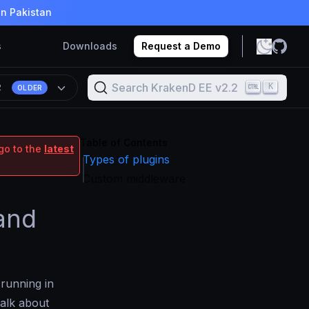
in Pakistan
s
Downloads
Request a Demo
Search KrakenD EE v2.2
K
2
OLDER
Table of Contents
go to the
latest
Types of plugins
Custom middleware
 and
 running in
talk about