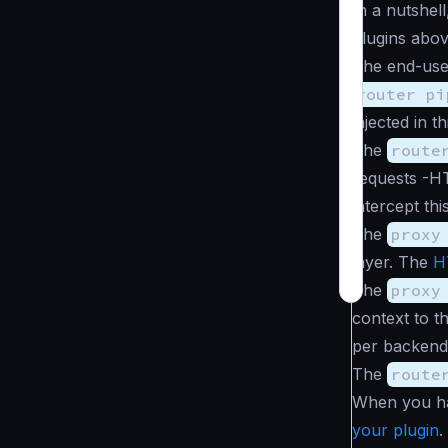
In a nutshel
plugins abov
The end-use
router pi
injected in th
The
route
requests -H
intercept th
The
proxy
layer. The
H
The
proxy
context to t
per backend 
The
route
When you hav
your plugin
.