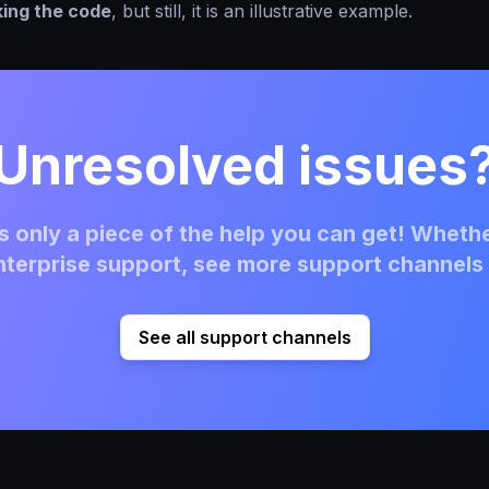
king the code
, but still, it is an illustrative example.
Unresolved issues
 only a piece of the help you can get! Whethe
terprise support, see more support channels 
See all support channels