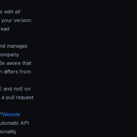
 with all
your version.
read
 and manages
r company
 Be aware that
 differs from
E and not) on
 a pull request
“
Website
utomatic API
ionality