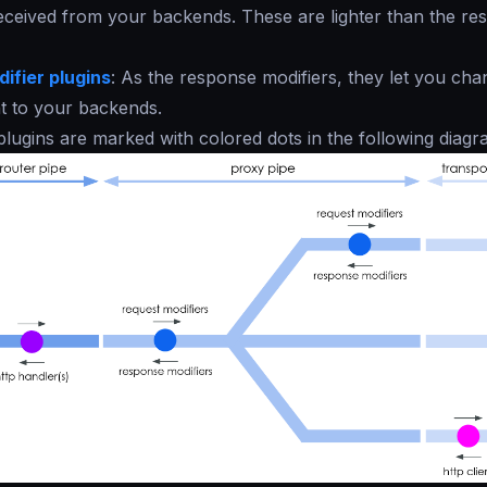
ceived from your backends. These are lighter than the rest
ifier plugins
: As the response modifiers, they let you cha
t to your backends.
 plugins are marked with colored dots in the following diagr