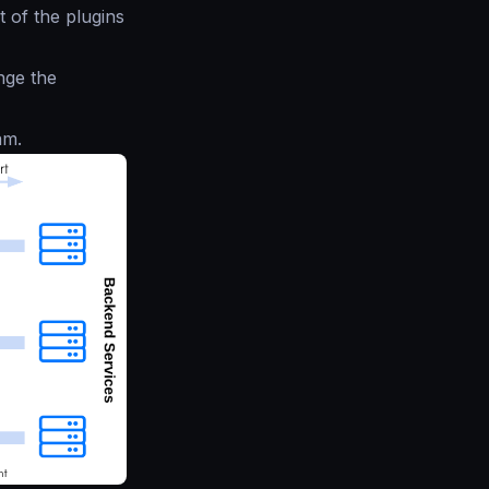
 of the plugins
nge the
am.