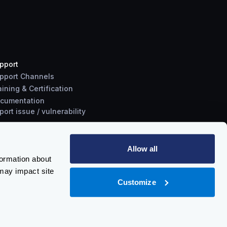
pport
pport Channels
aining & Certification
cumentation
port
issue
/
vulnerability
Allow all
formation about
may impact site
Customize
Policy
-
Trust Center