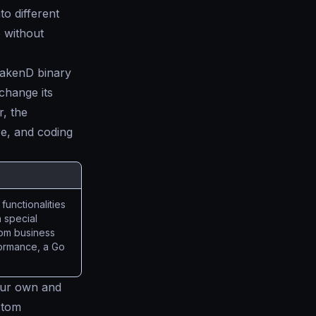
to different
e without
rakenD binary
change its
, the
re, and coding
functionalities
 special
stom business
rformance, a Go
ur own and
stom