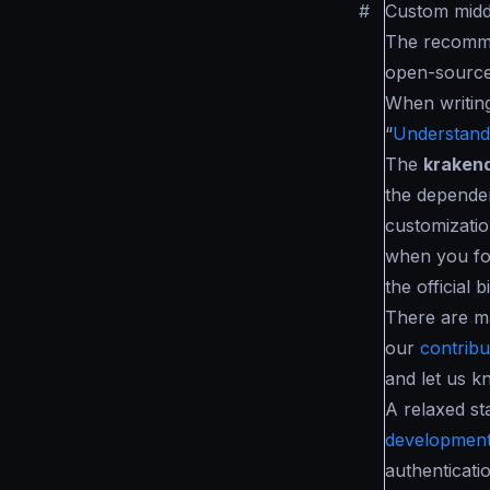
#
Custom mid
The recomme
open-source
When writin
“
Understandi
The
kraken
the dependen
customizatio
when you fo
the official b
There are m
our
contribut
and let us k
A relaxed st
development
authenticati