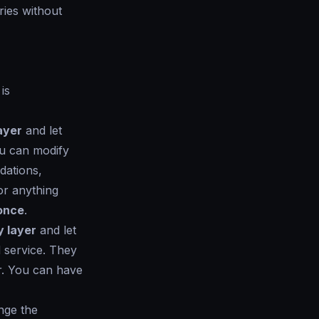
aries without
is
ayer
and let
ou can modify
dations,
or anything
 once
.
y layer
and let
 service. They
er. You can have
ange the