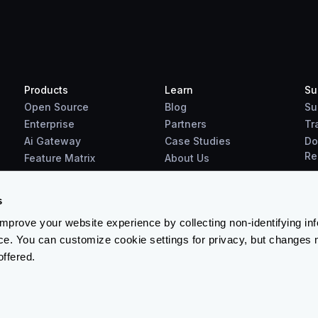
Products
Learn
Su
Open Source
Blog
Su
Enterprise
Partners
Tr
Ai Gateway
Case Studies
Do
Re
Feature Matrix
About Us
Benchmarks
Downloads
s
prove your website experience by collecting non-identifying in
ce. You can customize cookie settings for privacy, but changes 
offered.
Terms & Conditions
-
Cookies Policy
-
Privacy Policy
-
Security 