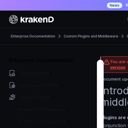
K
News
Enterprise Documentation
Custom Plugins and Middleware
Enterprise Documentation
You are v
version
Getting Started
Document upd
Configuration file(s)
Intro
Service Settings
midd
Endpoint Configuration
Plugins are 
Backends Configuration
conjunction 