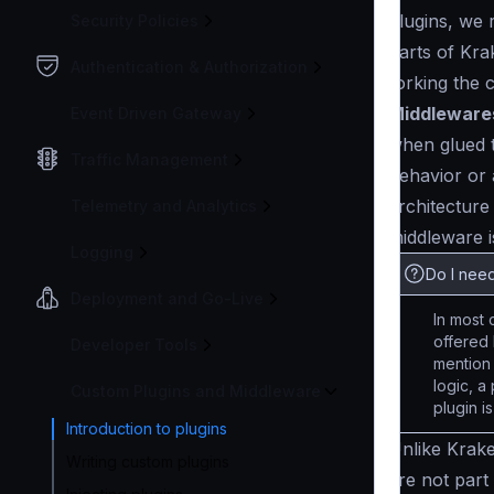
plugins, we 
Security Policies
parts of Kra
Authentication & Authorization
forking the 
Middleware
Event Driven Gateway
when glued t
Traffic Management
behavior or
architecture
Telemetry and Analytics
middleware i
Logging
Do I need
Deployment and Go-Live
In most 
offered 
Developer Tools
mention
logic, a
Custom Plugins and Middleware
plugin i
Introduction to plugins
Unlike Krak
Writing custom plugins
are not part 