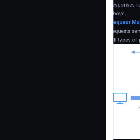
responses re
above.
Request Mod
requests sen
All types of