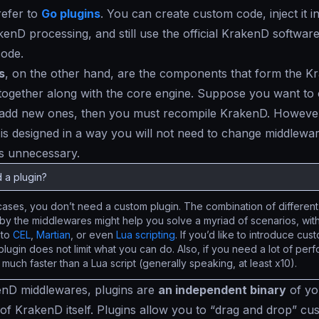
refer to
Go plugins
. You can create custom code, inject it in
kenD processing, and still use the official KrakenD softwar
code.
s
, on the other hand, are the components that form the K
ogether along with the core engine. Suppose you want to 
 add new ones, then you must recompile KrakenD. However
 is designed in a way you will not need to change middlewa
s unnecessary.
 a plugin?
cases, you don’t need a custom plugin. The combination of different 
by the middlewares might help you solve a myriad of scenarios, with
 to
CEL
,
Martian
, or even
Lua scripting
. If you’d like to introduce cu
 plugin does not limit what you can do. Also, if you need a lot of pe
s much faster than a Lua script (generally speaking, at least x10).
enD middlewares, plugins are
an independent binary
of yo
of KrakenD itself. Plugins allow you to “
drag and drop
” cu