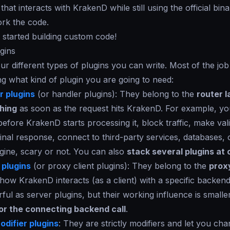
 that interacts with KrakenD while still using the official bin
ork the code.
u started building custom code!
gins
ur different types of plugins you can write. Most of the job 
g what kind of plugin you are going to need:
 plugins
(or handler plugins): They belong to the
router l
hing
as soon as the request hits KrakenD. For example, y
before KrakenD starts processing it, block traffic, make vali
inal response, connect to third-party services, databases, 
gine, scary or not. You can also
stack several plugins at
 plugins
(or proxy client plugins): They belong to the
prox
ow KrakenD interacts (as a client) with a specific backend
ful as server plugins, but their working influence is small
for the connecting backend call
.
difier plugins
: They are strictly modifiers and let you ch