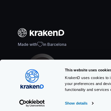
Made with
in Barcelona
This website uses cookie
KrakenD uses cookies to im
your preferences and devi
SOC 2 Type II Certification
functionality and services 
Show details
Copyright © KRAKEND S.L.U.