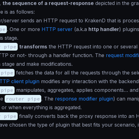
l,
the sequence of a request-response
depicted in the gra
e is as follows:
r/server sends an HTTP request to KrakenD that is proces
pe
. One or more
HTTP server
(a.k.a
http handler
) plugin
is stage.
r pipe
transforms
the HTTP request into one or several
TTP or not- through a handler function. The
request modifi
is stage and make modifications.
 pipe
fetches the data for all the requests through the sel
TTP client plugin
modifies any interaction with the backend
 pipe
manipulates, aggregates, applies components… and 
he
router pipe
. The
response modifier plugin
) can mani
or when everything is aggregated.
r pipe
finally converts back the proxy response into an
e chosen the type of plugin that best fits your scenario, i