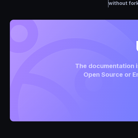
without for
The documentation is
Open Source or En