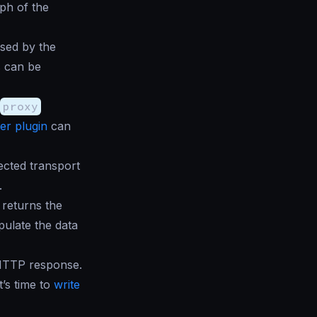
ph of the
sed by the
s can be
proxy
er plugin
can
ected transport
.
returns the
pulate the data
 HTTP response.
t’s time to
write