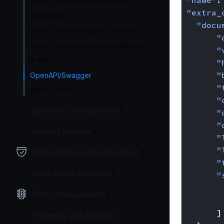
"name"
:
Static content from filesystem
"extra_
Wildcards
"docu
JSON Schema request validation
"
JSON Schema response validation
"
IP filter
"
"
OpenAPI/Swagger
"
WebSockets
"
Backends Configuration
"
"
Security Policies
"
"
Authentication & Authorization
"
Event Driven Gateway
"
Traffic Management
]
Telemetry and Analytics