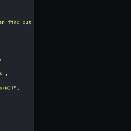
an find out more about at [http://blah](http:
,
s"
,
s/MIT"
,