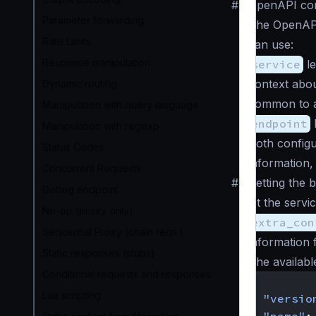
#
OpenAPI con
Parameter forwarding
The OpenAPI
Rate Limits
can use:
Response manipulation
service
le
context abou
Dynamic routing
common to al
Manipulation with query language
endpoint
l
Manipulation with regexp
Both configu
Status Codes
information,
Concurrent Requests
#
Setting the 
Debug endpoint
At the servic
No-op (proxy only)
extra_con
Sequential Proxy (chain reqs.)
information 
Static responses (stubs)
The availabl
Conditional requests and responses
{
Lua scripting
"versio