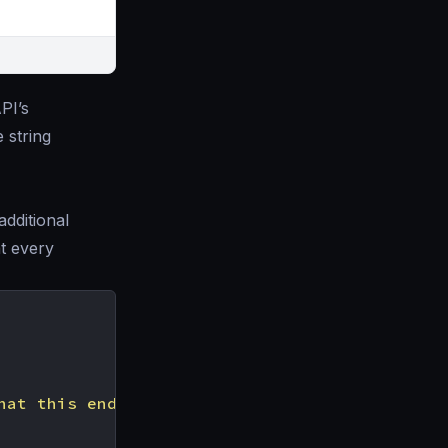
PI’s
e string
additional
t every
hat this endpoint does"
,