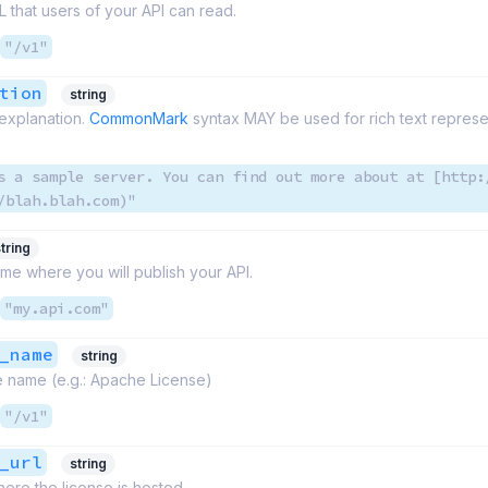
 that users of your API can read.
"/v1"
tion
string
explanation.
CommonMark
syntax MAY be used for rich text represe
s a sample server. You can find out more about at [http:
/blah.blah.com)"
tring
me where you will publish your API.
"my.api.com"
_name
string
e name (e.g.: Apache License)
"/v1"
_url
string
ere the license is hosted