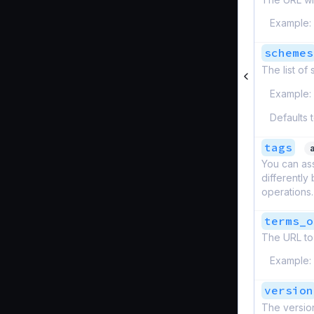
Example:
schemes
The list of
Example:
Defaults 
tags
You can ass
differently
operations.
terms_o
The URL to 
Example:
version
The version