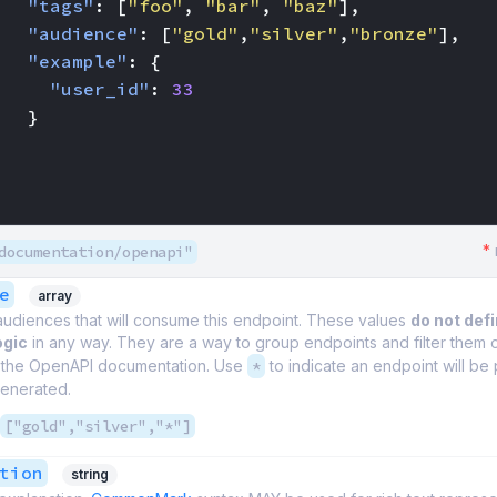
"tags"
:
[
"foo"
,
"bar"
,
"baz"
],
"audience"
:
[
"gold"
,
"silver"
,
"bronze"
],
"example"
:
{
"user_id"
:
33
}
*
documentation/openapi"
e
array
 audiences that will consume this endpoint. These values
do not def
ogic
in any way. They are a way to group endpoints and filter them
 the OpenAPI documentation. Use
*
to indicate an endpoint will be 
enerated.
["gold","silver","*"]
tion
string