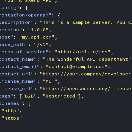
"Your KrakenD API"
,
config"
:
{
mentation/openapi"
:
{
description"
:
"This is a sample server. You c
version"
:
"1.0.0"
,
host"
:
"my.api.com"
,
base_path"
:
"/v1"
,
terms_of_service"
:
"http://url.to/tos"
,
contact_name"
:
"The wonderful API department"
contact_email"
:
"
contact@example.com
"
,
contact_url"
:
"https://your.company/developer
license_name"
:
"MIT"
,
license_url"
:
"https://opensource.org/license
tags"
:
[
"B2B"
,
"Restricted"
],
schemes"
:
[
"http"
,
"https"