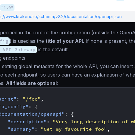
"1.0"
ps://www.krakend.io/schema/v2.2/documentation/openapi.json
pecified in the root of the configuration (outside the OpenA
fig
) is used as the
title of your API
. If none is present, th
 API Gateway
is the default.
 endpoints
to setting global metadata for the whole API, you can insert 
to each endpoint, so users can have an explanation of wha
es.
All fields are optional
:
point"
:
"/foo"
,
ra_config"
:
{
documentation/openapi"
:
{
"description"
:
"Very long description of w
"summary"
:
"Get my favourite foo"
,