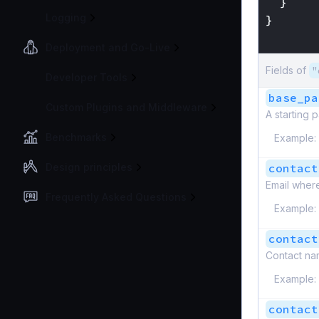
}
Logging
}
}
Deployment and Go-Live
Fields of
"
Developer Tools
base_pa
Custom Plugins and Middleware
A starting 
Benchmarks
Example:
Design principles
contact
Email where
Frequently Asked Questions
Example:
contact
Contact na
Example:
contact