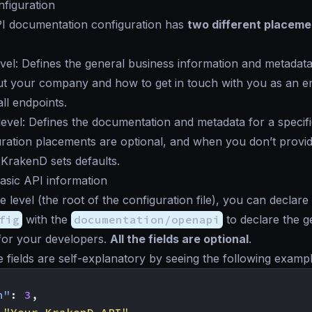
figuration
 documentation configuration has
two different placeme
vel: Defines the general business information and metadata
t your company and how to get in touch with you as an end
l endpoints.
evel: Defines the documentation and metadata for a specifi
ration placements are optional, and when you don’t provid
 KrakenD sets defaults.
basic API information
e level (the root of the configuration file), you can declare
fig
with the
documentation/openapi
to declare the g
for your developers.
All the fields are optional
.
e fields are self-explanatory by seeing the following exampl
n"
:
3
,