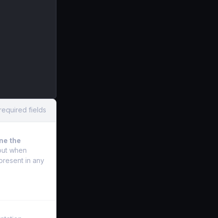
required fields
ine the
 out when
present in any