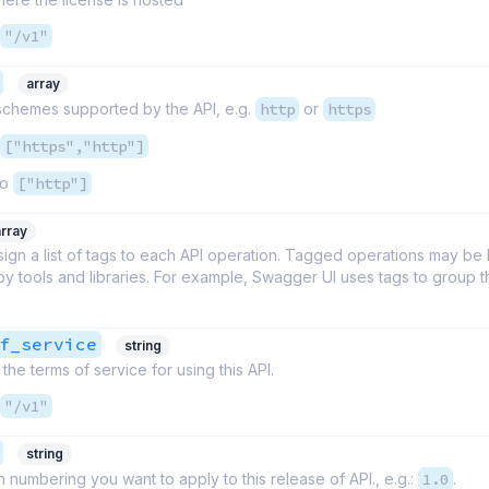
"/v1"
array
 schemes supported by the API, e.g.
http
or
https
["https","http"]
to
["http"]
array
ign a list of tags to each API operation. Tagged operations may be
 by tools and libraries. For example, Swagger UI uses tags to group 
f_service
string
the terms of service for using this API.
"/v1"
string
 numbering you want to apply to this release of API., e.g.:
1.0
.