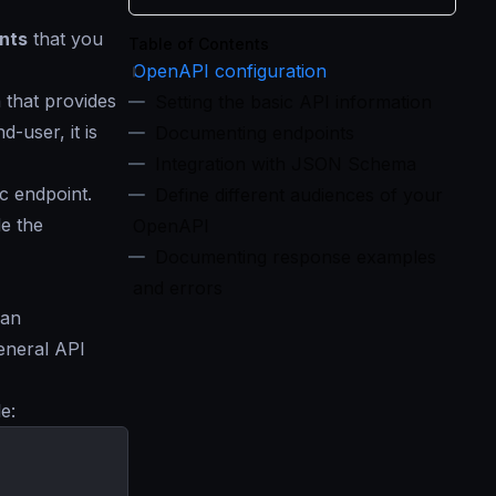
nts
that you
Table of Contents
OpenAPI configuration
 that provides
Setting the basic API information
-user, it is
Documenting endpoints
Integration with JSON Schema
c endpoint.
Define different audiences of your
e the
OpenAPI
Documenting response examples
and errors
 an
eneral API
e: