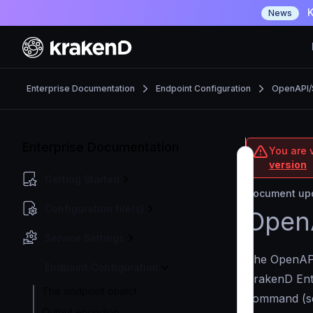
K
News
Enterprise Documentation
Endpoint Configuration
OpenAPI
Enterprise Documentation
You are v
version
Getting Started
Document upd
Configuration file(s)
Open
Service Settings
The OpenAPI
Endpoint Configuration
KrakenD Ent
The endpoint object
command (
Output encoding