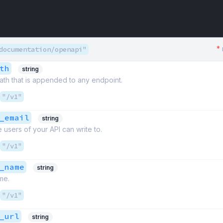
*
documentation/openapi"
th
string
path that is appended to any endpoint.
"/v1"
_email
string
 users of your API can write to.
"/v1"
_name
string
me.
"/v1"
_url
string