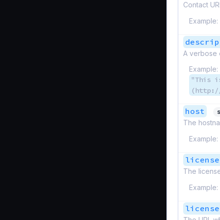
Contact URL
Example:
descrip
A verbose 
Example:
"This i
(http:/
host
s
The hostna
Example:
license
The licens
Example:
license
The URL wh