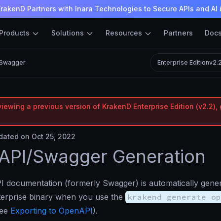
rakenD Partners with Inara Technologies to Secure APIs and AI 
Products
Solutions
Resources
Partners
Doc
/Swagger
Enterprise Edition
v2.
iewing a previous version of KrakenD Enterprise Edition (v2.2), 
ated on Oct 25, 2022
API/Swagger Generation
 documentation (formerly Swagger) is automatically gener
erprise binary when you use the
krakend generate op
see
Exporting to OpenAPI
).