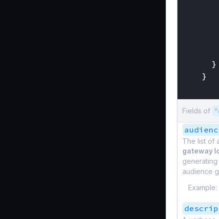
}
}
}
Fields of
"
audienc
The list of
gateway l
generating
audience g
Example:
descrip