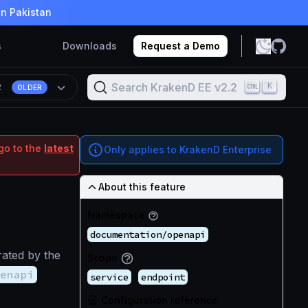
in Pakistan
s
Downloads
Request a Demo
Search KrakenD EE v2.2
K
2
OLDER
go to the
latest
Only applies to KrakenD Enterprise
About this feature
Namespace
documentation/openapi
ated by the
Scope
enapi
service
endpoint
Configuration reference