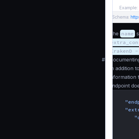
Example:
Schema:
htt
The
name
s
extra_con
KrakenD -
#
Documenting
In addition 
information 
endpoint do
{
"end
"ext
"