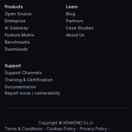
Products
Learn
Open Source
Blog
Enterprise
Partners
Ai Gateway
Case Studies
Feature Matrix
About Us
Benchmarks
Downloads
Support
Support Channels
Training & Certification
Documentation
Report
issue
/
vulnerability
Copyright © KRAKEND S.L.U.
Terms & Conditions
-
Cookies Policy
-
Privacy Policy
-