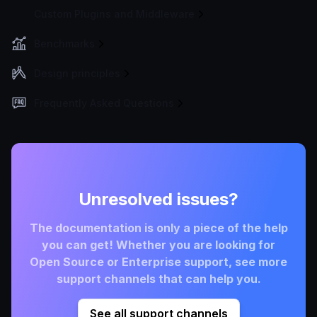
Custom Plugins and Middleware
Benchmarks
Design principles
Frequently Asked Questions
Unresolved issues?
The documentation is only a piece of the help
you can get! Whether you are looking for
Open Source or Enterprise support, see more
support channels that can help you.
See all support channels