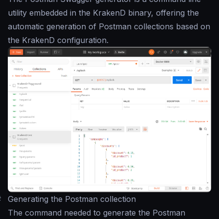
utility embedded in the KrakenD binary, offering the
automatic generation of Postman collections based on
the KrakenD configuration.
#
Generating the Postman collection
The command needed to generate the Postman