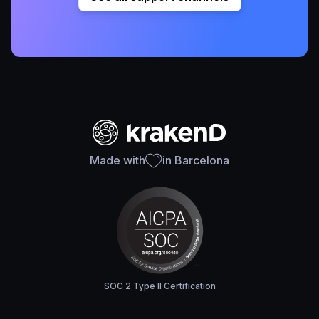
Made with
in Barcelona
SOC 2 Type II Certification