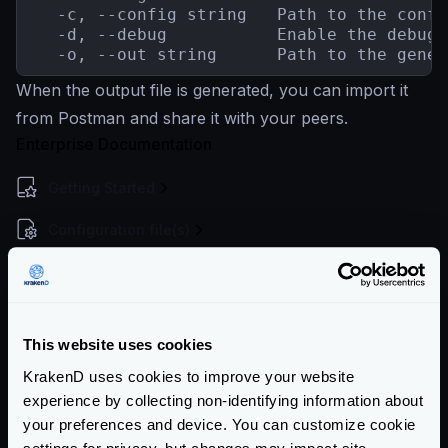
  -c, --config string   Path to the confi
  -d, --debug           Enable the debug

  -o, --out string      Path to the gener
When the output file is generated, you can import it
from Postman and share it with your peers.
Enterprise Documentation
Getting Started
Configuration file(s)
Service Settings
Endpoint Configuration
This website uses cookies
Backends Configuration
KrakenD uses cookies to improve your website
Security Policies
experience by collecting non-identifying information about
your preferences and device. You can customize cookie
Authentication & Authorization