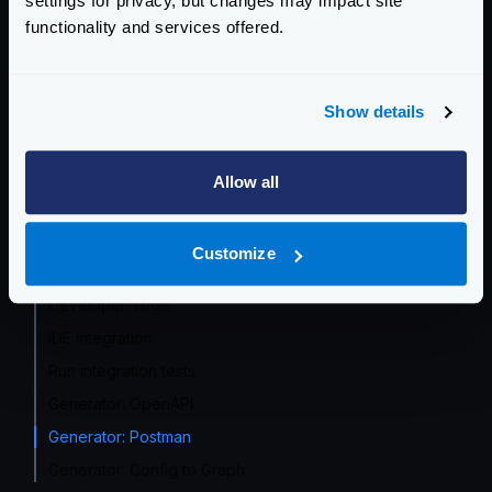
settings for privacy, but changes may impact site
functionality and services offered.
Event Driven Gateway
Traffic Management
Show details
Telemetry and Analytics
Logging
Allow all
Deployment and Go-Live
Customize
Developer Tools
Developer Tools
IDE integration
Run integration tests
Generator: OpenAPI
Generator: Postman
Generator: Config to Graph