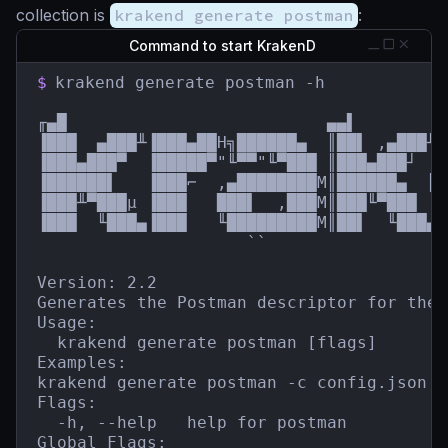
collection is
krakend generate postman
:
Command to start KrakenD
$
krakend generate postman -h

╓▄█                          ▄▄▌         
▐███  ▄███╨▐███▄██H╗██████▄  ║██▌ ,▄███╨ 
▐███▄███▀  ▐█████▀"╙▀▀"╙▀███ ║███▄███┘  █
▐██████▌   ▐███⌐  ,▄████████M║██████▄  ║█
▐███╨▀███µ ▐███   ███▌  ,███M║███╙▀███  █
▐███  ╙███▄▐███   ╙█████████M║██▌  ╙███▄`
                     ``                  
Version: 2.2

Generates the Postman descriptor for the 
Usage:

  krakend generate postman [flags]

Examples:

krakend generate postman -c config.json -
Flags:

  -h, --help   help for postman

Global Flags:
