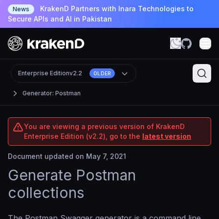
KrakenD Partners with Inara Technologies to
News
Secure APIs and AI in Pakistan
Enterprise Edition
v2.2
OLDER
Generator: Postman
You are viewing a previous version of KrakenD
Enterprise Edition (v2.2), go to the
latest version
Document updated on May 7, 2021
Generate Postman
collections
The Postman Swagger generator is a command line