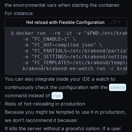
the environmental vars when starting the container.
For instance:
Hot reload with Flexible Configuration
$
docker run --rm -it -v "$PWD:/etc/kraken
    -e "FC_ENABLE=1" \

    -e "FC_OUT=compiled.json" \

    -e "FC_PARTIALS=/etc/krakend/partials"
    -e "FC_SETTINGS=/etc/krakend/settings"
    -e "FC_TEMPLATES=/etc/krakend/templat
    krakend/krakend-ee:watch run -c krake
You can also integrate inside your IDE a watch to
continuously check the configuration with the
check
command instead of
run
.
#
Risks of hot-reloading in production
Because you might be tempted to use it in production,
we don’t recommend it because:
It kills the server without a graceful option. If a user