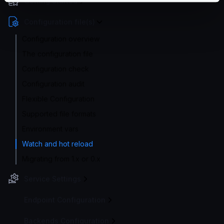
Getting Started
Configuration file(s)
Configuration overview
The configuration file
Configuration check
Configuration audit
Flexible Configuration
Supported file formats
Environment vars
Watch and hot reload
Migrating from 1.x or 0.x
Service Settings
Endpoint Configuration
Backends Configuration