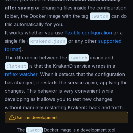
after saving
or changing files inside the configuration
folder, the Docker image with the tag
:watch
can do
this automatically for you.
It works whether you use
flexible configuration
or a
single file (
krakend.json
or any other
supported
format
).
The difference between the
:watch
image and
:latest
is that the KrakenD service wraps in a
reflex watcher
. When it detects that the configuration
has changed, it restarts the service again, applying the
changes. This behavior is very convenient while
developing as it allows you to test new changes
without manually restarting KrakenD back and forth.
Use it in development
The
:watch
Docker image is a development tool