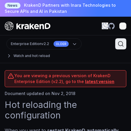
KrakenD Partners with Inara Technologies to
News
Secure APIs and AI in Pakistan
Enterprise Edition
v2.2
OLDER
Watch and hot reload
You are viewing a previous version of KrakenD
Enterprise Edition (v2.2), go to the
latest version
Document updated on Nov 2, 2018
Hot reloading the
configuration
When you want to
restart KrakenD automatically