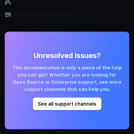
Design principles
Frequently Asked Questions
Unresolved issues?
The documentation is only a piece of the help
you can get! Whether you are looking for
Open Source or Enterprise support, see more
support channels that can help you.
See all support channels