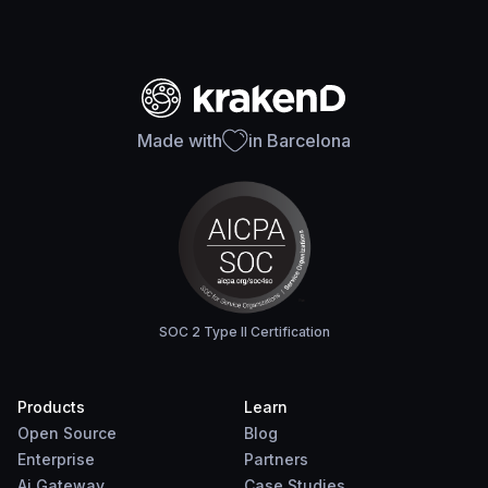
Made with
in Barcelona
SOC 2 Type II Certification
Products
Learn
Open Source
Blog
Enterprise
Partners
Ai Gateway
Case Studies