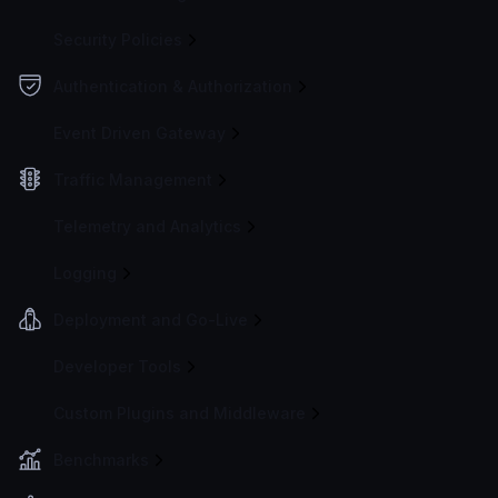
Security Policies
Authentication & Authorization
Event Driven Gateway
Traffic Management
Telemetry and Analytics
Logging
Deployment and Go-Live
Developer Tools
Custom Plugins and Middleware
Benchmarks