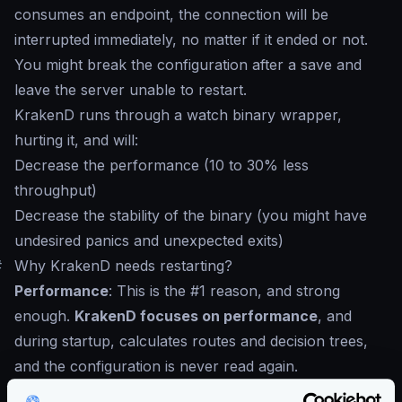
consumes an endpoint, the connection will be
interrupted immediately, no matter if it ended or not.
You might break the configuration after a save and
leave the server unable to restart.
KrakenD runs through a watch binary wrapper,
hurting it, and will:
Decrease the performance (10 to 30% less
throughput)
Decrease the stability of the binary (you might have
undesired panics and unexpected exits)
#
Why KrakenD needs restarting?
Performance
: This is the #1 reason, and strong
enough.
KrakenD focuses on performance
, and
during startup, calculates routes and decision trees,
and the configuration is never read again.
GitOps
: We believe an API contract must go under