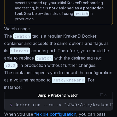
meant to speed up your initial KrakenD onboarding
and testing, but it is
not designed as a production
tool
. See below the risks of using
:watch
in
production.
#
Watch usage
The
:watch
tag is a regular KrakenD Docker
container and accepts the same options and flags as
its
:latest
counterpart. Therefore, you should be
able to replace
:watch
with the desired tag (e.g:
:2.2
) in production without further changes.
The container expects you to mount the configuration
as a volume mapped to
/etc/krakend
. For
instance:
Simple KrakenD watch
$
docker run --rm -v "$PWD:/etc/krakend" 
When you use
flexible configuration
, you can pass